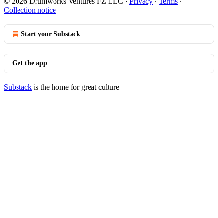
© 2026 Drumworks Ventures FZ LLC
·
Privacy
∙
Terms
∙
Collection notice
Start your Substack
Get the app
Substack
is the home for great culture