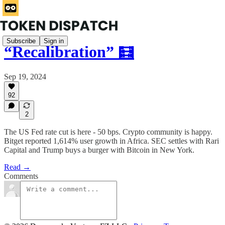
Subscribe
Sign in
“Recalibration” 🧮
Sep 19, 2024
92
2
The US Fed rate cut is here - 50 bps. Crypto community is happy.
Bitget reported 1,614% user growth in Africa. SEC settles with Rari
Capital and Trump buys a burger with Bitcoin in New York.
Read →
Comments