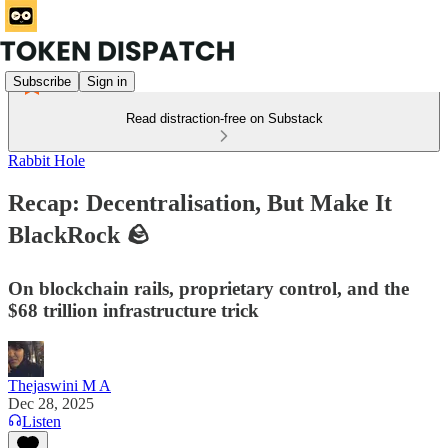
Subscribe
Sign in
Read distraction-free on Substack
Rabbit Hole
Recap: Decentralisation, But Make It
BlackRock 🪨
On blockchain rails, proprietary control, and the
$68 trillion infrastructure trick
Thejaswini M A
Dec 28, 2025
Listen