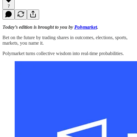
7
Today’s edition is brought to you by
Polymarket
.
Bet on the future by trading shares in outcomes, elections, sports,
markets, you name it.
Polymarket turns collective wisdom into real-time probabilities.