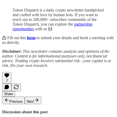
Token Dispatch is a daily crypto newsletter handpicked
and crafted with love by human bots. If you want to
reach out to 200,000+ subscriber community of the
Token Dispatch, you can explore the
partnership
opportunities
with us 🙌
📩 Fill out this
form
to submit your details and book a meeting with
us directly.
Disclaimer:
This newsletter contains analysis and opinions of the
author. Content is for informational purposes only, not financial
advice. Trading crypto involves substantial risk - your capital is at
risk. Do your own research.
7
Share
Previous
Next
Discussion about this post