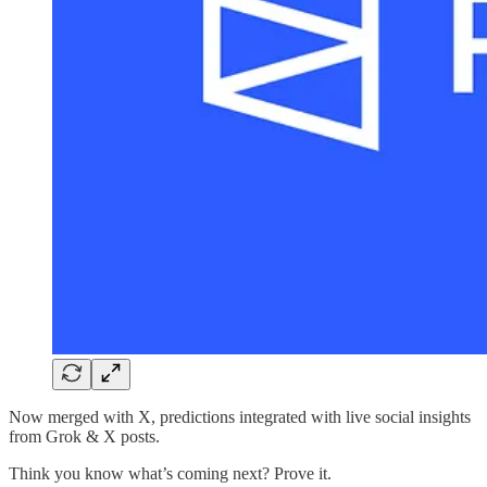
Now merged with X, predictions integrated with live social insights
from Grok & X posts.
Think you know what’s coming next? Prove it.