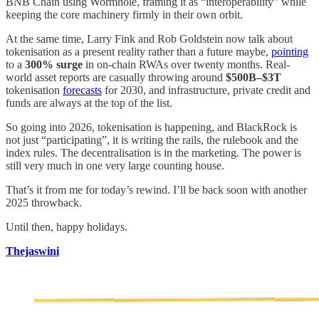
BNB Chain using Wormhole, framing it as “interoperability” while
keeping the core machinery firmly in their own orbit.
At the same time, Larry Fink and Rob Goldstein now talk about
tokenisation as a present reality rather than a future maybe,
pointing
to a
300% surge
in on-chain RWAs over twenty months. Real-
world asset reports are casually throwing around
$500B–$3T
tokenisation
forecasts
for 2030, and infrastructure, private credit and
funds are always at the top of the list.
So going into 2026, tokenisation is happening, and BlackRock is
not just “participating”, it is writing the rails, the rulebook and the
index rules. The decentralisation is in the marketing. The power is
still very much in one very large counting house.
That’s it from me for today’s rewind. I’ll be back soon with another
2025 throwback.
Until then, happy holidays.
Thejaswini