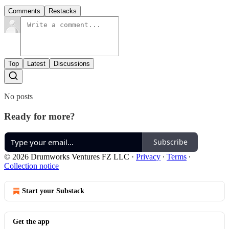
Comments
Restacks
Top
Latest
Discussions
No posts
Ready for more?
Subscribe
© 2026 Drumworks Ventures FZ LLC
·
Privacy
∙
Terms
∙
Collection notice
Start your Substack
Get the app