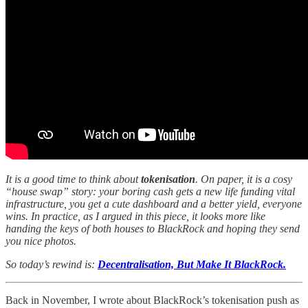
It is a good time to think about
tokenisation
. On paper, it is a cosy
“house swap” story: your boring cash gets a new life funding vital
infrastructure, you get a cute dashboard and a better yield, everyone
wins. In practice, as I argued in this piece, it looks more like
handing the keys of both houses to BlackRock and hoping they send
you nice photos.
So today’s rewind is:
Decentralisation, But Make It BlackRock.
Back in November, I wrote about BlackRock’s tokenisation push as