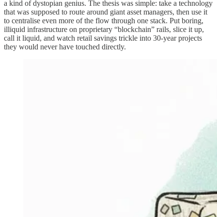
a kind of dystopian genius. The thesis was simple: take a technology
that was supposed to route around giant asset managers, then use it
to centralise even more of the flow through one stack. Put boring,
illiquid infrastructure on proprietary “blockchain” rails, slice it up,
call it liquid, and watch retail savings trickle into 30-year projects
they would never have touched directly.