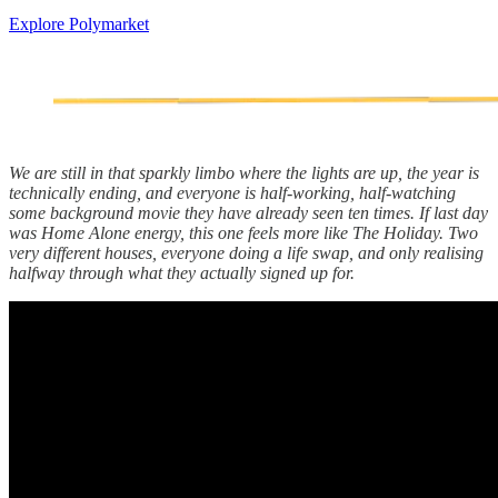
Explore Polymarket
We are still in that sparkly limbo where the lights are up, the year is
technically ending, and everyone is half-working, half-watching
some background movie they have already seen ten times. If last day
was Home Alone energy, this one feels more like The Holiday. Two
very different houses, everyone doing a life swap, and only realising
halfway through what they actually signed up for.