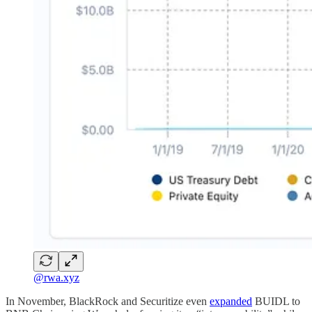
@rwa.xyz
In November, BlackRock and Securitize even
expanded
BUIDL to