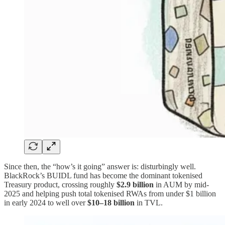
Since then, the “how’s it going” answer is: disturbingly well.
BlackRock’s BUIDL fund has become the dominant tokenised
Treasury product, crossing roughly
$2.9 billion
in AUM by mid-
2025 and helping push total tokenised RWAs from under $1 billion
in early 2024 to well over
$10–18 billion
in TVL.