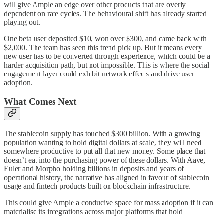
will give Ample an edge over other products that are overly
dependent on rate cycles. The behavioural shift has already started
playing out.
One beta user deposited $10, won over $300, and came back with
$2,000. The team has seen this trend pick up. But it means every
new user has to be converted through experience, which could be a
harder acquisition path, but not impossible. This is where the social
engagement layer could exhibit network effects and drive user
adoption.
What Comes Next
The stablecoin supply has touched $300 billion. With a growing
population wanting to hold digital dollars at scale, they will need
somewhere productive to put all that new money. Some place that
doesn’t eat into the purchasing power of these dollars. With Aave,
Euler and Morpho holding billions in deposits and years of
operational history, the narrative has aligned in favour of stablecoin
usage and fintech products built on blockchain infrastructure.
This could give Ample a conducive space for mass adoption if it can
materialise its integrations across major platforms that hold