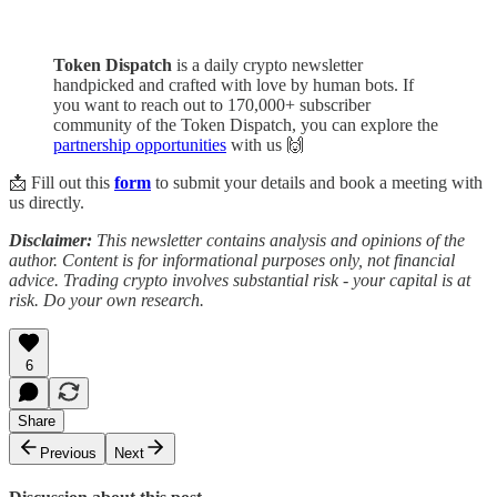
Token Dispatch
is a daily crypto newsletter
handpicked and crafted with love by human bots. If
you want to reach out to 170,000+ subscriber
community of the Token Dispatch, you can explore the
partnership opportunities
with us 🙌
📩 Fill out this
form
to submit your details and book a meeting with
us directly.
Disclaimer:
This newsletter contains analysis and opinions of the
author. Content is for informational purposes only, not financial
advice. Trading crypto involves substantial risk - your capital is at
risk. Do your own research.
6
Share
Previous
Next