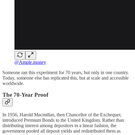
@Ample.money
Someone ran this experiment for 70 years, but only in one country.
Today, someone else has replicated this, but at scale and accessible
worldwide.
The 70-Year Proof
In 1956, Harold Macmillan, then Chancellor of the Exchequer,
introduced Premium Bonds to the United Kingdom. Rather than
distributing interest among depositors in a linear fashion, the
government pooled all deposit yields and redistributed them as