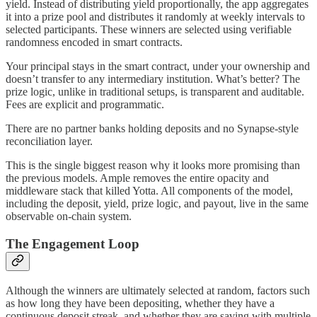
yield. Instead of distributing yield proportionally, the app aggregates
it into a prize pool and distributes it randomly at weekly intervals to
selected participants. These winners are selected using verifiable
randomness encoded in smart contracts.
Your principal stays in the smart contract, under your ownership and
doesn’t transfer to any intermediary institution. What’s better? The
prize logic, unlike in traditional setups, is transparent and auditable.
Fees are explicit and programmatic.
There are no partner banks holding deposits and no Synapse-style
reconciliation layer.
This is the single biggest reason why it looks more promising than
the previous models. Ample removes the entire opacity and
middleware stack that killed Yotta. All components of the model,
including the deposit, yield, prize logic, and payout, live in the same
observable on-chain system.
The Engagement Loop
Although the winners are ultimately selected at random, factors such
as how long they have been depositing, whether they have a
continuous deposit streak, and whether they are saving with multiple