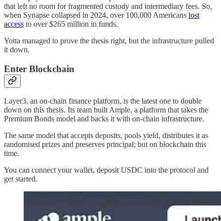
that left no room for fragmented custody and intermediary fees. So,
when Synapse collapsed in 2024, over 100,000 Americans
lost
access
to over $265 million in funds.
Yotta managed to prove the thesis right, but the infrastructure pulled
it down.
Enter Blockchain
Layer3, an on-chain finance platform, is the latest one to double
down on this thesis. Its team built Ample, a platform that takes the
Premium Bonds model and backs it with on-chain infrastructure.
The same model that accepts deposits, pools yield, distributes it as
randomised prizes and preserves principal; but on blockchain this
time.
You can connect your wallet, deposit USDC into the protocol and
get started.