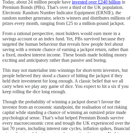
Today, about 24 million people have
invested over £240 billion
in
Premium Bonds (PBs). That’s over a third of the UK population.
Electronic Random Number Indicator Equipment (ERNIE), the
random number generator, selects winners and distributes millions of
prizes every month, ranging from £25 to a million-pound jackpot.
From a rational perspective, most holders would earn more in a
savings account or an index fund. Yet, PBs survived because they
targeted the human behaviour that reveals how people feel about
saving with a remote chance of earning a jackpot return, rather than
a fixed, modest interest income. These bonds made holding money
exciting and anticipatory rather than passive and boring.
This may not materialise into winnings for short-term investors, but
people believed they stood a chance of hitting the jackpot if they
held their investment for long enough. A classic belief that we all
carry when we play any game of dice. You expect to hit a six if you
keep rolling the dice long enough.
Though the probability of winning a jackpot doesn’t favour the
investor from an economic standpoint, the realisation of not risking
capital while standing a chance of winning an outsized prize made
psychological sense. That’s what helped Premium Bonds survive
every macroeconomic crest and trough the UK experienced over the
last 70 years, including interest rate cycles, inflation spikes, financial