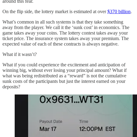
around this fear.
On the flip side, the lottery market is estimated at over
$370 billion
.
What’s common in all such systems is that they take something
away from the player. We call it the ‘sunk cost’ in economics. The
game takes away your coins. The lottery contest takes away your
ticket price. The insurance system takes away your premium. The
expected value of each of these contracts is always negative.
What if it wasn’t?
What if you could experience the excitement and anticipation of
winning big, without ever losing your principal amount? What if
what was being redistributed as a “reward” is not the cumulative
sunk costs of the participants but just the interest earned on your
deposits?