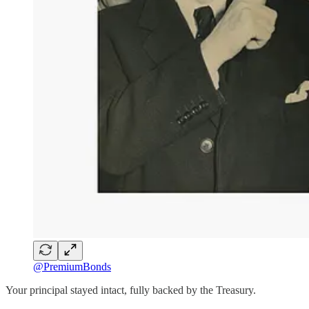
@PremiumBonds
Your principal stayed intact, fully backed by the Treasury.