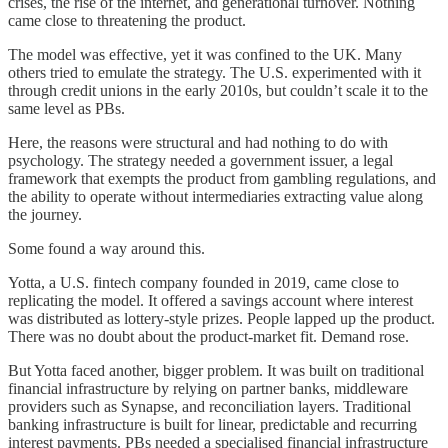
crises, the rise of the internet, and generational turnover. Nothing
came close to threatening the product.
The model was effective, yet it was confined to the UK. Many
others tried to emulate the strategy. The U.S. experimented with it
through credit unions in the early 2010s, but couldn’t scale it to the
same level as PBs.
Here, the reasons were structural and had nothing to do with
psychology. The strategy needed a government issuer, a legal
framework that exempts the product from gambling regulations, and
the ability to operate without intermediaries extracting value along
the journey.
Some found a way around this.
Yotta, a U.S. fintech company founded in 2019, came close to
replicating the model. It offered a savings account where interest
was distributed as lottery-style prizes. People lapped up the product.
There was no doubt about the product-market fit. Demand rose.
But Yotta faced another, bigger problem. It was built on traditional
financial infrastructure by relying on partner banks, middleware
providers such as Synapse, and reconciliation layers. Traditional
banking infrastructure is built for linear, predictable and recurring
interest payments. PBs needed a specialised financial infrastructure