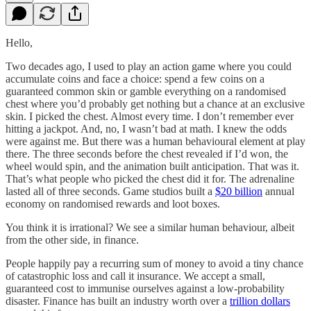
Hello,
Two decades ago, I used to play an action game where you could
accumulate coins and face a choice: spend a few coins on a
guaranteed common skin or gamble everything on a randomised
chest where you’d probably get nothing but a chance at an exclusive
skin. I picked the chest. Almost every time. I don’t remember ever
hitting a jackpot. And, no, I wasn’t bad at math. I knew the odds
were against me. But there was a human behavioural element at play
there. The three seconds before the chest revealed if I’d won, the
wheel would spin, and the animation built anticipation. That was it.
That’s what people who picked the chest did it for. The adrenaline
lasted all of three seconds. Game studios built a
$20 billion
annual
economy on randomised rewards and loot boxes.
You think it is irrational? We see a similar human behaviour, albeit
from the other side, in finance.
People happily pay a recurring sum of money to avoid a tiny chance
of catastrophic loss and call it insurance. We accept a small,
guaranteed cost to immunise ourselves against a low-probability
disaster. Finance has built an industry worth over a
trillion dollars