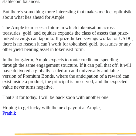
stablecoin balances.
But there’s something more interesting that makes me feel optimistic
about what lies ahead for Ample.
The Ample team sees a future in which tokenisation across
treasuries, gold, and equities expands the class of assets that prize-
linked savings can tap into. If prize-linked savings works for USDC,
there is no reason it can’t work for tokenised gold, treasuries or any
other yield-bearing asset in tokenised form.
In the long-term, Ample expects to route credit and spending
through the same engagement structure. If it can pull that off, it will
have delivered a globally scaled-up and universally auditable
version of Premium Bonds, where the anticipation of a reward can
exist inside a product, the principal is preserved, and the expected
value never turns negative.
That’s it for today. I will be back soon with another one.
Hoping to get lucky with the next payout at Ample,
Prathik