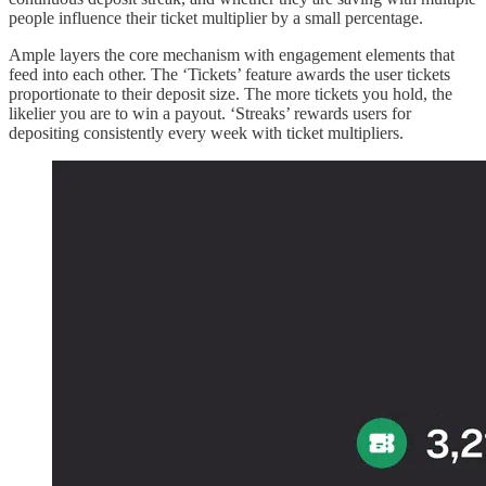
people influence their ticket multiplier by a small percentage.
Ample layers the core mechanism with engagement elements that
feed into each other. The ‘Tickets’ feature awards the user tickets
proportionate to their deposit size. The more tickets you hold, the
likelier you are to win a payout. ‘Streaks’ rewards users for
depositing consistently every week with ticket multipliers.