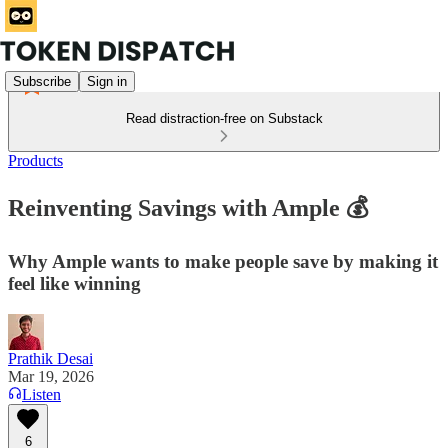
Subscribe
Sign in
Read distraction-free on Substack
Products
Reinventing Savings with Ample 💰
Why Ample wants to make people save by making it
feel like winning
Prathik Desai
Mar 19, 2026
Listen
6