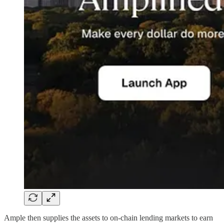
Ample then supplies the assets to on-chain lending markets to earn