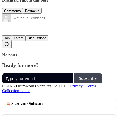
Discussion about this post
Comments
Restacks
Top
Latest
Discussions
No posts
Ready for more?
Subscribe
© 2026 Drumworks Ventures FZ LLC
·
Privacy
∙
Terms
∙
Collection notice
Start your Substack