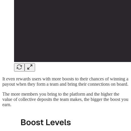
It even rewards users with more boosts to their chances of winning a
payout when they form a team and bring their connections on board.
The more members you bring to the platform and the higher the
value of collective deposits the team makes, the bigger the boost you
earn.