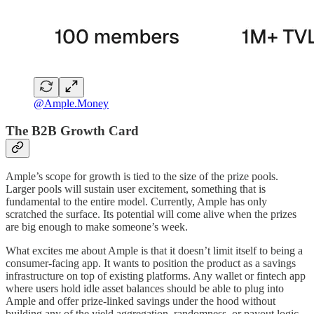
@Ample.Money
The B2B Growth Card
Ample’s scope for growth is tied to the size of the prize pools.
Larger pools will sustain user excitement, something that is
fundamental to the entire model. Currently, Ample has only
scratched the surface. Its potential will come alive when the prizes
are big enough to make someone’s week.
What excites me about Ample is that it doesn’t limit itself to being a
consumer-facing app. It wants to position the product as a savings
infrastructure on top of existing platforms. Any wallet or fintech app
where users hold idle asset balances should be able to plug into
Ample and offer prize-linked savings under the hood without
building any of the yield aggregation, randomness, or payout logic