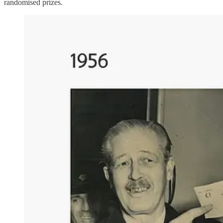
randomised prizes.