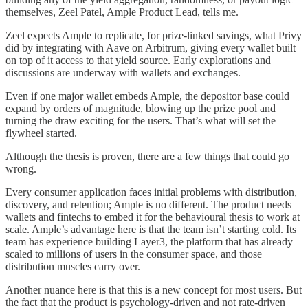
themselves, Zeel Patel, Ample Product Lead, tells me.
Zeel expects Ample to replicate, for prize-linked savings, what Privy
did by integrating with Aave on Arbitrum, giving every wallet built
on top of it access to that yield source. Early explorations and
discussions are underway with wallets and exchanges.
Even if one major wallet embeds Ample, the depositor base could
expand by orders of magnitude, blowing up the prize pool and
turning the draw exciting for the users. That’s what will set the
flywheel started.
Although the thesis is proven, there are a few things that could go
wrong.
Every consumer application faces initial problems with distribution,
discovery, and retention; Ample is no different. The product needs
wallets and fintechs to embed it for the behavioural thesis to work at
scale. Ample’s advantage here is that the team isn’t starting cold. Its
team has experience building Layer3, the platform that has already
scaled to millions of users in the consumer space, and those
distribution muscles carry over.
Another nuance here is that this is a new concept for most users. But
the fact that the product is psychology-driven and not rate-driven