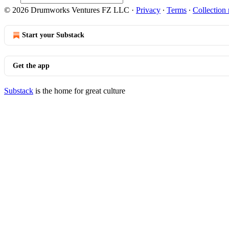
© 2026 Drumworks Ventures FZ LLC
·
Privacy
∙
Terms
∙
Collection 
Start your Substack
Get the app
Substack
is the home for great culture