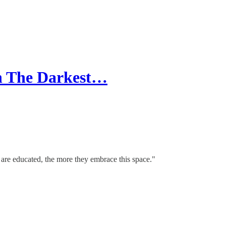
gh The Darkest…
 are educated, the more they embrace this space."