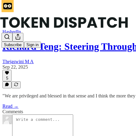
HashedIn
Richard Teng: Steering Throu
Subscribe
Sign in
Thejaswini M A
Sep 22, 2025
5
"We are privileged and blessed in that sense and I think the more they
Read →
Comments