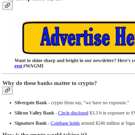
Want to shine sharp and bright in our newsletter? Here's y
rest
#WAGMI
Why do these banks matter to crypto?
Silvergate
Bank
- crypto firms say, "we have no exposure."
Silicon Valley Bank
-
Circle disclosed
$3.3 b in exposure to 
Signature Bank
-
Coinbase holds
around $240 million at Sign
How is the crypto world taking it?