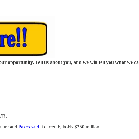
our opportunity. Tell us about you, and we will tell you what we c
SVB.
ature and
Paxos said
it currently holds $250 million