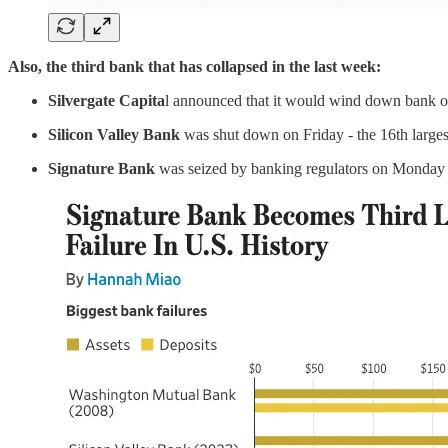
Also, the third bank that has collapsed in the last week:
Silvergate Capita
l announced that it would wind down bank o
Silicon Valley Bank
was shut down on Friday - the 16th large
Signature Bank
was seized by banking regulators on Monday -