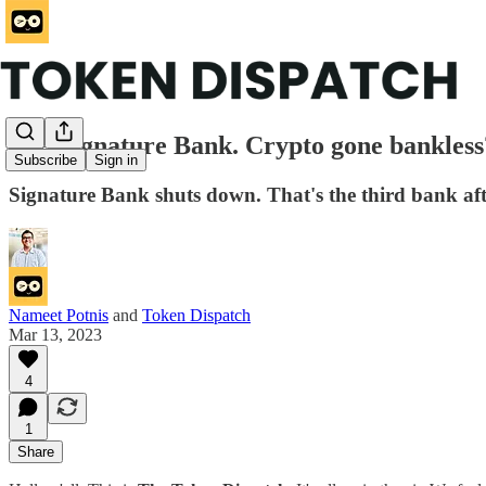
RIP Signature Bank. Crypto gone bankless? 
Subscribe
Sign in
Signature Bank shuts down. That's the third bank aft
Nameet Potnis
and
Token Dispatch
Mar 13, 2023
4
1
Share