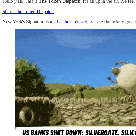
Hello y'all. This is
The Token Dispatch
. It's all up in the air. We f
Share The Token Dispatch
New York's Signature Bank
has been closed
by state financial regulat