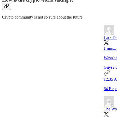
Crypto community is not so sure about the future.
Lark Da
Umm... 
Wasn't t
Guys? G
12:35 A
64 Repo
The Wol