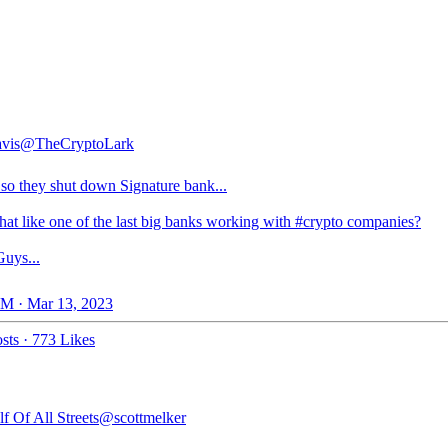
vis
@TheCryptoLark
so they shut down Signature bank...
hat like one of the last big banks working with
#crypto
companies?
uys...
M · Mar 13, 2023
sts
·
773 Likes
f Of All Streets
@scottmelker