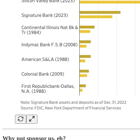
Why not sponsor us, eh?