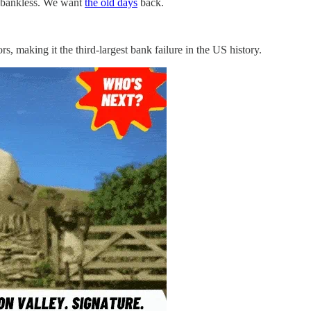
eel bankless. We want
the old days
back.
ors, making it the third-largest bank failure in the US history.