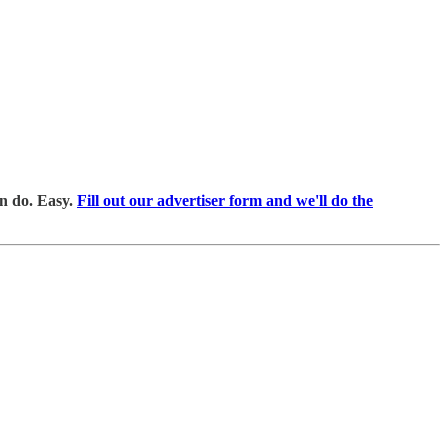
an do. Easy.
Fill out our advertiser form and we'll do the