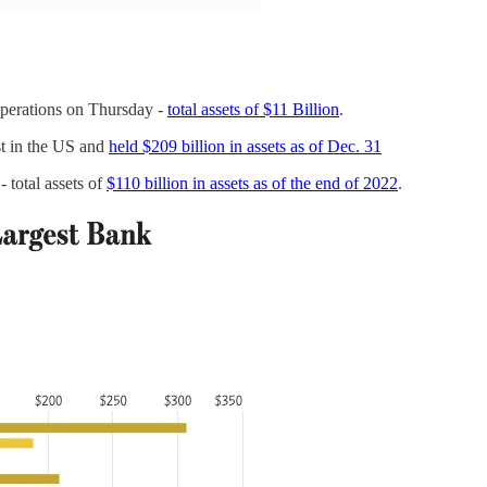
perations on Thursday -
total assets of $11 Billion
.
st in the US and
held $209 billion in assets as of Dec. 31
 total assets of
$110 billion in assets as of the end of 2022
.