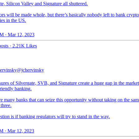
te, Silicon Valley and Signature all shuttered.
rs will be made whole, but there’s basically nobody left to bank crypto
es in the US.
M · Mar 12, 2023
osts
·
2.21K Likes
ervinsky
@jchervinsky
ures of Silvergate, SVB, and Signature create a huge gap in the market
riendly banking.
e many banks that can seize this opportunity without taking on the sam
 three.
tion is if banking regulators will try to stand in the way.
M · Mar 12, 2023