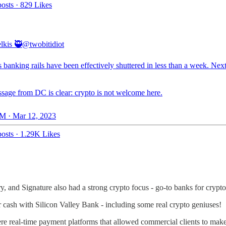
osts
·
829 Likes
lkis 🥷
@twobitidiot
 banking rails have been effectively shuttered in less than a week. Nex
sage from DC is clear: crypto is not welcome here.
M · Mar 12, 2023
osts
·
1.29K Likes
ry, and Signature also had a strong crypto focus - go-to banks for crypto
ir cash with Silicon Valley Bank - including some real crypto geniuses!
e real-time payment platforms that allowed commercial clients to mak