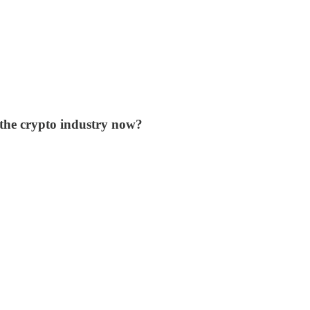
 the crypto industry now?