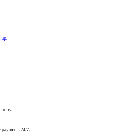
t up,
 firms.
e payments 24/7.