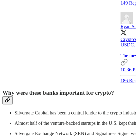
149 Rep
Ryan Se
Crypto’s
USDC.
The mes
10:36 P
186 Rep
Why were these banks important for crypto?
Silvergate Capital has been a central lender to the crypto indust
Almost half of the venture-backed startups in the U.S. kept the
Silvergate Exchange Network (SEN) and Signature's Signet wer