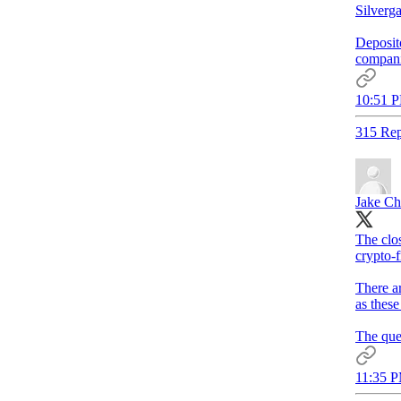
Silverga
Deposito
compani
10:51 P
315 Rep
Jake Ch
The clos
crypto-f
There ar
as these
The ques
11:35 P