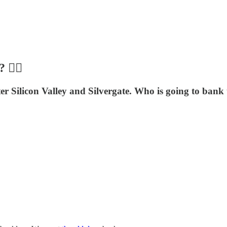
🙅‍♀️
er Silicon Valley and Silvergate. Who is going to bank