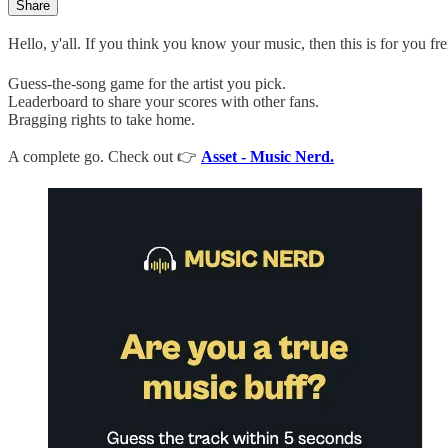
Share
Hello, y'all. If you think you know your music, then this is for you fre
Guess-the-song game for the artist you pick.
Leaderboard to share your scores with other fans.
Bragging rights to take home.
A complete go. Check out 👉
Asset - Music Nerd.