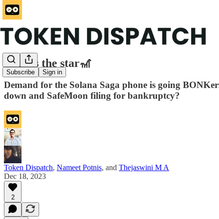
Saga is the star🎢
Subscribe
Sign in
Demand for the Solana Saga phone is going BONKers. 
down and SafeMoon filing for bankruptcy?
Token Dispatch
,
Nameet Potnis
, and
Thejaswini M A
Dec 18, 2023
2