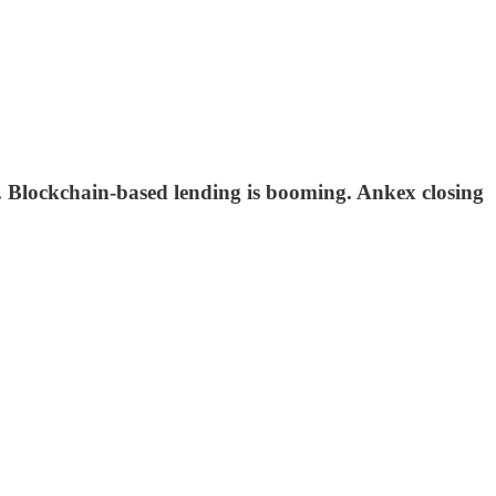
 Blockchain-based lending is booming. Ankex closing