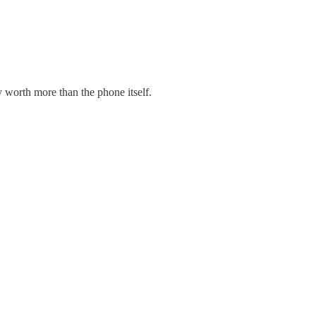
 worth more than the phone itself.