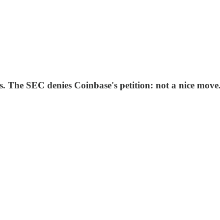
The SEC denies Coinbase's petition: not a nice move.