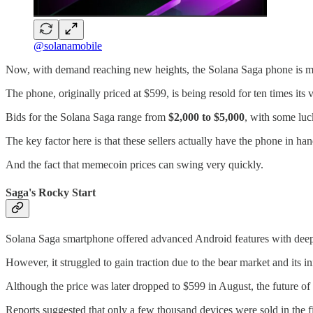
@solanamobile
Now, with demand reaching new heights, the Solana Saga phone is m
The phone, originally priced at $599, is being resold for ten times its 
Bids for the Solana Saga range from
$2,000 to $5,000
, with some luc
The key factor here is that these sellers actually have the phone in han
And the fact that memecoin prices can swing very quickly.
Saga's Rocky Start
Solana Saga smartphone offered advanced Android features with deep 
However, it struggled to gain traction due to the bear market and its ini
Although the price was later dropped to $599 in August, the future o
Reports suggested that only a few thousand devices were sold in the f