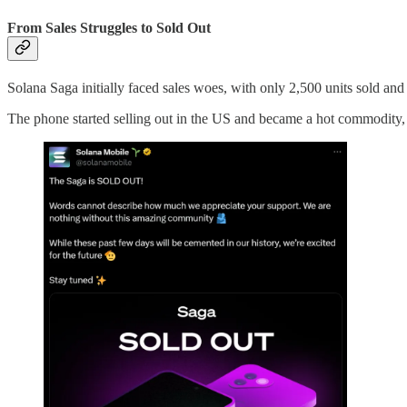
From Sales Struggles to Sold Out
Solana Saga initially faced sales woes, with only 2,500 units sold and a
The phone started selling out in the US and became a hot commodity, 