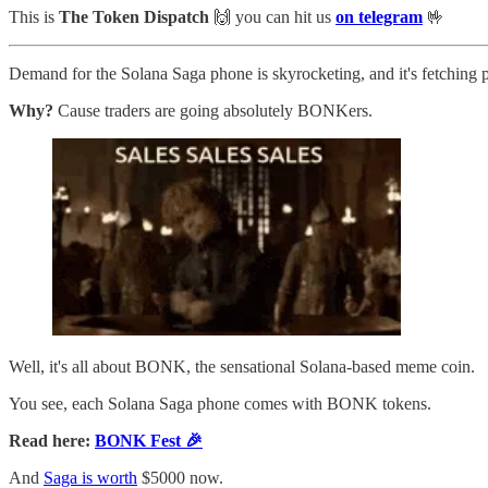
This is
The Token Dispatch
🙌
you can hit us
on telegram
🤟
Demand for the Solana Saga phone is skyrocketing, and it's fetching pr
Why?
Cause traders are going absolutely BONKers.
Well, it's all about BONK, the sensational Solana-based meme coin.
You see, each Solana Saga phone comes with BONK tokens.
Read here:
BONK Fest 🎉
And
Saga is worth
$5000 now.