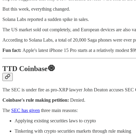
But this week, everything changed.
Solana Labs reported a sudden spike in sales.
The US market sold out completely, and European devices are also van
According to Solana Labs, a total of 20,000 Saga phones were ever pr
Fun fact:
Apple's latest iPhone 15 Pro starts at a relatively modest 
TTD Coinbase🧿
The SEC is under fire as pro-XRP lawyer John Deaton accuses SEC Ch
Coinbase's rule making petition:
Denied.
The
SEC has given
three main reasons:
Applying existing securities laws to crypto
Tinkering with crypto securities markets through rule making