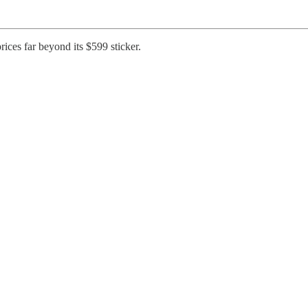
ices far beyond its $599 sticker.