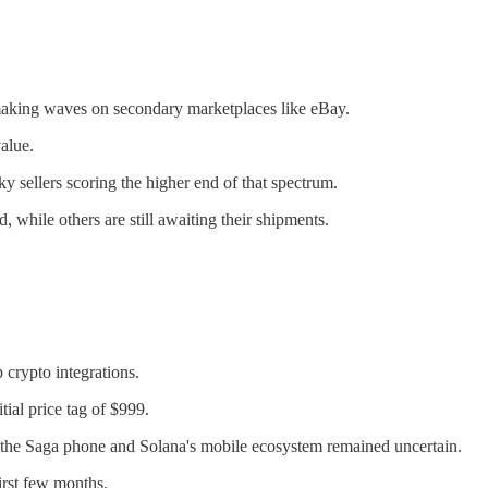
aking waves on secondary marketplaces like eBay.
value.
ky sellers scoring the higher end of that spectrum.
d, while others are still awaiting their shipments.
crypto integrations.
tial price tag of $999.
f the Saga phone and Solana's mobile ecosystem remained uncertain.
irst few months.