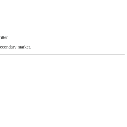
tter.
 secondary market.