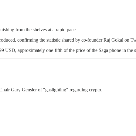
ishing from the shelves at a rapid pace.
oduced, confirming the statistic shared by co-founder Raj Gokal on Twi
$999 USD, approximately one-fifth of the price of the Saga phone in the
air Gary Gensler of "gaslighting" regarding crypto.