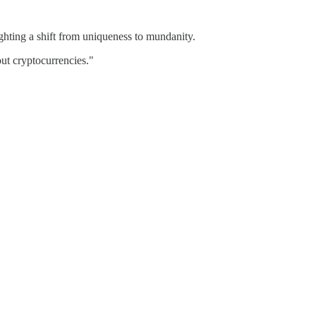
ighting a shift from uniqueness to mundanity.
ut cryptocurrencies."