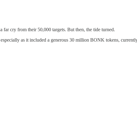
 far cry from their 50,000 targets. But then, the tide turned.
especially as it included a generous 30 million BONK tokens, currently