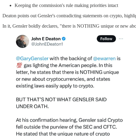
Keeping the commission's rule making priorities intact
Deaton points out Gensler's contradicting statements on crypto, highl
In it, Gensler boldly declares, "there is NOTHING unique or new abo