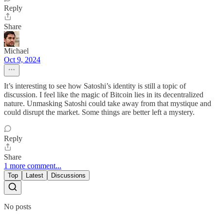
Reply
Share
Michael
Oct 9, 2024
It’s interesting to see how Satoshi’s identity is still a topic of
discussion. I feel like the magic of Bitcoin lies in its decentralized
nature. Unmasking Satoshi could take away from that mystique and
could disrupt the market. Some things are better left a mystery.
Reply
Share
1 more comment...
Top
Latest
Discussions
No posts