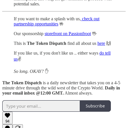
potential sales.
If you want to make a splash with us,
check out
partnership opportunities
🤟
Our sponsorship
storefront on Passionfroot
🖖
This is
The Token Dispatch
find all about us
here
🙌
If you like us, if you don't like us .. either ways
do tell
us
✌️
So long. OKAY?
✋
The Token Dispatch
is a daily newsletter that takes you on a 4-5
minute drive through the wild west of the Crypto World.
Daily in
your email inbox @12:00 GMT.
Almost always.
Subscribe
94