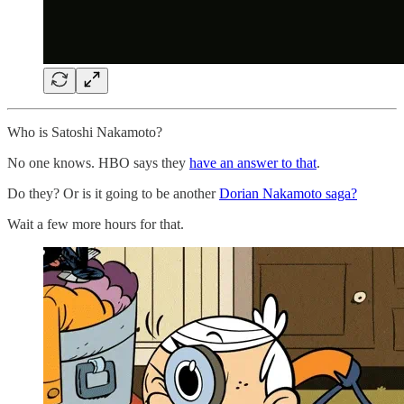
Who is Satoshi Nakamoto?
No one knows. HBO says they
have an answer to that
.
Do they? Or is it going to be another
Dorian Nakamoto saga?
Wait a few more hours for that.