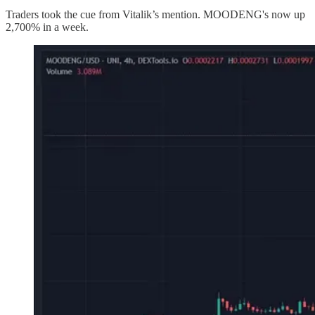
Traders took the cue from Vitalik’s mention. MOODENG's now up
2,700% in a week.