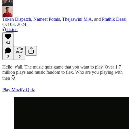
Token Dispatch
,
Nameet Potnis
,
Thejaswini M A
, and
Prathik Desai
Oct 08, 2024
Listen
94
3
2
Hello, y'all. The music quiz game that you want to play. Over 1.7
million plays and music fandom to flex. Who are you playing with
then
👇
Play Muzify Quiz