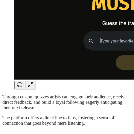
Through custom quizzes artists can engage their audience, receive
direct feedback, and build a loyal following eagerly anticipating
their next release.
The platform offers a direct line to fans, fostering a sense of
connection that goes beyond mere listening.