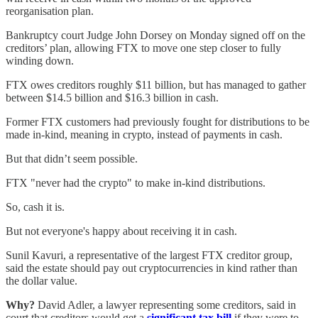
reorganisation plan.
Bankruptcy court Judge John Dorsey on Monday signed off on the
creditors’ plan, allowing FTX to move one step closer to fully
winding down.
FTX owes creditors roughly $11 billion, but has managed to gather
between $14.5 billion and $16.3 billion in cash.
Former FTX customers had previously fought for distributions to be
made in-kind, meaning in crypto, instead of payments in cash.
But that didn’t seem possible.
FTX "never had the crypto" to make in-kind distributions.
So, cash it is.
But not everyone's happy about receiving it in cash.
Sunil Kavuri, a representative of the largest FTX creditor group,
said the estate should pay out cryptocurrencies in kind rather than
the dollar value.
Why?
David Adler, a lawyer representing some creditors, said in
court that creditors would get a
significant tax bill
if they were to