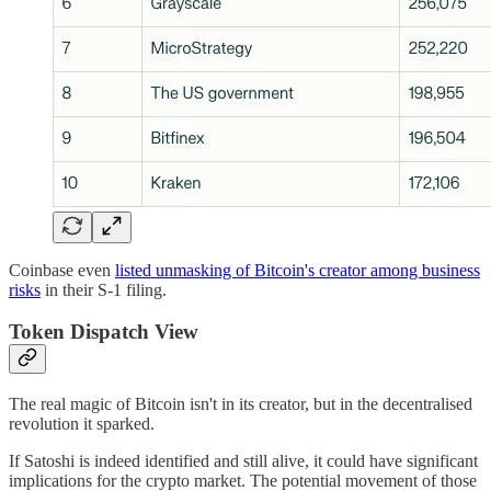
Coinbase even
listed unmasking of Bitcoin's creator among business
risks
in their S-1 filing.
Token Dispatch View
The real magic of Bitcoin isn't in its creator, but in the decentralised
revolution it sparked.
If Satoshi is indeed identified and still alive, it could have significant
implications for the crypto market. The potential movement of those