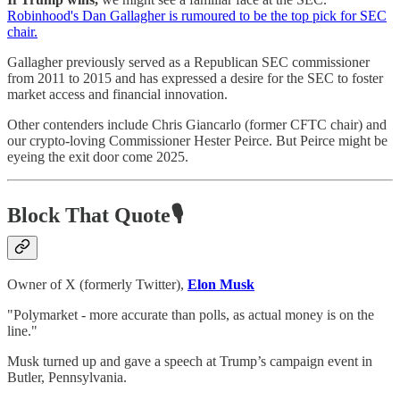
Robinhood's Dan Gallagher is rumoured to be the top pick for SEC
chair.
Gallagher previously served as a Republican SEC commissioner
from 2011 to 2015 and has expressed a desire for the SEC to foster
market access and financial innovation.
Other contenders include Chris Giancarlo (former CFTC chair) and
our crypto-loving Commissioner Hester Peirce. But Peirce might be
eyeing the exit door come 2025.
Block That Quote🎙️
Owner of X (formerly Twitter),
Elon Musk
"Polymarket - more accurate than polls, as actual money is on the
line."
Musk turned up and gave a speech at Trump’s campaign event in
Butler, Pennsylvania.