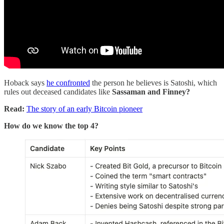
Hoback says
he confronted
the person he believes is Satoshi, which
rules out deceased candidates like
Sassaman and Finney?
Read:
The story of an early Bitcoin pioneer
How do we know the top 4?