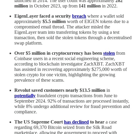
launched in 2014. The user count was approximately
282
million
in October 2023, up from
141 million
in 2022.
EigenLayer faced a security
breach
where a wallet sold
approximately
$5.5 million
worth of EIGEN tokens due to a
compromised email thread. The attacker misled the
EigenLayer team into transferring tokens by using a test
transaction, then sold the stolen tokens through a decentralised
swap platform.
Over $5 million in cryptocurrency has been
stolen
from
Coinbase users in a recent social engineering scheme,
according to blockchain investigator ZachXBT. ZachXBT
has assisted in recovering approximately $275,000 worth of
stolen crypto for one victim, highlighting the growing
prevalence of these scams.
Revolut saved customers nearly $13.5 million
in
potentially
fraudulent crypto transactions from June to
September 2024. 92% of transactions are processed instantly,
while 8% undergo additional review for fraud prevention and
compliance.
The US Supreme Court
has declined
to hear
a case
regarding 69,370 Bitcoin seized from the Silk Road
marketplace, allowing the government to proceed with