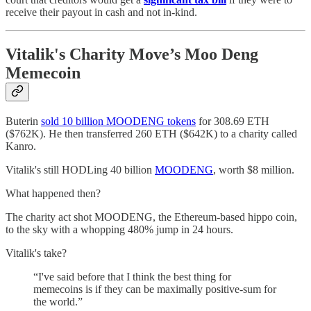
receive their payout in cash and not in-kind.
Vitalik's Charity Move’s Moo Deng
Memecoin
Buterin
sold 10 billion MOODENG tokens
for 308.69 ETH
($762K). He then transferred 260 ETH ($642K) to a charity called
Kanro.
Vitalik's still HODLing 40 billion
MOODENG
, worth $8 million.
What happened then?
The charity act shot MOODENG, the Ethereum-based hippo coin,
to the sky with a whopping 480% jump in 24 hours.
Vitalik's take?
“I've said before that I think the best thing for
memecoins is if they can be maximally positive-sum for
the world.”