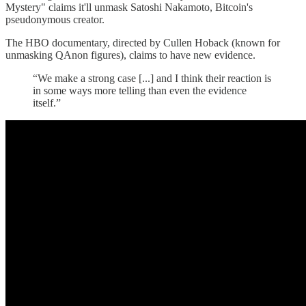
Mystery" claims it'll unmask Satoshi Nakamoto, Bitcoin's
pseudonymous creator.
The HBO documentary, directed by Cullen Hoback (known for
unmasking QAnon figures), claims to have new evidence.
“We make a strong case [...] and I think their reaction is
in some ways more telling than even the evidence
itself.”