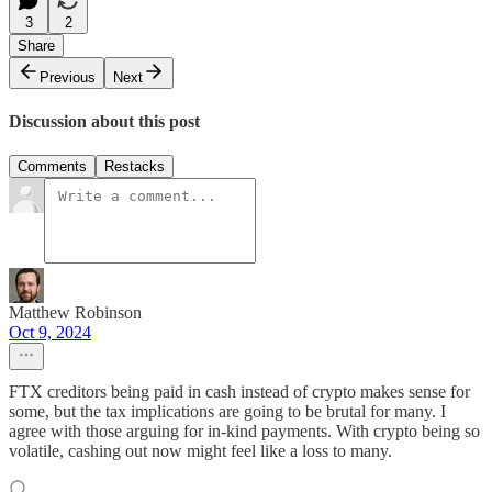
3
2
Share
Previous
Next
Discussion about this post
Comments
Restacks
Matthew Robinson
Oct 9, 2024
FTX creditors being paid in cash instead of crypto makes sense for
some, but the tax implications are going to be brutal for many. I
agree with those arguing for in-kind payments. With crypto being so
volatile, cashing out now might feel like a loss to many.