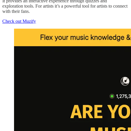
It provides an interactive experience through quizzes and
exploration tools. For artists it’s a powerful tool for artists to connect
with their fans.
Check out Muzify