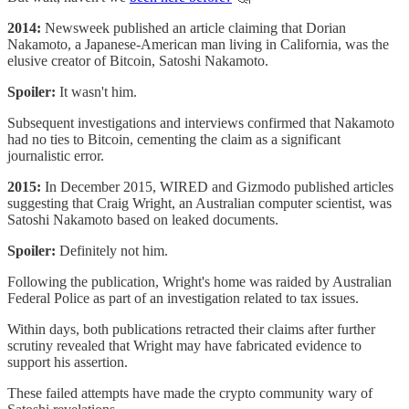
2014:
Newsweek published an article claiming that Dorian
Nakamoto, a Japanese-American man living in California, was the
elusive creator of Bitcoin, Satoshi Nakamoto.
Spoiler:
It wasn't him.
Subsequent investigations and interviews confirmed that Nakamoto
had no ties to Bitcoin, cementing the claim as a significant
journalistic error.
2015:
In December 2015, WIRED and Gizmodo published articles
suggesting that Craig Wright, an Australian computer scientist, was
Satoshi Nakamoto based on leaked documents.
Spoiler:
Definitely not him.
Following the publication, Wright's home was raided by Australian
Federal Police as part of an investigation related to tax issues.
Within days, both publications retracted their claims after further
scrutiny revealed that Wright may have fabricated evidence to
support his assertion.
These failed attempts have made the crypto community wary of