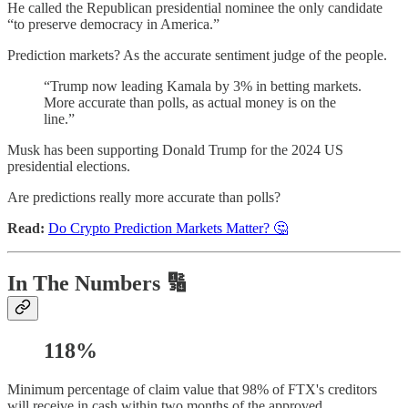
He called the Republican presidential nominee the only candidate
“to preserve democracy in America.”
Prediction markets? As the accurate sentiment judge of the people.
“Trump now leading Kamala by 3% in betting markets.
More accurate than polls, as actual money is on the
line.”
Musk has been supporting Donald Trump for the 2024 US
presidential elections.
Are predictions really more accurate than polls?
Read:
Do Crypto Prediction Markets Matter? 🤔
In The Numbers 🔢
118%
Minimum percentage of claim value that 98% of FTX's creditors
will receive in cash within two months of the approved