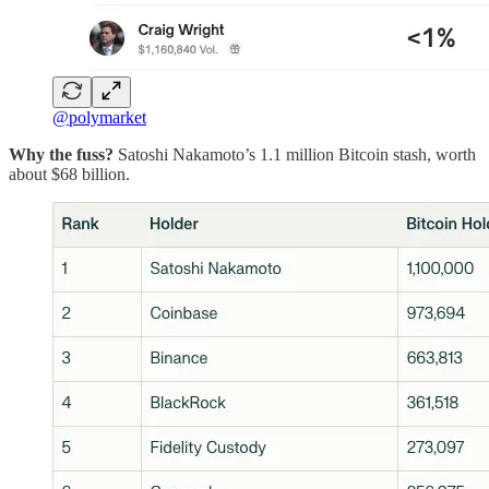
@polymarket
Why the fuss?
Satoshi Nakamoto’s 1.1 million Bitcoin stash, worth
about $68 billion.