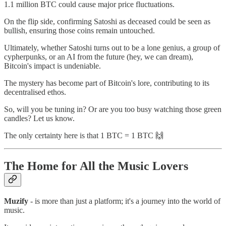
1.1 million BTC could cause major price fluctuations.
On the flip side, confirming Satoshi as deceased could be seen as
bullish, ensuring those coins remain untouched.
Ultimately, whether Satoshi turns out to be a lone genius, a group of
cypherpunks, or an AI from the future (hey, we can dream),
Bitcoin's impact is undeniable.
The mystery has become part of Bitcoin's lore, contributing to its
decentralised ethos.
So, will you be tuning in? Or are you too busy watching those green
candles? Let us know.
The only certainty here is that 1 BTC = 1 BTC 🙌
The Home for All the Music Lovers
Muzify
- is more than just a platform; it's a journey into the world of
music.