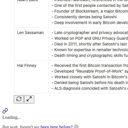
Loading...
But wait, haven't we
been here before?
🤔