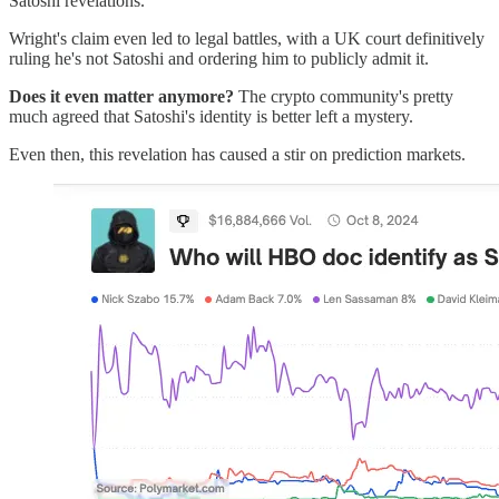
Satoshi revelations.
Wright's claim even led to legal battles, with a UK court definitively
ruling he's not Satoshi and ordering him to publicly admit it.
Does it even matter anymore?
The crypto community's pretty
much agreed that Satoshi's identity is better left a mystery.
Even then, this revelation has caused a stir on prediction markets.