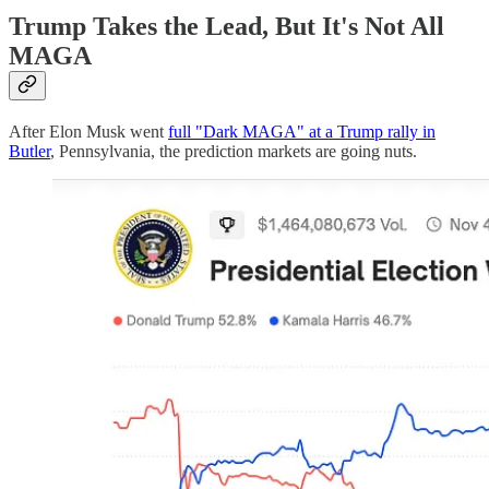
Trump Takes the Lead, But It's Not All
MAGA
After Elon Musk went
full "Dark MAGA" at a Trump rally in
Butler
, Pennsylvania, the prediction markets are going nuts.