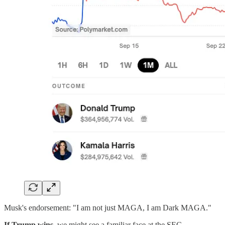
Musk's endorsement: "I am not just MAGA, I am Dark MAGA."
If Trump wins,
we might see a familiar face at the SEC.