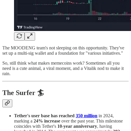
The MOODENG team's not sleeping on this opportunity. They've
set up a multi-sig wallet and a foundation for "various initiatives."
So, still think what makes memecoins work? Sometimes all you
need is a cute animal, a viral moment, and a Vitalik nod to make it
rain.
The Surfer 🏄
Tether's user base has reached
350 million
in 2024,
marking a
24% increase
over the past year. This milestone
coincides with Tether's
10-year anniversary
, having