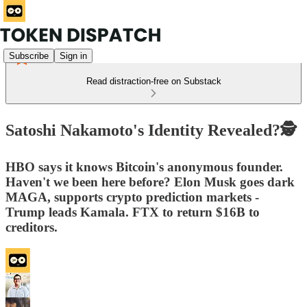
Subscribe
Sign in
Read distraction-free on Substack
Satoshi Nakamoto's Identity Revealed?🕵️
HBO says it knows Bitcoin's anonymous founder.
Haven't we been here before? Elon Musk goes dark
MAGA, supports crypto prediction markets -
Trump leads Kamala. FTX to return $16B to
creditors.