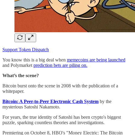
Support Token Dispatch
You know this is a big deal when
memecoins are being launched
and Polymarket
prediction bets are piling on.
What’s the scene?
Bitcoin burst onto the scene in 2008 with the publication of a
whitepaper.
Bitcoin: A Peer-to-Peer Electronic Cash System
by the
mysterious Satoshi Nakamoto.
For years, the true identity of Satoshi has been crypto's biggest
puzzle, sparking countless theories and investigations.
Premiering on October 8, HBO's "Money Electric: The Bitcoin