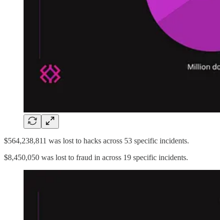
$564,238,811 was lost to hacks across 53 specific incidents.
$8,450,050 was lost to fraud in across 19 specific incidents.