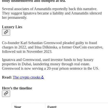
body dismembered and dumped at sea.
Several associates of Amanatidis reportedly back this narrative.
They suggest Ignatova became a liability and Amanatidis silenced
her permanently.
Luxury Lies
Co-founder Karl Sebastian Greenwood pleaded guilty to fraud
charges in 2022, and Irina Dilkinska, a former OneCoin executive,
followed suit in November 2023.
Ignatova and Greenwood, used investor funds to buy luxury
properties in Dubai, laundering money through real estate.
Greenwood is now serving a 20-year prison sentence in the US.
Read:
The crypto crooks🪝
Here’s the timeline