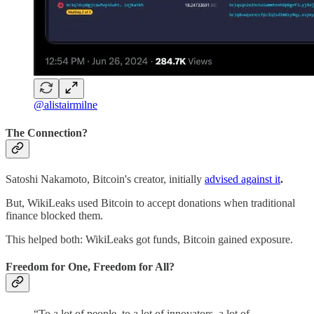
@alistairmilne
The Connection?
Satoshi Nakamoto, Bitcoin's creator, initially
advised against it
.
But, WikiLeaks used Bitcoin to accept donations when traditional
finance blocked them.
This helped both: WikiLeaks got funds, Bitcoin gained exposure.
Freedom for One, Freedom for All?
“To a lot of people, to a lot of innovators, a lot of