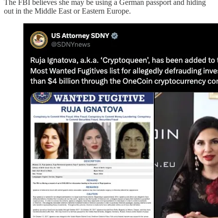
The FBI believes she may be using a German passport and hiding
out in the Middle East or Eastern Europe.