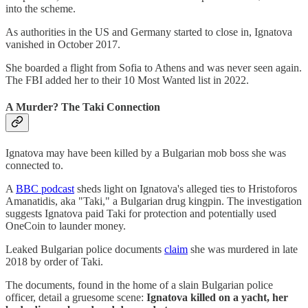
into the scheme.
As authorities in the US and Germany started to close in, Ignatova
vanished in October 2017.
She boarded a flight from Sofia to Athens and was never seen again.
The FBI added her to their 10 Most Wanted list in 2022.
A Murder? The Taki Connection
Ignatova may have been killed by a Bulgarian mob boss she was
connected to.
A
BBC podcast
sheds light on Ignatova's alleged ties to Hristoforos
Amanatidis, aka "Taki," a Bulgarian drug kingpin. The investigation
suggests Ignatova paid Taki for protection and potentially used
OneCoin to launder money.
Leaked Bulgarian police documents
claim
she was murdered in late
2018 by order of Taki.
The documents, found in the home of a slain Bulgarian police
officer, detail a gruesome scene:
Ignatova killed on a yacht, her