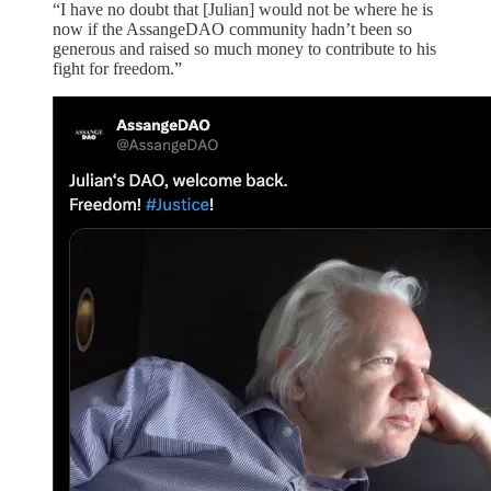
“I have no doubt that [Julian] would not be where he is
now if the AssangeDAO community hadn’t been so
generous and raised so much money to contribute to his
fight for freedom.”