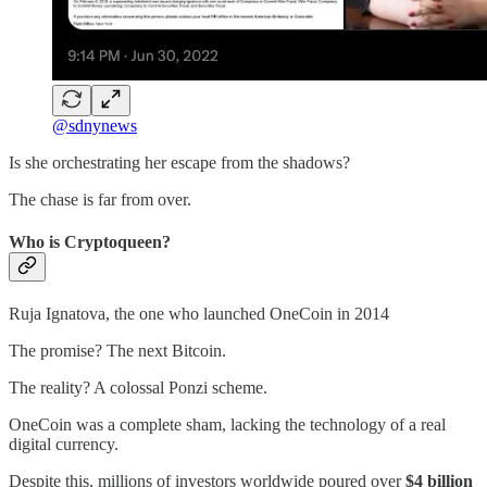
@sdnynews
Is she orchestrating her escape from the shadows?
The chase is far from over.
Who is Cryptoqueen?
Ruja Ignatova, the one who launched OneCoin in 2014
The promise? The next Bitcoin.
The reality? A colossal Ponzi scheme.
OneCoin was a complete sham, lacking the technology of a real
digital currency.
Despite this, millions of investors worldwide poured over
$4 billion