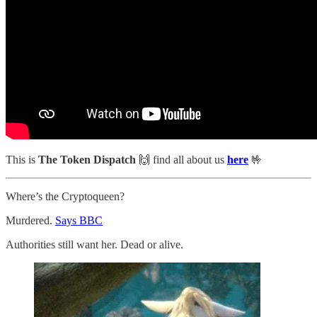
This is
The Token Dispatch
🙌
find all about us
here
🤟
Where’s the Cryptoqueen?
Murdered.
Says BBC
Authorities still want her. Dead or alive.