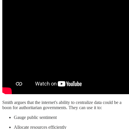
Smith argues that the internet's ability to centralize data could be a
boon for authoritarian governments. They can use it to:
Gauge public sentiment
Allocate resources efficiently