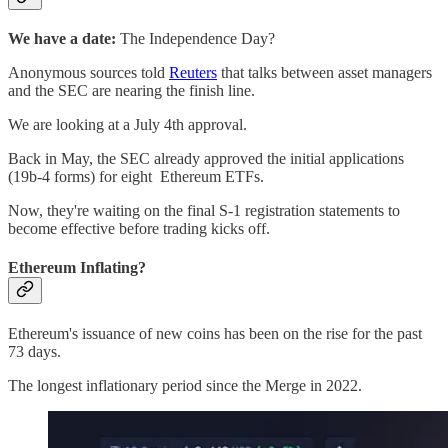
We have a date:
The Independence Day?
Anonymous sources told
Reuters
that talks between asset managers
and the SEC are nearing the finish line.
We are looking at a July 4th approval.
Back in May, the SEC already approved the initial applications
(19b-4 forms) for eight Ethereum ETFs.
Now, they're waiting on the final S-1 registration statements to
become effective before trading kicks off.
Ethereum Inflating?
Ethereum's issuance of new coins has been on the rise for the past
73 days.
The longest inflationary period since the Merge in 2022.