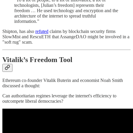
technologists, [Julian’s freedom] represents their
freedom … He used technology and encryption and the
architecture of the internet to spread truthful
information.”
Shipton, has also
refuted
claims by blockchain security firms
SlowMist and RescuETH that AssangeDAO might be involved in a
"soft rug" scam.
Vitalik’s Freedom Tool
Ethereum co-founder Vitalik Buterin and economist Noah Smith
discussed a thought:
Can authoritarian regimes leverage the internet's efficiency to
outcompete liberal democracies?