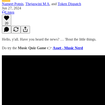
Nameet Potnis
,
Thejaswini M A
, and
Token Dispatch
Jun 27, 2024
Listen
20
Hello, y'all. Have you heard the news? … 'Bout the little things.
Do try the
Music Quiz Game
👉
Asset - Music Nerd