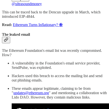
@ultrasoundmoney
This can be traced back to the Dencun upgrade in March, which
introduced EIP-4844.
Read:
Ethereum Turns Inflationary? 🐝
The leaked email
The Ethereum Foundation's email list was recently compromised.
How?
A vulnerability in the Foundation's email service provider,
SendPulse, was exploited.
Hackers used this breach to access the mailing list and send
out phishing emails.
These emails appear legitimate, claiming to be from
"
updates@ethereum.org
" and mentioning a collaboration with
Lido DAO. However, they contain malicious links.