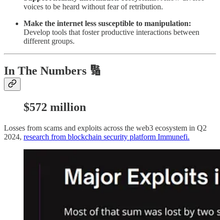
voices to be heard without fear of retribution.
Make the internet less susceptible to manipulation:
Develop tools that foster productive interactions between
different groups.
In The Numbers 🔢
$572 m
illion
Losses from scams and exploits across the web3 ecosystem in Q2
2024,
research from blockchain security platform Immunefi.