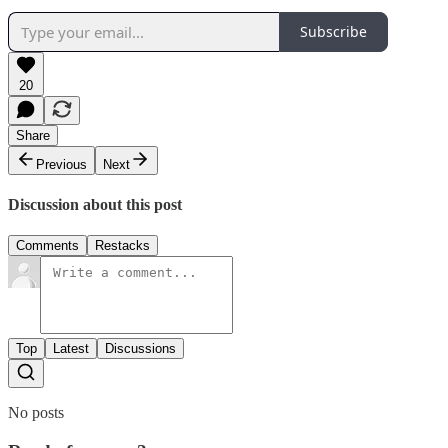
Subscribe
20
Share
Previous
Next
Discussion about this post
Comments
Restacks
Top
Latest
Discussions
No posts