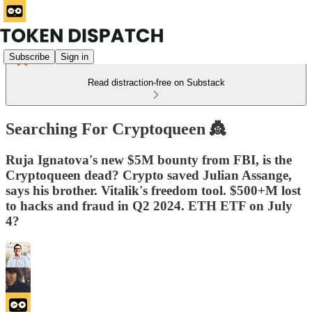
Subscribe
Sign in
Read distraction-free on Substack
Searching For Cryptoqueen 👸
Ruja Ignatova's new $5M bounty from FBI, is the
Cryptoqueen dead? Crypto saved Julian Assange,
says his brother. Vitalik's freedom tool. $500+M lost
to hacks and fraud in Q2 2024. ETH ETF on July
4?