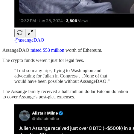
@assangeDAO
AssangeDAO
raised $53 million
worth of Ethereum.
The crypto funds weren't just for legal fees.
“I did so many trips, flying to Washington and
advocating for Julian in Congress …None of that
would have been possible without AssangeDAO.”
The Assange family received a half-million dollar Bitcoin donation
to cover Assange's post-plea expenses.