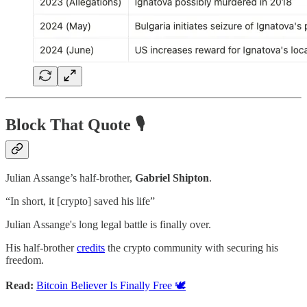
Block That Quote 🎙️
Julian Assange’s half-brother,
Gabriel Shipton
.
“In short, it [crypto] saved his life”
Julian Assange's long legal battle is finally over.
His half-brother
credits
the crypto community with securing his
freedom.
Read:
Bitcoin Believer Is Finally Free 🕊️