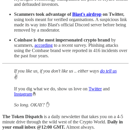
and defrauded investors.
Scammers took advantage of
Blast's airdrop
on Twitter,
using tools meant for verified organisations. A suspicious link
made its way into Blast's official Discord server before being
removed by a moderator.
Coinbase is the most impersonated crypto brand
by
scammers,
according
to a recent survey. Phishing attacks
using the Coinbase brand were reported in 416 incidents over
the past four years.
If you like us, if you don't like us .. either ways
do tell us
✌️
If you dig what we do, show us love on
Twitter
and
Instagram
🤞
So long. OKAY?
✋
The Token Dispatch
is a daily newsletter that takes you on a 4-5
minute drive through the wild west of the Crypto World.
Daily in
your email inbox @12:00 GMT.
Almost always.