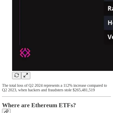
The total loss of Q2 2024 represents a 112% increase compared to
Q2 2023, when hackers and fraudsters stole $265,481,519
Where are Ethereum ETFs?