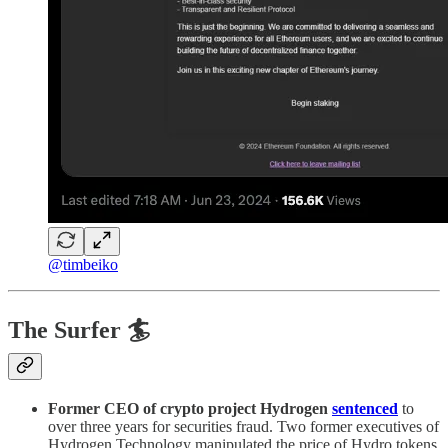
@timbeiko
The Surfer 🏄
Former CEO of crypto project Hydrogen
sentenced
to
over three years for securities fraud. Two former executives of
Hydrogen Technology manipulated the price of Hydro tokens