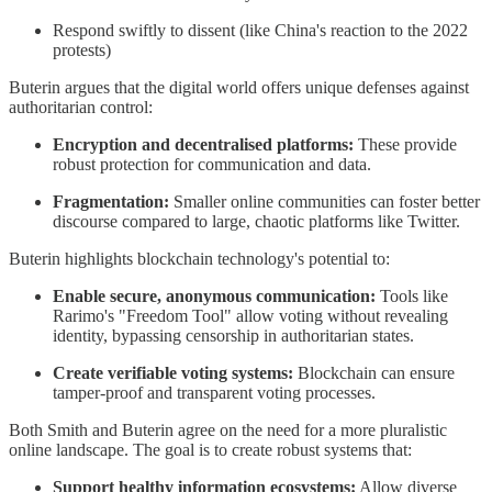
Respond swiftly to dissent (like China's reaction to the 2022
protests)
Buterin argues that the digital world offers unique defenses against
authoritarian control:
Encryption and decentralised platforms:
These provide
robust protection for communication and data.
Fragmentation:
Smaller online communities can foster better
discourse compared to large, chaotic platforms like Twitter.
Buterin highlights blockchain technology's potential to:
Enable secure, anonymous communication:
Tools like
Rarimo's "Freedom Tool" allow voting without revealing
identity, bypassing censorship in authoritarian states.
Create verifiable voting systems:
Blockchain can ensure
tamper-proof and transparent voting processes.
Both Smith and Buterin agree on the need for a more pluralistic
online landscape. The goal is to create robust systems that:
Support healthy information ecosystems:
Allow diverse