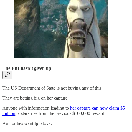
The FBI hasn’t given up
The US Department of State is not buying any of this.
They are betting big on her capture.
Anyone with information leading to
her capture can now claim $5
million
, a stark rise from the previous $100,000 reward.
Authorities want Ignatova.