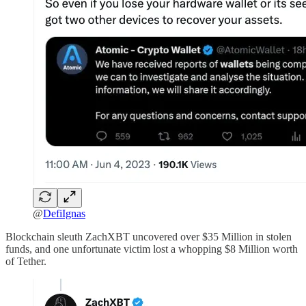
@
DefiIgnas
Blockchain sleuth ZachXBT uncovered over $35 Million in stolen
funds, and one unfortunate victim lost a whopping $8 Million worth
of Tether.