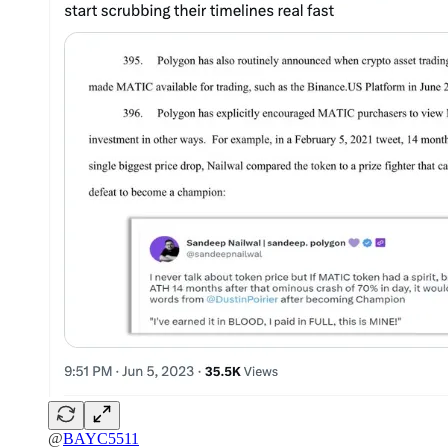
@
BAYC5511