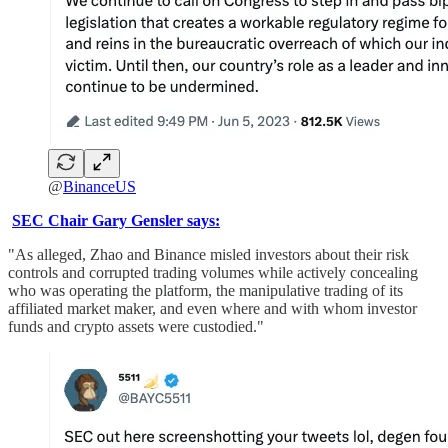
@
BinanceUS
SEC Chair Gary Gensler says:
"As alleged, Zhao and Binance misled investors about their risk
controls and corrupted trading volumes while actively concealing
who was operating the platform, the manipulative trading of its
affiliated market maker, and even where and with whom investor
funds and crypto assets were custodied."