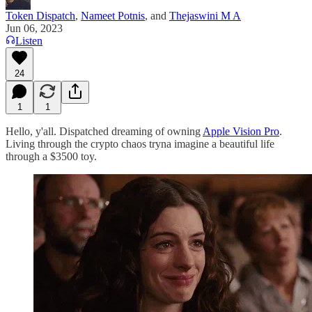
Token Dispatch
,
Nameet Potnis
, and
Thejaswini M A
Jun 06, 2023
Listen
24
1
1
Hello, y'all. Dispatched dreaming of owning
Apple Vision Pro
.
Living through the crypto chaos tryna imagine a beautiful life
through a $3500 toy.