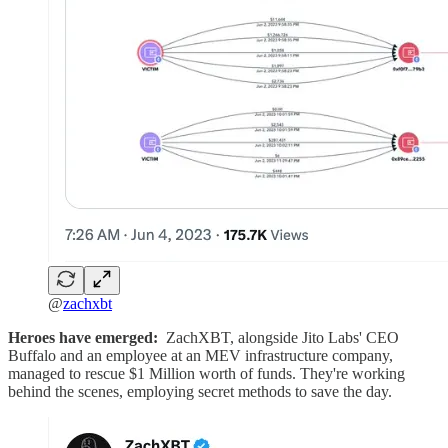
@
zachxbt
Heroes have emerged:
ZachXBT, alongside Jito Labs' CEO
Buffalo and an employee at an MEV infrastructure company,
managed to rescue $1 Million worth of funds. They're working
behind the scenes, employing secret methods to save the day.