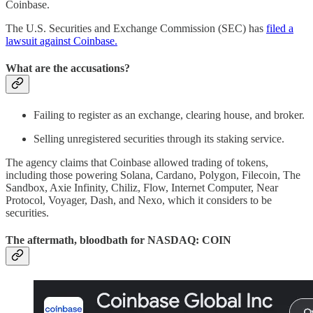
Coinbase.
The U.S. Securities and Exchange Commission (SEC) has
filed a
lawsuit against Coinbase.
What are the accusations?
Failing to register as an exchange, clearing house, and broker.
Selling unregistered securities through its staking service.
The agency claims that Coinbase allowed trading of tokens,
including those powering Solana, Cardano, Polygon, Filecoin, The
Sandbox, Axie Infinity, Chiliz, Flow, Internet Computer, Near
Protocol, Voyager, Dash, and Nexo, which it considers to be
securities.
The aftermath, bloodbath for NASDAQ: COIN