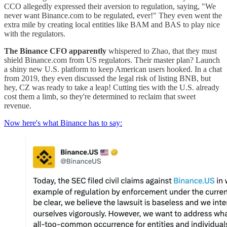
CCO allegedly expressed their aversion to regulation, saying, "We
never want Binance.com to be regulated, ever!" They even went the
extra mile by creating local entities like BAM and BAS to play nice
with the regulators.
The Binance CFO apparently
whispered to Zhao, that they must
shield Binance.com from US regulators. Their master plan? Launch
a shiny new U.S. platform to keep American users hooked. In a chat
from 2019, they even discussed the legal risk of listing BNB, but
hey, CZ was ready to take a leap! Cutting ties with the U.S. already
cost them a limb, so they're determined to reclaim that sweet
revenue.
Now here's what Binance has to say: