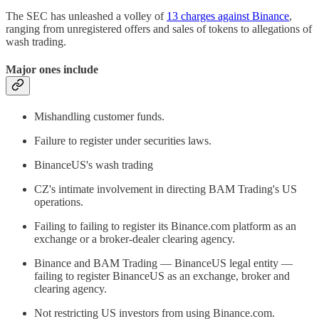
The SEC has unleashed a volley of
13 charges against Binance
,
ranging from unregistered offers and sales of tokens to allegations of
wash trading.
Major ones include
Mishandling customer funds.
Failure to register under securities laws.
BinanceUS's wash trading
CZ's intimate involvement in directing BAM Trading's US
operations.
Failing to failing to register its Binance.com platform as an
exchange or a broker-dealer clearing agency.
Binance and BAM Trading — BinanceUS legal entity —
failing to register BinanceUS as an exchange, broker and
clearing agency.
Not restricting US investors from using Binance.com.