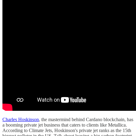
Charles Hoskinson
, the mastermind behind Cardano blockchain, has
a booming private jet business that caters to clients like Metallica.
According to Climate Jets, Hoskinson's private jet ranks as the 15th
biggest polluter in the US. Talk about leaving a big carbon footprint.