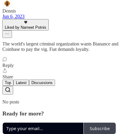
Dennis
Jun 6, 2023
Liked by Nameet Potnis
The world's largest criminal organization wants Bianance and
Coinbase to pay the vig. Fiat demands loyalty.
Reply
Share
Top
Latest
Discussions
No posts
Ready for more?
Subscribe