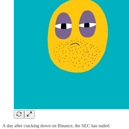
A day after cracking down on Binance, the SEC has nailed