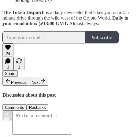
So long. OKAY?
✋
The Token Dispatch
is a daily newsletter that takes you on a 4-5
minute drive through the wild west of the Crypto World.
Daily in
your email inbox @13:00 GMT.
Almost always.
Subscribe
24
1
1
Share
Previous
Next
Discussion about this post
Comments
Restacks