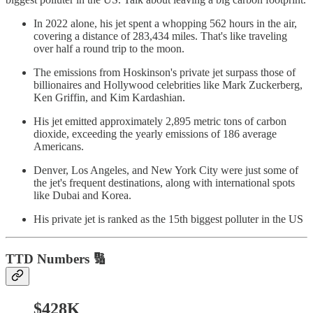
In 2022 alone, his jet spent a whopping 562 hours in the air,
covering a distance of 283,434 miles. That's like traveling
over half a round trip to the moon.
The emissions from Hoskinson's private jet surpass those of
billionaires and Hollywood celebrities like Mark Zuckerberg,
Ken Griffin, and Kim Kardashian.
His jet emitted approximately 2,895 metric tons of carbon
dioxide, exceeding the yearly emissions of 186 average
Americans.
Denver, Los Angeles, and New York City were just some of
the jet's frequent destinations, along with international spots
like Dubai and Korea.
His private jet is ranked as the 15th biggest polluter in the US
TTD
Numbers 🔢
$428K