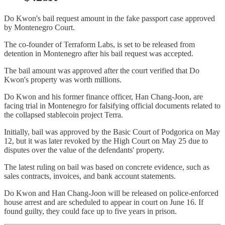
Do Kwon's bail request amount in the fake passport case approved
by Montenegro Court.
The co-founder of Terraform Labs, is set to be released from
detention in Montenegro after his bail request was accepted.
The bail amount was approved after the court verified that Do
Kwon's property was worth millions.
Do Kwon and his former finance officer, Han Chang-Joon, are
facing trial in Montenegro for falsifying official documents related to
the collapsed stablecoin project Terra.
Initially, bail was approved by the Basic Court of Podgorica on May
12, but it was later revoked by the High Court on May 25 due to
disputes over the value of the defendants' property.
The latest ruling on bail was based on concrete evidence, such as
sales contracts, invoices, and bank account statements.
Do Kwon and Han Chang-Joon will be released on police-enforced
house arrest and are scheduled to appear in court on June 16. If
found guilty, they could face up to five years in prison.