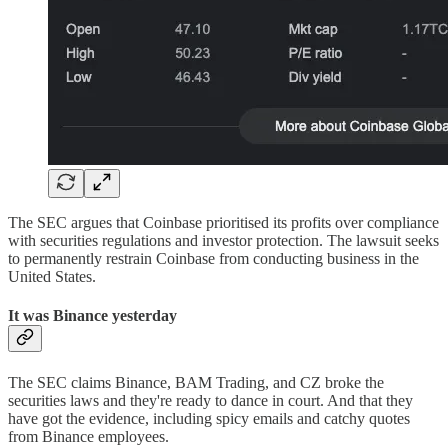
The SEC argues that Coinbase prioritised its profits over compliance
with securities regulations and investor protection. The lawsuit seeks
to permanently restrain Coinbase from conducting business in the
United States.
It was Binance yesterday
The SEC claims Binance, BAM Trading, and CZ broke the
securities laws and they're ready to dance in court. And that they
have got the evidence, including spicy emails and catchy quotes
from Binance employees.