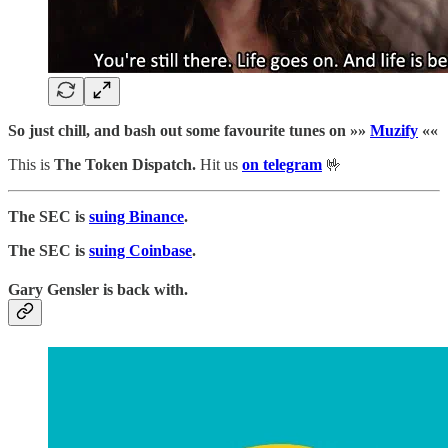
So just chill, and bash out some favourite tunes on »»
Muzify
««
This is
The Token Dispatch.
Hit us
on telegram
🤟
The SEC is
suing Binance
.
The SEC is
suing Coinbase
.
Gary Gensler is back with.