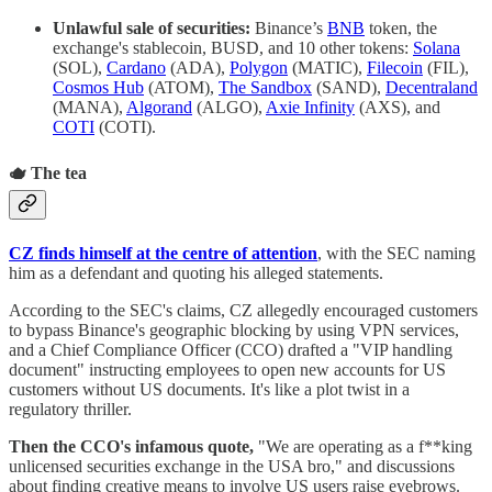
Unlawful sale of securities:
Binance’s
BNB
token, the
exchange's stablecoin, BUSD, and 10 other tokens:
Solana
(SOL),
Cardano
(ADA),
Polygon
(MATIC),
Filecoin
(FIL),
Cosmos Hub
(ATOM),
The Sandbox
(SAND),
Decentraland
(MANA),
Algorand
(ALGO),
Axie Infinity
(AXS), and
COTI
(COTI).
🫖 The tea
CZ finds himself at the centre of attention
, with the SEC naming
him as a defendant and quoting his alleged statements.
According to the SEC's claims,
CZ allegedly encouraged customers
to bypass Binance's geographic blocking by using VPN services,
and a Chief Compliance Officer (CCO) drafted a "VIP handling
document" instructing employees to open new accounts for US
customers without US documents. It's like a plot twist in a
regulatory thriller.
Then the CCO's infamous quote,
"We are operating as a f**king
unlicensed securities exchange in the USA bro," and discussions
about finding creative means to involve US users raise eyebrows.