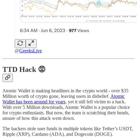
@
GreeksLive
TTD
Hack 😡
Atomic Wallet is making headlines in the crypto world - over $35
Million worth of crypto gone, leaving users in disbelief.
Atomic
Wallet has been around for years
, yet it still fell victim to a hack.
With over 5 Million downloads, Atomic Wallet is a popular choice
for crypto enthusiasts. But now, the team is scratching their heads,
unsure of how this attack went down.
The hackers stole user funds in multiple tokens like Tether’s USDT,
Ripple (XRP), Cardano (ADA), and Dogecoin (DOGE).