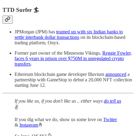
TTD Surfer 🏄
JPMorgan (JPM) has
teamed up with six Indian banks to
settle interbank dollar transactions
on its blockchain-based
trading platform, Onyx.
Former part owner of the Minnesota Vikings,
Reggie Fowler,
faces 6 years in prison over $750M in unregulated crypto
transfers
.
Ethereum blockchain game developer Illuvium
announced
a
partnership with GameStop to debut a 20,000 NFT collection
starting June 12.
If you like us, if you don't like us .. either ways
do tell us
✌️
If you dig what we do, show us some love on
Twitter
&
Instagram
🤞