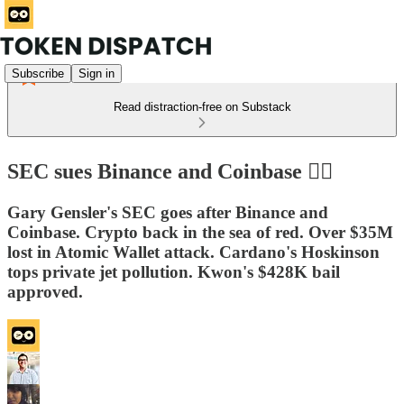
Subscribe
Sign in
Read distraction-free on Substack
SEC sues Binance and Coinbase 🧟‍♂️
Gary Gensler's SEC goes after Binance and
Coinbase. Crypto back in the sea of red. Over $35M
lost in Atomic Wallet attack. Cardano's Hoskinson
tops private jet pollution. Kwon's $428K bail
approved.