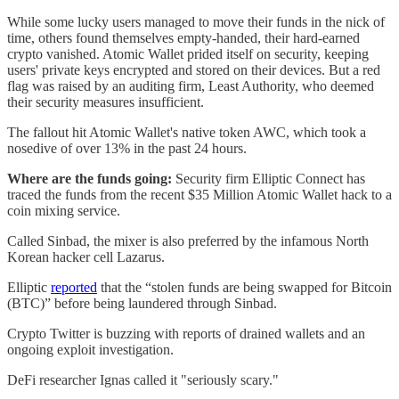
While some lucky users managed to move their funds in the nick of
time, others found themselves empty-handed, their hard-earned
crypto vanished. Atomic Wallet prided itself on security, keeping
users' private keys encrypted and stored on their devices. But a red
flag was raised by an auditing firm, Least Authority, who deemed
their security measures insufficient.
The fallout hit Atomic Wallet's native token AWC, which took a
nosedive of over 13% in the past 24 hours.
Where are the funds going:
Security firm Elliptic Connect has
traced the funds from the recent $35 Million Atomic Wallet hack to a
coin mixing service.
Called Sinbad, the mixer is also preferred by the infamous North
Korean hacker cell Lazarus.
Elliptic
reported
that the “stolen funds are being swapped for Bitcoin
(BTC)” before being laundered through Sinbad.
Crypto Twitter is buzzing with reports of drained wallets and an
ongoing exploit investigation.
DeFi researcher Ignas called it "seriously scary."