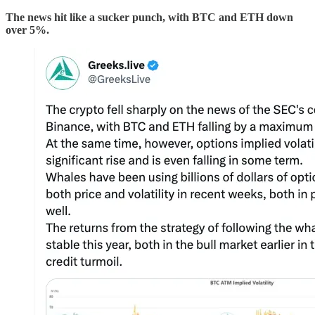
The news hit like a sucker punch, with BTC and ETH down
over 5%.