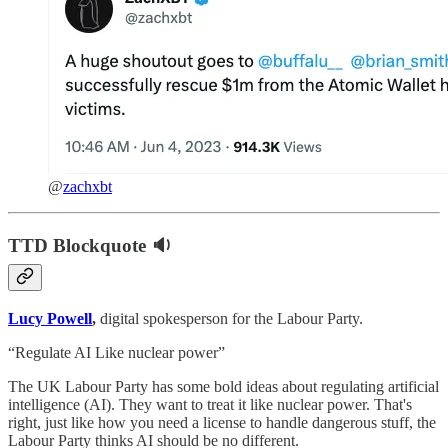
@
zachxbt
TTD Blockquote 🔉
Lucy Powell
,
digital spokesperson for the Labour Party.
“Regulate AI Like nuclear power”
The UK Labour Party has some bold ideas about regulating artificial
intelligence (AI). They want to treat it like nuclear power. That's
right, just like how you need a license to handle dangerous stuff, the
Labour Party thinks AI should be no different.