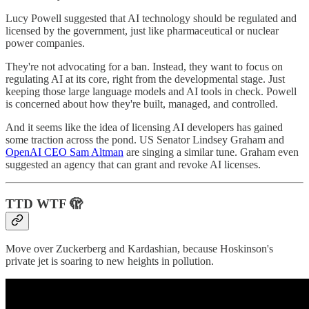
Lucy Powell suggested that AI technology should be regulated and
licensed by the government, just like pharmaceutical or nuclear
power companies.
They're not advocating for a ban. Instead, they want to focus on
regulating AI at its core, right from the developmental stage. Just
keeping those large language models and AI tools in check. Powell
is concerned about how they're built, managed, and controlled.
And it seems like the idea of licensing AI developers has gained
some traction across the pond. US Senator Lindsey Graham and
OpenAI CEO Sam Altman
are singing a similar tune. Graham even
suggested an agency that can grant and revoke AI licenses.
TTD WTF 🫣
Move over Zuckerberg and Kardashian, because Hoskinson's
private jet is soaring to new heights in pollution.