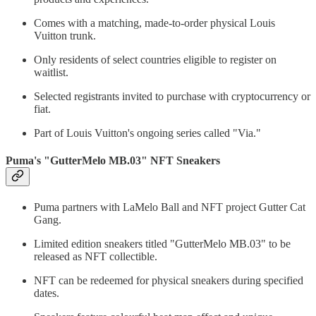
Comes with a matching, made-to-order physical Louis
Vuitton trunk.
Only residents of select countries eligible to register on
waitlist.
Selected registrants invited to purchase with cryptocurrency or
fiat.
Part of Louis Vuitton's ongoing series called "Via."
Puma's "GutterMelo MB.03" NFT Sneakers
Puma partners with LaMelo Ball and NFT project Gutter Cat
Gang.
Limited edition sneakers titled "GutterMelo MB.03" to be
released as NFT collectible.
NFT can be redeemed for physical sneakers during specified
dates.