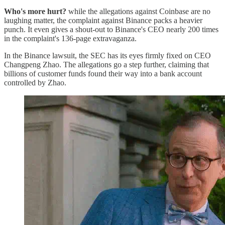
Who's more hurt?
while the allegations against Coinbase are no
laughing matter, the complaint against Binance packs a heavier
punch. It even gives a shout-out to Binance's CEO nearly 200 times
in the complaint's 136-page extravaganza.
In the Binance lawsuit, the SEC has its eyes firmly fixed on CEO
Changpeng Zhao. The allegations go a step further, claiming that
billions of customer funds found their way into a bank account
controlled by Zhao.