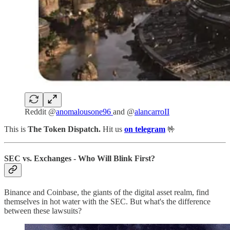
Reddit @
anomalousone96
and @
alancarroII
This is
The Token Dispatch.
Hit us
on telegram
🤟
SEC vs. Exchanges - Who Will Blink First?
Binance and Coinbase, the giants of the digital asset realm, find
themselves in hot water with the SEC. But what's the difference
between these lawsuits?