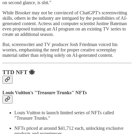
on second glance, is shit."
While Brooker may not be convinced of ChatGPT's screenwriting
skills, others in the industry are intrigued by the possibilities of AI-
generated content. Actress and computer scientist Justine Bateman
even proposed training an AI program on an existing TV series to
create an additional season.
But, screenwriter and TV producer Josh Friedman voiced his
worries, emphasising the need for proper creative screenplay
material rather than relying solely on AI-generated content.
TTD
NFT 🐝
Louis Vuitton's "Treasure Trunks" NFTs
Louis Vuitton to launch limited series of NFTs called
"Treasure Trunks."
NFTs priced at around $41,712 each, unlocking exclusive
products and experiences.