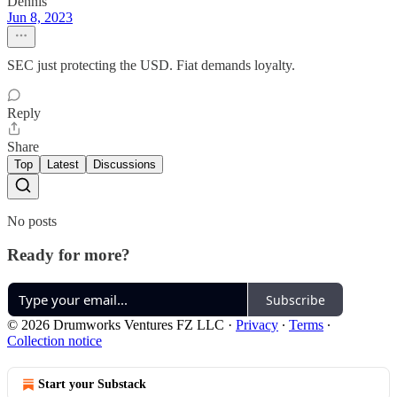
Dennis
Jun 8, 2023
SEC just protecting the USD. Fiat demands loyalty.
Reply
Share
Top
Latest
Discussions
No posts
Ready for more?
Subscribe
© 2026 Drumworks Ventures FZ LLC
·
Privacy
∙
Terms
∙
Collection notice
Start your Substack