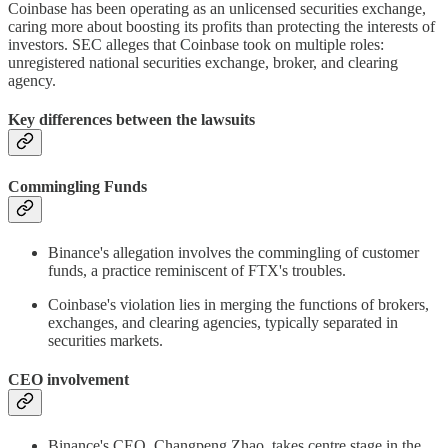
Coinbase has been operating as an unlicensed securities exchange,
caring more about boosting its profits than protecting the interests of
investors. SEC alleges that Coinbase took on multiple roles:
unregistered national securities exchange, broker, and clearing
agency.
Key differences between the lawsuits
Commingling Funds
Binance's allegation involves the commingling of customer
funds, a practice reminiscent of FTX's troubles.
Coinbase's violation lies in merging the functions of brokers,
exchanges, and clearing agencies, typically separated in
securities markets.
CEO involvement
Binance's CEO, Changpeng Zhao, takes centre stage in the