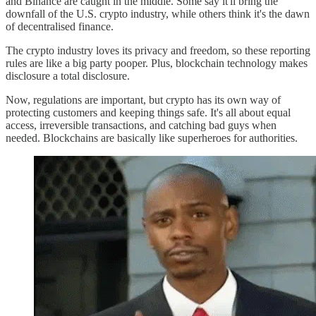
and Binance are caught in the middle. Some say it'll bring the
downfall of the U.S. crypto industry, while others think it's the dawn
of decentralised finance.
The crypto industry loves its privacy and freedom, so these reporting
rules are like a big party pooper. Plus, blockchain technology makes
disclosure a total disclosure.
Now, regulations are important, but crypto has its own way of
protecting customers and keeping things safe. It's all about equal
access, irreversible transactions, and catching bad guys when
needed. Blockchains are basically like superheroes for authorities.