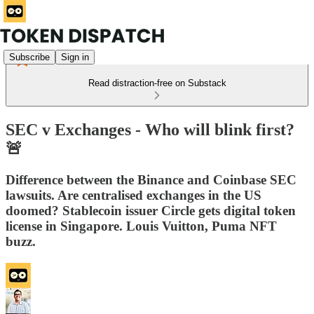
Subscribe
Sign in
Read distraction-free on Substack
SEC v Exchanges - Who will blink first?
🚨
Difference between the Binance and Coinbase SEC
lawsuits. Are centralised exchanges in the US
doomed? Stablecoin issuer Circle gets digital token
license in Singapore. Louis Vuitton, Puma NFT
buzz.