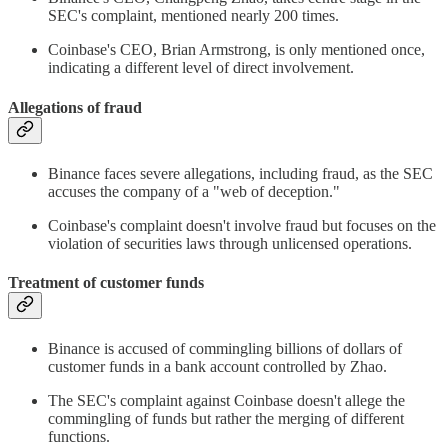
SEC's complaint, mentioned nearly 200 times.
Coinbase's CEO, Brian Armstrong, is only mentioned once,
indicating a different level of direct involvement.
Allegations of fraud
Binance faces severe allegations, including fraud, as the SEC
accuses the company of a "web of deception."
Coinbase's complaint doesn't involve fraud but focuses on the
violation of securities laws through unlicensed operations.
Treatment of customer funds
Binance is accused of commingling billions of dollars of
customer funds in a bank account controlled by Zhao.
The SEC's complaint against Coinbase doesn't allege the
commingling of funds but rather the merging of different
functions.