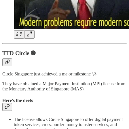
TTD
Circle 🟢
Circle Singapore just achieved a major milestone 🚀
They have obtained a Major Payment Institution (MPI) license from
the Monetary Authority of Singapore (MAS).
Here's the deets
The license allows Circle Singapore to offer digital payment
token services, cross-border money transfer services, and