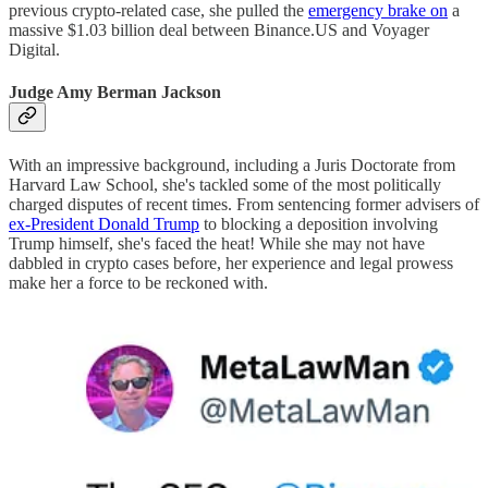
previous crypto-related case, she pulled the
emergency brake on
a
massive $1.03 billion deal between Binance.US and Voyager
Digital.
Judge Amy Berman Jackson
With an impressive background, including a Juris Doctorate from
Harvard Law School, she's tackled some of the most politically
charged disputes of recent times. From sentencing former advisers of
ex-President Donald Trump
to blocking a deposition involving
Trump himself, she's faced the heat! While she may not have
dabbled in crypto cases before, her experience and legal prowess
make her a force to be reckoned with.