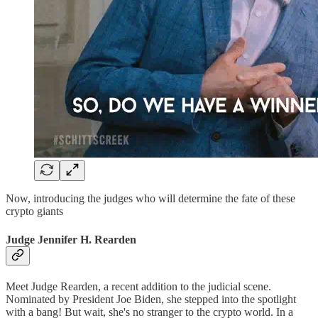
Now, introducing the judges who will determine the fate of these
crypto giants
Judge Jennifer H. Rearden
Meet Judge Rearden, a recent addition to the judicial scene.
Nominated by President Joe Biden, she stepped into the spotlight
with a bang! But wait, she's no stranger to the crypto world. In a