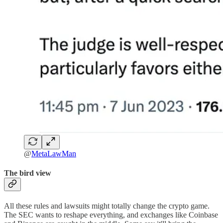
@
MetaLawMan
The bird view
All these rules and lawsuits might totally change the crypto game.
The SEC wants to reshape everything, and exchanges like Coinbase