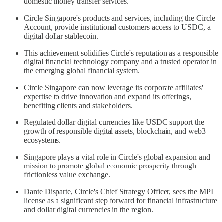
domestic money transfer services.
Circle Singapore's products and services, including the Circle
Account, provide institutional customers access to USDC, a
digital dollar stablecoin.
This achievement solidifies Circle's reputation as a responsible
digital financial technology company and a trusted operator in
the emerging global financial system.
Circle Singapore can now leverage its corporate affiliates'
expertise to drive innovation and expand its offerings,
benefiting clients and stakeholders.
Regulated dollar digital currencies like USDC support the
growth of responsible digital assets, blockchain, and web3
ecosystems.
Singapore plays a vital role in Circle's global expansion and
mission to promote global economic prosperity through
frictionless value exchange.
Dante Disparte, Circle's Chief Strategy Officer, sees the MPI
license as a significant step forward for financial infrastructure
and dollar digital currencies in the region.