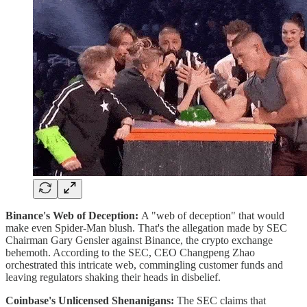
Binance's Web of Deception:
A "web of deception" that would
make even Spider-Man blush. That's the allegation made by SEC
Chairman Gary Gensler against Binance, the crypto exchange
behemoth. According to the SEC, CEO Changpeng Zhao
orchestrated this intricate web, commingling customer funds and
leaving regulators shaking their heads in disbelief.
Coinbase's Unlicensed Shenanigans:
The SEC claims that