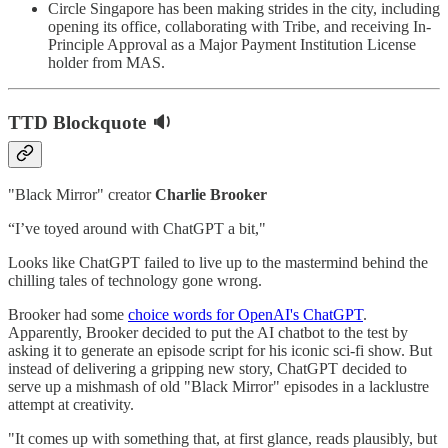
Circle Singapore has been making strides in the city, including
opening its office, collaborating with Tribe, and receiving In-
Principle Approval as a Major Payment Institution License
holder from MAS.
TTD Blockquote 🔉
"Black Mirror" creator
Charlie Brooker
“I’ve toyed around with ChatGPT a bit,"
Looks like ChatGPT failed to live up to the mastermind behind the
chilling tales of technology gone wrong.
Brooker had some
choice words for OpenAI's ChatGPT
.
Apparently, Brooker decided to put the AI chatbot to the test by
asking it to generate an episode script for his iconic sci-fi show. But
instead of delivering a gripping new story, ChatGPT decided to
serve up a mishmash of old "Black Mirror" episodes in a lacklustre
attempt at creativity.
"It comes up with something that, at first glance, reads plausibly, but