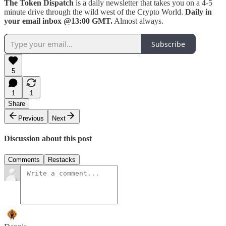
The Token Dispatch
is a daily newsletter that takes you on a 4-5
minute drive through the wild west of the Crypto World.
Daily in
your email inbox @13:00 GMT.
Almost always.
Subscribe
5
1
1
Share
Previous
Next
Discussion about this post
Comments
Restacks