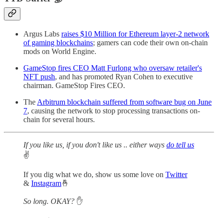
Argus Labs
raises $10 Million for Ethereum layer-2 network
of gaming blockchains
; gamers can code their own on-chain
mods on World Engine.
GameStop fires CEO Matt Furlong who oversaw retailer's
NFT push
, and has promoted Ryan Cohen to executive
chairman. GameStop Fires CEO.
The
Arbitrum blockchain suffered from software bug on June
7
, causing the network to stop processing transactions on-
chain for several hours.
If you like us, if you don't like us .. either ways
do tell us
✌️
If you dig what we do, show us some love on
Twitter
&
Instagram
🤞
So long. OKAY?
✋