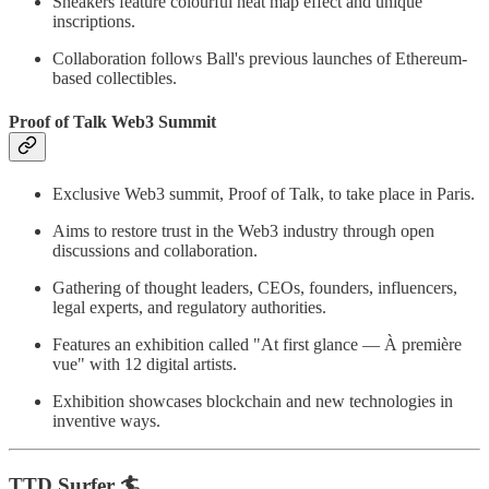
Sneakers feature colourful heat map effect and unique
inscriptions.
Collaboration follows Ball's previous launches of Ethereum-
based collectibles.
Proof of Talk Web3 Summit
Exclusive Web3 summit, Proof of Talk, to take place in Paris.
Aims to restore trust in the Web3 industry through open
discussions and collaboration.
Gathering of thought leaders, CEOs, founders, influencers,
legal experts, and regulatory authorities.
Features an exhibition called "At first glance — À première
vue" with 12 digital artists.
Exhibition showcases blockchain and new technologies in
inventive ways.
TTD Surfer 🏄