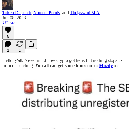
Token Dispatch
,
Nameet Potnis
, and
Thejaswini M A
Jun 08, 2023
Listen
5
1
1
Hello, y'all. Never mind how crypto got here, but nothing stops us
from dispatching.
You all can
get some tunes on »»
Muzify
««