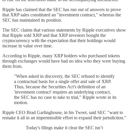
Ripple has claimed that the SEC has run out of answers to prove
that XRP sales constituted an "investment contract," whereas the
SEC has maintained its position.
The SEC claims that various statements by Ripple executives show
that Ripple sold XRP and that XRP investors bought the
cryptocurrency with the expectation that their holdings would
increase in value over time.
According to Ripple, many XRP holders who purchased tokens
through exchanges would have had no idea who they were buying
them from.
"When asked in discovery, the SEC refused to identify
a contractual basis for a single offer and sale of XRP.
Thus, because the Securities Act's definition of an
'investment contract' requires an underlying contract,
the SEC has no case to take to trial," Ripple wrote in its
motion.
Ripple CEO Brad Garlinghouse, in his Tweet, said SEC "want to
remake it all in an impermissible effort to expand their jurisdiction."
Today's filings make it clear the SEC isn’t