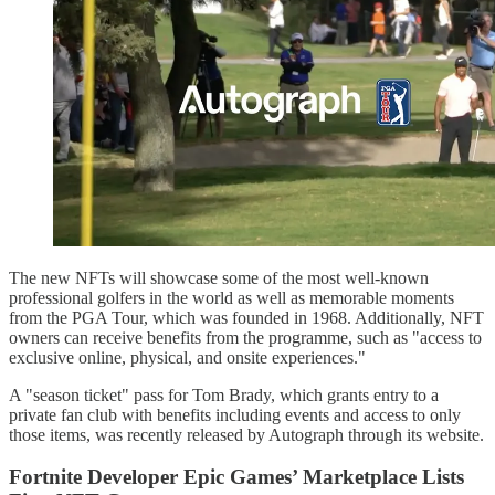
The new NFTs will showcase some of the most well-known
professional golfers in the world as well as memorable moments
from the PGA Tour, which was founded in 1968. Additionally, NFT
owners can receive benefits from the programme, such as "access to
exclusive online, physical, and onsite experiences."
A "season ticket" pass for Tom Brady, which grants entry to a
private fan club with benefits including events and access to only
those items, was recently released by Autograph through its website.
Fortnite Developer Epic Games’ Marketplace Lists