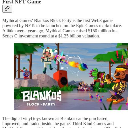
First NFT Game
Mythical Games' Blankos Block Party is the first Web3 game
powered by NFTs to be launched on the Epic Games marketplace.
A little over a year ago, Mythical Games raised $150 million in a
Series C investment round at a $1.25 billion valuation.
The digital vinyl toys known as Blankos can be purchased,
improved, and traded inside the game. Third Kind Games and