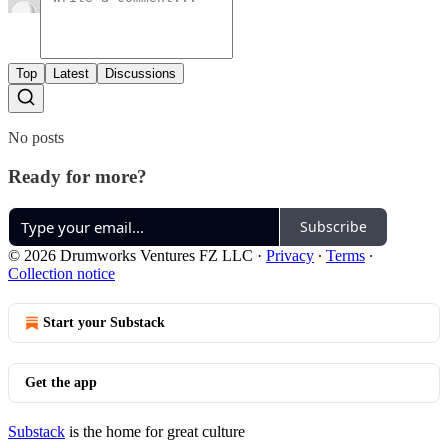
Top
Latest
Discussions
No posts
Ready for more?
Subscribe
© 2026 Drumworks Ventures FZ LLC
·
Privacy
∙
Terms
∙
Collection notice
Start your Substack
Get the app
Substack
is the home for great culture