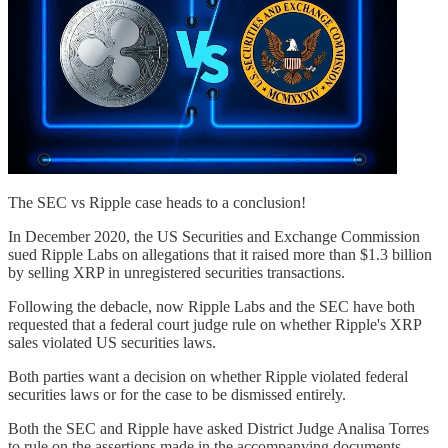
The SEC vs Ripple case heads to a conclusion!
In December 2020, the US Securities and Exchange Commission
sued Ripple Labs on allegations that it raised more than $1.3 billion
by selling XRP in unregistered securities transactions.
Following the debacle, now Ripple Labs and the SEC have both
requested that a federal court judge rule on whether Ripple's XRP
sales violated US securities laws.
Both parties want a decision on whether Ripple violated federal
securities laws or for the case to be dismissed entirely.
Both the SEC and Ripple have asked District Judge Analisa Torres
to rule on the assertions made in the accompanying documents.