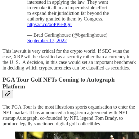
interested in applying the law. They want
to remake it all in an impermissible effort
to expand their jurisdiction far beyond the
authority granted to them by Congress.
https://t.co/ooPPle3QjI
— Brad Garlinghouse (@bgarlinghouse)
September 17, 2022
This lawsuit is very critical for the crypto world. If SEC wins the
case, XRP will be classified as a security rather than a currency in
the U. S. A decision, in this case would set an important benchmark
in deciding which cryptocurrencies can be classified as securities.
PGA Tour Golf NFTs Coming to Autograph
Platform
The PGA Tour is the most illustrious sports organisation to enter the
NFT market. It has announced a long-term agreement with NFT
startup Autograph, co-founded by NFL legend Tom Brady, to
produce legally sanctioned digital golf collectibles.