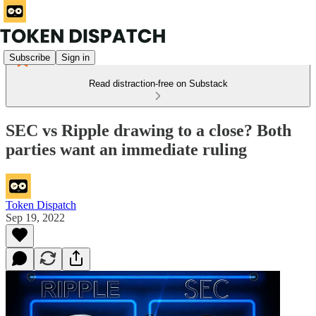
Subscribe
Sign in
Read distraction-free on Substack
SEC vs Ripple drawing to a close? Both
parties want an immediate ruling
Token Dispatch
Sep 19, 2022