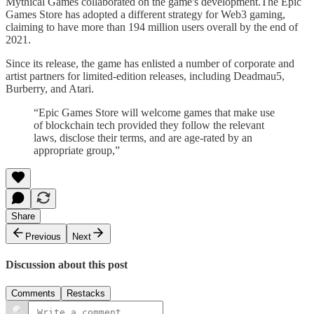
Mythical Games collaborated on the game's development.The Epic
Games Store has adopted a different strategy for Web3 gaming,
claiming to have more than 194 million users overall by the end of
2021.
Since its release, the game has enlisted a number of corporate and
artist partners for limited-edition releases, including Deadmau5,
Burberry, and Atari.
“Epic Games Store will welcome games that make use
of blockchain tech provided they follow the relevant
laws, disclose their terms, and are age-rated by an
appropriate group,”
Share
Previous
Next
Discussion about this post
Comments
Restacks