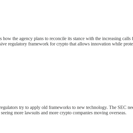
w the agency plans to reconcile its stance with the increasing calls for 
sive regulatory framework for crypto that allows innovation while prote
egulators try to apply old frameworks to new technology. The SEC needs 
ep seeing more lawsuits and more crypto companies moving overseas.