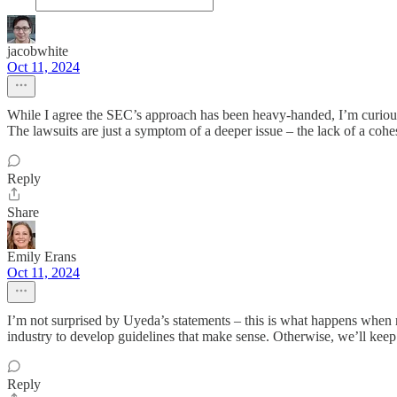
jacobwhite
Oct 11, 2024
While I agree the SEC’s approach has been heavy-handed, I’m curious ho
The lawsuits are just a symptom of a deeper issue – the lack of a cohe
Reply
Share
Emily Erans
Oct 11, 2024
I’m not surprised by Uyeda’s statements – this is what happens when r
industry to develop guidelines that make sense. Otherwise, we’ll ke
Reply