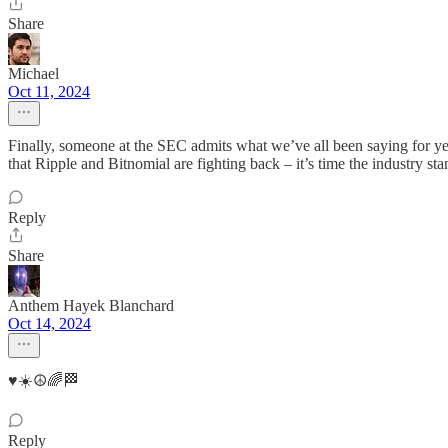
Share
Michael
Oct 11, 2024
Finally, someone at the SEC admits what we’ve all been saying for year
that Ripple and Bitnomial are fighting back – it’s time the industry sta
Reply
Share
Anthem Hayek Blanchard
Oct 14, 2024
♥️☀️☮️🌈🏁
Reply