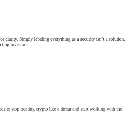
clarity. Simply labeling everything as a security isn’t a solution.
cting investors.
to stop treating crypto like a threat and start working with the