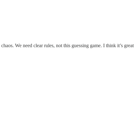
haos. We need clear rules, not this guessing game. I think it’s great