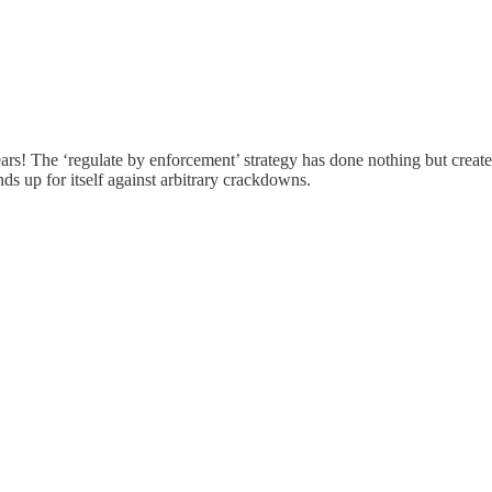
s! The ‘regulate by enforcement’ strategy has done nothing but create c
nds up for itself against arbitrary crackdowns.