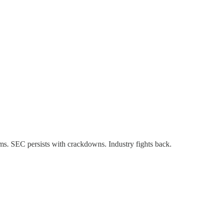
ms. SEC persists with crackdowns. Industry fights back.