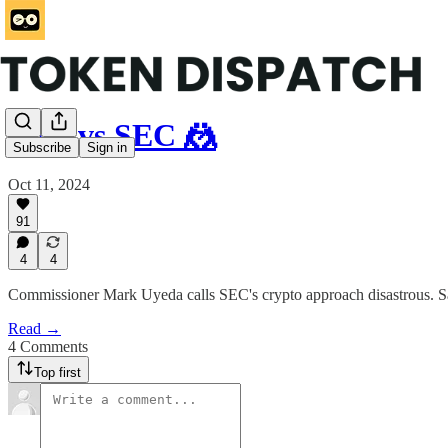
SEC vs SEC 🤼
Subscribe
Sign in
Oct 11, 2024
91
4
4
Commissioner Mark Uyeda calls SEC's crypto approach disastrous. Say
Read →
4 Comments
Top first