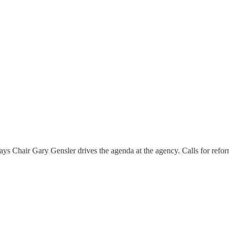
s Chair Gary Gensler drives the agenda at the agency. Calls for refor