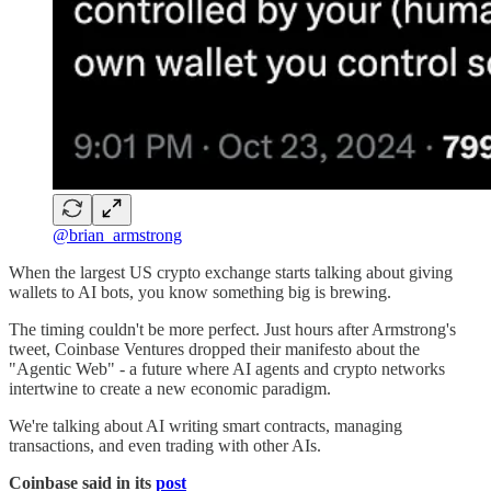
@brian_armstrong
When the largest US crypto exchange starts talking about giving
wallets to AI bots, you know something big is brewing.
The timing couldn't be more perfect. Just hours after Armstrong's
tweet, Coinbase Ventures dropped their manifesto about the
"Agentic Web" - a future where AI agents and crypto networks
intertwine to create a new economic paradigm.
We're talking about AI writing smart contracts, managing
transactions, and even trading with other AIs.
Coinbase said in its
post