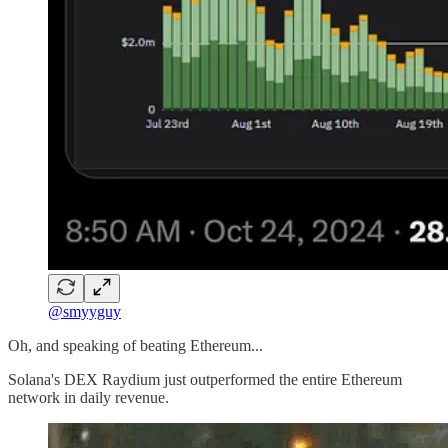
@smyyguy
Oh, and speaking of beating Ethereum...
Solana's DEX Raydium just outperformed the entire Ethereum
network in daily revenue.