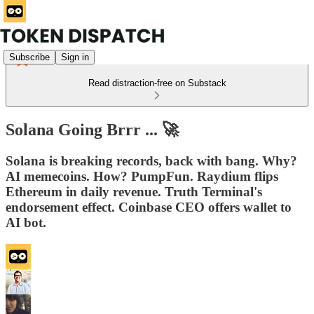
Subscribe
Sign in
Read distraction-free on Substack
Solana Going Brrr ... 🚀
Solana is breaking records, back with bang. Why?
AI memecoins. How? PumpFun. Raydium flips
Ethereum in daily revenue. Truth Terminal's
endorsement effect. Coinbase CEO offers wallet to
AI bot.