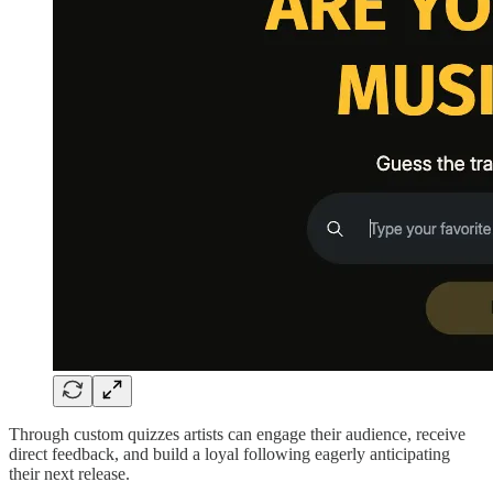
Through custom quizzes artists can engage their audience, receive
direct feedback, and build a loyal following eagerly anticipating
their next release.