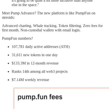
it's going to be quite a lot more lucrative than anyone
else in the space."
Meet Pump Advance? The new platform is like PumpFun on
steroids:
Advanced charting. Whale tracking. Token filtering. Zero fees for
first month. Non-custodial wallets with email login.
PumpFun numbers?
107,781 daily active addresses (ATH)
31,611 new tokens in one day
$133.3M in 12-month revenue
Ranks 14th among all web3 projects
$7.14M weekly revenue