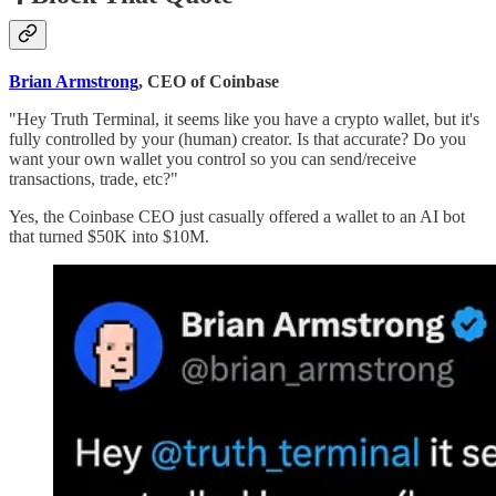
Brian Armstrong
, CEO of Coinbase
"Hey Truth Terminal, it seems like you have a crypto wallet, but it's
fully controlled by your (human) creator. Is that accurate? Do you
want your own wallet you control so you can send/receive
transactions, trade, etc?"
Yes, the Coinbase CEO just casually offered a wallet to an AI bot
that turned $50K into $10M.