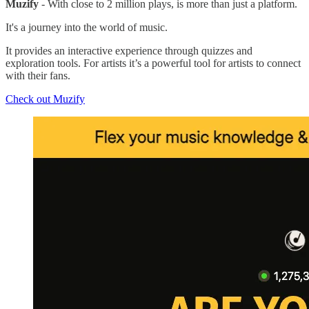
Muzify
- With close to 2 million plays, is more than just a platform.
It's a journey into the world of music.
It provides an interactive experience through quizzes and
exploration tools. For artists it’s a powerful tool for artists to connect
with their fans.
Check out Muzify