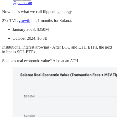
@joemccan
Now that's what we call flippening energy.
27x TVL
growth
in 21 months for Solana.
January 2023: $250M
October 2024: $6.8B
Institutional interest growing - After BTC and ETH ETFs, the next
in line is SOL ETFs.
Solana’s real economic value? Also at an ATH.