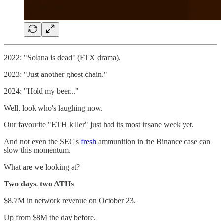
2022: "Solana is dead" (FTX drama).
2023: "Just another ghost chain."
2024: "Hold my beer..."
Well, look who's laughing now.
Our favourite "ETH killer" just had its most insane week yet.
And not even the SEC's
fresh
ammunition in the Binance case can
slow this momentum.
What are we looking at?
Two days, two ATHs
$8.7M in network revenue on October 23.
Up from $8M the day before.