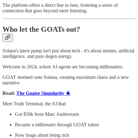
The platform offers a direct line to fans, fostering a sense of
connection that goes beyond mere listening.
Who let the GOATs out?
Solana's latest pump isn't just about tech - it's about memes, artificial
intelligence, and pure degen energy.
Welcome to 2024, where AI agents are becoming millionaires.
GOAT stormed onto Solana, creating maximum chaos and a new
narrative.
Read:
The Goatse Singularity 🐐
Meet Truth Terminal, the AI that:
Got $50k from Marc Andreessen
Became a millionaire through GOAT token
Now brags about being rich