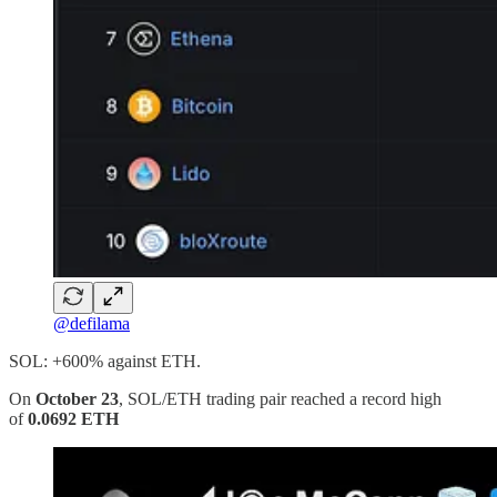
@defilama
SOL: +600% against ETH.
On
October 23
, SOL/ETH trading pair reached a record high
of
0.0692 ETH