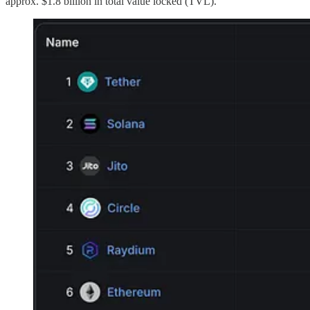
approx. $1.8 billion in total value locked (TVL).