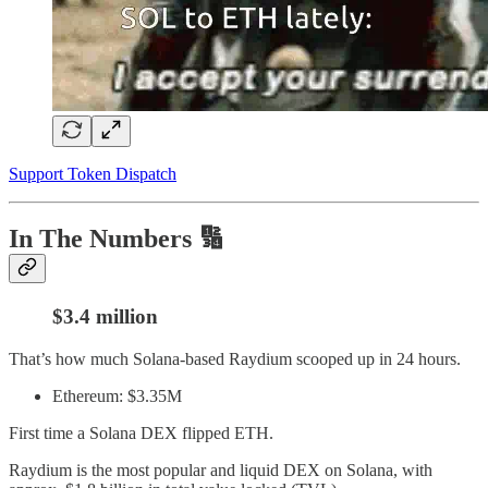
Support Token Dispatch
In The Numbers 🔢
$3.4 million
That’s how much Solana-based Raydium scooped up in 24 hours.
Ethereum: $3.35M
First time a Solana DEX flipped ETH.
Raydium is the most popular and liquid DEX on Solana, with