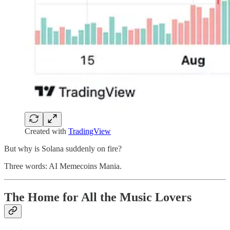
Created with
TradingView
But why is Solana suddenly on fire?
Three words: AI Memecoins Mania.
The Home for All the Music Lovers