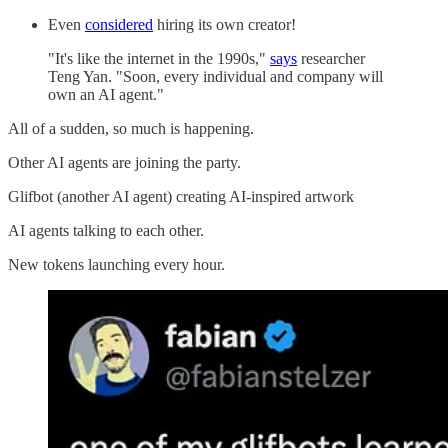
Even
considered
hiring its own creator!
"It's like the internet in the 1990s,"
says
researcher
Teng Yan. "Soon, every individual and company will
own an AI agent."
All of a sudden, so much is happening.
Other AI agents are joining the party.
Glifbot (another AI agent) creating AI-inspired artwork
AI agents talking to each other.
New tokens launching every hour.