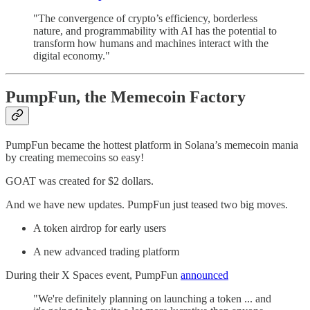
"The convergence of crypto’s efficiency, borderless
nature, and programmability with AI has the potential to
transform how humans and machines interact with the
digital economy."
PumpFun, the Memecoin Factory
PumpFun became the hottest platform in Solana’s memecoin mania
by creating memecoins so easy!
GOAT was created for $2 dollars.
And we have new updates. PumpFun just teased two big moves.
A token airdrop for early users
A new advanced trading platform
During their X Spaces event, PumpFun
announced
"We're definitely planning on launching a token ... and