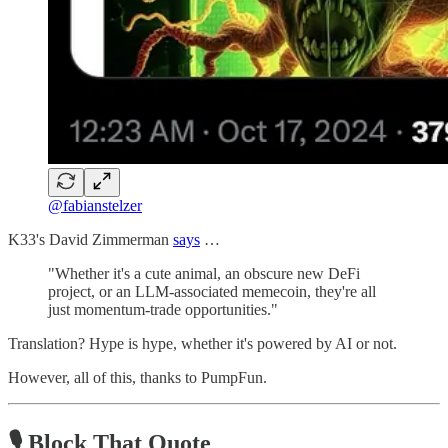
@fabianstelzer
K33's David Zimmerman
says
…
"Whether it's a cute animal, an obscure new DeFi
project, or an LLM-associated memecoin, they're all
just momentum-trade opportunities."
Translation? Hype is hype, whether it's powered by AI or not.
However, all of this, thanks to PumpFun.
🎙️ Block That Quote