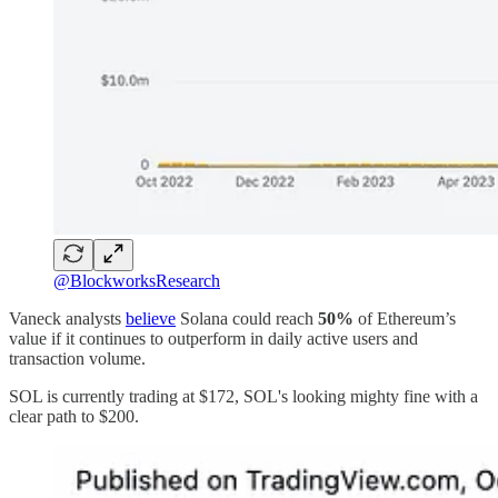
@BlockworksResearch
Vaneck analysts
believe
Solana could reach
50%
of Ethereum’s
value if it continues to outperform in daily active users and
transaction volume.
SOL is currently trading at $172, SOL's looking mighty fine with a
clear path to $200.