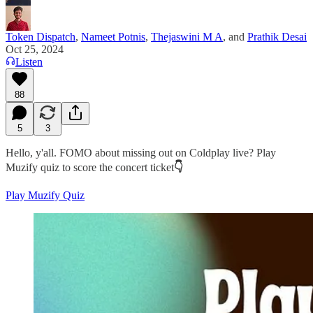
Token Dispatch
,
Nameet Potnis
,
Thejaswini M A
, and
Prathik Desai
Oct 25, 2024
Listen
88
5
3
Hello, y'all. FOMO about missing out on Coldplay live? Play
Muzify quiz to score the concert ticket
👇
Play Muzify Quiz