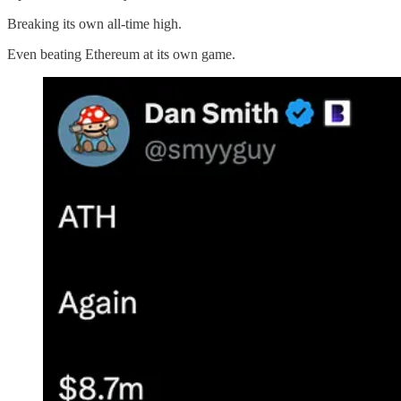
Breaking its own all-time high.
Even beating Ethereum at its own game.