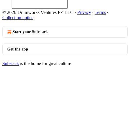
© 2026 Drumworks Ventures FZ LLC
·
Privacy
∙
Terms
∙
Collection notice
Start your Substack
Get the app
Substack
is the home for great culture