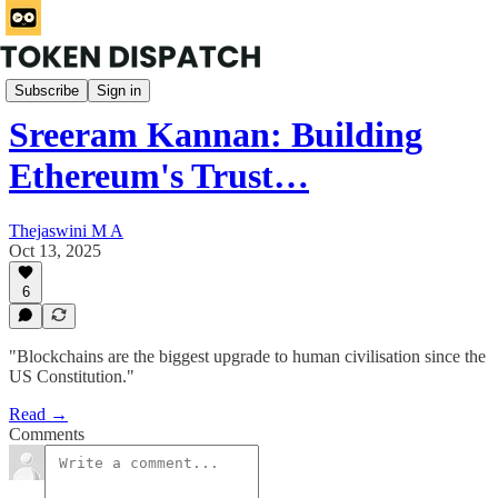
HashedIn
Subscribe
Sign in
Sreeram Kannan: Building
Ethereum's Trust…
Thejaswini M A
Oct 13, 2025
6
"Blockchains are the biggest upgrade to human civilisation since the
US Constitution."
Read →
Comments