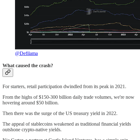
@Defilama
What caused the crash?
For starters, retail participation dwindled from its peak in 2021.
From the highs of $150-300 billion daily trade volumes, we're now
hovering around $50 billion.
Then there was the surge of the US treasury yield in 2022.
The appeal of stablecoins weakened as traditional financial yields
outshone crypto-native yields.