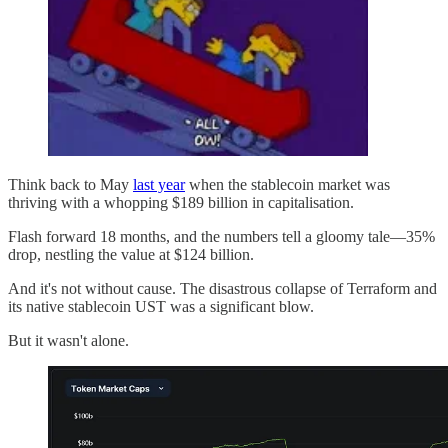
Think back to May
last year
when the stablecoin market was
thriving with a whopping $189 billion in capitalisation.
Flash forward 18 months, and the numbers tell a gloomy tale—35%
drop, nestling the value at $124 billion.
And it's not without cause. The disastrous collapse of Terraform and
its native stablecoin UST was a significant blow.
But it wasn't alone.