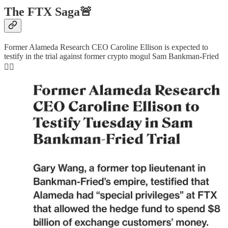
The FTX Saga🚨
Former Alameda Research CEO Caroline Ellison is expected to
testify in the trial against former crypto mogul Sam Bankman-Fried
👇🏻