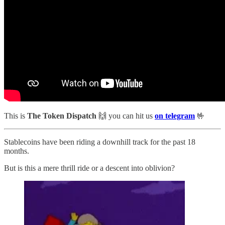
This is
The Token Dispatch
🙌
you can hit us
on telegram
🤟
Stablecoins have been riding a downhill track for the past 18
months.
But is this a mere thrill ride or a descent into oblivion?