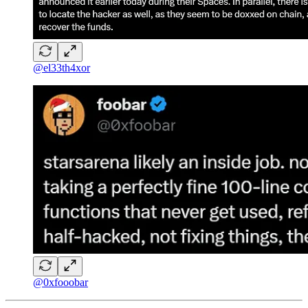
@el33th4xor
@0xfooobar