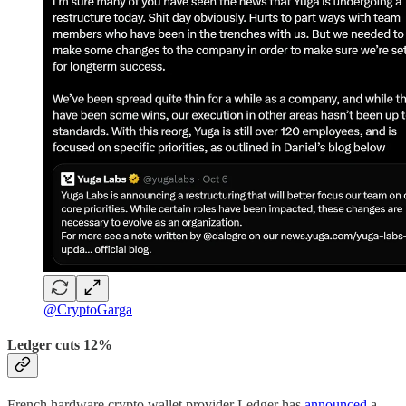
@CryptoGarga
Ledger cuts 12%
French hardware crypto wallet provider Ledger has
announced
a