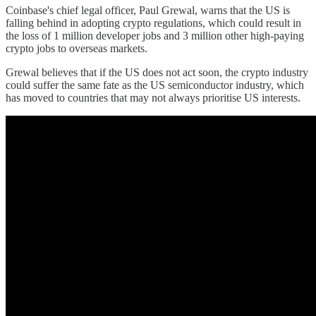
Coinbase's chief legal officer, Paul Grewal, warns that the US is
falling behind in adopting crypto regulations, which could result in
the loss of 1 million developer jobs and 3 million other high-paying
crypto jobs to overseas markets.
Grewal believes that if the US does not act soon, the crypto industry
could suffer the same fate as the US semiconductor industry, which
has moved to countries that may not always prioritise US interests.