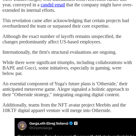
year, conveyed in a
candid email
that the company might have over-
extended its internal efforts.
This revelation came after acknowledging that certain projects had
overburdened the team or surpassed their core expertise.
Although the exact number of layoffs remains unspecified, the
changes predominantly affect US-based employees.
Internationally, the firm's structural evaluations are ongoing.
While there were significant triumphs, including collaborations with
BAPE and Gucci, some initiatives, especially in gaming, were
below par.
An essential component of Yuga's future plans is 'Otherside,' their
anticipated metaverse game. Alegre signaled a holistic approach to
their "Otherside strategy," integrating ongoing digital content.
Additionally, teams from the NFT avatar project Meebits and the
10KTF digital apparel venture will merge into Otherside.