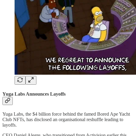
Yuga Labs Announces Layoffs
Yuga Labs, the $4 billion force behind the famed Bored Ape Yacht
Club NFTs, has disclosed an organisational reshuffle leading to
layoffs.
CEO Daniel Alegre, who transitioned from Activision earlier this