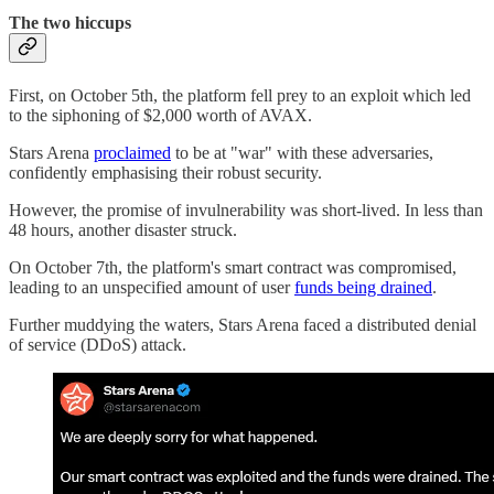
The two hiccups
First, on October 5th, the platform fell prey to an exploit which led
to the siphoning of $2,000 worth of AVAX.
Stars Arena
proclaimed
to be at "war" with these adversaries,
confidently emphasising their robust security.
However, the promise of invulnerability was short-lived. In less than
48 hours, another disaster struck.
On October 7th, the platform's smart contract was compromised,
leading to an unspecified amount of user
funds being drained
.
Further muddying the waters, Stars Arena faced a distributed denial
of service (DDoS) attack.