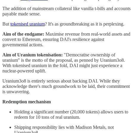
The addition of mainstream collateral like vanilla t-bills and accounts
payable made sense.
But
tokenised uranium
? It's as groundbreaking as it is perplexing.
Aim of the endgame:
Maximise revenue from real-world assets and
convert to Ethereum, ensuring DAI's resilience against
governmental actions.
Aim of Uranium tokenisation:
"Democratise ownership of
uranium" is the motto of the proposal, as penned by Uranium3o8.
With tokenised uranium in the fold, DAI might just experience a
nuclear-powered uplift.
Uranium3o8 is entirely serious about backing DAI. While they
acknowledge there's much groundwork to be laid, their commitment
is unwavering.
Redemption mechanism
Holding a significant number (20,000 tokens) allows users to
redeem for 10 tons of real uranium.
Shipping responsibility lies with Madison Metals, not
Uranium3o8.