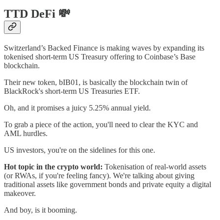
TTD DeFi 💸
Switzerland’s Backed Finance is making waves by expanding its
tokenised short-term US Treasury offering to Coinbase’s Base
blockchain.
Their new token, bIB01, is basically the blockchain twin of
BlackRock's short-term US Treasuries ETF.
Oh, and it promises a juicy 5.25% annual yield.
To grab a piece of the action, you'll need to clear the KYC and
AML hurdles.
US investors, you're on the sidelines for this one.
Hot topic in the crypto world:
Tokenisation of real-world assets
(or RWAs, if you're feeling fancy). We're talking about giving
traditional assets like government bonds and private equity a digital
makeover.
And boy, is it booming.