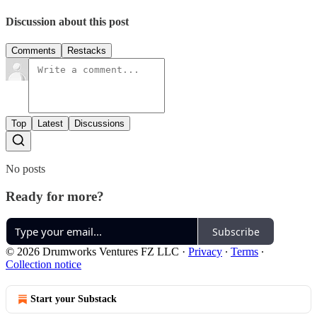
Discussion about this post
Comments
Restacks
Top
Latest
Discussions
No posts
Ready for more?
Subscribe
© 2026 Drumworks Ventures FZ LLC
·
Privacy
∙
Terms
∙
Collection notice
Start your Substack