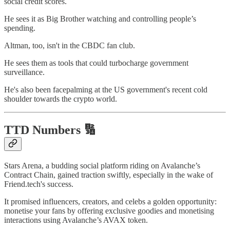
social credit scores.
He sees it as Big Brother watching and controlling people’s
spending.
Altman, too, isn't in the CBDC fan club.
He sees them as tools that could turbocharge government
surveillance.
He's also been facepalming at the US government's recent cold
shoulder towards the crypto world.
TTD Numbers 🔢
Stars Arena, a budding social platform riding on Avalanche’s
Contract Chain, gained traction swiftly, especially in the wake of
Friend.tech's success.
It promised influencers, creators, and celebs a golden opportunity:
monetise your fans by offering exclusive goodies and monetising
interactions using Avalanche’s AVAX token.