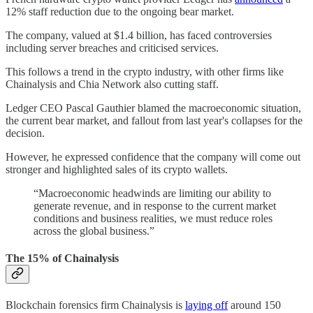
12% staff reduction due to the ongoing bear market.
The company, valued at $1.4 billion, has faced controversies
including server breaches and criticised services.
This follows a trend in the crypto industry, with other firms like
Chainalysis and Chia Network also cutting staff.
Ledger CEO Pascal Gauthier blamed the macroeconomic situation,
the current bear market, and fallout from last year's collapses for the
decision.
However, he expressed confidence that the company will come out
stronger and highlighted sales of its crypto wallets.
“Macroeconomic headwinds are limiting our ability to
generate revenue, and in response to the current market
conditions and business realities, we must reduce roles
across the global business.”
The 15% of Chainalysis
Blockchain forensics firm Chainalysis is
laying off
around 150