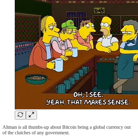
Altman is all thumbs-up about Bitcoin being a global currency out
of the clutches of any government.