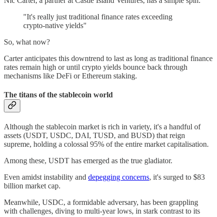
Nic Carter, a partner at Castle Island Ventures, has a simple spin.
"It's really just traditional finance rates exceeding
crypto-native yields"
So, what now?
Carter anticipates this downtrend to last as long as traditional finance
rates remain high or until crypto yields bounce back through
mechanisms like DeFi or Ethereum staking.
The titans of the stablecoin world
Although the stablecoin market is rich in variety, it's a handful of
assets (USDT, USDC, DAI, TUSD, and BUSD) that reign
supreme, holding a colossal 95% of the entire market capitalisation.
Among these, USDT has emerged as the true gladiator.
Even amidst instability and
depegging concerns
, it's surged to $83
billion market cap.
Meanwhile, USDC, a formidable adversary, has been grappling
with challenges, diving to multi-year lows, in stark contrast to its