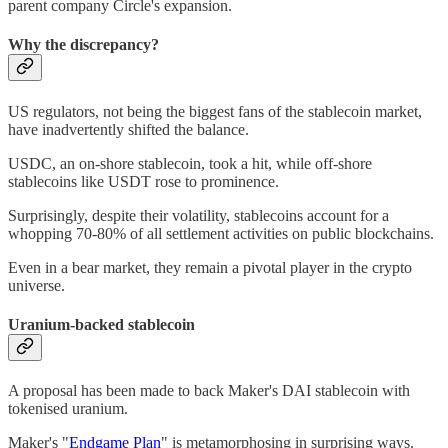
parent company Circle's expansion.
Why the discrepancy?
US regulators, not being the biggest fans of the stablecoin market,
have inadvertently shifted the balance.
USDC, an on-shore stablecoin, took a hit, while off-shore
stablecoins like USDT rose to prominence.
Surprisingly, despite their volatility, stablecoins account for a
whopping 70-80% of all settlement activities on public blockchains.
Even in a bear market, they remain a pivotal player in the crypto
universe.
Uranium-backed stablecoin
A proposal has been made to back Maker's DAI stablecoin with
tokenised uranium.
Maker's "
Endgame Plan
" is metamorphosing in surprising ways.