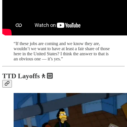
“If these jobs are coming and we know they are,
wouldn’t we want to have at least a fair share of those
here in the United States? I think the answer to that is
an obvious one — it’s yes.”
TTD Layoffs🚶🏻