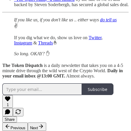
backed by Steven Soderbergh, has secured a global sales deal.
If you like us, if you don't like us .. either ways
do tell us
✌️
If you dig what we do, show us love on
Twitter
,
Instagram
&
Threads
🤞
So long. OKAY?
✋
The Token Dispatch
is a daily newsletter that takes you on a 4-5
minute drive through the wild west of the Crypto World.
Daily in
your email inbox @13:00 GMT.
Almost always.
Subscribe
1
Share
Previous
Next