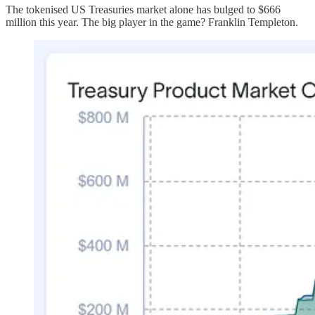
The tokenised US Treasuries market alone has bulged to $666
million this year. The big player in the game? Franklin Templeton.