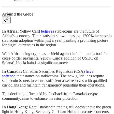
Around the Globe
In Africa:
Yellow Card
believes
stablecoins are the future of
Africa's economy. Their statistics show a massive 1200% increase in
stablecoin adoption within just a year, painting a promising picture
for digital currencies in the region.
With Africa using crypto as a shield against inflation and a tool for
cross-border payments, Yellow Card's addition of USDC on
Solana's blockchain is a significant move.
In Canada:
Canadian Securities Regulators (CSA)
have
softened
their stance on stablecoins. The new guidelines require
stablecoin issuers to ensure sufficient asset reserves with qualified
custodians and maintain transparency regarding their operations.
This decision, influenced by feedback from Canada's crypto
community, aims to enhance investor protection.
In Hong Kong:
Retail stablecoin trading still doesn't have the green
light in Hong Kong. Secretary Christian Hui underscores concerns