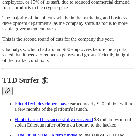
employees, or 15% of its staff, due to reduced commercial demand
for its products in the crypto space.
The majority of the job cuts will be in the marketing and business
development departments, as the company shifts its focus to more
stable government contracts.
This is the second round of cuts for the company this year.
Chainalysis, which had around 900 employees before the layoffs,
stated that it needs to reduce expenses and grow efficiently in light
of the market conditions.
TTD Surfer 🏄
FriendTech developers have
earned nearly $20 million within
a few months of the platform’s launch.
Huobi Global has successfully recovered
$8 million worth of
stolen Ethereum after offering a bounty to the hacker.
"The Quiet Maid," a film funded
by the sale of NFTs and