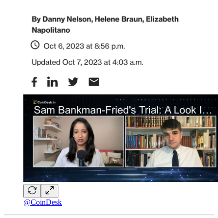
@CoinDesk