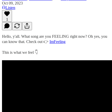
Oct 09, 2023
Listen
1
Hello, y'all. What song are you FEELING right now? Oh yes, you
can know that. Check out 👉
ImFeeling
This is what we feel 👇