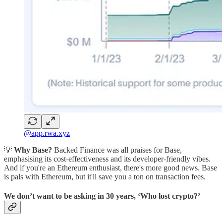
@app.rwa.xyz
💡
Why Base?
Backed Finance was all praises for Base,
emphasising its cost-effectiveness and its developer-friendly vibes.
And if you're an Ethereum enthusiast, there's more good news. Base
is pals with Ethereum, but it'll save you a ton on transaction fees.
We don’t want to be asking in 30 years, ‘Who lost crypto?’