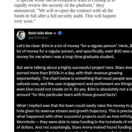
rapidly review the security of the platform," they
announced. "We will re-open the contract with all the
funds in full after a full security audit. This will happen
very soon."