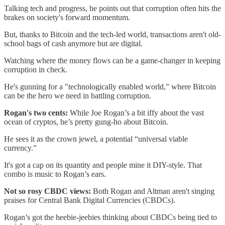
Talking tech and progress, he points out that corruption often hits the
brakes on society's forward momentum.
But, thanks to Bitcoin and the tech-led world, transactions aren't old-
school bags of cash anymore but are digital.
Watching where the money flows can be a game-changer in keeping
corruption in check.
He's gunning for a "technologically enabled world," where Bitcoin
can be the hero we need in battling corruption.
Rogan's two cents:
While Joe Rogan’s a bit iffy about the vast
ocean of cryptos, he’s pretty gung-ho about Bitcoin.
He sees it as the crown jewel, a potential “universal viable
currency.”
It's got a cap on its quantity and people mine it DIY-style. That
combo is music to Rogan’s ears.
Not so rosy CBDC views:
Both Rogan and Altman aren't singing
praises for Central Bank Digital Currencies (CBDCs).
Rogan’s got the heebie-jeebies thinking about CBDCs being tied to