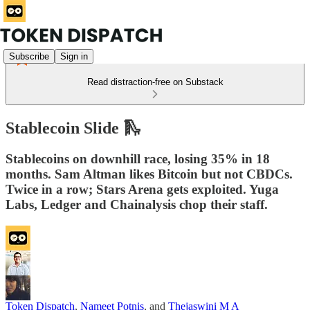
Subscribe
Sign in
Read distraction-free on Substack
Stablecoin Slide 🛝
Stablecoins on downhill race, losing 35% in 18
months. Sam Altman likes Bitcoin but not CBDCs.
Twice in a row; Stars Arena gets exploited. Yuga
Labs, Ledger and Chainalysis chop their staff.
Token Dispatch
,
Nameet Potnis
, and
Thejaswini M A