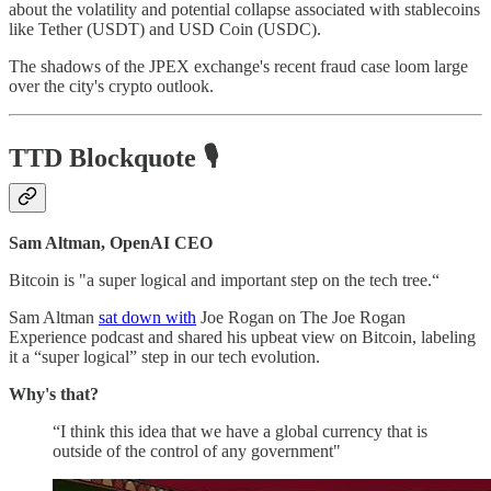
about the volatility and potential collapse associated with stablecoins
like Tether (USDT) and USD Coin (USDC).
The shadows of the JPEX exchange's recent fraud case loom large
over the city's crypto outlook.
TTD Blockquote
🎙️
Sam Altman, OpenAI CEO
Bitcoin is "a super logical and important step on the tech tree.“
Sam Altman
sat down with
Joe Rogan on The Joe Rogan
Experience podcast and shared his upbeat view on Bitcoin, labeling
it a “super logical” step in our tech evolution.
Why's that?
“I think this idea that we have a global currency that is
outside of the control of any government"