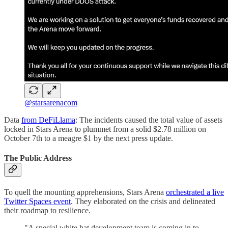
@starsarenacom
Data
from DeFiLlama
: The incidents caused the total value of assets
locked in Stars Arena to plummet from a solid $2.78 million on
October 7th to a meagre $1 by the next press update.
The Public Address
To quell the mounting apprehensions, Stars Arena
orchestrated a live
Twitter Spaces event
. They elaborated on the crisis and delineated
their roadmap to resilience.
"A special white hat development team is coming in to