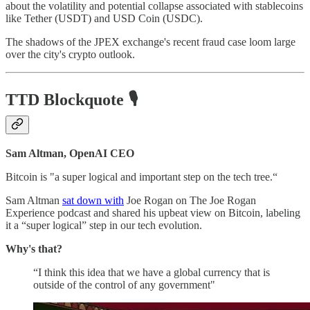
about the volatility and potential collapse associated with stablecoins
like Tether (USDT) and USD Coin (USDC).
The shadows of the JPEX exchange's recent fraud case loom large
over the city's crypto outlook.
TTD Blockquote
🎙️
Sam Altman, OpenAI CEO
Bitcoin is "a super logical and important step on the tech tree.“
Sam Altman
sat down with
Joe Rogan on The Joe Rogan
Experience podcast and shared his upbeat view on Bitcoin, labeling
it a “super logical” step in our tech evolution.
Why's that?
“I think this idea that we have a global currency that is
outside of the control of any government"