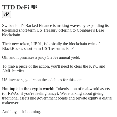
TTD DeFi 💸
Switzerland’s Backed Finance is making waves by expanding its
tokenised short-term US Treasury offering to Coinbase’s Base
blockchain.
Their new token, bIB01, is basically the blockchain twin of
BlackRock's short-term US Treasuries ETF.
Oh, and it promises a juicy 5.25% annual yield.
To grab a piece of the action, you'll need to clear the KYC and
AML hurdles.
US investors, you're on the sidelines for this one.
Hot topic in the crypto world:
Tokenisation of real-world assets
(or RWAs, if you're feeling fancy). We're talking about giving
traditional assets like government bonds and private equity a digital
makeover.
And boy, is it booming.