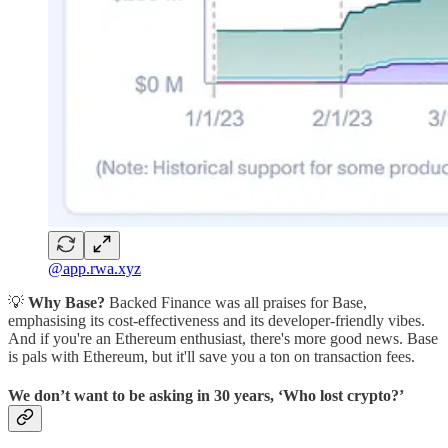
@app.rwa.xyz
💡
Why Base?
Backed Finance was all praises for Base,
emphasising its cost-effectiveness and its developer-friendly vibes.
And if you're an Ethereum enthusiast, there's more good news. Base
is pals with Ethereum, but it'll save you a ton on transaction fees.
We don’t want to be asking in 30 years, ‘Who lost crypto?’