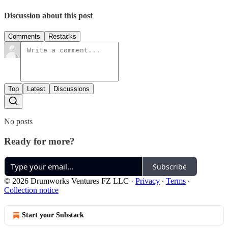
Discussion about this post
Comments
Restacks
Top
Latest
Discussions
No posts
Ready for more?
Subscribe
© 2026 Drumworks Ventures FZ LLC
·
Privacy
∙
Terms
∙
Collection notice
Start your Substack