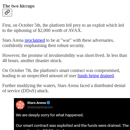
The two hiccups
First, on October 5th, the platform fell prey to an exploit which led
to the siphoning of $2,000 worth of AVAX.
Stars Arena
proclaimed
to be at "war" with these adversaries,
confidently emphasising their robust security.
However, the promise of invulnerability was short-lived. In less than
48 hours, another disaster struck.
On October 7th, the platform's smart contract was compromised,
leading to an unspecified amount of user
funds being drained
.
Further muddying the waters, Stars Arena faced a distributed denial
of service (DDoS) attack.