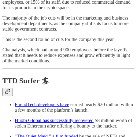
employees, or 15% of its staff, due to reduced commercial demand
for its products in the crypto space.
The majority of the job cuts will be in the marketing and business
development departments, as the company shifts its focus to more
stable government contracts.
This is the second round of cuts for the company this year.
Chainalysis, which had around 900 employees before the layoffs,
stated that it needs to reduce expenses and grow efficiently in light
of the market conditions.
TTD Surfer 🏄
FriendTech developers have
earned nearly $20 million within
a few months of the platform’s launch.
Huobi Global has successfully recovered
$8 million worth of
stolen Ethereum after offering a bounty to the hacker.
"The Quiet Maid," a film funded
by the sale of NFTs and