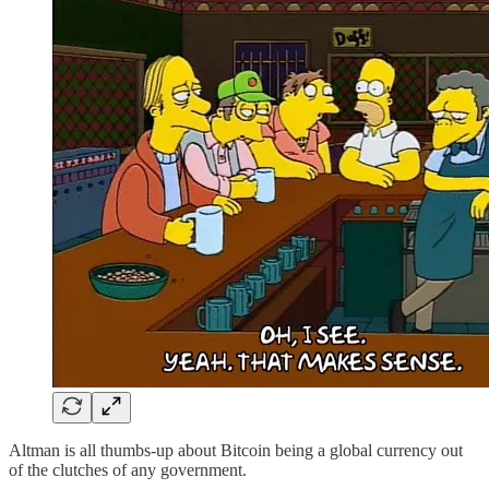
Altman is all thumbs-up about Bitcoin being a global currency out
of the clutches of any government.