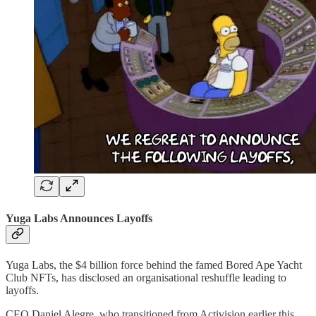
Yuga Labs Announces Layoffs
Yuga Labs, the $4 billion force behind the famed Bored Ape Yacht
Club NFTs, has disclosed an organisational reshuffle leading to
layoffs.
CEO Daniel Alegre, who transitioned from Activision earlier this