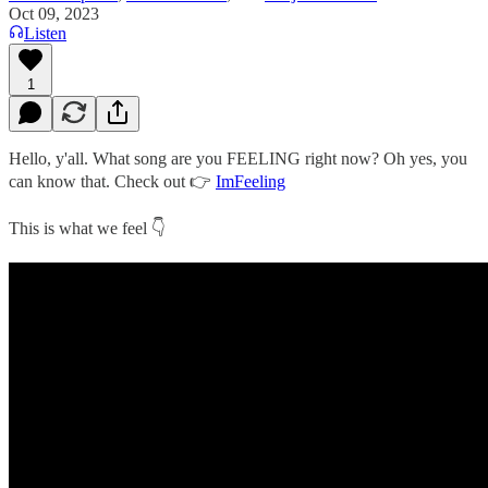
Oct 09, 2023
Listen
1
Hello, y'all. What song are you FEELING right now? Oh yes, you
can know that. Check out 👉
ImFeeling
This is what we feel 👇