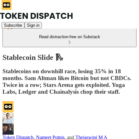
Subscribe
Sign in
Read distraction-free on Substack
Stablecoin Slide 🛝
Stablecoins on downhill race, losing 35% in 18
months. Sam Altman likes Bitcoin but not CBDCs.
Twice in a row; Stars Arena gets exploited. Yuga
Labs, Ledger and Chainalysis chop their staff.
Token Dispatch
,
Nameet Potnis
, and
Thejaswini M A