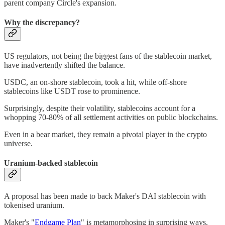
parent company Circle's expansion.
Why the discrepancy?
US regulators, not being the biggest fans of the stablecoin market,
have inadvertently shifted the balance.
USDC, an on-shore stablecoin, took a hit, while off-shore
stablecoins like USDT rose to prominence.
Surprisingly, despite their volatility, stablecoins account for a
whopping 70-80% of all settlement activities on public blockchains.
Even in a bear market, they remain a pivotal player in the crypto
universe.
Uranium-backed stablecoin
A proposal has been made to back Maker's DAI stablecoin with
tokenised uranium.
Maker's "
Endgame Plan
" is metamorphosing in surprising ways.