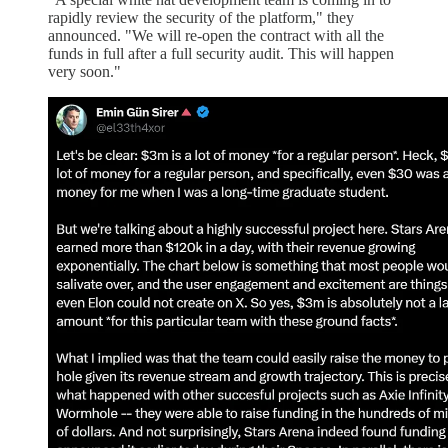
rapidly review the security of the platform," they
announced. "We will re-open the contract with all the
funds in full after a full security audit. This will happen
very soon."