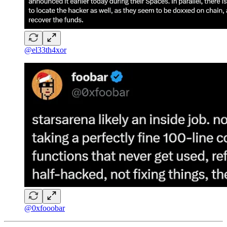
@el33th4xor
@0xfooobar