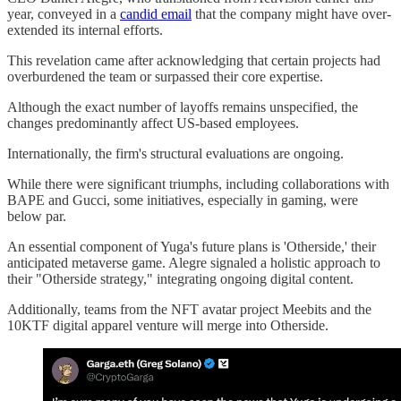
year, conveyed in a
candid email
that the company might have over-
extended its internal efforts.
This revelation came after acknowledging that certain projects had
overburdened the team or surpassed their core expertise.
Although the exact number of layoffs remains unspecified, the
changes predominantly affect US-based employees.
Internationally, the firm's structural evaluations are ongoing.
While there were significant triumphs, including collaborations with
BAPE and Gucci, some initiatives, especially in gaming, were
below par.
An essential component of Yuga's future plans is 'Otherside,' their
anticipated metaverse game. Alegre signaled a holistic approach to
their "Otherside strategy," integrating ongoing digital content.
Additionally, teams from the NFT avatar project Meebits and the
10KTF digital apparel venture will merge into Otherside.