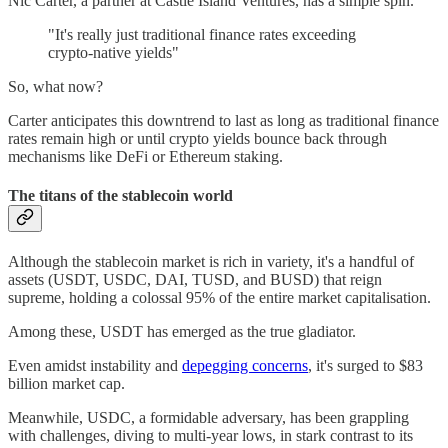
Nic Carter, a partner at Castle Island Ventures, has a simple spin.
"It's really just traditional finance rates exceeding
crypto-native yields"
So, what now?
Carter anticipates this downtrend to last as long as traditional finance
rates remain high or until crypto yields bounce back through
mechanisms like DeFi or Ethereum staking.
The titans of the stablecoin world
Although the stablecoin market is rich in variety, it's a handful of
assets (USDT, USDC, DAI, TUSD, and BUSD) that reign
supreme, holding a colossal 95% of the entire market capitalisation.
Among these, USDT has emerged as the true gladiator.
Even amidst instability and
depegging concerns
, it's surged to $83
billion market cap.
Meanwhile, USDC, a formidable adversary, has been grappling
with challenges, diving to multi-year lows, in stark contrast to its