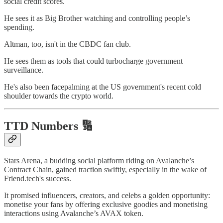
social credit scores.
He sees it as Big Brother watching and controlling people’s
spending.
Altman, too, isn't in the CBDC fan club.
He sees them as tools that could turbocharge government
surveillance.
He's also been facepalming at the US government's recent cold
shoulder towards the crypto world.
TTD Numbers 🔢
Stars Arena, a budding social platform riding on Avalanche’s
Contract Chain, gained traction swiftly, especially in the wake of
Friend.tech's success.
It promised influencers, creators, and celebs a golden opportunity:
monetise your fans by offering exclusive goodies and monetising
interactions using Avalanche’s AVAX token.