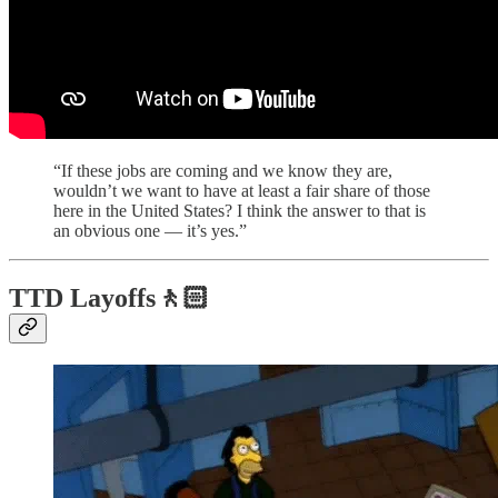
“If these jobs are coming and we know they are,
wouldn’t we want to have at least a fair share of those
here in the United States? I think the answer to that is
an obvious one — it’s yes.”
TTD Layoffs🚶🏻