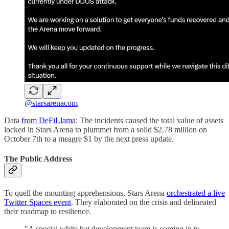
@starsarenacom
Data
from DeFiLlama
: The incidents caused the total value of assets
locked in Stars Arena to plummet from a solid $2.78 million on
October 7th to a meagre $1 by the next press update.
The Public Address
To quell the mounting apprehensions, Stars Arena
orchestrated a live
Twitter Spaces event
. They elaborated on the crisis and delineated
their roadmap to resilience.
"A special white hat development team is coming in to