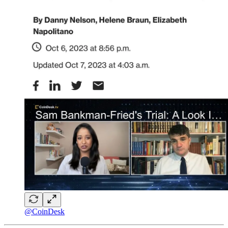
@CoinDesk