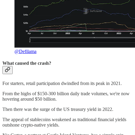
@Defilama
What caused the crash?
For starters, retail participation dwindled from its peak in 2021.
From the highs of $150-300 billion daily trade volumes, we're now
hovering around $50 billion.
Then there was the surge of the US treasury yield in 2022.
The appeal of stablecoins weakened as traditional financial yields
outshone crypto-native yields.