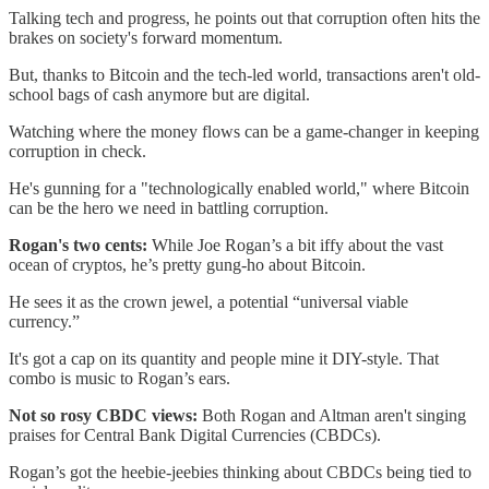
Talking tech and progress, he points out that corruption often hits the
brakes on society's forward momentum.
But, thanks to Bitcoin and the tech-led world, transactions aren't old-
school bags of cash anymore but are digital.
Watching where the money flows can be a game-changer in keeping
corruption in check.
He's gunning for a "technologically enabled world," where Bitcoin
can be the hero we need in battling corruption.
Rogan's two cents:
While Joe Rogan’s a bit iffy about the vast
ocean of cryptos, he’s pretty gung-ho about Bitcoin.
He sees it as the crown jewel, a potential “universal viable
currency.”
It's got a cap on its quantity and people mine it DIY-style. That
combo is music to Rogan’s ears.
Not so rosy CBDC views:
Both Rogan and Altman aren't singing
praises for Central Bank Digital Currencies (CBDCs).
Rogan’s got the heebie-jeebies thinking about CBDCs being tied to