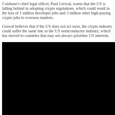
Coinbase's chief legal officer, Paul Grewal, warns that the US is
falling behind in adopting crypto regulations, which could result in
the loss of 1 million developer jobs and 3 million other high-paying
crypto jobs to overseas markets.
Grewal believes that if the US does not act soon, the crypto industry
could suffer the same fate as the US semiconductor industry, which
has moved to countries that may not always prioritise US interests.