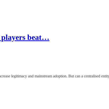
l players beat…
crease legitimacy and mainstream adoption. But can a centralised entity