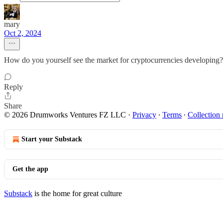
mary
Oct 2, 2024
How do you yourself see the market for cryptocurrencies developing?
Reply
Share
© 2026 Drumworks Ventures FZ LLC
·
Privacy
∙
Terms
∙
Collection 
Start your Substack
Get the app
Substack
is the home for great culture