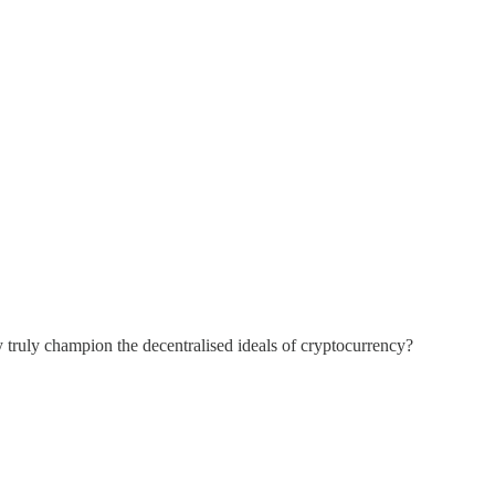
 truly champion the decentralised ideals of cryptocurrency?