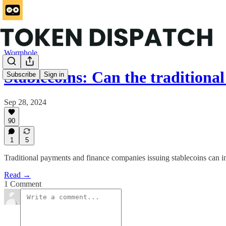
Wormhole
Stablecoins: Can the traditiona
Subscribe
Sign in
Sep 28, 2024
90
1
5
Traditional payments and finance companies issuing stablecoins can in
Read →
1 Comment