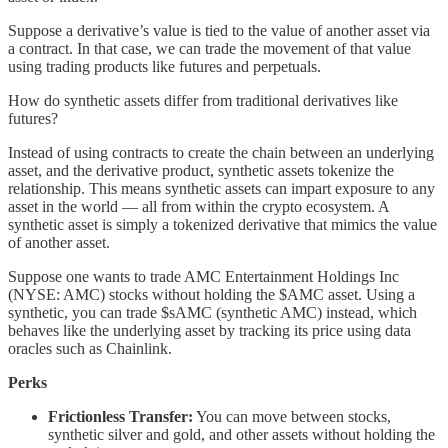
Suppose a derivative’s value is tied to the value of another asset via
a contract. In that case, we can trade the movement of that value
using trading products like futures and perpetuals.
How do synthetic assets differ from traditional derivatives like
futures?
Instead of using contracts to create the chain between an underlying
asset, and the derivative product, synthetic assets tokenize the
relationship. This means synthetic assets can impart exposure to any
asset in the world — all from within the crypto ecosystem. A
synthetic asset is simply a tokenized derivative that mimics the value
of another asset.
Suppose one wants to trade AMC Entertainment Holdings Inc
(NYSE: AMC) stocks without holding the $AMC asset. Using a
synthetic, you can trade $sAMC (synthetic AMC) instead, which
behaves like the underlying asset by tracking its price using data
oracles such as Chainlink.
Perks
Frictionless Transfer:
You can move between stocks,
synthetic silver and gold, and other assets without holding the