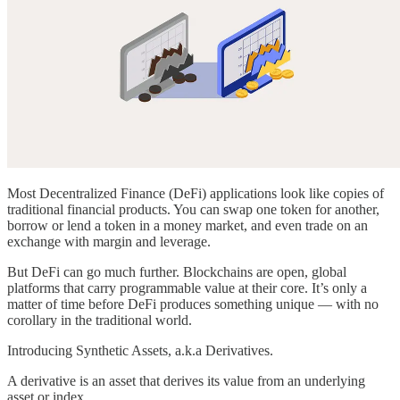
Most Decentralized Finance (DeFi) applications look like copies of
traditional financial products. You can swap one token for another,
borrow or lend a token in a money market, and even trade on an
exchange with margin and leverage.
But DeFi can go much further. Blockchains are open, global
platforms that carry programmable value at their core. It’s only a
matter of time before DeFi produces something unique — with no
corollary in the traditional world.
Introducing Synthetic Assets, a.k.a Derivatives.
A derivative is an asset that derives its value from an underlying
asset or index.