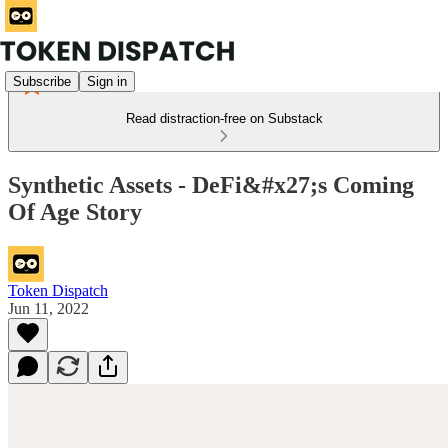
Subscribe
Sign in
Read distraction-free on Substack
Synthetic Assets - DeFi&#x27;s Coming
Of Age Story
Token Dispatch
Jun 11, 2022