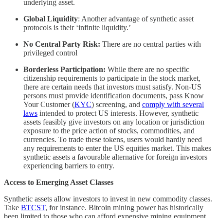
underlying asset.
Global Liquidity
: Another advantage of synthetic asset
protocols is their ‘infinite liquidity.’
No Central Party Risk:
There are no central parties with
privileged control
Borderless Participation:
While there are no specific
citizenship requirements to participate in the stock market,
there are certain needs that investors must satisfy. Non-US
persons must provide identification documents, pass Know
Your Customer (
KYC
) screening, and
comply with several
laws
intended to protect US interests. However, synthetic
assets feasibly give investors on any location or jurisdiction
exposure to the price action of stocks, commodities, and
currencies. To trade these tokens, users would hardly need
any requirements to enter the US equities market. This makes
synthetic assets a favourable alternative for foreign investors
experiencing barriers to entry.
Access to Emerging Asset Classes
Synthetic assets allow investors to invest in new commodity classes.
Take
BTCST
, for instance. Bitcoin mining power has historically
been limited to those who can afford expensive mining equipment,