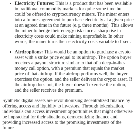
Electricity Futures:
This is a product that has been available
in traditional commodity markets for quite some time but
could be offered to cryptocurrency miners. The miner enters
into a futures agreement to purchase electricity at a given price
at an agreed time in the future (e.g. three months). This allows
the miner to hedge their energy risk since a sharp rise in
electricity costs could make mining unprofitable. In other
words, the miner turns their electricity costs variable to fixed.
Airdroptions:
This would be an option to purchase a crypto
asset with a strike price equal to its airdrop. The option buyer
receives a payout structure similar to that of a deep-in-the-
money call option, with a premium that equals the market
price of that airdrop. If the airdrop performs well, the buyer
exercises the option, and the seller delivers the crypto asset. If
the airdrop does not, the buyer doesn’t exercise the option,
and the seller receives the premium.
Synthetic digital assets are revolutionizing decentralized finance by
offering access and liquidity to investors. Through tokenization,
individuals can access investment opportunities that might otherwise
be impractical for their situations, democratizing finance and
providing increased access to the promising investments of the
future.