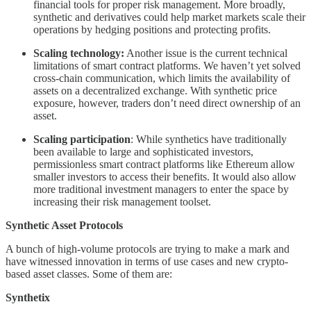
financial tools for proper risk management. More broadly,
synthetic and derivatives could help market markets scale their
operations by hedging positions and protecting profits.
Scaling technology:
Another issue is the current technical
limitations of smart contract platforms. We haven’t yet solved
cross-chain communication, which limits the availability of
assets on a decentralized exchange. With synthetic price
exposure, however, traders don’t need direct ownership of an
asset.
Scaling participation
: While synthetics have traditionally
been available to large and sophisticated investors,
permissionless smart contract platforms like Ethereum allow
smaller investors to access their benefits. It would also allow
more traditional investment managers to enter the space by
increasing their risk management toolset.
Synthetic Asset Protocols
A bunch of high-volume protocols are trying to make a mark and
have witnessed innovation in terms of use cases and new crypto-
based asset classes. Some of them are:
Synthetix