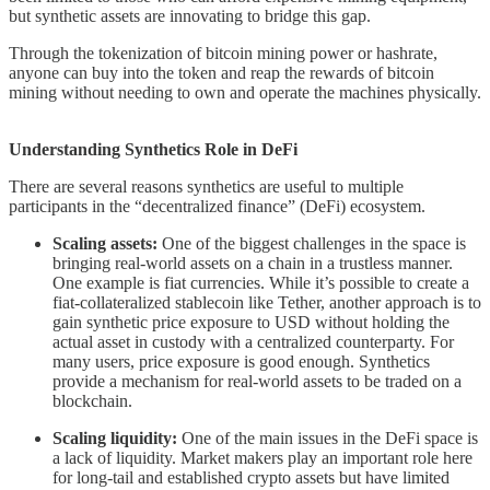
but synthetic assets are innovating to bridge this gap.
Through the tokenization of bitcoin mining power or hashrate,
anyone can buy into the token and reap the rewards of bitcoin
mining without needing to own and operate the machines physically.
Understanding Synthetics Role in DeFi
There are several reasons synthetics are useful to multiple
participants in the “decentralized finance” (DeFi) ecosystem.
Scaling assets:
One of the biggest challenges in the space is
bringing real-world assets on a chain in a trustless manner.
One example is fiat currencies. While it’s possible to create a
fiat-collateralized stablecoin like Tether, another approach is to
gain synthetic price exposure to USD without holding the
actual asset in custody with a centralized counterparty. For
many users, price exposure is good enough. Synthetics
provide a mechanism for real-world assets to be traded on a
blockchain.
Scaling liquidity:
One of the main issues in the DeFi space is
a lack of liquidity. Market makers play an important role here
for long-tail and established crypto assets but have limited