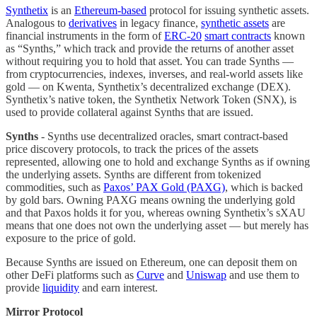
Synthetix
is an
Ethereum-based
protocol for issuing synthetic assets.
Analogous to
derivatives
in legacy finance,
synthetic assets
are
financial instruments in the form of
ERC-20
smart contracts
known
as “Synths,” which track and provide the returns of another asset
without requiring you to hold that asset. You can trade Synths —
from cryptocurrencies, indexes, inverses, and real-world assets like
gold — on Kwenta, Synthetix’s decentralized exchange (DEX).
Synthetix’s native token, the Synthetix Network Token (SNX), is
used to provide collateral against Synths that are issued.
Synths
- Synths use decentralized oracles, smart contract-based
price discovery protocols, to track the prices of the assets
represented, allowing one to hold and exchange Synths as if owning
the underlying assets. Synths are different from tokenized
commodities, such as
Paxos’ PAX Gold (PAXG)
, which is backed
by gold bars. Owning PAXG means owning the underlying gold
and that Paxos holds it for you, whereas owning Synthetix’s sXAU
means that one does not own the underlying asset — but merely has
exposure to the price of gold.
Because Synths are issued on Ethereum, one can deposit them on
other DeFi platforms such as
Curve
and
Uniswap
and use them to
provide
liquidity
and earn interest.
Mirror Protocol