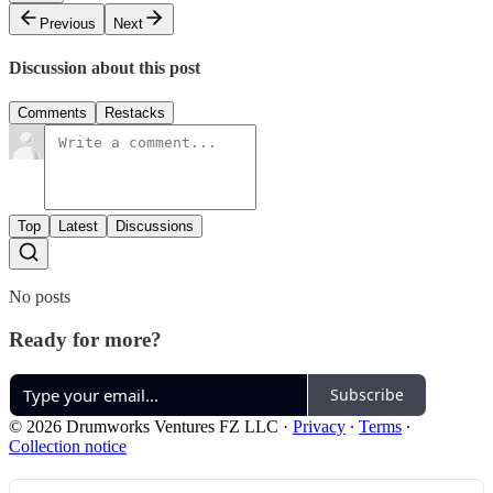
Previous
Next
Discussion about this post
Comments
Restacks
Top
Latest
Discussions
No posts
Ready for more?
Subscribe
© 2026 Drumworks Ventures FZ LLC
·
Privacy
∙
Terms
∙
Collection notice