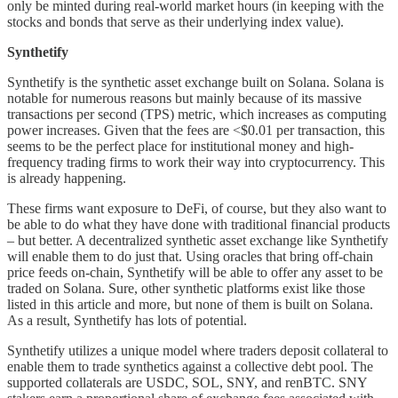
only be minted during real-world market hours (in keeping with the
stocks and bonds that serve as their underlying index value).
Synthetify
Synthetify is the synthetic asset exchange built on Solana. Solana is
notable for numerous reasons but mainly because of its massive
transactions per second (TPS) metric, which increases as computing
power increases. Given that the fees are <$0.01 per transaction, this
seems to be the perfect place for institutional money and high-
frequency trading firms to work their way into cryptocurrency. This
is already happening.
These firms want exposure to DeFi, of course, but they also want to
be able to do what they have done with traditional financial products
– but better. A decentralized synthetic asset exchange like Synthetify
will enable them to do just that. Using oracles that bring off-chain
price feeds on-chain, Synthetify will be able to offer any asset to be
traded on Solana. Sure, other synthetic platforms exist like those
listed in this article and more, but none of them is built on Solana.
As a result, Synthetify has lots of potential.
Synthetify utilizes a unique model where traders deposit collateral to
enable them to trade synthetics against a collective debt pool. The
supported collaterals are USDC, SOL, SNY, and renBTC. SNY