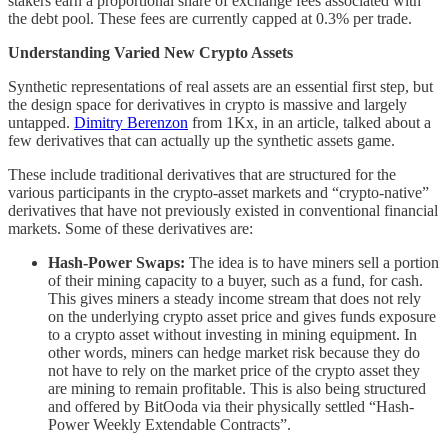
stakers earn a proportional share of exchange fees associated with
the debt pool. These fees are currently capped at 0.3% per trade.
Understanding Varied New Crypto Assets
Synthetic representations of real assets are an essential first step, but
the design space for derivatives in crypto is massive and largely
untapped.
Dimitry Berenzon
from 1Kx, in an article, talked about a
few derivatives that can actually up the synthetic assets game.
These include traditional derivatives that are structured for the
various participants in the crypto-asset markets and “crypto-native”
derivatives that have not previously existed in conventional financial
markets. Some of these derivatives are:
Hash-Power Swaps:
The idea is to have miners sell a portion
of their mining capacity to a buyer, such as a fund, for cash.
This gives miners a steady income stream that does not rely
on the underlying crypto asset price and gives funds exposure
to a crypto asset without investing in mining equipment. In
other words, miners can hedge market risk because they do
not have to rely on the market price of the crypto asset they
are mining to remain profitable. This is also being structured
and offered by BitOoda via their physically settled “Hash-
Power Weekly Extendable Contracts”.