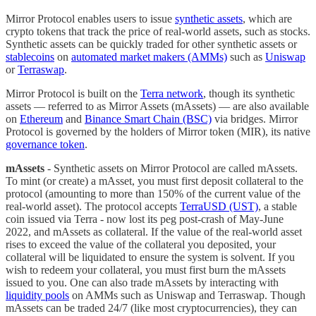
Mirror Protocol enables users to issue
synthetic assets
, which are
crypto tokens that track the price of real-world assets, such as stocks.
Synthetic assets can be quickly traded for other synthetic assets or
stablecoins
on
automated market makers (AMMs)
such as
Uniswap
or
Terraswap
.
Mirror Protocol is built on the
Terra network
, though its synthetic
assets — referred to as Mirror Assets (mAssets) — are also available
on
Ethereum
and
Binance Smart Chain (BSC)
via bridges. Mirror
Protocol is governed by the holders of Mirror token (MIR), its native
governance token
.
mAssets
- Synthetic assets on Mirror Protocol are called mAssets.
To mint (or create) a mAsset, you must first deposit collateral to the
protocol (amounting to more than 150% of the current value of the
real-world asset). The protocol accepts
TerraUSD (UST)
, a stable
coin issued via Terra - now lost its peg post-crash of May-June
2022, and mAssets as collateral. If the value of the real-world asset
rises to exceed the value of the collateral you deposited, your
collateral will be liquidated to ensure the system is solvent. If you
wish to redeem your collateral, you must first burn the mAssets
issued to you. One can also trade mAssets by interacting with
liquidity pools
on AMMs such as Uniswap and Terraswap. Though
mAssets can be traded 24/7 (like most cryptocurrencies), they can