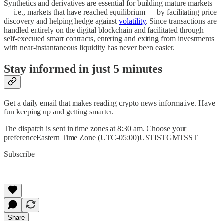
Synthetics and derivatives are essential for building mature markets
— i.e., markets that have reached equilibrium — by facilitating price
discovery and helping hedge against
volatility
. Since transactions are
handled entirely on the digital blockchain and facilitated through
self-executed smart contracts, entering and exiting from investments
with near-instantaneous liquidity has never been easier.
Stay informed in just 5 minutes
Get a daily email that makes reading crypto news informative. Have
fun keeping up and getting smarter.
The dispatch is sent in time zones at 8:30 am. Choose your
preferenceEastern Time Zone (UTC-05:00)USTISTGMTSST
Subscribe
Share