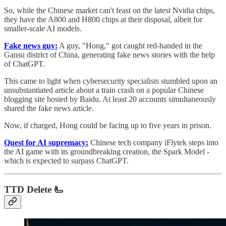
So, while the Chinese market can't feast on the latest Nvidia chips,
they have the A800 and H800 chips at their disposal, albeit for
smaller-scale AI models.
Fake news guy:
A guy, "Hong," got caught red-handed in the
Gansu district of China, generating fake news stories with the help
of ChatGPT.
This came to light when cybersecurity specialists stumbled upon an
unsubstantiated article about a train crash on a popular Chinese
blogging site hosted by Baidu. At least 20 accounts simultaneously
shared the fake news article.
Now, if charged, Hong could be facing up to five years in prison.
Quest for AI supremacy:
Chinese tech company iFlytek steps into
the AI game with its groundbreaking creation, the Spark Model -
which is expected to surpass ChatGPT.
TTD Delete 🫷