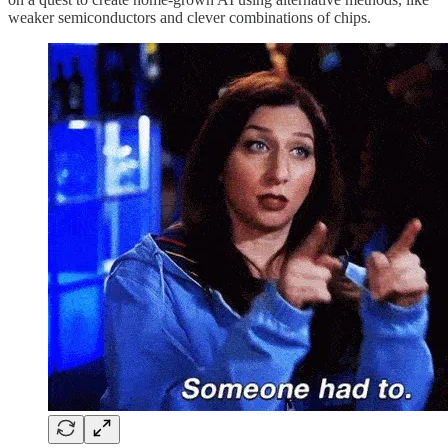
weaker semiconductors and clever combinations of chips.