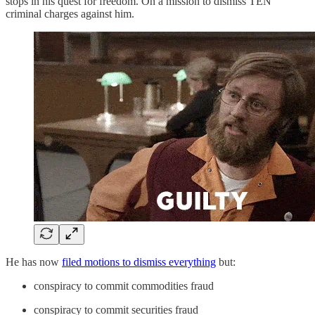
stops in his quest for freedom. On a mission to dismiss TEN
criminal charges against him.
He has now
filed motions to dismiss everything
but:
conspiracy to commit commodities fraud
conspiracy to commit securities fraud