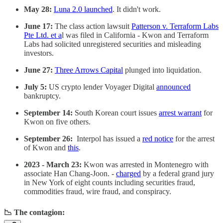
May 28:
Luna 2.0 launched
. It didn't work.
June 17:
The class action lawsuit
Patterson v. Terraform Labs
Pte Ltd. et a
l was filed in California - Kwon and Terraform
Labs had solicited unregistered securities and misleading
investors.
June 27:
Three Arrows Capital
plunged into liquidation.
July 5:
US crypto lender Voyager Digital
announced
bankruptcy.
September 14:
South Korean court issues
arrest warrant
for
Kwon on five others.
September 26:
Interpol has issued a
red notice
for the arrest
of Kwon and
this
.
2023 - March 23:
Kwon was arrested in Montenegro with
associate Han Chang-Joon. -
charged
by a federal grand jury
in New York of eight counts including securities fraud,
commodities fraud, wire fraud, and conspiracy.
📉 The contagion: