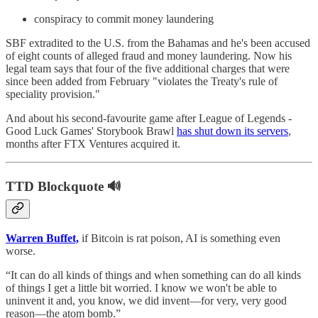
conspiracy to commit money laundering
SBF extradited to the U.S. from the Bahamas and he's been accused
of eight counts of alleged fraud and money laundering. Now his
legal team says that four of the five additional charges that were
since been added from February "violates the Treaty's rule of
speciality provision."
And about his second-favourite game after League of Legends -
Good Luck Games' Storybook Brawl
has shut down its servers
,
months after FTX Ventures acquired it.
TTD Blockquote 🔊
Warren Buffet,
if Bitcoin is rat poison, AI is something even
worse.
“It can do all kinds of things and when something can do all kinds
of things I get a little bit worried. I know we won't be able to
uninvent it and, you know, we did invent—for very, very good
reason—the atom bomb.”