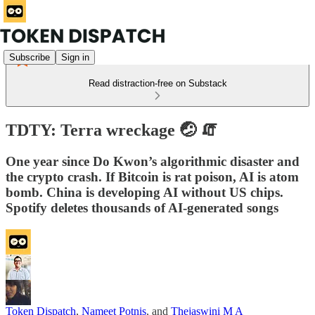
Subscribe
Sign in
Read distraction-free on Substack
TDTY: Terra wreckage 🤕 🧯
One year since Do Kwon’s algorithmic disaster and
the crypto crash. If Bitcoin is rat poison, AI is atom
bomb. China is developing AI without US chips.
Spotify deletes thousands of AI-generated songs
Token Dispatch
,
Nameet Potnis
, and
Thejaswini M A