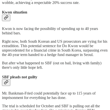
wobble, achieving a respectable 20% success rate.
Kwon situation
Kwon is now facing the possibility of spending up to 40 years
behind bars.
Right now, both South Korean and US prosecutors are vying for his
extradition. This potential sentence for Do Kwon would be
unprecedented for a financial crime in South Korea, surpassing even
the 40-year term handed to a hedge fund manager in Seoul.
But after what happened to SBF (out on bail, living with family)
there's only little hope left.
SBF pleads not guilty
Mr. Bankman-Fried could potentially face up to 115 years of
imprisonment for everything he has done.
The trial is scheduled for October and SBF is pulling out all the