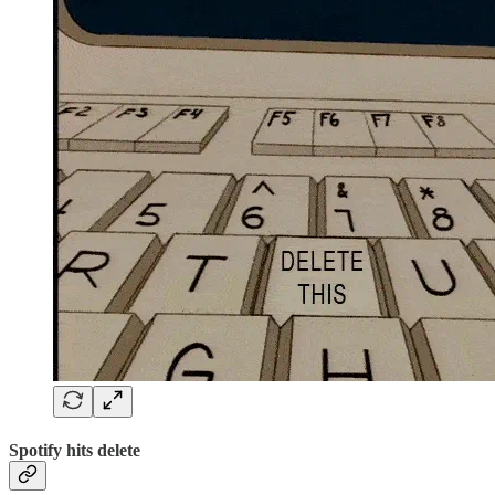
Spotify hits delete