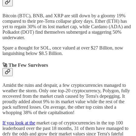
Bitcoin (BTC), BNB, and XRP are still down by a gloomy 19%
compared to their pre-Terra collapse glory days. Ether (ETH) has
yet to regain 30% of its lost market cap, while Cardano (ADA) and
Polkadot (DOT) find themselves submerged a staggering 50%
underwater.
Spare a thought for SOL, once valued at over $27 Billion, now
languishing below $8.5 Billion.
🚀 The Few Survivors
Amidst the ruins and despair, a few cryptocurrencies managed to
weather the storm. Only one top-20 cryptocurrency, Polygon, fully
recovered from the market crash caused by Terra's depegging. It
proudly added about 9% to its market value while the rest of the
pack suffered losses. On average, the other top coins shed a
whopping 38% of their capitalisation!
If you look at the
market cap of cryptocurrencies in the top 100
leaderboard over the past 18 months, 31 of them have managed to
defy the odds and grow their market values since Terra's fateful