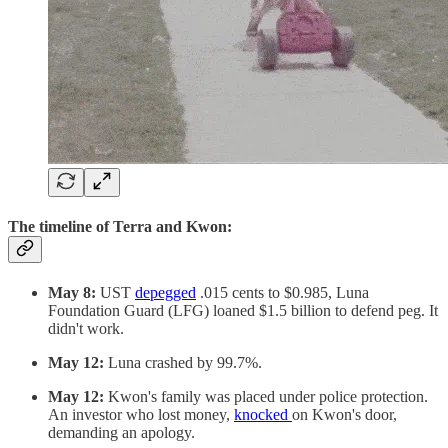
The timeline of Terra and Kwon:
May 8:
UST
depegged
.015 cents to $0.985, Luna
Foundation Guard (LFG) loaned $1.5 billion to defend peg. It
didn't work.
May 12:
Luna crashed by 99.7%.
May 12:
Kwon's family was placed under police protection.
An investor who lost money,
knocked
on Kwon's door,
demanding an apology.