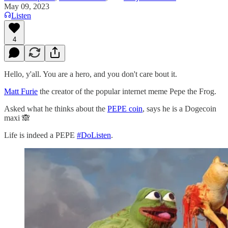
May 09, 2023
Listen
4
Hello, y'all. You are a hero, and you don't care bout it.
Matt Furie
the creator of the popular internet meme Pepe the Frog.
Asked what he thinks about the
PEPE coin
, says he is a Dogecoin
maxi 🙈
Life is indeed a PEPE
#DoListen
.