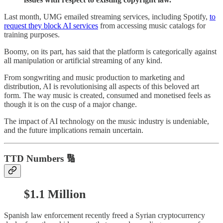
Last month, UMG emailed streaming services, including Spotify,
to
request they block AI services
from accessing music catalogs for
training purposes.
Boomy, on its part, has said that the platform is categorically against
all manipulation or artificial streaming of any kind.
From songwriting and music production to marketing and
distribution, AI is revolutionising all aspects of this beloved art
form. The way music is created, consumed and monetised feels as
though it is on the cusp of a major change.
The impact of AI technology on the music industry is undeniable,
and the future implications remain uncertain.
TTD Numbers 🔢
$1.1 Million
Spanish law enforcement recently freed a Syrian cryptocurrency