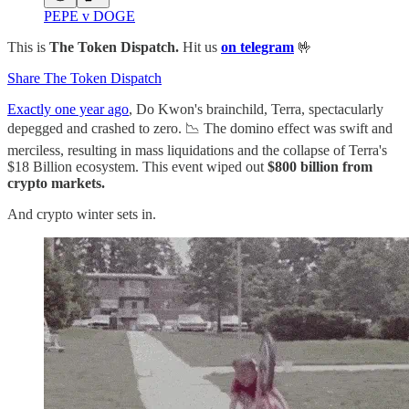
PEPE v DOGE
This is
The Token Dispatch.
Hit us
on telegram
🤟
Share The Token Dispatch
Exactly one year ago
, Do Kwon's brainchild, Terra, spectacularly
depegged and crashed to zero. 📉 The domino effect was swift and
merciless, resulting in mass liquidations and the collapse of Terra's
$18 Billion ecosystem. This event wiped out
$800 billion from
crypto markets.
And crypto winter sets in.