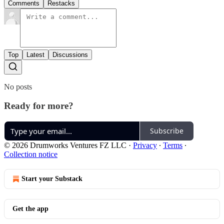
Comments
Restacks
Top
Latest
Discussions
No posts
Ready for more?
Subscribe
© 2026 Drumworks Ventures FZ LLC
·
Privacy
∙
Terms
∙
Collection notice
Start your Substack
Get the app