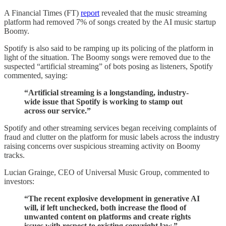
A Financial Times (FT)
report
revealed that the music streaming
platform had removed 7% of songs created by the AI music startup
Boomy.
Spotify is also said to be ramping up its policing of the platform in
light of the situation. The Boomy songs were removed due to the
suspected “artificial streaming” of bots posing as listeners, Spotify
commented, saying:
“Artificial streaming is a longstanding, industry-
wide issue that Spotify is working to stamp out
across our service.”
Spotify and other streaming services began receiving complaints of
fraud and clutter on the platform for music labels across the industry
raising concerns over suspicious streaming activity on Boomy
tracks.
Lucian Grainge, CEO of Universal Music Group, commented to
investors:
“The recent explosive development in generative AI
will, if left unchecked, both increase the flood of
unwanted content on platforms and create rights
issues with respect to existing copyright law.”