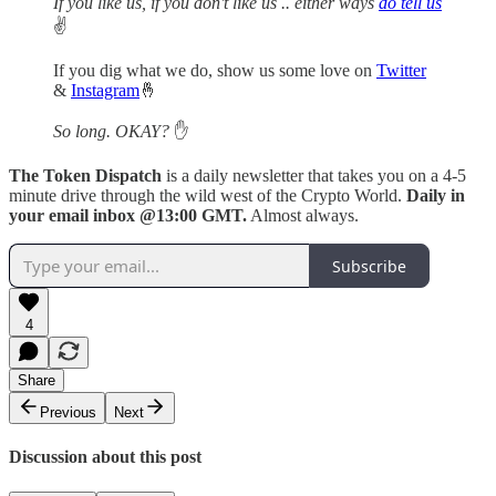
If you like us, if you don't like us .. either ways
do tell us
✌️
If you dig what we do, show us some love on
Twitter
&
Instagram
🤞
So long. OKAY?
✋
The Token Dispatch
is a daily newsletter that takes you on a 4-5
minute drive through the wild west of the Crypto World.
Daily in
your email inbox @13:00 GMT.
Almost always.
Subscribe
4
Share
Previous
Next
Discussion about this post