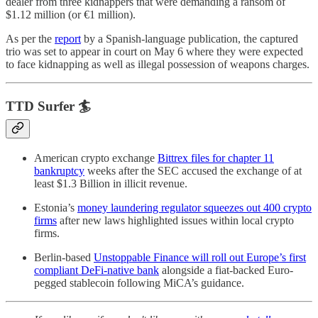
dealer from three kidnappers that were demanding a ransom of
$1.12 million (or €1 million).
As per the
report
by a Spanish-language publication, the captured
trio was set to appear in court on May 6 where they were expected
to face kidnapping as well as illegal possession of weapons charges.
TTD Surfer 🏄
American crypto exchange
Bittrex files for chapter 11
bankruptcy
weeks after the SEC accused the exchange of at
least $1.3 Billion in illicit revenue.
Estonia’s
money laundering regulator squeezes out 400 crypto
firms
after new laws highlighted issues within local crypto
firms.
Berlin-based
Unstoppable Finance will roll out Europe’s first
compliant DeFi-native bank
alongside a fiat-backed Euro-
pegged stablecoin following MiCA’s guidance.