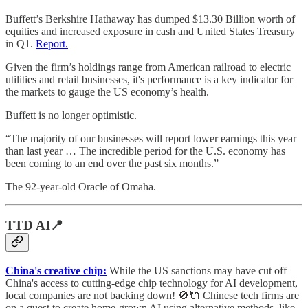
Buffett’s Berkshire Hathaway has dumped $13.30 Billion worth of
equities and increased exposure in cash and United States Treasury
in Q1.
Report.
Given the firm’s holdings range from American railroad to electric
utilities and retail businesses, it's performance is a key indicator for
the markets to gauge the US economy’s health.
Buffett is no longer optimistic.
“The majority of our businesses will report lower earnings this year
than last year … The incredible period for the U.S. economy has
been coming to an end over the past six months.”
The 92-year-old Oracle of Omaha.
TTD AI📍
China's creative chip:
While the US sanctions may have cut off
China's access to cutting-edge chip technology for AI development,
local companies are not backing down! 🚫🔌 Chinese tech firms are
on a quest to create home-grown AI using alternative methods, like