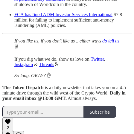
shutdown of Worldcoin in the country.
FCA has fined ADM Investor Services International
$7.8
million for failing to implement sufficient anti-money
laundering (AML) policies.
If you like us, if you don't like us .. either ways
do tell us
✌️
If you dig what we do, show us love on
Twitter
,
Instagram
&
Threads
🤞
So long. OKAY?
✋
The Token Dispatch
is a daily newsletter that takes you on a 4-5
minute drive through the wild west of the Crypto World.
Daily in
your email inbox @13:00 GMT.
Almost always.
Subscribe
2