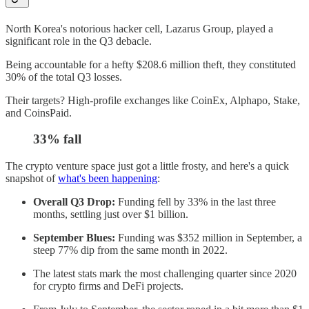
North Korea's notorious hacker cell, Lazarus Group, played a
significant role in the Q3 debacle.
Being accountable for a hefty $208.6 million theft, they constituted
30% of the total Q3 losses.
Their targets? High-profile exchanges like CoinEx, Alphapo, Stake,
and CoinsPaid.
33% fall
The crypto venture space just got a little frosty, and here's a quick
snapshot of
what's been happening
:
Overall Q3 Drop:
Funding fell by 33% in the last three
months, settling just over $1 billion.
September Blues:
Funding was $352 million in September, a
steep 77% dip from the same month in 2022.
The latest stats mark the most challenging quarter since 2020
for crypto firms and DeFi projects.