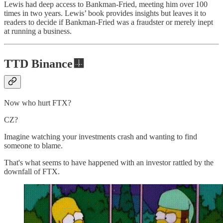
Lewis had deep access to Bankman-Fried, meeting him over 100
times in two years. Lewis’ book provides insights but leaves it to
readers to decide if Bankman-Fried was a fraudster or merely inept
at running a business.
TTD Binance🟨
Now who hurt FTX?
CZ?
Imagine watching your investments crash and wanting to find
someone to blame.
That's what seems to have happened with an investor rattled by the
downfall of FTX.