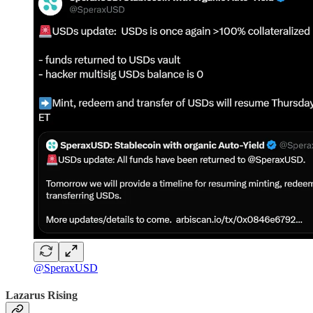
@SperaxUSD
Lazarus Rising