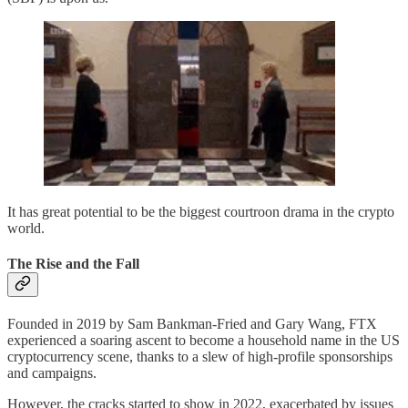
It has great potential to be the biggest courtroon drama in the crypto
world.
The Rise and the Fall
Founded in 2019 by Sam Bankman-Fried and Gary Wang, FTX
experienced a soaring ascent to become a household name in the US
cryptocurrency scene, thanks to a slew of high-profile sponsorships
and campaigns.
However, the cracks started to show in 2022, exacerbated by issues