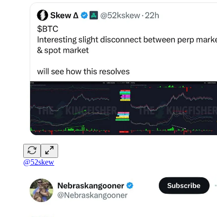
@52skew