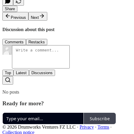
Share
Previous
Next
Discussion about this post
Comments
Restacks
Top
Latest
Discussions
No posts
Ready for more?
Subscribe
© 2026 Drumworks Ventures FZ LLC
·
Privacy
∙
Terms
∙
Collection notice