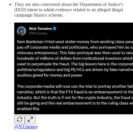
They are also concerned about the Department of Justice's
(DOJ) intent to admit evidence related to an alleged illegal
campaign finance scheme.
@NTmoney