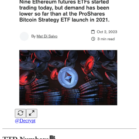
@Decrypt