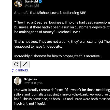
@danheld