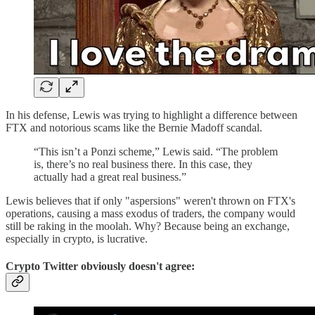
In his defense, Lewis was trying to highlight a difference between
FTX and notorious scams like the Bernie Madoff scandal.
“This isn’t a Ponzi scheme,” Lewis said. “The problem
is, there’s no real business there. In this case, they
actually had a great real business.”
Lewis believes that if only "aspersions" weren't thrown on FTX's
operations, causing a mass exodus of traders, the company would
still be raking in the moolah. Why? Because being an exchange,
especially in crypto, is lucrative.
Crypto Twitter obviously doesn't agree: