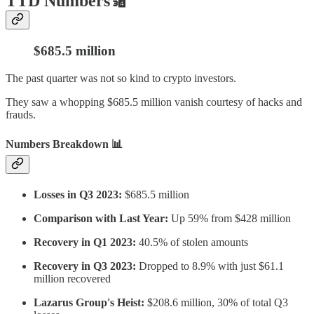
TTD Numbers🔢
$685.5 million
The past quarter was not so kind to crypto investors.
They saw a whopping $685.5 million vanish courtesy of hacks and
frauds.
Numbers Breakdown 📊
Losses in Q3 2023:
$685.5 million
Comparison with Last Year:
Up 59% from $428 million
Recovery in Q1 2023:
40.5% of stolen amounts
Recovery in Q3 2023:
Dropped to 8.9% with just $61.1
million recovered
Lazarus Group's Heist:
$208.6 million, 30% of total Q3