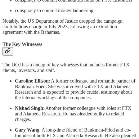
conspiracy to commit money laundering
Notably, the US Department of Justice dropped the campaign
contributions charge in July 2023, following an extradition
agreement with the Bahamas.
The Key Witnesses
The DOJ has a lineup of key witnesses that includes former FTX
clients, investors, and staff.
Caroline Ellison
: A former colleague and romantic partner of
Bankman-Fried. She was involved with FTX and Alameda
Research and is expected to provide crucial testimony about
the internal workings of the companies.
Nishad Singh
: Another former colleague with roles at FTX
and Alameda Research. He has pleaded guilty to related
charges.
Gary Wang
: A long-time friend of Bankman-Fried and co-
founder of both FTX and Alameda Research. He also pleaded