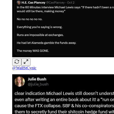
@WallStCynic