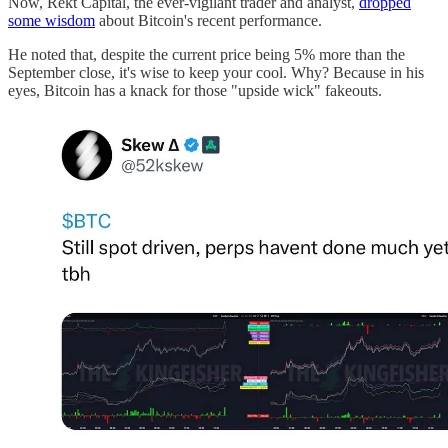
Now, Rekt Capital, the ever-vigilant trader and analyst,
dropped
some wisdom
about Bitcoin's recent performance.
He noted that, despite the current price being 5% more than the
September close, it's wise to keep your cool. Why? Because in his
eyes, Bitcoin has a knack for those "upside wick" fakeouts.