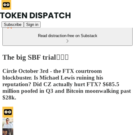
Subscribe
Sign in
Read distraction-free on Substack
The big SBF trial👩🏻‍⚖️
Circle October 3rd - the FTX courtroom
blockbuster. Is Michael Lewis ruining his
reputation? Did CZ actually hurt FTX? $685.5
million poofed in Q3 and Bitcoin moonwalking past
$28k.