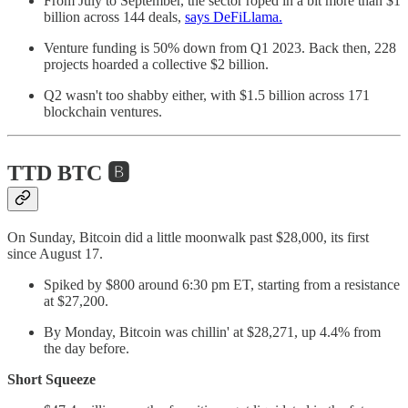
From July to September, the sector roped in a bit more than $1
billion across 144 deals,
says DeFiLlama.
Venture funding is 50% down from Q1 2023. Back then, 228
projects hoarded a collective $2 billion.
Q2 wasn't too shabby either, with $1.5 billion across 171
blockchain ventures.
TTD BTC 🅱️
On Sunday, Bitcoin did a little moonwalk past $28,000, its first
since August 17.
Spiked by $800 around 6:30 pm ET, starting from a resistance
at $27,200.
By Monday, Bitcoin was chillin' at $28,271, up 4.4% from
the day before.
Short Squeeze