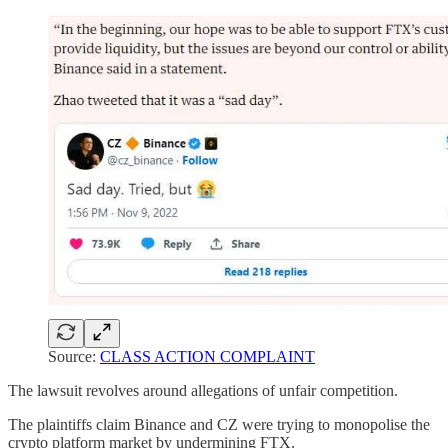
Source:
CLASS ACTION COMPLAINT
The lawsuit revolves around allegations of unfair competition.
The plaintiffs claim Binance and CZ were trying to monopolise the
crypto platform market by undermining FTX.