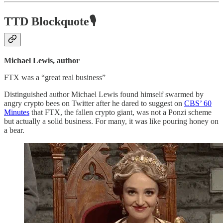
TTD Blockquote🎙️
Michael Lewis, author
FTX was a “great real business”
Distinguished author Michael Lewis found himself swarmed by
angry crypto bees on Twitter after he dared to suggest on
CBS’ 60
Minutes
that FTX, the fallen crypto giant, was not a Ponzi scheme
but actually a solid business. For many, it was like pouring honey on
a bear.