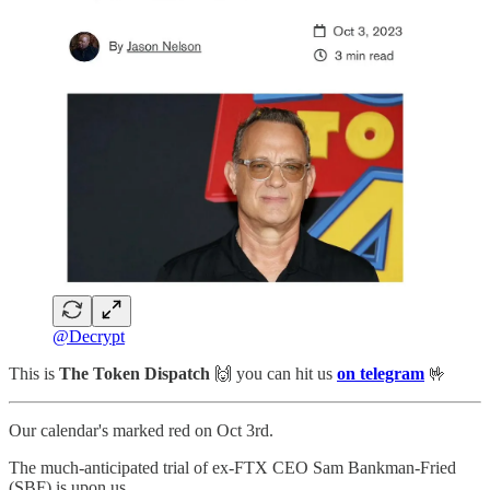
@Decrypt
This is
The Token Dispatch
🙌
you can hit us
on telegram
🤟
Our calendar's marked red on Oct 3rd.
The much-anticipated trial of ex-FTX CEO Sam Bankman-Fried
(SBF) is upon us.