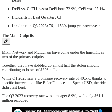
losses
DeFi vs. CeFi Losses:
DeFi bore 72.9%, CeFi was 27.1%
Incidents in Last Quarter:
63
Incidents in Q3 2023:
76, a 153% jump year-over-year
The Main Culprits
Mixin Network and Multichain have come under the limelight as
two of the primary culprits.
Together, they have gobbled up almost half the stolen amount,
contributing to losses of $326 million.
While Q1 2023 saw a promising recovery rate of 40.5%, thanks to
specific interventions like Euler Finance and SperaxUSD, the ride
didn't last long.
The Q3 2023 recovery rate was a meager 8.9%, with only $61.1
million recouped.