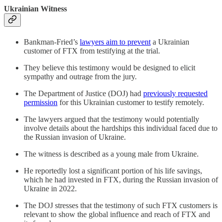
Ukrainian Witness
Bankman-Fried’s
lawyers aim to prevent
a Ukrainian
customer of FTX from testifying at the trial.
They believe this testimony would be designed to elicit
sympathy and outrage from the jury.
The Department of Justice (DOJ) had
previously requested
permission
for this Ukrainian customer to testify remotely.
The lawyers argued that the testimony would potentially
involve details about the hardships this individual faced due to
the Russian invasion of Ukraine.
The witness is described as a young male from Ukraine.
He reportedly lost a significant portion of his life savings,
which he had invested in FTX, during the Russian invasion of
Ukraine in 2022.
The DOJ stresses that the testimony of such FTX customers is
relevant to show the global influence and reach of FTX and