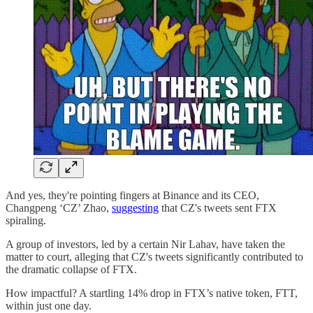
And yes, they're pointing fingers at Binance and its CEO,
Changpeng ‘CZ’ Zhao,
suggesting
that CZ's tweets sent FTX
spiraling.
A group of investors, led by a certain Nir Lahav, have taken the
matter to court, alleging that CZ's tweets significantly contributed to
the dramatic collapse of FTX.
How impactful? A startling 14% drop in FTX’s native token, FTT,
within just one day.