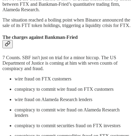
between FTX and Bankman-Fried’s quantitative trading firm,
Alameda Research.
The situation reached a boiling point when Binance announced the
sale of its FTT token holdings, triggering a liquidity crisis for FTX.
The charges against Bankman-Fried
7 Counts. SBF isn't just on trial for a minor hiccup. The US
Department of Justice is coming at him with seven counts of
conspiracy and fraud.
wire fraud on FTX customers
conspiracy to commit wire fraud on FTX customers
wire fraud on Alameda Research lenders
conspiracy to commit wire fraud on Alameda Research
lenders
conspiracy to commit securities fraud on FTX investors
conspiracy to commit commodities fraud on FTX customers