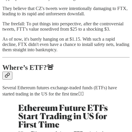
They believe that CZ's tweets were intentionally damaging to FTX,
leading to its rapid and unforeseen downfall.
The freefall: To put things into perspective, after the controversial
tweets, FTT's value nosedived from $25 to a shocking $3.
As of now, it's barely hanging on at $1.15. With such a rapid
decline, FTX didn't even have a chance to install safety nets, leading
them straight into bankruptcy.
Where’s ETF?🚨
Several Ethereum futures exchange-traded funds (ETFs) have
started trading in the US for the first time👇🏻