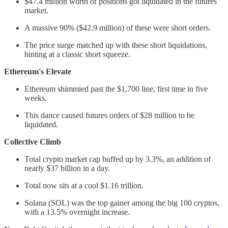
$47.4 million worth of positions got liquidated in the futures
market.
A massive 90% ($42.9 million) of these were short orders.
The price surge matched up with these short liquidations,
hinting at a classic short squeeze.
Ethereum's Elevate
Ethereum shimmied past the $1,700 line, first time in five
weeks.
This dance caused futures orders of $28 million to be
liquidated.
Collective Climb
Total crypto market cap buffed up by 3.3%, an addition of
nearly $37 billion in a day.
Total now sits at a cool $1.16 trillion.
Solana (SOL) was the top gainer among the big 100 cryptos,
with a 13.5% overnight increase.