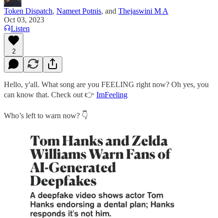
Token Dispatch
,
Nameet Potnis
, and
Thejaswini M A
Oct 03, 2023
Listen
2
Hello, y'all. What song are you FEELING right now? Oh yes, you
can know that. Check out 👉
ImFeeling
Who’s left to warn now? 👇