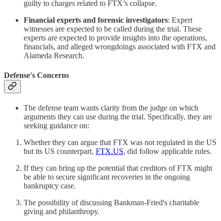
guilty to charges related to FTX’s collapse.
Financial experts and forensic investigators
: Expert
witnesses are expected to be called during the trial. These
experts are expected to provide insights into the operations,
financials, and alleged wrongdoings associated with FTX and
Alameda Research.
Defense's Concerns
The defense team wants clarity from the judge on which
arguments they can use during the trial. Specifically, they are
seeking guidance on:
Whether they can argue that FTX was not regulated in the US
but its US counterpart,
FTX.US
, did follow applicable rules.
If they can bring up the potential that creditors of FTX might
be able to secure significant recoveries in the ongoing
bankruptcy case.
The possibility of discussing Bankman-Fried's charitable
giving and philanthropy.