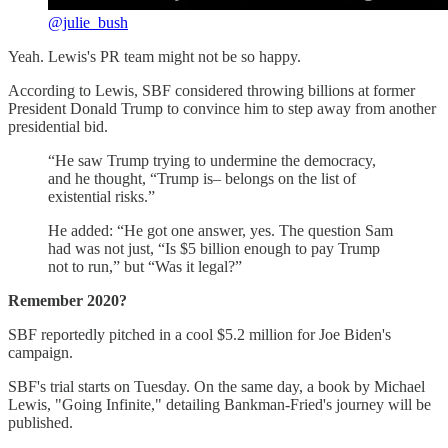
@julie_bush
Yeah. Lewis's PR team might not be so happy.
According to Lewis, SBF considered throwing billions at former
President Donald Trump to convince him to step away from another
presidential bid.
“He saw Trump trying to undermine the democracy,
and he thought, “Trump is– belongs on the list of
existential risks.”
He added: “He got one answer, yes. The question Sam
had was not just, “Is $5 billion enough to pay Trump
not to run,” but “Was it legal?”
Remember 2020?
SBF reportedly pitched in a cool $5.2 million for Joe Biden's
campaign.
SBF's trial starts on Tuesday. On the same day, a book by Michael
Lewis, "Going Infinite," detailing Bankman-Fried's journey will be
published.