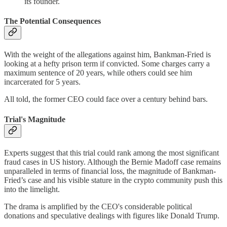
its founder.
The Potential Consequences
With the weight of the allegations against him, Bankman-Fried is
looking at a hefty prison term if convicted. Some charges carry a
maximum sentence of 20 years, while others could see him
incarcerated for 5 years.
All told, the former CEO could face over a century behind bars.
Trial's Magnitude
Experts suggest that this trial could rank among the most significant
fraud cases in US history. Although the Bernie Madoff case remains
unparalleled in terms of financial loss, the magnitude of Bankman-
Fried’s case and his visible stature in the crypto community push this
into the limelight.
The drama is amplified by the CEO's considerable political
donations and speculative dealings with figures like Donald Trump.