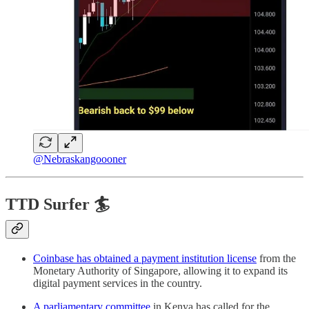
@Nebraskangoooner
TTD Surfer 🏄
Coinbase has obtained a payment institution license
from the
Monetary Authority of Singapore, allowing it to expand its
digital payment services in the country.
A parliamentary committee
in Kenya has called for the