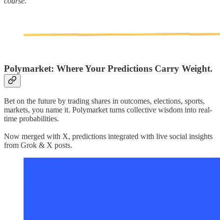
course.
Polymarket: Where Your Predictions Carry Weight.
Bet on the future by trading shares in outcomes, elections, sports,
markets, you name it. Polymarket turns collective wisdom into real-
time probabilities.
Now merged with X, predictions integrated with live social insights
from Grok & X posts.