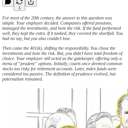
1
For most of the 20th century, the answer to this question was
simple. Your employer decided. Companies offered pensions,
managed the investments, and bore the risk. If the fund performed
well, they kept the extra. If it tanked, they covered the shortfall. You
had no say, but you also couldn’t lose.
Then came the 401(k), shifting the responsibility. You chose the
investments and bore the risk. But, you didn’t have total freedom of
choice. Your employer still acted as the gatekeeper, offering only a
menu of “prudent” options. Initially, courts once deemed common
stocks too risky for retirement accounts. Later, index funds were
considered too passive. The definition of prudence evolved, but
paternalism remained.