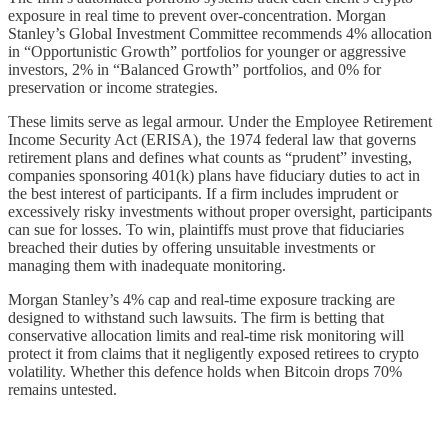
exposure in real time to prevent over-concentration. Morgan
Stanley’s Global Investment Committee recommends 4% allocation
in “Opportunistic Growth” portfolios for younger or aggressive
investors, 2% in “Balanced Growth” portfolios, and 0% for
preservation or income strategies.
These limits serve as legal armour. Under the Employee Retirement
Income Security Act (ERISA), the 1974 federal law that governs
retirement plans and defines what counts as “prudent” investing,
companies sponsoring 401(k) plans have fiduciary duties to act in
the best interest of participants. If a firm includes imprudent or
excessively risky investments without proper oversight, participants
can sue for losses. To win, plaintiffs must prove that fiduciaries
breached their duties by offering unsuitable investments or
managing them with inadequate monitoring.
Morgan Stanley’s 4% cap and real-time exposure tracking are
designed to withstand such lawsuits. The firm is betting that
conservative allocation limits and real-time risk monitoring will
protect it from claims that it negligently exposed retirees to crypto
volatility. Whether this defence holds when Bitcoin drops 70%
remains untested.