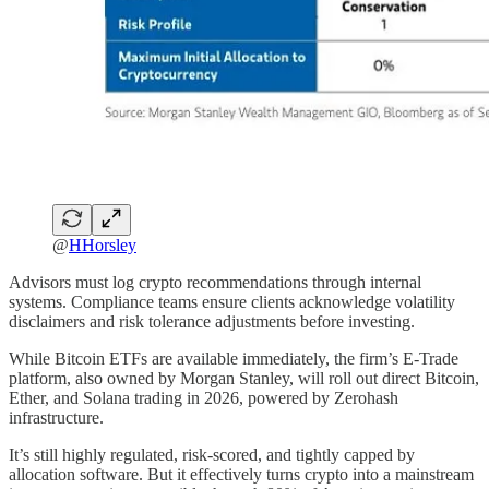
@
HHorsley
Advisors must log crypto recommendations through internal
systems. Compliance teams ensure clients acknowledge volatility
disclaimers and risk tolerance adjustments before investing.
While Bitcoin ETFs are available immediately, the firm’s E-Trade
platform, also owned by Morgan Stanley, will roll out direct Bitcoin,
Ether, and Solana trading in 2026, powered by Zerohash
infrastructure.
It’s still highly regulated, risk-scored, and tightly capped by
allocation software. But it effectively turns crypto into a mainstream