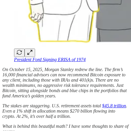
President Ford Signing ERISA of 1974
On October 15, 2025, Morgan Stanley redrew the line. The firm’s
16,000 financial advisors can now recommend Bitcoin exposure to
any client, including those with IRAs and 401(k)s. There are no
wealth minimums, no aggressive risk tolerance requirements. Just
Bitcoin, sitting alongside bonds and blue chips in the portfolios that
fund America’s golden years.
The stakes are staggering. U.S. retirement assets total
$45.8 trillion
.
Even a 1% shift in allocation means $270 billion flowing into
crypto. At 2%, it’s over half a trillion.
What is behind this beautiful math? I have some thoughts to share of