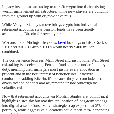
Legacy institutions are racing to retrofit crypto into their existing
wealth management infrastructure, while new players are building
from the ground up with crypto-native rails.
While Morgan Stanley’s move brings crypto into individual
retirement accounts, state pension funds have been quietly
accumulating Bitcoin for over a year.
Wisconsin and Michigan have
disclosed
holdings in BlackRock’s
IBIT and ARK’s Bitcoin ETFs worth nearly $400 million
combined.
The convergence between Main Street and institutional Wall Street
risk-taking is accelerating. Pension funds operate under fiduciary
duty, meaning their managers must justify every allocation as
prudent and in the best interest of beneficiaries. If they’re
comfortable adding Bitcoin, it’s because they’ve concluded that the
diversification benefits and asymmetric upside outweigh the
volatility risk.
Now that retirement accounts via Morgan Stanley are joining in, it
highlights a stealthy but massive reallocation of long-term savings
into digital assets. Conservative strategies cap exposure at 5% of a
portfolio, while aggressive allocations could reach 35%, depending