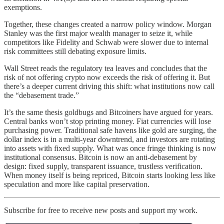
exemptions.
Together, these changes created a narrow policy window. Morgan
Stanley was the first major wealth manager to seize it, while
competitors like Fidelity and Schwab were slower due to internal
risk committees still debating exposure limits.
Wall Street reads the regulatory tea leaves and concludes that the
risk of not offering crypto now exceeds the risk of offering it. But
there’s a deeper current driving this shift: what institutions now call
the “debasement trade.”
It’s the same thesis goldbugs and Bitcoiners have argued for years.
Central banks won’t stop printing money. Fiat currencies will lose
purchasing power. Traditional safe havens like gold are surging, the
dollar index is in a multi-year downtrend, and investors are rotating
into assets with fixed supply. What was once fringe thinking is now
institutional consensus. Bitcoin is now an anti-debasement by
design: fixed supply, transparent issuance, trustless verification.
When money itself is being repriced, Bitcoin starts looking less like
speculation and more like capital preservation.
Subscribe for free to receive new posts and support my work.