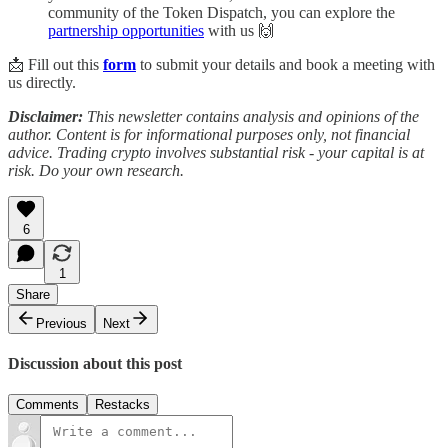
community of the Token Dispatch, you can explore the
partnership opportunities
with us 🙌
📩 Fill out this
form
to submit your details and book a meeting with
us directly.
Disclaimer:
This newsletter contains analysis and opinions of the
author. Content is for informational purposes only, not financial
advice. Trading crypto involves substantial risk - your capital is at
risk. Do your own research.
6
1
Share
Previous
Next
Discussion about this post
Comments
Restacks