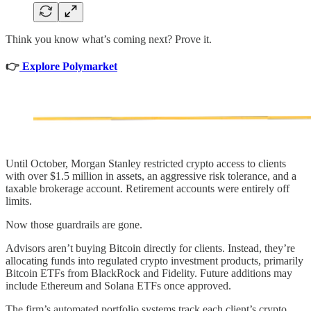
Think you know what’s coming next? Prove it.
👉
Explore Polymarket
Until October, Morgan Stanley restricted crypto access to clients
with over $1.5 million in assets, an aggressive risk tolerance, and a
taxable brokerage account. Retirement accounts were entirely off
limits.
Now those guardrails are gone.
Advisors aren’t buying Bitcoin directly for clients. Instead, they’re
allocating funds into regulated crypto investment products, primarily
Bitcoin ETFs from BlackRock and Fidelity. Future additions may
include Ethereum and Solana ETFs once approved.
The firm’s automated portfolio systems track each client’s crypto