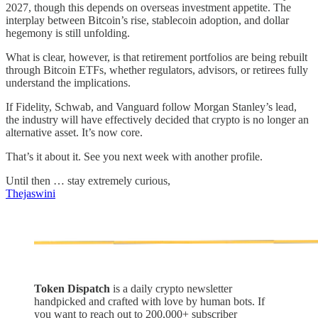
2027, though this depends on overseas investment appetite. The
interplay between Bitcoin’s rise, stablecoin adoption, and dollar
hegemony is still unfolding.
What is clear, however, is that retirement portfolios are being rebuilt
through Bitcoin ETFs, whether regulators, advisors, or retirees fully
understand the implications.
If Fidelity, Schwab, and Vanguard follow Morgan Stanley’s lead,
the industry will have effectively decided that crypto is no longer an
alternative asset. It’s now core.
That’s it about it. See you next week with another profile.
Until then … stay extremely curious,
Thejaswini
Token Dispatch
is a daily crypto newsletter
handpicked and crafted with love by human bots. If
you want to reach out to 200,000+ subscriber