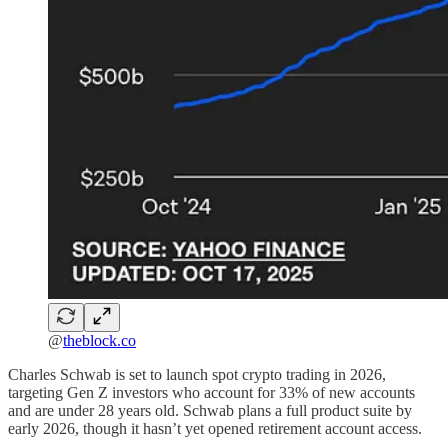
@
theblock.co
Charles Schwab is set to launch spot crypto trading in 2026,
targeting Gen Z investors who account for 33% of new accounts
and are under 28 years old. Schwab plans a full product suite by
early 2026, though it hasn’t yet opened retirement account access.