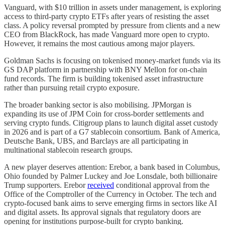
Vanguard, with $10 trillion in assets under management, is exploring
access to third-party crypto ETFs after years of resisting the asset
class. A policy reversal prompted by pressure from clients and a new
CEO from BlackRock, has made Vanguard more open to crypto.
However, it remains the most cautious among major players.
Goldman Sachs is focusing on tokenised money-market funds via its
GS DAP platform in partnership with BNY Mellon for on-chain
fund records. The firm is building tokenised asset infrastructure
rather than pursuing retail crypto exposure.
The broader banking sector is also mobilising. JPMorgan is
expanding its use of JPM Coin for cross-border settlements and
serving crypto funds. Citigroup plans to launch digital asset custody
in 2026 and is part of a G7 stablecoin consortium. Bank of America,
Deutsche Bank, UBS, and Barclays are all participating in
multinational stablecoin research groups.
A new player deserves attention: Erebor, a bank based in Columbus,
Ohio founded by Palmer Luckey and Joe Lonsdale, both billionaire
Trump supporters. Erebor
received
conditional approval from the
Office of the Comptroller of the Currency in October. The tech and
crypto-focused bank aims to serve emerging firms in sectors like AI
and digital assets. Its approval signals that regulatory doors are
opening for institutions purpose-built for crypto banking.