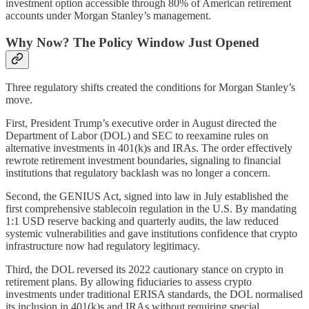
investment option accessible through 80% of American retirement
accounts under Morgan Stanley’s management.
Why Now? The Policy Window Just Opened
Three regulatory shifts created the conditions for Morgan Stanley’s
move.
First, President Trump’s executive order in August directed the
Department of Labor (DOL) and SEC to reexamine rules on
alternative investments in 401(k)s and IRAs. The order effectively
rewrote retirement investment boundaries, signaling to financial
institutions that regulatory backlash was no longer a concern.
Second, the GENIUS Act, signed into law in July established the
first comprehensive stablecoin regulation in the U.S. By mandating
1:1 USD reserve backing and quarterly audits, the law reduced
systemic vulnerabilities and gave institutions confidence that crypto
infrastructure now had regulatory legitimacy.
Third, the DOL reversed its 2022 cautionary stance on crypto in
retirement plans. By allowing fiduciaries to assess crypto
investments under traditional ERISA standards, the DOL normalised
its inclusion in 401(k)s and IRAs without requiring special