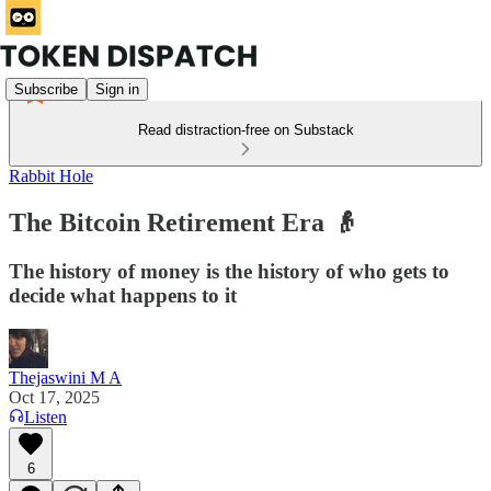
Subscribe
Sign in
Read distraction-free on Substack
Rabbit Hole
The Bitcoin Retirement Era 👴
The history of money is the history of who gets to
decide what happens to it
Thejaswini M A
Oct 17, 2025
Listen
6