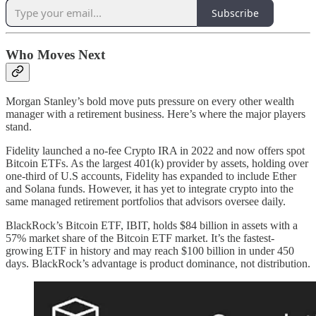
Subscribe
Who Moves Next
Morgan Stanley’s bold move puts pressure on every other wealth
manager with a retirement business. Here’s where the major players
stand.
Fidelity launched a no-fee Crypto IRA in 2022 and now offers spot
Bitcoin ETFs. As the largest 401(k) provider by assets, holding over
one-third of U.S accounts, Fidelity has expanded to include Ether
and Solana funds. However, it has yet to integrate crypto into the
same managed retirement portfolios that advisors oversee daily.
BlackRock’s Bitcoin ETF, IBIT, holds $84 billion in assets with a
57% market share of the Bitcoin ETF market. It’s the fastest-
growing ETF in history and may reach $100 billion in under 450
days. BlackRock’s advantage is product dominance, not distribution.