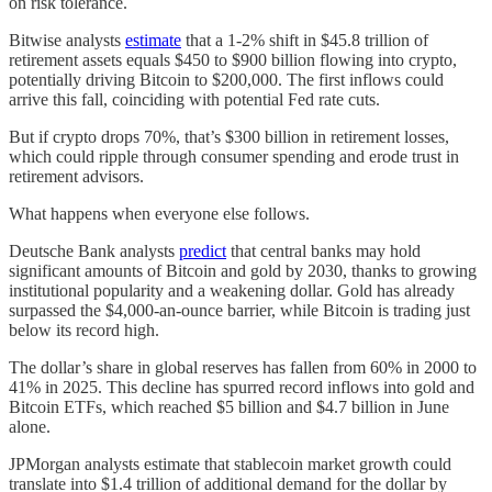
on risk tolerance.
Bitwise analysts
estimate
that a 1-2% shift in $45.8 trillion of
retirement assets equals $450 to $900 billion flowing into crypto,
potentially driving Bitcoin to $200,000. The first inflows could
arrive this fall, coinciding with potential Fed rate cuts.
But if crypto drops 70%, that’s $300 billion in retirement losses,
which could ripple through consumer spending and erode trust in
retirement advisors.
What happens when everyone else follows.
Deutsche Bank analysts
predict
that central banks may hold
significant amounts of Bitcoin and gold by 2030, thanks to growing
institutional popularity and a weakening dollar. Gold has already
surpassed the $4,000-an-ounce barrier, while Bitcoin is trading just
below its record high.
The dollar’s share in global reserves has fallen from 60% in 2000 to
41% in 2025. This decline has spurred record inflows into gold and
Bitcoin ETFs, which reached $5 billion and $4.7 billion in June
alone.
JPMorgan analysts estimate that stablecoin market growth could
translate into $1.4 trillion of additional demand for the dollar by