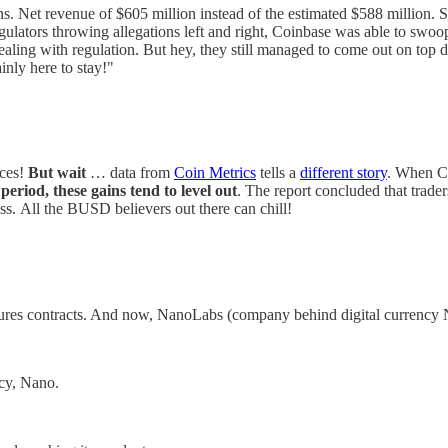
ns. Net revenue of $605 million instead of the estimated $588 million. Sh
egulators throwing allegations left and right, Coinbase was able to swoo
dealing with regulation. But hey, they still managed to come out on top 
inly here to stay!"
ices!
But wait
… data from
Coin Metrics
tells a
different story
. When C
period, these gains tend to level out
. The report concluded that trade
class. All the BUSD believers out there can chill!
ures contracts. And now, NanoLabs (company behind digital currency N
ncy, Nano.