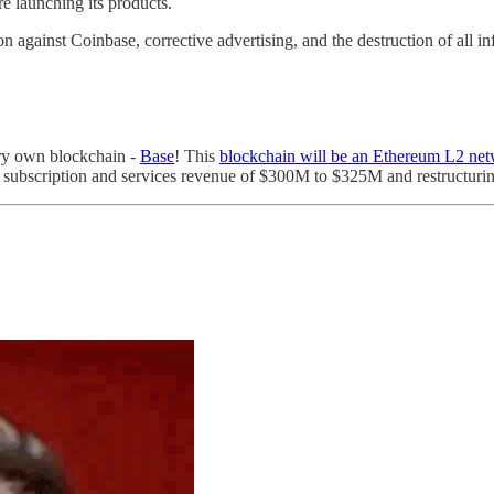
e launching its products.
 against Coinbase, corrective advertising, and the destruction of all in
ery own blockchain -
Base
! This
blockchain will be an Ethereum L2 ne
 subscription and services revenue of $300M to $325M and restructur