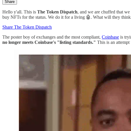
Share
Hello y'all. This is
The Token Dispatch
, and we are chuffed that we
buy NFTs for the status. We do it for a living 🤖. What will they think
Share The Token Dispatch
The poster boy of exchanges and the most compliant,
Coinbase
is try
no longer meets Coinbase's "listing standards."
This is an attempt 