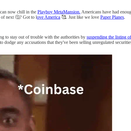
 can now chill in the
Playboy MetaMansion.
Americans have had enough 
 of next 🤔? Got to l
ove America
🥰. Just like we love
Paper Planes
.
ing to stay out of trouble with the authorities by
suspending the listing
to dodge any accusations that they've been selling unregulated securitie