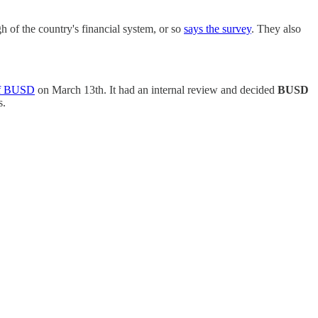
of the country's financial system, or so
says the survey
. They also
 of BUSD
on March 13th. It had an internal review and decided
BUSD
s.