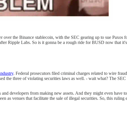
r over the Binance stablecoin, with the SEC gearing up to sue Paxos for
er Ripple Labs. So is it gonna be a rough ride for BUSD now that it's 
industry
. Federal prosecutors filed criminal charges related to wire frau
 the three of violating securities laws as well. - wait what? The SEC h
tors and developers from making new assets. And they might even have t
venues that facilitate the sale of illegal securities. So, this ruling ef