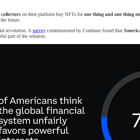
collectors
on their platform buy NFTs for
one thing and one thing on
 the future.
ial revolution. A
survey
commissioned by Coinbase found that
American
ul part of the solution: