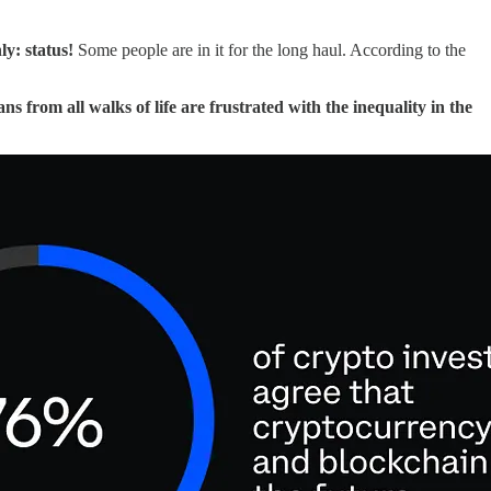
ly: status!
Some people are in it for the long haul. According to the
s from all walks of life are frustrated with the inequality in the