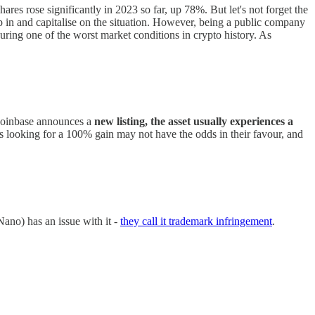
ares rose significantly in 2023 so far, up 78%. But let's not forget the
p in and capitalise on the situation. However, being a public company
during one of the worst market conditions in crypto history. As
oinbase announces a
new listing, the asset usually experiences a
rs looking for a 100% gain may not have the odds in their favour, and
ano) has an issue with it -
they call it trademark infringement
.