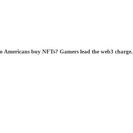
o Americans buy NFTs? Gamers lead the web3 charge. 