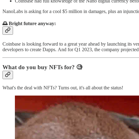
Coinbase had full knowledge of the Nano digital currency befor
NanoLabs is asking for a cool $5 million in damages, plus an injunction
🌅 Bright future anyway:
Coinbase is looking forward to a great year ahead by launching its v
developers to create Dapps. And for Q1 2023, the company projected
What do you buy NFTs for? 🧐
What's the deal with NFTs? Turns out, it's all about the status!