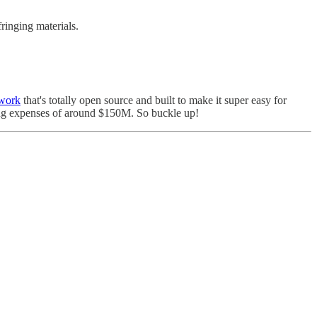
fringing materials.
twork
that's totally open source and built to make it super easy for
ing expenses of around $150M. So buckle up!