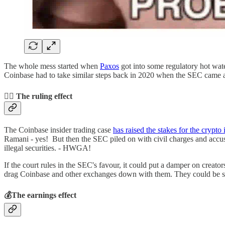
The whole mess started when
Paxos
got into some regulatory hot wate
Coinbase had to take similar steps back in 2020 when the SEC came aft
👨‍⚖️ The ruling effect
The Coinbase insider trading case
has raised the stakes for the crypto 
Ramani - yes! But then the SEC piled on with civil charges and accused
illegal securities. - HWGA!
If the court rules in the SEC's favour, it could put a damper on crea
drag Coinbase and other exchanges down with them. They could be seen as 
💰The earnings effect