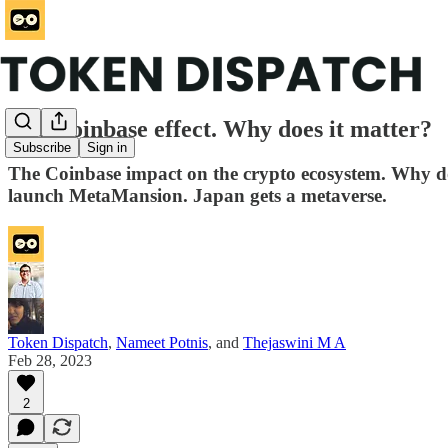
The Coinbase effect. Why does it matter?
Subscribe
Sign in
The Coinbase impact on the crypto ecosystem. Why d
launch MetaMansion. Japan gets a metaverse.
Token Dispatch
,
Nameet Potnis
, and
Thejaswini M A
Feb 28, 2023
2