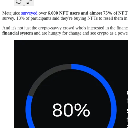
Metajuice
surveyed
over
6,000 NFT users and almost 75% of NFT 
survey, 13% of participants said they're buying NFTs to resell them in
And it's not just the crypto-savvy crowd who's interested in the financ
financial system
and are hungry for change and see crypto as a powerf