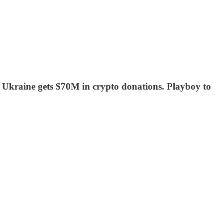
Ukraine gets $70M in crypto donations. Playboy to