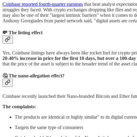
Coinbase reported fourth-quarter earnings
that beat analyst expectatio
struggles they faced. With crypto exchanges dropping like flies and r
may also be one of their "largest intrinsic barriers" when it comes to 
Anthony Georgiades from pastel network said, "digital assets are certa
💸 The listing effect
Yes, Coinbase listings have always been like rocket fuel for crypto pr
20-40% increase in price for the first 10 days, but over a 100-day 
that the price of the asset is subject to the broader trend of the asset 
🤔 The nano-allegation effect?
Coinbase recently launched their Nano-branded Bitcoin and Ether fut
The complaints:
The products are identical or highly similar" to its digital curre
Targets the same type of consumers