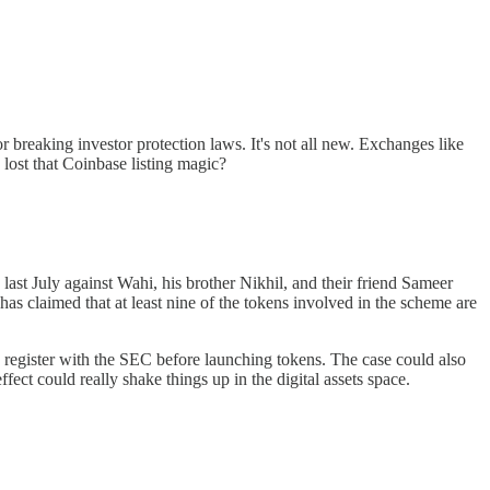
 breaking investor protection laws. It's not all new. Exchanges like
lost that Coinbase listing magic?
d last July against Wahi, his brother Nikhil, and their friend Sameer
as claimed that at least nine of the tokens involved in the scheme are
o register with the SEC before launching tokens. The case could also
fect could really shake things up in the digital assets space.