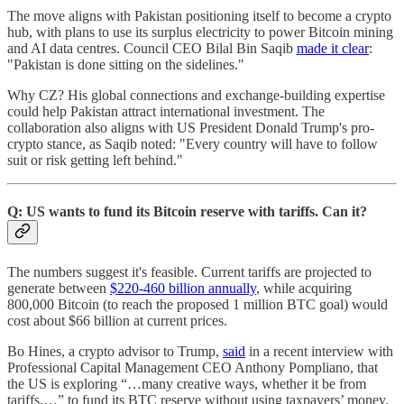
The move aligns with Pakistan positioning itself to become a crypto
hub, with plans to use its surplus electricity to power Bitcoin mining
and AI data centres. Council CEO Bilal Bin Saqib
made it clear
:
"Pakistan is done sitting on the sidelines."
Why CZ? His global connections and exchange-building expertise
could help Pakistan attract international investment. The
collaboration also aligns with US President Donald Trump's pro-
crypto stance, as Saqib noted: "Every country will have to follow
suit or risk getting left behind."
Q: US wants to fund its Bitcoin reserve with tariffs. Can it?
The numbers suggest it's feasible. Current tariffs are projected to
generate between
$220-460 billion annually
, while acquiring
800,000 Bitcoin (to reach the proposed 1 million BTC goal) would
cost about $66 billion at current prices.
Bo Hines, a crypto advisor to Trump,
said
in a recent interview with
Professional Capital Management CEO Anthony Pompliano, that
the US is exploring “…many creative ways, whether it be from
tariffs,…” to fund its BTC reserve without using taxpayers’ money.