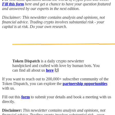
Fill this form
here and get a chance to have your question featured
and answered by our experts in the next edition
.
Disclaimer: This newsletter contains analysis and opinions, not
financial advice. Trading crypto involves substantial risk - your
capital is at risk. Do your own research.
Token Dispatch
is a daily crypto newsletter
handpicked and crafted with love by human bots. You
can find all about us
here
🙌
If you want to reach out to 200,000+ subscriber community of the
Token Dispatch, you can explore the
partnership opportunities
with us.
Fill out this
form
to submit your details and book a meeting with us
directly.
Disclaimer:
This newsletter contains analysis and opinions, not
financial advice. Trading crypto involves substantial risk - your