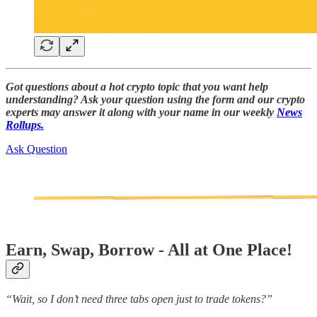
Got questions about a hot crypto topic that you want help
understanding? Ask your question using the form and our crypto
experts may answer it along with your name in our weekly
News
Rollups.
Ask Question
Earn, Swap, Borrow - All at One Place!
“Wait, so I don’t need three tabs open just to trade tokens?”