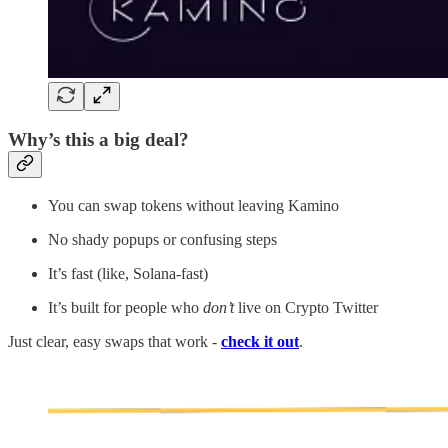
Why’s this a big deal?
You can swap tokens without leaving Kamino
No shady popups or confusing steps
It’s fast (like, Solana-fast)
It’s built for people who
don’t
live on Crypto Twitter
Just clear, easy swaps that work -
check it out
.