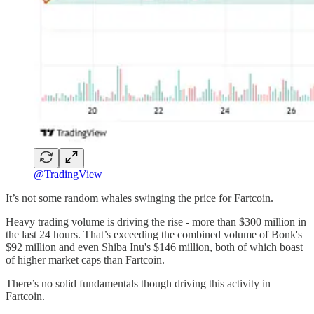
@TradingView
It’s not some random whales swinging the price for Fartcoin.
Heavy trading volume is driving the rise - more than $300 million in
the last 24 hours. That’s exceeding the combined volume of Bonk's
$92 million and even Shiba Inu's $146 million, both of which boast
of higher market caps than Fartcoin.
There’s no solid fundamentals though driving this activity in
Fartcoin.