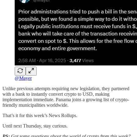
@Mayer
Unlike previous attempts requiring new legislation, they partnered
with a bank to instantly convert crypto to USD, making
implementation immediate. Panama joins a growing list of crypto-
friendly municipalities worldwide.
That’s it for this week’s News Rollups.
Until next Thursday, stay curious.
PS:
Got some questions about the world of crypto from this week?