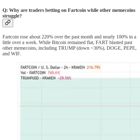
Q: Why are traders betting on Fartcoin while other memecoins
struggle?
Fartcoin rose about 220% over the past month and nearly 100% in a
little over a week. While Bitcoin remained flat, FART blasted past
other memecoins, including TRUMP (down ~30%), DOGE, PEPE,
and WIF.