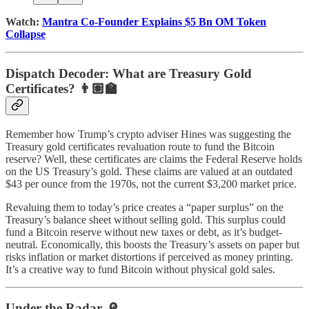
Watch:
Mantra Co-Founder Explains $5 Bn OM Token
Collapse
Dispatch Decoder: What are Treasury Gold
Certificates?
👨🏽‍🏫
Remember how Trump’s crypto adviser Hines was suggesting the
Treasury gold certificates revaluation route to fund the Bitcoin
reserve? Well, these certificates are claims the Federal Reserve holds
on the US Treasury’s gold. These claims are valued at an outdated
$43 per ounce from the 1970s, not the current $3,200 market price.
Revaluing them to today’s price creates a “paper surplus” on the
Treasury’s balance sheet without selling gold. This surplus could
fund a Bitcoin reserve without new taxes or debt, as it’s budget-
neutral. Economically, this boosts the Treasury’s assets on paper but
risks inflation or market distortions if perceived as money printing.
It’s a creative way to fund Bitcoin without physical gold sales.
Under the Radar 🔎