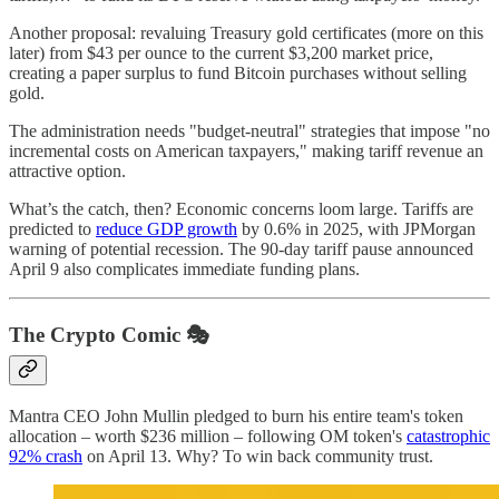
Another proposal: revaluing Treasury gold certificates (more on this
later) from $43 per ounce to the current $3,200 market price,
creating a paper surplus to fund Bitcoin purchases without selling
gold.
The administration needs "budget-neutral" strategies that impose "no
incremental costs on American taxpayers," making tariff revenue an
attractive option.
What’s the catch, then? Economic concerns loom large. Tariffs are
predicted to
reduce GDP growth
by 0.6% in 2025, with JPMorgan
warning of potential recession. The 90-day tariff pause announced
April 9 also complicates immediate funding plans.
The Crypto Comic 🎭
Mantra CEO John Mullin pledged to burn his entire team's token
allocation – worth $236 million – following OM token's
catastrophic
92% crash
on April 13. Why? To win back community trust.