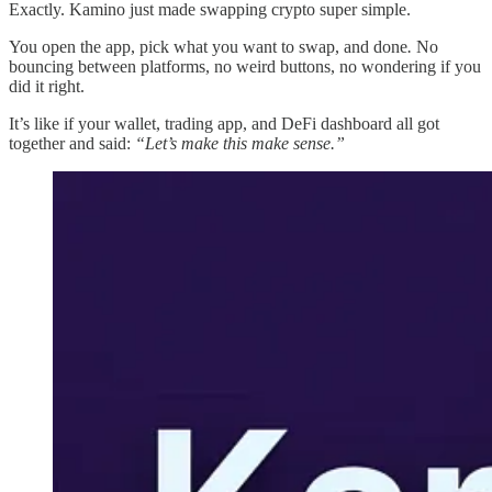
Exactly. Kamino just made swapping crypto super simple.
You open the app, pick what you want to swap, and done
.
No
bouncing between platforms, no weird buttons, no wondering if you
did it right.
It’s like if your wallet, trading app, and DeFi dashboard all got
together and said:
“Let’s make this make sense.”