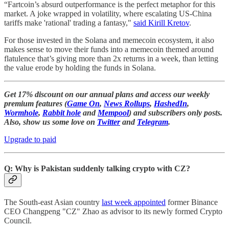
“Fartcoin’s absurd outperformance is the perfect metaphor for this
market. A joke wrapped in volatility, where escalating US-China
tariffs make 'rational' trading a fantasy,"
said Kirill Kretov
.
For those invested in the Solana and memecoin ecosystem, it also
makes sense to move their funds into a memecoin themed around
flatulence that’s giving more than 2x returns in a week, than letting
the value erode by holding the funds in Solana.
Get 17% discount on our annual plans and access our weekly
premium features (
Game On
,
News Rollups
,
HashedIn
,
Wormhole
,
Rabbit hole
and
Mempool
) and subscribers only posts.
Also, show us some love on
Twitter
and
Telegram
.
Upgrade to paid
Q: Why is Pakistan suddenly talking crypto with CZ?
The South-east Asian country
last week appointed
former Binance
CEO Changpeng "CZ" Zhao as advisor to its newly formed Crypto
Council.