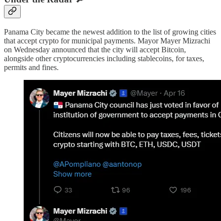
Panama City became the newest addition to the list of growing cities
that accept crypto for municipal payments. Mayor Mayer Mizrachi
on Wednesday announced that the city will accept Bitcoin,
alongside other cryptocurrencies including stablecoins, for taxes,
permits and fines.