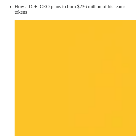
How a DeFi CEO plans to burn $236 million of his team's
tokens