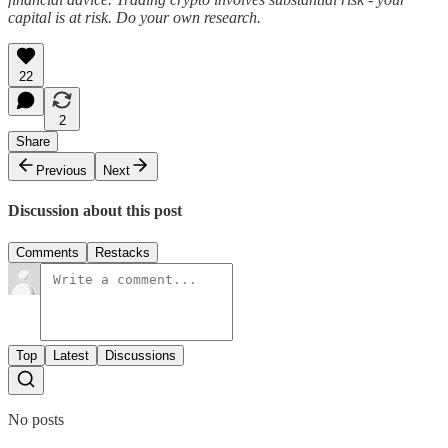
capital is at risk. Do your own research.
22
2
Share
Previous
Next
Discussion about this post
Comments
Restacks
Top
Latest
Discussions
No posts