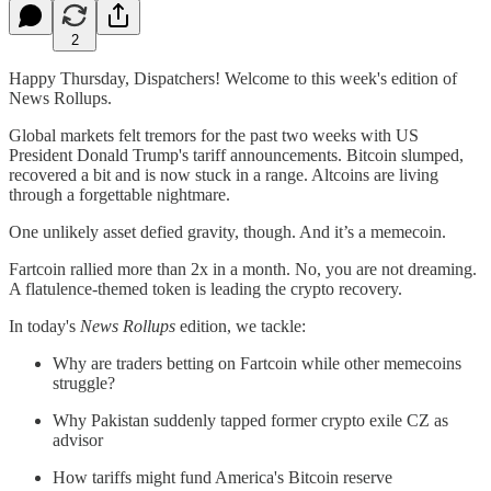
2
Happy Thursday, Dispatchers! Welcome to this week's edition of
News Rollups.
Global markets felt tremors for the past two weeks with US
President Donald Trump's tariff announcements. Bitcoin slumped,
recovered a bit and is now stuck in a range. Altcoins are living
through a forgettable nightmare.
One unlikely asset defied gravity, though. And it’s a memecoin.
Fartcoin rallied more than 2x in a month. No, you are not dreaming.
A flatulence-themed token is leading the crypto recovery.
In today's
News Rollups
edition, we tackle:
Why are traders betting on Fartcoin while other memecoins
struggle?
Why Pakistan suddenly tapped former crypto exile CZ as
advisor
How tariffs might fund America's Bitcoin reserve