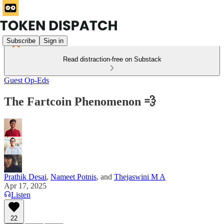
Subscribe
Sign in
Read distraction-free on Substack
Guest Op-Eds
The Fartcoin Phenomenon 💨
Prathik Desai
,
Nameet Potnis
, and
Thejaswini M A
Apr 17, 2025
Listen
22