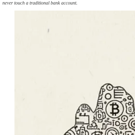
never touch a traditional bank account.