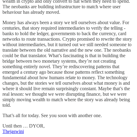
wealth in crypto and only convert to fiat when they need to spend.
The neobanks are building infrastructure to match where user
behaviour has already moved.
Money has always been a story we tell ourselves about value. For
centuries, that story required intermediaries to verify the telling -
banks to hold the ledger, governments to back the currency, card
networks to route transactions. Crypto promised to rewrite the story
without intermediaries, but it turned out we still needed someone to
translate between the old narrative and the new one. The neobanks
could be that translator. What’s fascinating is that in building the
bridge between two monetary systems, they’re not creating
something entirely novel. They’re rediscovering patterns that
emerged a century ago because those patterns reflect something
fundamental about how humans relate to money. The technology
changes, but the stories we tell ourselves about what money is and
where it should live remain surprisingly constant. Maybe that’s the
real lesson: we thought we were disrupting finance, but we were
simply moving wealth to match where the story was already being
told.
That’s all for today. See you soon with another one.
Until then … DYOR,
Thejaswini