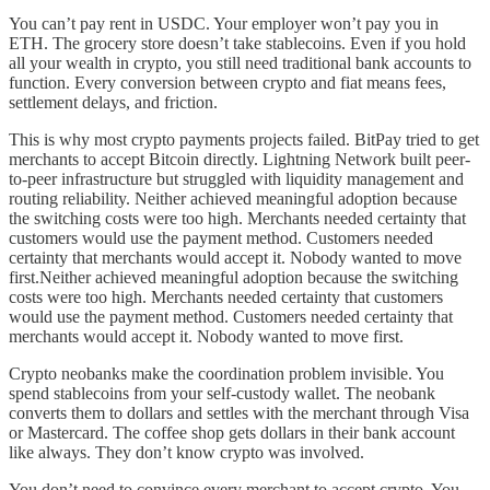
You can’t pay rent in USDC. Your employer won’t pay you in
ETH. The grocery store doesn’t take stablecoins. Even if you hold
all your wealth in crypto, you still need traditional bank accounts to
function. Every conversion between crypto and fiat means fees,
settlement delays, and friction.
This is why most crypto payments projects failed. BitPay tried to get
merchants to accept Bitcoin directly. Lightning Network built peer-
to-peer infrastructure but struggled with liquidity management and
routing reliability. Neither achieved meaningful adoption because
the switching costs were too high. Merchants needed certainty that
customers would use the payment method. Customers needed
certainty that merchants would accept it. Nobody wanted to move
first.Neither achieved meaningful adoption because the switching
costs were too high. Merchants needed certainty that customers
would use the payment method. Customers needed certainty that
merchants would accept it. Nobody wanted to move first.
Crypto neobanks make the coordination problem invisible. You
spend stablecoins from your self-custody wallet. The neobank
converts them to dollars and settles with the merchant through Visa
or Mastercard. The coffee shop gets dollars in their bank account
like always. They don’t know crypto was involved.
You don’t need to convince every merchant to accept crypto. You