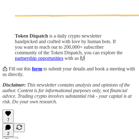
Token Dispatch
is a daily crypto newsletter
handpicked and crafted with love by human bots. If
you want to reach out to 200,000+ subscriber
community of the Token Dispatch, you can explore the
partnership opportunities
with us 🙌
📩 Fill out this
form
to submit your details and book a meeting with
us directly.
Disclaimer:
This newsletter contains analysis and opinions of the
author. Content is for informational purposes only, not financial
advice. Trading crypto involves substantial risk - your capital is at
risk. Do your own research.
7
2