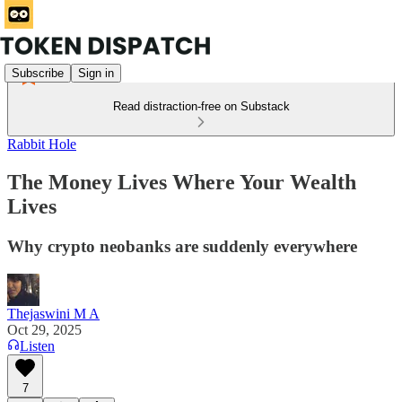
Subscribe
Sign in
Read distraction-free on Substack
Rabbit Hole
The Money Lives Where Your Wealth
Lives
Why crypto neobanks are suddenly everywhere
Thejaswini M A
Oct 29, 2025
Listen
7