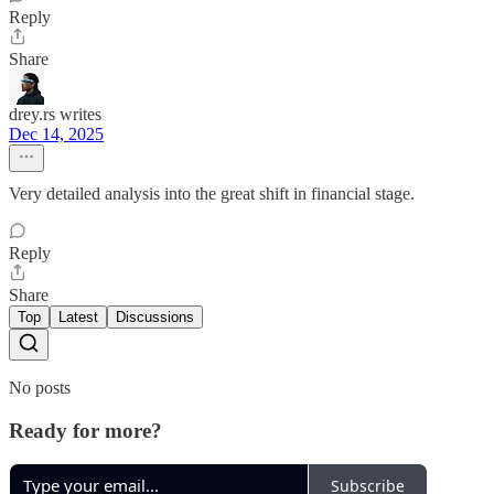
Reply
Share
drey.rs writes
Dec 14, 2025
Very detailed analysis into the great shift in financial stage.
Reply
Share
Top
Latest
Discussions
No posts
Ready for more?
Subscribe