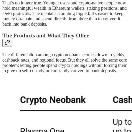
That’s no longer true. Younger users and crypto-native people now
hold meaningful wealth in Ethereum wallets, staking positions, and
DeFi protocols. The mental accounting flipped. It’s easier to keep
money on-chain and spend directly from there than to convert it
back into bank deposits.
The Products and What They Offer
The differentiation among crypto neobanks comes down to yields,
cashback rates, and regional focus. But they all solve the same core
problem: letting people spend crypto holdings without forcing them
to give up self-custody or constantly convert to bank deposits.