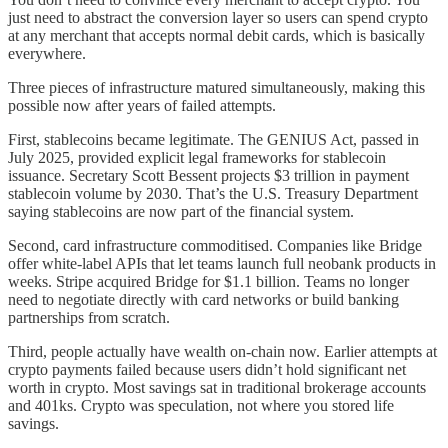
just need to abstract the conversion layer so users can spend crypto
at any merchant that accepts normal debit cards, which is basically
everywhere.
Three pieces of infrastructure matured simultaneously, making this
possible now after years of failed attempts.
First, stablecoins became legitimate. The GENIUS Act, passed in
July 2025, provided explicit legal frameworks for stablecoin
issuance. Secretary Scott Bessent projects $3 trillion in payment
stablecoin volume by 2030. That’s the U.S. Treasury Department
saying stablecoins are now part of the financial system.
Second, card infrastructure commoditised. Companies like Bridge
offer white-label APIs that let teams launch full neobank products in
weeks. Stripe acquired Bridge for $1.1 billion. Teams no longer
need to negotiate directly with card networks or build banking
partnerships from scratch.
Third, people actually have wealth on-chain now. Earlier attempts at
crypto payments failed because users didn’t hold significant net
worth in crypto. Most savings sat in traditional brokerage accounts
and 401ks. Crypto was speculation, not where you stored life
savings.