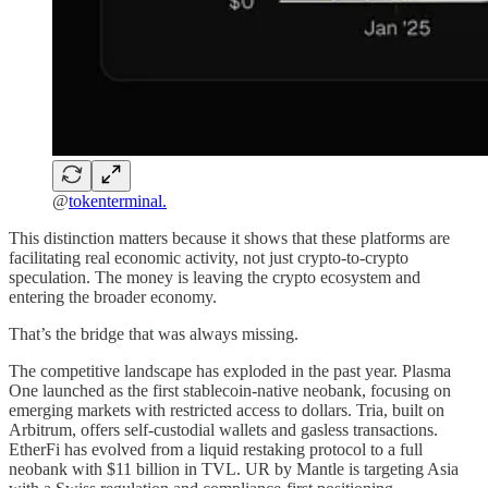
@
tokenterminal.
This distinction matters because it shows that these platforms are
facilitating real economic activity, not just crypto-to-crypto
speculation. The money is leaving the crypto ecosystem and
entering the broader economy.
That’s the bridge that was always missing.
The competitive landscape has exploded in the past year. Plasma
One launched as the first stablecoin-native neobank, focusing on
emerging markets with restricted access to dollars. Tria, built on
Arbitrum, offers self-custodial wallets and gasless transactions.
EtherFi has evolved from a liquid restaking protocol to a full
neobank with $11 billion in TVL. UR by Mantle is targeting Asia