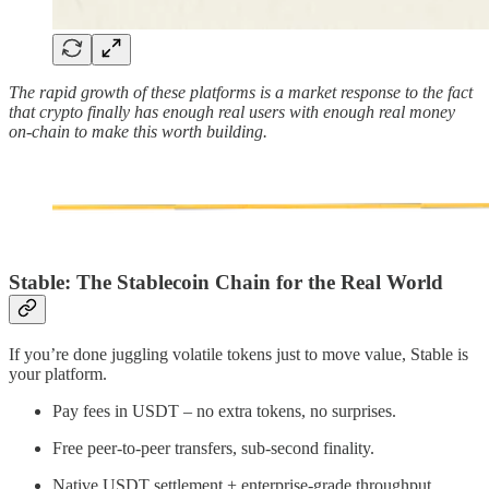
The rapid growth of these platforms is a market response to the fact
that crypto finally has enough real users with enough real money
on-chain to make this worth building.
Stable: The Stablecoin Chain for the Real World
If you’re done juggling volatile tokens just to move value, Stable is
your platform.
Pay fees in USDT – no extra tokens, no surprises.
Free peer-to-peer transfers, sub-second finality.
Native USDT settlement + enterprise-grade throughput