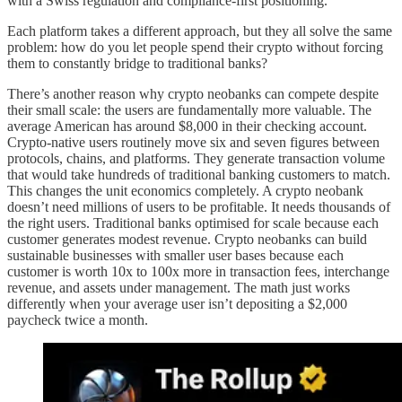
with a Swiss regulation and compliance-first positioning.
Each platform takes a different approach, but they all solve the same
problem: how do you let people spend their crypto without forcing
them to constantly bridge to traditional banks?
There’s another reason why crypto neobanks can compete despite
their small scale: the users are fundamentally more valuable. The
average American has around $8,000 in their checking account.
Crypto-native users routinely move six and seven figures between
protocols, chains, and platforms. They generate transaction volume
that would take hundreds of traditional banking customers to match.
This changes the unit economics completely. A crypto neobank
doesn’t need millions of users to be profitable. It needs thousands of
the right users. Traditional banks optimised for scale because each
customer generates modest revenue. Crypto neobanks can build
sustainable businesses with smaller user bases because each
customer is worth 10x to 100x more in transaction fees, interchange
revenue, and assets under management. The math just works
differently when your average user isn’t depositing a $2,000
paycheck twice a month.