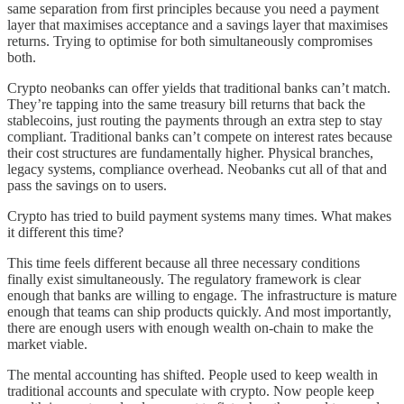
same separation from first principles because you need a payment
layer that maximises acceptance and a savings layer that maximises
returns. Trying to optimise for both simultaneously compromises
both.
Crypto neobanks can offer yields that traditional banks can’t match.
They’re tapping into the same treasury bill returns that back the
stablecoins, just routing the payments through an extra step to stay
compliant. Traditional banks can’t compete on interest rates because
their cost structures are fundamentally higher. Physical branches,
legacy systems, compliance overhead. Neobanks cut all of that and
pass the savings on to users.
Crypto has tried to build payment systems many times. What makes
it different this time?
This time feels different because all three necessary conditions
finally exist simultaneously. The regulatory framework is clear
enough that banks are willing to engage. The infrastructure is mature
enough that teams can ship products quickly. And most importantly,
there are enough users with enough wealth on-chain to make the
market viable.
The mental accounting has shifted. People used to keep wealth in
traditional accounts and speculate with crypto. Now people keep