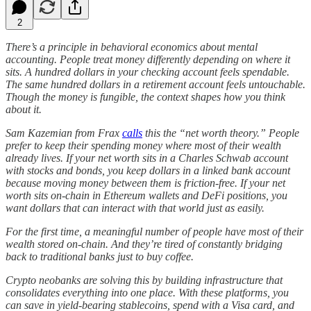
2
There’s a principle in behavioral economics about mental
accounting. People treat money differently depending on where it
sits. A hundred dollars in your checking account feels spendable.
The same hundred dollars in a retirement account feels untouchable.
Though the money is fungible, the context shapes how you think
about it.
Sam Kazemian from Frax
calls
this the “net worth theory.” People
prefer to keep their spending money where most of their wealth
already lives. If your net worth sits in a Charles Schwab account
with stocks and bonds, you keep dollars in a linked bank account
because moving money between them is friction-free. If your net
worth sits on-chain in Ethereum wallets and DeFi positions, you
want dollars that can interact with that world just as easily.
For the first time, a meaningful number of people have most of their
wealth stored on-chain. And they’re tired of constantly bridging
back to traditional banks just to buy coffee.
Crypto neobanks are solving this by building infrastructure that
consolidates everything into one place. With these platforms, you
can save in yield-bearing stablecoins, spend with a Visa card, and