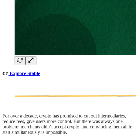
👉
Explore Stable
For over a decade, crypto has promised to cut out intermediaries,
reduce fees, give users more control. But there was always one
problem: merchants didn’t accept crypto, and convincing them all to
start simultaneously is impossible.