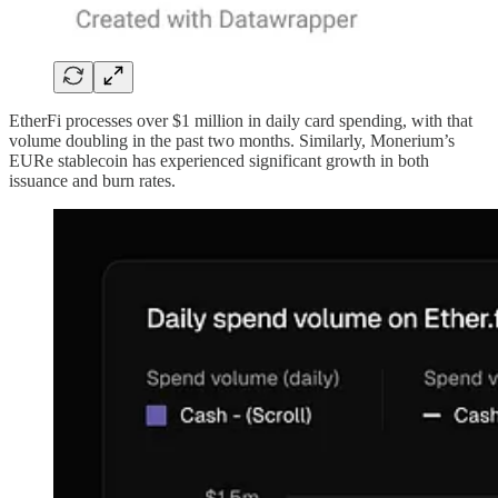
EtherFi processes over $1 million in daily card spending, with that
volume doubling in the past two months. Similarly, Monerium’s
EURe stablecoin has experienced significant growth in both
issuance and burn rates.