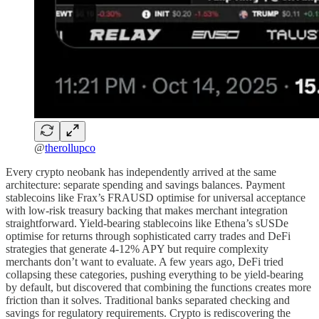
@
therollupco
Every crypto neobank has independently arrived at the same
architecture: separate spending and savings balances. Payment
stablecoins like Frax’s FRAUSD optimise for universal acceptance
with low-risk treasury backing that makes merchant integration
straightforward. Yield-bearing stablecoins like Ethena’s sUSDe
optimise for returns through sophisticated carry trades and DeFi
strategies that generate 4-12% APY but require complexity
merchants don’t want to evaluate. A few years ago, DeFi tried
collapsing these categories, pushing everything to be yield-bearing
by default, but discovered that combining the functions creates more
friction than it solves. Traditional banks separated checking and
savings for regulatory requirements. Crypto is rediscovering the