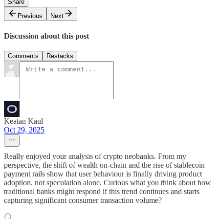
Share
Previous
Next
Discussion about this post
Comments
Restacks
Keatan Kaul
Oct 29, 2025
Really enjoyed your analysis of crypto neobanks. From my
perspective, the shift of wealth on-chain and the rise of stablecoin
payment rails show that user behaviour is finally driving product
adoption, not speculation alone. Curious what you think about how
traditional banks might respond if this trend continues and starts
capturing significant consumer transaction volume?