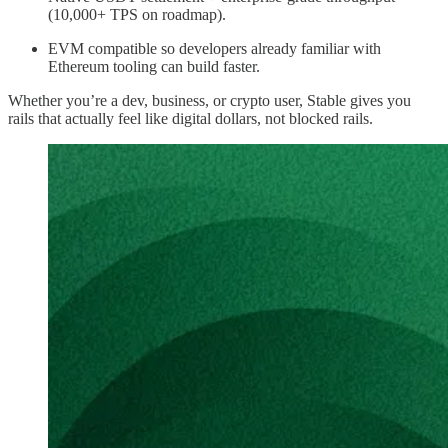
(10,000+ TPS on roadmap).
EVM compatible so developers already familiar with
Ethereum tooling can build faster.
Whether you’re a dev, business, or crypto user, Stable gives you
rails that actually feel like digital dollars, not blocked rails.