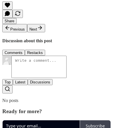
Share
Previous
Next
Discussion about this post
Comments
Restacks
Top
Latest
Discussions
No posts
Ready for more?
Subscribe