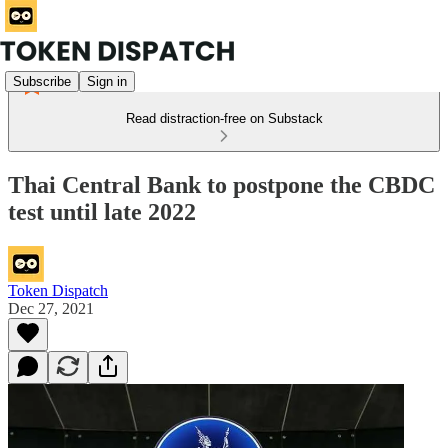
Subscribe
Sign in
Read distraction-free on Substack
Thai Central Bank to postpone the CBDC
test until late 2022
Token Dispatch
Dec 27, 2021