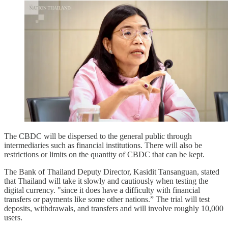
The CBDC will be dispersed to the general public through
intermediaries such as financial institutions. There will also be
restrictions or limits on the quantity of CBDC that can be kept.
The Bank of Thailand Deputy Director, Kasidit Tansanguan, stated
that Thailand will take it slowly and cautiously when testing the
digital currency. "since it does have a difficulty with financial
transfers or payments like some other nations.” The trial will test
deposits, withdrawals, and transfers and will involve roughly 10,000
users.