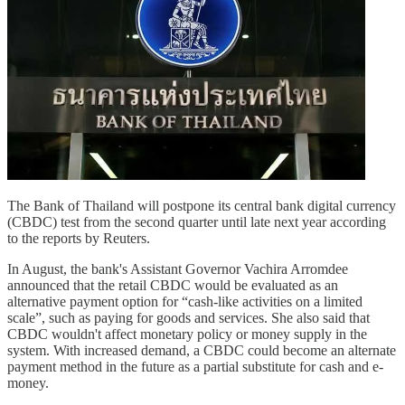
The Bank of Thailand will postpone its central bank digital currency
(CBDC) test from the second quarter until late next year according
to the reports by Reuters.
In August, the bank's Assistant Governor Vachira Arromdee
announced that the retail CBDC would be evaluated as an
alternative payment option for “cash-like activities on a limited
scale”, such as paying for goods and services. She also said that
CBDC wouldn't affect monetary policy or money supply in the
system. With increased demand, a CBDC could become an alternate
payment method in the future as a partial substitute for cash and e-
money.