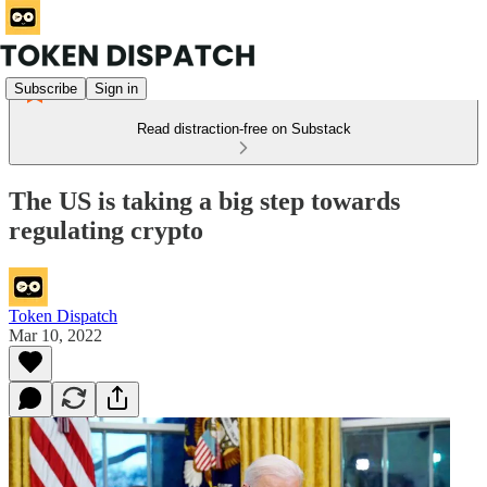
Subscribe
Sign in
Read distraction-free on Substack
The US is taking a big step towards
regulating crypto
Token Dispatch
Mar 10, 2022