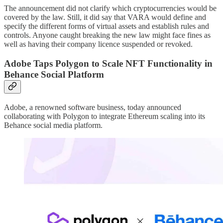
The announcement did not clarify which cryptocurrencies would be
covered by the law. Still, it did say that VARA would define and
specify the different forms of virtual assets and establish rules and
controls. Anyone caught breaking the new law might face fines as
well as having their company licence suspended or revoked.
Adobe Taps Polygon to Scale NFT Functionality in
Behance Social Platform
Adobe, a renowned software business, today announced
collaborating with Polygon to integrate Ethereum scaling into its
Behance social media platform.