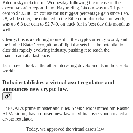
Bitcoin skyrocketed on Wednesday following the release of the
executive order report. In midday trading, bitcoin was up 9.1 per
cent to $42,280, on course for its biggest percentage gain since Feb.
28, while ether, the coin tied to the Ethereum blockchain network,
was up 6.3 per cent to $2,740, on track for its best day this month as
well.
Clearly, this is a defining moment in the cryptocurrency world, and
the United States' recognition of digital assets has the potential to
alter this rapidly evolving industry, pushing it to reach the
mainstream at a fast pace.
Let's have a look at the other interesting developments in the crypto
world:
Dubai establishes a virtual asset regulator and
announces new crypto law.
The UAE's prime minister and ruler, Sheikh Mohammed bin Rashid
Al Maktoum, has proposed new law on virtual assets and created a
crypto regulator.
Today, we approved the virtual assets law