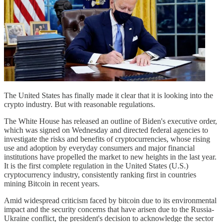
The United States has finally made it clear that it is looking into the
crypto industry. But with reasonable regulations.
The White House has released an outline of Biden's executive order,
which was signed on Wednesday and directed federal agencies to
investigate the risks and benefits of cryptocurrencies, whose rising
use and adoption by everyday consumers and major financial
institutions have propelled the market to new heights in the last year.
It is the first complete regulation in the United States (U.S.)
cryptocurrency industry, consistently ranking first in countries
mining Bitcoin in recent years.
Amid widespread criticism faced by bitcoin due to its environmental
impact and the security concerns that have arisen due to the Russia-
Ukraine conflict, the president's decision to acknowledge the sector