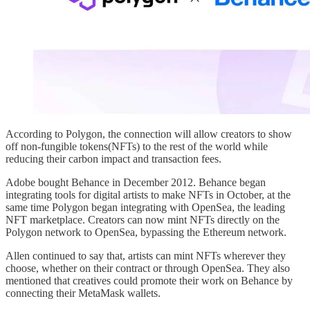
According to Polygon, the connection will allow creators to show
off non-fungible tokens(NFTs) to the rest of the world while
reducing their carbon impact and transaction fees.
Adobe bought Behance in December 2012. Behance began
integrating tools for digital artists to make NFTs in October, at the
same time Polygon began integrating with OpenSea, the leading
NFT marketplace. Creators can now mint NFTs directly on the
Polygon network to OpenSea, bypassing the Ethereum network.
Allen continued to say that, artists can mint NFTs wherever they
choose, whether on their contract or through OpenSea. They also
mentioned that creatives could promote their work on Behance by
connecting their MetaMask wallets.