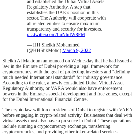
and established the Dubai Virtual Assets
Regulatory Authority. A step that
establishes the UAE’s position in this
sector. The Authority will cooperate with
all related entities to ensure maximum
transparency and security for investors.
pic.twitter.com/LuNtuIW8FM
— HH Sheikh Mohammed
(@HHShkMohd)
March 9, 2022
Sheikh Al Maktoum announced on Wednesday that he had issued a
law in the Emirate of Dubai providing a legal framework for
cryptocurrency, with the goal of protecting investors and "defining
much-needed International standards" for industry governance.
According to the ruler, a newly constituted Dubai Virtual Asset
Regulatory Authority, or VARA would also have enforcement
powers in the Emirate's special development and free zones, except
for the Dubai International Financial Centre.
The crypto law will force residents of Dubai to register with VARA
before engaging in crypto-related activity. Businesses that deal with
virtual assets must also have a presence in Dubai. These operations
include running a cryptocurrency exchange, transferring
cryptocurrencies, and providing other token-related services.