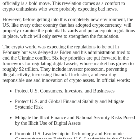
officially is a bold move. This revelation comes as a comfort to
crypto enthusiasts who were probably expecting bad news.
However, before getting into this completely new environment, the
US, like every other country that has adopted cryptocurrency, will
properly examine the potential hazards and put adequate regulations
in place, which will only serve to strengthen the foundation.
The crypto world was expecting the regulations to be out in
February but was delayed as Biden and his administration tried to
end the Ukraine conflict. Six key priorities are put forward in the
framework for regulating digital assets, whose market has grown to
roughly $2 trillion. They include investor protection, preventing
illegal activity, increasing financial inclusion, and ensuring
responsible use and innovation of crypto assets. In official words:
Protect U.S. Consumers, Investors, and Businesses
Protect U.S. and Global Financial Stability and Mitigate
Systemic Risk
Mitigate the Illicit Finance and National Security Risks Posed
by the Illicit Use of Digital Assets
Promote U.S. Leadership in Technology and Economic