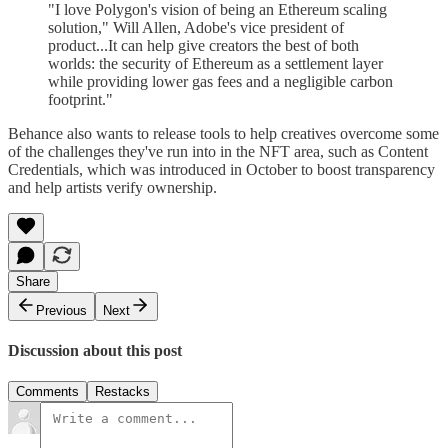
"I love Polygon's vision of being an Ethereum scaling
solution," Will Allen, Adobe's vice president of
product...It can help give creators the best of both
worlds: the security of Ethereum as a settlement layer
while providing lower gas fees and a negligible carbon
footprint."
Behance also wants to release tools to help creatives overcome some
of the challenges they've run into in the NFT area, such as Content
Credentials, which was introduced in October to boost transparency
and help artists verify ownership.
Share
Previous
Next
Discussion about this post
Comments
Restacks