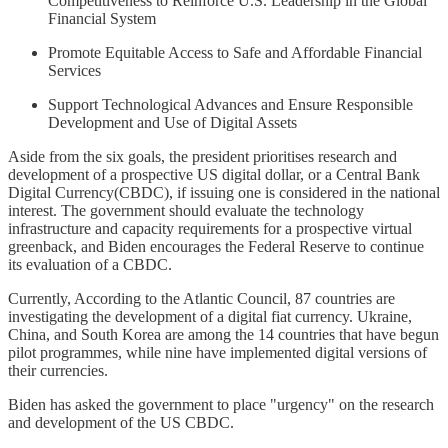
Competitiveness to Reinforce U.S. Leadership in the Global
Financial System
Promote Equitable Access to Safe and Affordable Financial
Services
Support Technological Advances and Ensure Responsible
Development and Use of Digital Assets
Aside from the six goals, the president prioritises research and
development of a prospective US digital dollar, or a Central Bank
Digital Currency(CBDC), if issuing one is considered in the national
interest. The government should evaluate the technology
infrastructure and capacity requirements for a prospective virtual
greenback, and Biden encourages the Federal Reserve to continue
its evaluation of a CBDC.
Currently, According to the Atlantic Council, 87 countries are
investigating the development of a digital fiat currency. Ukraine,
China, and South Korea are among the 14 countries that have begun
pilot programmes, while nine have implemented digital versions of
their currencies.
Biden has asked the government to place "urgency" on the research
and development of the US CBDC.