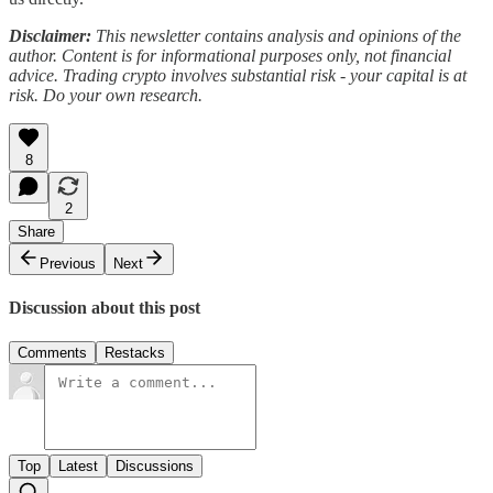
Disclaimer:
This newsletter contains analysis and opinions of the
author. Content is for informational purposes only, not financial
advice. Trading crypto involves substantial risk - your capital is at
risk. Do your own research.
8
2
Share
Previous
Next
Discussion about this post
Comments
Restacks
Top
Latest
Discussions