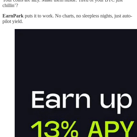
chillin’?
EarnPark
puts it to work. No charts, no sleepless nights, just auto-
pilot yield.