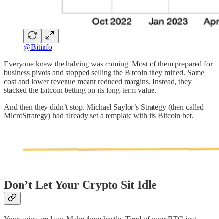
@Bitinfo
Everyone knew the halving was coming. Most of them prepared for
business pivots and stopped selling the Bitcoin they mined. Same
cost and lower revenue meant reduced margins. Instead, they
stacked the Bitcoin betting on its long-term value.
And then they didn’t stop. Michael Saylor’s Strategy (then called
MicroStrategy) had already set a template with its Bitcoin bet.
Don’t Let Your Crypto Sit Idle
Your coins are lazy. Make them hustle. Tired of your BTC just