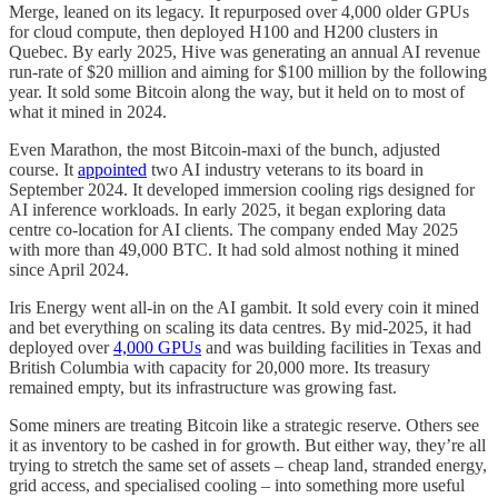
Merge, leaned on its legacy. It repurposed over 4,000 older GPUs
for cloud compute, then deployed H100 and H200 clusters in
Quebec. By early 2025, Hive was generating an annual AI revenue
run-rate of $20 million and aiming for $100 million by the following
year. It sold some Bitcoin along the way, but it held on to most of
what it mined in 2024.
Even Marathon, the most Bitcoin-maxi of the bunch, adjusted
course. It
appointed
two AI industry veterans to its board in
September 2024. It developed immersion cooling rigs designed for
AI inference workloads. In early 2025, it began exploring data
centre co-location for AI clients. The company ended May 2025
with more than 49,000 BTC. It had sold almost nothing it mined
since April 2024.
Iris Energy went all-in on the AI gambit. It sold every coin it mined
and bet everything on scaling its data centres. By mid-2025, it had
deployed over
4,000 GPUs
and was building facilities in Texas and
British Columbia with capacity for 20,000 more. Its treasury
remained empty, but its infrastructure was growing fast.
Some miners are treating Bitcoin like a strategic reserve. Others see
it as inventory to be cashed in for growth. But either way, they’re all
trying to stretch the same set of assets – cheap land, stranded energy,
grid access, and specialised cooling – into something more useful