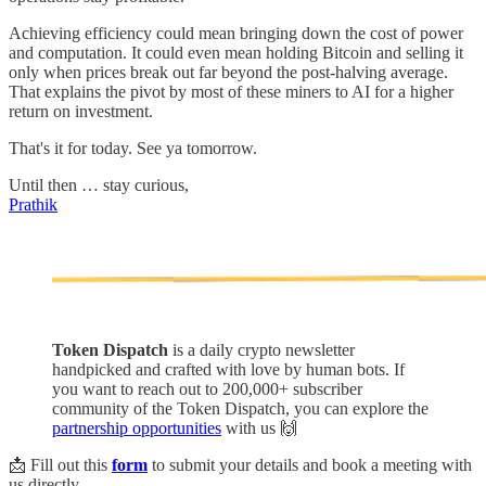
Achieving efficiency could mean bringing down the cost of power
and computation. It could even mean holding Bitcoin and selling it
only when prices break out far beyond the post-halving average.
That explains the pivot by most of these miners to AI for a higher
return on investment.
That's it for today. See ya tomorrow.
Until then … stay curious,
Prathik
Token Dispatch
is a daily crypto newsletter
handpicked and crafted with love by human bots. If
you want to reach out to 200,000+ subscriber
community of the Token Dispatch, you can explore the
partnership opportunities
with us 🙌
📩 Fill out this
form
to submit your details and book a meeting with
us directly.