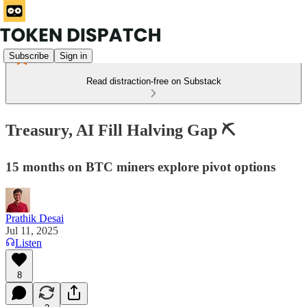
Subscribe
Sign in
Read distraction-free on Substack
Treasury, AI Fill Halving Gap ⛏️
15 months on BTC miners explore pivot options
Prathik Desai
Jul 11, 2025
Listen
8