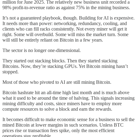
million for June 2025. The relatively new business unit recorded a
98% profit-to-revenue ratio as against 75% in the mining business.
It’s not a guaranteed playbook, though. Building for AI is expensive.
It needs more than power: networking, redundancy, cooling, and
clients who can fill racks consistently. Not every miner will get it
right. Some will overbuild. Some will miss the market turn. Some
will still be entirely reliant on Bitcoin in a few years.
The sector is no longer one-dimensional.
They started out stacking blocks. Then they started stacking
Bitcoins. Now, they’re stacking GPUs. Yet Bitcoin mining hasn’t
stopped.
Most of those who pivoted to AI are still mining Bitcoin.
Bitcoin hashrate hit an all-time high last month and is much above
what it used to be around the time of halving. This signals increasing
mining difficulty and costs, since miners have to employ more
compute resources to solve a block and earn the rewards.
It becomes difficult to make economic sense for a business to sell the
mined Bitcoin at lower margins in such scenarios. Unless BTC
prices rise or transaction fees spike, only the most efficient
operations stay profitable.