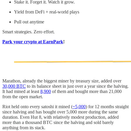
Stake it. Forget it. Watch it grow.
Yield from DeFi + real-world plays
Pull out anytime
Smart strategies. Zero effort.
Park your crypto at EarnPark
!
Marathon, already the biggest miner by treasury size, added over
30,000 BTC
to its balance sheet in just over a year since the halving.
It had mined at least
8,900
of them and bought more than 21,000
from the open market.
Riot held onto every satoshi it mined (
~5,000
) for 12 months straight
since halving and has bought over 5,000 more during the same
duration. Even Hut 8, with relatively modest production, added
more than a thousand BTC since the halving and sold barely
anything from its stack.