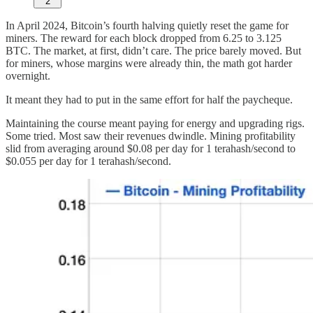
2
In April 2024, Bitcoin’s fourth halving quietly reset the game for
miners. The reward for each block dropped from 6.25 to 3.125
BTC. The market, at first, didn’t care. The price barely moved. But
for miners, whose margins were already thin, the math got harder
overnight.
It meant they had to put in the same effort for half the paycheque.
Maintaining the course meant paying for energy and upgrading rigs.
Some tried. Most saw their revenues dwindle. Mining profitability
slid from averaging around $0.08 per day for 1 terahash/second to
$0.055 per day for 1 terahash/second.