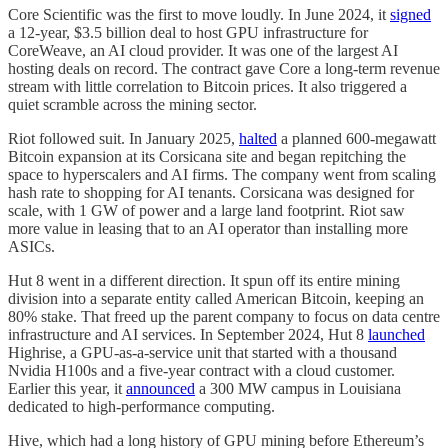
Core Scientific was the first to move loudly. In June 2024, it
signed
a 12-year, $3.5 billion deal to host GPU infrastructure for
CoreWeave, an AI cloud provider. It was one of the largest AI
hosting deals on record. The contract gave Core a long-term revenue
stream with little correlation to Bitcoin prices. It also triggered a
quiet scramble across the mining sector.
Riot followed suit. In January 2025,
halted
a planned 600-megawatt
Bitcoin expansion at its Corsicana site and began repitching the
space to hyperscalers and AI firms. The company went from scaling
hash rate to shopping for AI tenants. Corsicana was designed for
scale, with 1 GW of power and a large land footprint. Riot saw
more value in leasing that to an AI operator than installing more
ASICs.
Hut 8 went in a different direction. It spun off its entire mining
division into a separate entity called American Bitcoin, keeping an
80% stake. That freed up the parent company to focus on data centre
infrastructure and AI services. In September 2024, Hut 8
launched
Highrise, a GPU-as-a-service unit that started with a thousand
Nvidia H100s and a five-year contract with a cloud customer.
Earlier this year, it
announced
a 300 MW campus in Louisiana
dedicated to high-performance computing.
Hive, which had a long history of GPU mining before Ethereum’s