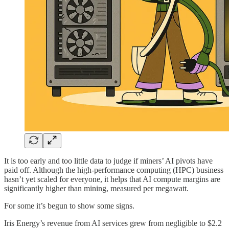
It is too early and too little data to judge if miners’ AI pivots have
paid off. Although the high-performance computing (HPC) business
hasn’t yet scaled for everyone, it helps that AI compute margins are
significantly higher than mining, measured per megawatt.
For some it’s begun to show some signs.
Iris Energy’s revenue from AI services grew from negligible to $2.2