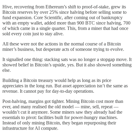
Hive, recovering from Ethereum’s shift to proof-of-stake, grew its
Bitcoin reserves by over 25% since halving before selling some to
fund expansion. Core Scientific, after coming out of bankruptcy
with an empty wallet, added more than 900 BTC since halving, 700
of which came in a single quarter. This, from a miner that had once
sold every coin just to stay alive.
All these were not the actions in the normal course of a Bitcoin
miner’s business, but desperate acts of someone trying to evolve.
It signalled one thing: stacking sats was no longer a stopgap move. It
showed belief in Bitcoin’s upside, yes. But it also showed something
else.
Building a Bitcoin treasury would help as long as its price
appreciates in the long run. But asset appreciation isn’t the same as
revenue. It cannot pay for day-to-day operations.
Post-halving, margins got tighter. Mining Bitcoin cost more than
ever, and many realised the old model — mine, sell, repeat —
wouldn’t cut it anymore. Some miners saw they already had the
essentials to pivot: facilities built for power-hungry machines.
Instead of only mining Bitcoin, they began repurposing their
infrastructure for AI compute.