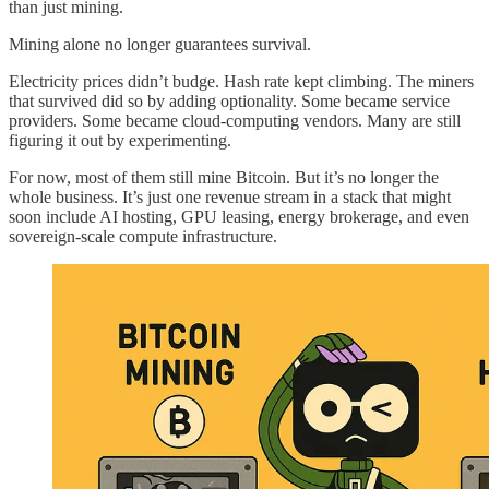
than just mining.
Mining alone no longer guarantees survival.
Electricity prices didn’t budge. Hash rate kept climbing. The miners
that survived did so by adding optionality. Some became service
providers. Some became cloud-computing vendors. Many are still
figuring it out by experimenting.
For now, most of them still mine Bitcoin. But it’s no longer the
whole business. It’s just one revenue stream in a stack that might
soon include AI hosting, GPU leasing, energy brokerage, and even
sovereign-scale compute infrastructure.