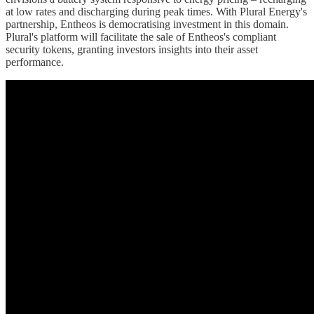
at low rates and discharging during peak times. With Plural Energy's
partnership, Entheos is democratising investment in this domain.
Plural's platform will facilitate the sale of Entheos's compliant
security tokens, granting investors insights into their asset
performance.