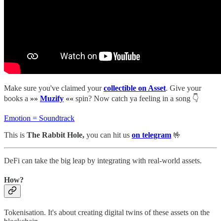
Make sure you've claimed your
collectible on Asset
. Give your
books a
»»
Muzify
««
spin? Now catch ya feeling in a song 👇
Emotion = Soundtrack
This is
The Rabbit Hole,
you can hit us
on telegram
🤟
DeFi can take the big leap by integrating with real-world assets.
How?
Tokenisation. It's about creating digital twins of these assets on the