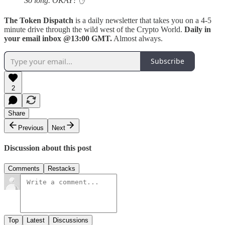
So long. OKAY?
✋
The Token Dispatch
is a daily newsletter that takes you on a 4-5
minute drive through the wild west of the Crypto World.
Daily in
your email inbox @13:00 GMT.
Almost always.
Subscribe
2
Share
Previous
Next
Discussion about this post
Comments
Restacks
Top
Latest
Discussions