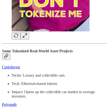
Some Tokenised Real-World Asset Projects
CurioInvest
Niche: Luxury and collectible cars.
Tech: Ethereum-based tokens.
Impact: Opens up the collectible car market to average
investors.
Polymath