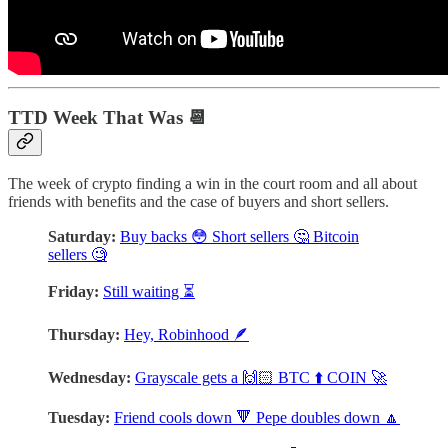
TTD Week That Was 📆
The week of crypto finding a win in the court room and all about
friends with benefits and the case of buyers and short sellers.
Saturday:
Buy backs 😳 Short sellers 🤔 Bitcoin
sellers 🧐
Friday:
Still waiting ⏳
Thursday:
Hey, Robinhood 🪶
Wednesday:
Grayscale gets a 🙌🏻 BTC ⬆️ COIN 🚀
Tuesday:
Friend cools down 🔻 Pepe doubles down 🔼