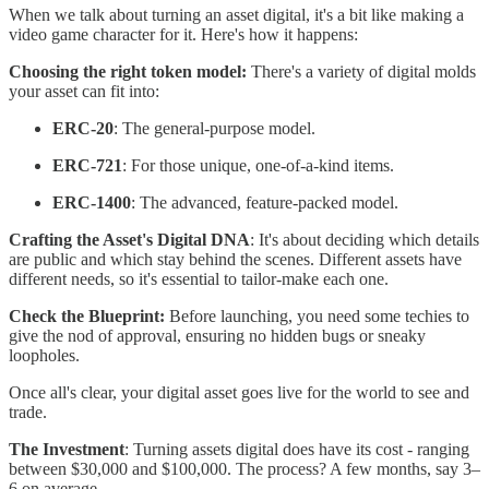
When we talk about turning an asset digital, it's a bit like making a
video game character for it. Here's how it happens:
Choosing the right token model:
There's a variety of digital molds
your asset can fit into:
ERC-20
: The general-purpose model.
ERC-721
: For those unique, one-of-a-kind items.
ERC-1400
: The advanced, feature-packed model.
Crafting the Asset's Digital DNA
: It's about deciding which details
are public and which stay behind the scenes. Different assets have
different needs, so it's essential to tailor-make each one.
Check the Blueprint:
Before launching, you need some techies to
give the nod of approval, ensuring no hidden bugs or sneaky
loopholes.
Once all's clear, your digital asset goes live for the world to see and
trade.
The Investment
: Turning assets digital does have its cost - ranging
between $30,000 and $100,000. The process? A few months, say 3–
6 on average.