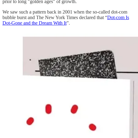
prior to long "golden ages" of growth.
We saw such a pattern back in 2001 when the so-called dot-com
bubble burst and The New York Times declared that “
Dot-com Is
Dot-Gone and the Dream With It
”.