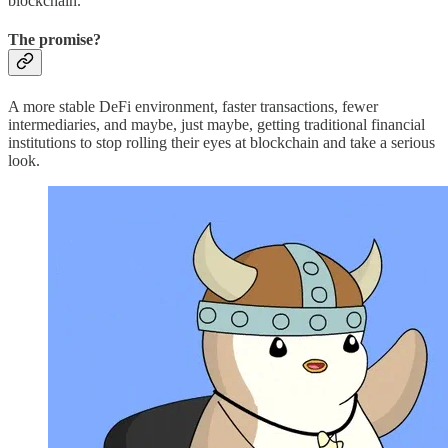
blockchain.
The promise?
A more stable DeFi environment, faster transactions, fewer
intermediaries, and maybe, just maybe, getting traditional financial
institutions to stop rolling their eyes at blockchain and take a serious
look.