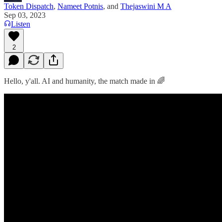
Token Dispatch
,
Nameet Potnis
, and
Thejaswini M A
Sep 03, 2023
Listen
2
Hello, y'all. AI and humanity, the match made in 🌈