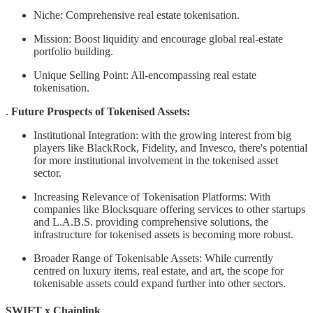
Niche: Comprehensive real estate tokenisation.
Mission: Boost liquidity and encourage global real-estate
portfolio building.
Unique Selling Point: All-encompassing real estate
tokenisation.
.
Future Prospects of Tokenised Assets:
Institutional Integration: with the growing interest from big
players like BlackRock, Fidelity, and Invesco, there's potential
for more institutional involvement in the tokenised asset
sector.
Increasing Relevance of Tokenisation Platforms: With
companies like Blocksquare offering services to other startups
and L.A.B.S. providing comprehensive solutions, the
infrastructure for tokenised assets is becoming more robust.
Broader Range of Tokenisable Assets: While currently
centred on luxury items, real estate, and art, the scope for
tokenisable assets could expand further into other sectors.
SWIFT x Chainlink