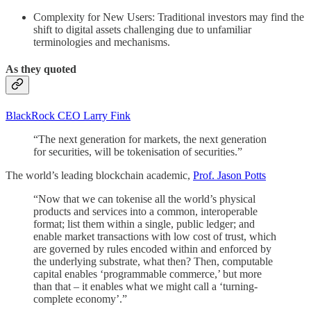
Complexity for New Users: Traditional investors may find the
shift to digital assets challenging due to unfamiliar
terminologies and mechanisms.
As they quoted
BlackRock CEO Larry Fink
“The next generation for markets, the next generation
for securities, will be tokenisation of securities.”
The world’s leading blockchain academic,
Prof. Jason Potts
“Now that we can tokenise all the world’s physical
products and services into a common, interoperable
format; list them within a single, public ledger; and
enable market transactions with low cost of trust, which
are governed by rules encoded within and enforced by
the underlying substrate, what then? Then, computable
capital enables ‘programmable commerce,’ but more
than that – it enables what we might call a ‘turning-
complete economy’.”