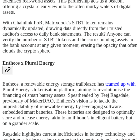
tokenised real-world assets. This partnership acts as a beacon,
offering a crystal-clear view into the often murky waters of digital
assets.
With Chainlink PoR, Matrixdock's STBT token remains
dynamically updated, drawing data directly from their trusted
auditor's access to daily bank statements. The result? Anyone can
verify the number of STBT tokens and the corresponding assets in
the bank account at any given moment, erasing the opacity that often
clouds the crypto sphere.
Entheos x Plural Energy
Entheos, a renewable energy storage trailblazer, has
teamed up with
Plural Energy's tokenisation platform, aiming to revolutionise the
financing of smart battery assets. Spearheaded by Teej Ragsdale,
previously of MakerDAO, Entheos's vision is to tackle the
unpredictability of renewable energy by leveraging software-
embedded smart batteries. These batteries are designed to optimally
store and release energy, akin to an iPhone’s intelligent battery but
on a grander scale.
Ragsdale highlights current inefficiencies in battery technology and
envisions a battery system responsive to energy pricing – recharging