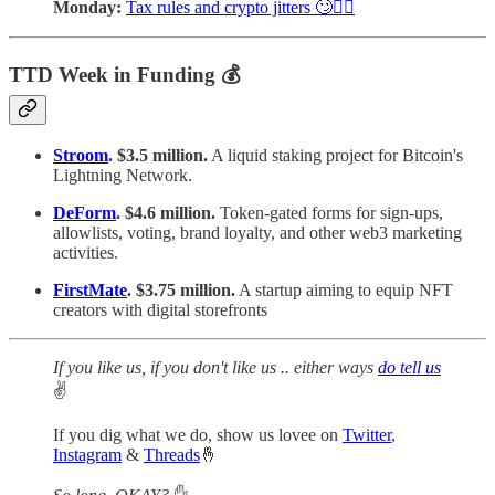
Monday:
Tax rules and crypto jitters 🙄🤦‍♀️
TTD Week in Funding 💰
Stroom
. $3.5 million.
A liquid staking project for Bitcoin's
Lightning Network.
DeForm
. $4.6 million.
Token-gated forms for sign-ups,
allowlists, voting, brand loyalty, and other web3 marketing
activities.
FirstMate
. $3.75 million.
A startup aiming to equip NFT
creators with digital storefronts
If you like us, if you don't like us .. either ways
do tell us
✌️
If you dig what we do, show us lovee on
Twitter
,
Instagram
&
Threads
🤞