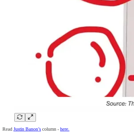
Read
Justin Banon’s
column -
here.