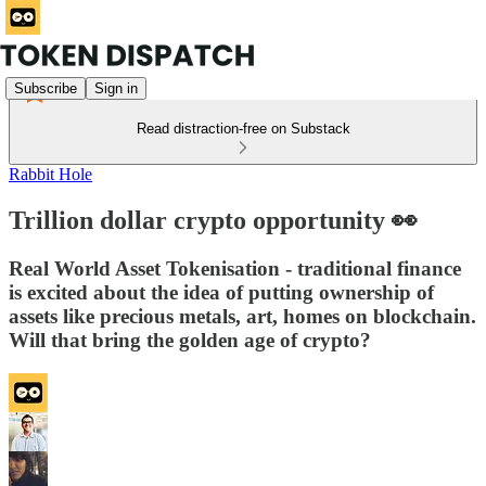
Subscribe
Sign in
Read distraction-free on Substack
Rabbit Hole
Trillion dollar crypto opportunity 👀
Real World Asset Tokenisation - traditional finance
is excited about the idea of putting ownership of
assets like precious metals, art, homes on blockchain.
Will that bring the golden age of crypto?