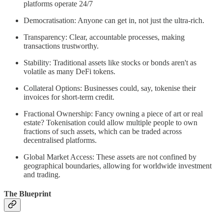
platforms operate 24/7
Democratisation: Anyone can get in, not just the ultra-rich.
Transparency: Clear, accountable processes, making
transactions trustworthy.
Stability: Traditional assets like stocks or bonds aren't as
volatile as many DeFi tokens.
Collateral Options: Businesses could, say, tokenise their
invoices for short-term credit.
Fractional Ownership: Fancy owning a piece of art or real
estate? Tokenisation could allow multiple people to own
fractions of such assets, which can be traded across
decentralised platforms.
Global Market Access: These assets are not confined by
geographical boundaries, allowing for worldwide investment
and trading.
The Blueprint