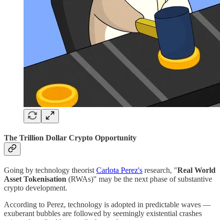
The Trillion Dollar Crypto Opportunity
Going by technology theorist
Carlota Perez's
research, "
Real World
Asset Tokenisation
(RWAs)" may be the next phase of substantive
crypto development.
According to Perez, technology is adopted in predictable waves —
exuberant bubbles are followed by seemingly existential crashes