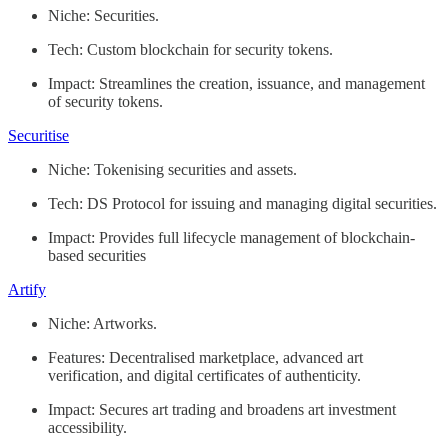
Niche: Securities.
Tech: Custom blockchain for security tokens.
Impact: Streamlines the creation, issuance, and management
of security tokens.
Securitise
Niche: Tokenising securities and assets.
Tech: DS Protocol for issuing and managing digital securities.
Impact: Provides full lifecycle management of blockchain-
based securities
Artify
Niche: Artworks.
Features: Decentralised marketplace, advanced art
verification, and digital certificates of authenticity.
Impact: Secures art trading and broadens art investment
accessibility.