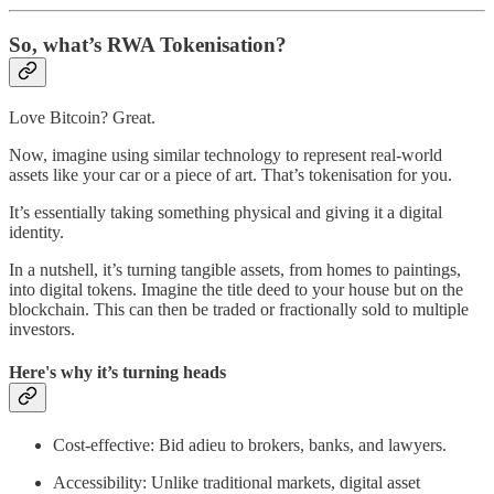
So, what’s RWA Tokenisation?
Love Bitcoin? Great.
Now, imagine using similar technology to represent real-world
assets like your car or a piece of art. That’s tokenisation for you.
It’s essentially taking something physical and giving it a digital
identity.
In a nutshell, it’s turning tangible assets, from homes to paintings,
into digital tokens. Imagine the title deed to your house but on the
blockchain. This can then be traded or fractionally sold to multiple
investors.
Here's why it’s turning heads
Cost-effective: Bid adieu to brokers, banks, and lawyers.
Accessibility: Unlike traditional markets, digital asset