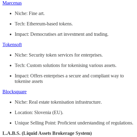
Maecenas
Niche: Fine art.
Tech: Ethereum-based tokens.
Impact: Democratises art investment and trading.
Tokensoft
Niche: Security token services for enterprises.
Tech: Custom solutions for tokenising various assets.
Impact: Offers enterprises a secure and compliant way to
tokenise assets
Blocksquare
Niche: Real estate tokenisation infrastructure.
Location: Slovenia (EU).
Unique Selling Point: Proficient understanding of regulations.
L.A.B.S. (Liquid Assets Brokerage System)