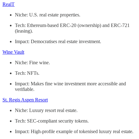
RealT
Niche: U.S. real estate properties.
Tech: Ethereum-based ERC-20 (ownership) and ERC-721
(leasing).
Impact: Democratises real estate investment.
Wine Vault
Niche: Fine wine.
Tech: NFTs.
Impact: Makes fine wine investment more accessible and
verifiable.
St. Regis Aspen Resort
Niche: Luxury resort real estate.
Tech: SEC-compliant security tokens.
Impact: High-profile example of tokenised luxury real estate.