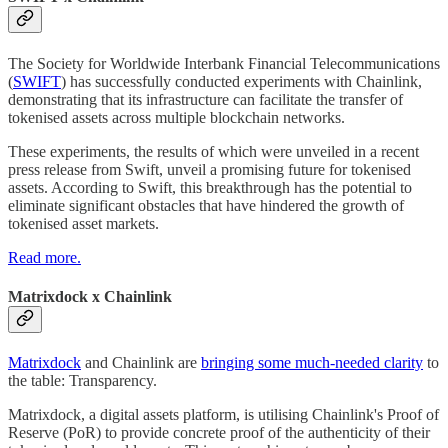
The Society for Worldwide Interbank Financial Telecommunications
(
SWIFT
) has successfully conducted experiments with Chainlink,
demonstrating that its infrastructure can facilitate the transfer of
tokenised assets across multiple blockchain networks.
These experiments, the results of which were unveiled in a recent
press release from Swift, unveil a promising future for tokenised
assets. According to Swift, this breakthrough has the potential to
eliminate significant obstacles that have hindered the growth of
tokenised asset markets.
Read more.
Matrixdock x Chainlink
Matrixdock
and Chainlink are
bringing some much-needed clarity
to
the table: Transparency.
Matrixdock, a digital assets platform, is utilising Chainlink's Proof of
Reserve (PoR) to provide concrete proof of the authenticity of their