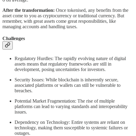
After the transformation:
Once tokenised, any benefits from the
asset come to you as cryptocurrency or traditional currency. But
remember, with great assets come great responsibilities, like
managing accounts and handling taxes.
Challenges
Regulatory Hurdles: The rapidly evolving nature of digital
assets means that regulatory frameworks are still in
development, posing uncertainties for investors.
Security Issues: While blockchain is inherently secure,
associated platforms or wallets can still be vulnerable to
breaches.
Potential Market Fragmentation: The rise of multiple
platforms can lead to varying standards and interoperability
issues.
Dependency on Technology: Entire systems are reliant on
technology, making them susceptible to systemic failures or
outages.