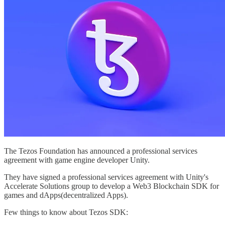
The Tezos Foundation has announced a professional services
agreement with game engine developer Unity.
They have signed a professional services agreement with Unity's
Accelerate Solutions group to develop a Web3 Blockchain SDK for
games and dApps(decentralized Apps).
Few things to know about Tezos SDK: