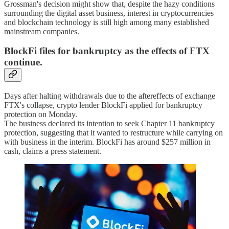
Grossman's decision might show that, despite the hazy conditions
surrounding the digital asset business, interest in cryptocurrencies
and blockchain technology is still high among many established
mainstream companies.
BlockFi files for bankruptcy as the effects of FTX
continue.
Days after halting withdrawals due to the aftereffects of exchange
FTX's collapse, crypto lender BlockFi applied for bankruptcy
protection on Monday.
The business declared its intention to seek Chapter 11 bankruptcy
protection, suggesting that it wanted to restructure while carrying on
with business in the interim. BlockFi has around $257 million in
cash, claims a press statement.