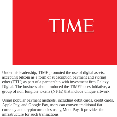
Under his leadership, TIME promoted the use of digital assets,
accepting bitcoin as a form of subscription payment and storing
ether (ETH) as part of a partnership with investment firm Galaxy
Digital. The business also introduced the TIMEPieces Initiative, a
group of non-fungible tokens (NFTs) that include unique artwork.
Using popular payment methods, including debit cards, credit cards,
Apple Pay, and Google Pay, users can convert traditional fiat
currency and cryptocurrencies using MoonPay. It provides the
infrastructure for such transactions.