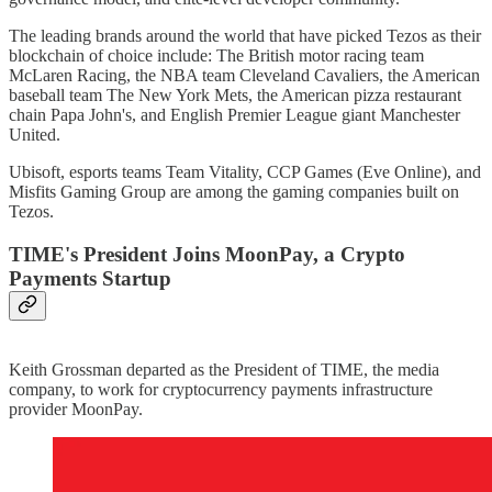
The leading brands around the world that have picked Tezos as their
blockchain of choice include: The British motor racing team
McLaren Racing, the NBA team Cleveland Cavaliers, the American
baseball team The New York Mets, the American pizza restaurant
chain Papa John's, and English Premier League giant Manchester
United.
Ubisoft, esports teams Team Vitality, CCP Games (Eve Online), and
Misfits Gaming Group are among the gaming companies built on
Tezos.
TIME's President Joins MoonPay, a Crypto
Payments Startup
Keith Grossman departed as the President of TIME, the media
company, to work for cryptocurrency payments infrastructure
provider MoonPay.