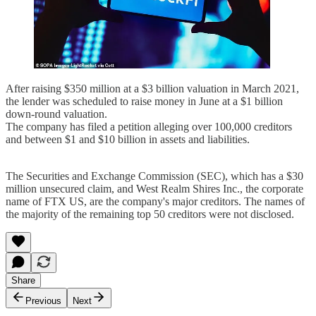
After raising $350 million at a $3 billion valuation in March 2021,
the lender was scheduled to raise money in June at a $1 billion
down-round valuation.
The company has filed a petition alleging over 100,000 creditors
and between $1 and $10 billion in assets and liabilities.
The Securities and Exchange Commission (SEC), which has a $30
million unsecured claim, and West Realm Shires Inc., the corporate
name of FTX US, are the company's major creditors. The names of
the majority of the remaining top 50 creditors were not disclosed.
Share
Previous
Next