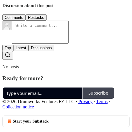
Discussion about this post
Comments
Restacks
Top
Latest
Discussions
No posts
Ready for more?
Subscribe
© 2026 Drumworks Ventures FZ LLC
·
Privacy
∙
Terms
∙
Collection notice
Start your Substack