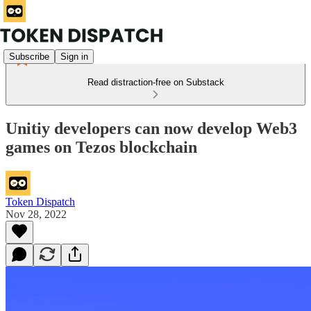
Subscribe
Sign in
Read distraction-free on Substack
Unitiy developers can now develop Web3
games on Tezos blockchain
Token Dispatch
Nov 28, 2022