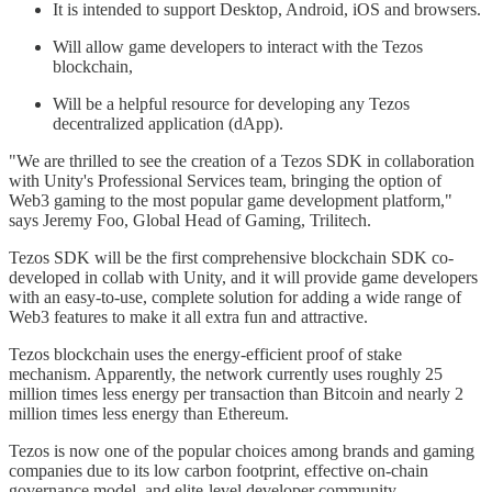
It is intended to support Desktop, Android, iOS and browsers.
Will allow game developers to interact with the Tezos
blockchain,
Will be a helpful resource for developing any Tezos
decentralized application (dApp).
"We are thrilled to see the creation of a Tezos SDK in collaboration
with Unity's Professional Services team, bringing the option of
Web3 gaming to the most popular game development platform,"
says Jeremy Foo, Global Head of Gaming, Trilitech.
Tezos SDK will be the first comprehensive blockchain SDK co-
developed in collab with Unity, and it will provide game developers
with an easy-to-use, complete solution for adding a wide range of
Web3 features to make it all extra fun and attractive.
Tezos blockchain uses the energy-efficient proof of stake
mechanism. Apparently, the network currently uses roughly 25
million times less energy per transaction than Bitcoin and nearly 2
million times less energy than Ethereum.
Tezos is now one of the popular choices among brands and gaming
companies due to its low carbon footprint, effective on-chain
governance model, and elite-level developer community.