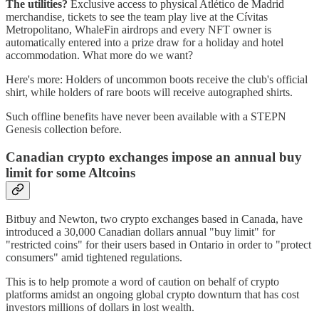
The utilities?
Exclusive access to physical Atlético de Madrid
merchandise, tickets to see the team play live at the Cívitas
Metropolitano, WhaleFin airdrops and every NFT owner is
automatically entered into a prize draw for a holiday and hotel
accommodation. What more do we want?
Here's more: Holders of uncommon boots receive the club's official
shirt, while holders of rare boots will receive autographed shirts.
Such offline benefits have never been available with a STEPN
Genesis collection before.
Canadian crypto exchanges impose an annual buy
limit for some Altcoins
Bitbuy and Newton, two crypto exchanges based in Canada, have
introduced a 30,000 Canadian dollars annual "buy limit" for
"restricted coins" for their users based in Ontario in order to "protect
consumers" amid tightened regulations.
This is to help promote a word of caution on behalf of crypto
platforms amidst an ongoing global crypto downturn that has cost
investors millions of dollars in lost wealth.