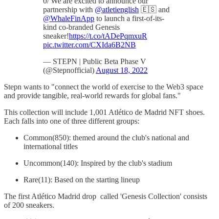
0/ We are excited to announce our
partnership with
@atletienglish
🇪🇸 and
@WhaleFinApp
to launch a first-of-its-
kind co-branded Genesis
sneaker!
https://t.co/tADePqmxuR
pic.twitter.com/CXIda6B2NB
— STEPN | Public Beta Phase V
(@Stepnofficial)
August 18, 2022
Stepn wants to "connect the world of exercise to the Web3 space
and provide tangible, real-world rewards for global fans."
This collection will include 1,001 Atlético de Madrid NFT shoes.
Each falls into one of three different groups:
Common(850): themed around the club's national and
international titles
Uncommon(140): Inspired by the club's stadium
Rare(11): Based on the starting lineup
The first Atlético Madrid drop called 'Genesis Collection' consists
of 200 sneakers.