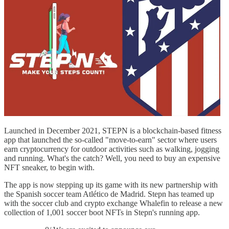
Launched in December 2021, STEPN is a blockchain-based fitness
app that launched the so-called "move-to-earn" sector where users
earn cryptocurrency for outdoor activities such as walking, jogging
and running. What's the catch? Well, you need to buy an expensive
NFT sneaker, to begin with.
The app is now stepping up its game with its new partnership with
the Spanish soccer team Atlético de Madrid. Stepn has teamed up
with the soccer club and crypto exchange Whalefin to release a new
collection of 1,001 soccer boot NFTs in Stepn's running app.