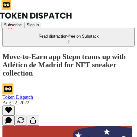
Subscribe
Sign in
Read distraction-free on Substack
Move-to-Earn app Stepn teams up with
Atlético de Madrid for NFT sneaker
collection
Token Dispatch
Aug 22, 2022