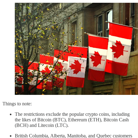
Things to note:
The restrictions exclude the popular crypto coins, including
the likes of Bitcoin (BTC), Ethereum (ETH), Bitcoin Cash
(BCH) and Litecoin (LTC).
British Columbia, Alberta, Manitoba, and Quebec customers