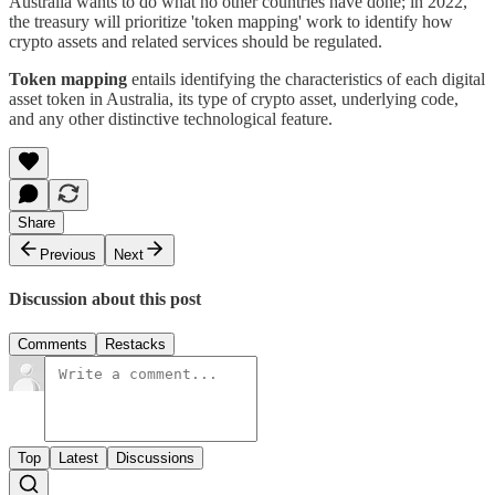
Australia wants to do what no other countries have done; in 2022,
the treasury will prioritize 'token mapping' work to identify how
crypto assets and related services should be regulated.
Token mapping
entails identifying the characteristics of each digital
asset token in Australia, its type of crypto asset, underlying code,
and any other distinctive technological feature.
Share
Previous
Next
Discussion about this post
Comments
Restacks
Top
Latest
Discussions