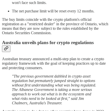
won't face such limits.
The net purchase limit will be reset every 12 months.
The buy limits coincide with the crypto platform's official
registration as a "restricted dealer" in the province of Ontario, which
means that they are now subject to the rules established by the
Ontario Securities Commission.
Australia unveils plans for crypto regulations
Australian treasury announced a multi-step plan to create a crypto
regulatory framework with the goal of keeping practices up to date
and protecting consumers.
"The previous government dabbled in crypto asset
regulation but prematurely jumped straight to options
without first understanding what was being regulated.
The Albanese Government is taking a more serious
approach to work out what is in the ecosystem and
what risks need to be looked at first," said Jim
Chalmers, Australia's Treasurer.