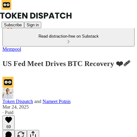
Subscribe
Sign in
Read distraction-free on Substack
Mempool
US Fed Meet Drives BTC Recovery ❤️‍🩹
Token Dispatch
and
Nameet Potnis
Mar 24, 2025
∙ Paid
69