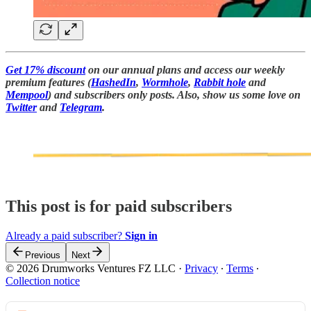
Get 17% discount
on our annual plans and access our weekly
premium features (
HashedIn
,
Wormhole
,
Rabbit hole
and
Mempool
) and subscribers only posts. Also, show us some love on
Twitter
and
Telegram
.
This post is for paid subscribers
Already a paid subscriber?
Sign in
Previous
Next
© 2026 Drumworks Ventures FZ LLC
·
Privacy
∙
Terms
∙
Collection notice