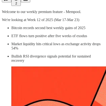
2
Welcome to our weekly premium feature - Mempool.
We're looking at Week 12 of 2025 (Mar 17-Mar 23)
Bitcoin records second best weekly gains of 2025
ETF flows turn positive after five weeks of exodus
Market liquidity hits critical lows as exchange activity drops
54%
Bullish RSI divergence signals potential for sustained
recovery