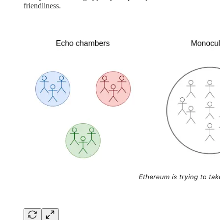
friendliness.