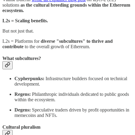
solutions
as the cultural breeding grounds within the Ethereum
ecosystem.
L2s = Scaling benefits.
But not just that.
L2s = Platforms for
diverse "subcultures" to thrive and
contribute
to the overall growth of Ethereum.
What subcultures?
Cypherpunks:
Infrastructure builders focused on technical
development.
Regens:
Philanthropic individuals dedicated to public goods
within the ecosystem.
Degens:
Speculative traders driven by profit opportunities in
memecoins and NFTs.
Cultural pluralism