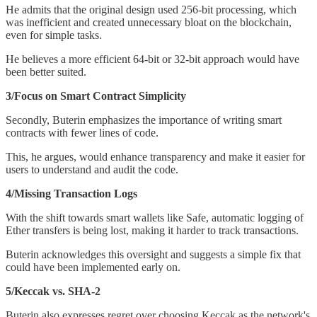
He admits that the original design used 256-bit processing, which
was inefficient and created unnecessary bloat on the blockchain,
even for simple tasks.
He believes a more efficient 64-bit or 32-bit approach would have
been better suited.
3/Focus on Smart Contract Simplicity
Secondly, Buterin emphasizes the importance of writing smart
contracts with fewer lines of code.
This, he argues, would enhance transparency and make it easier for
users to understand and audit the code.
4/Missing Transaction Logs
With the shift towards smart wallets like Safe, automatic logging of
Ether transfers is being lost, making it harder to track transactions.
Buterin acknowledges this oversight and suggests a simple fix that
could have been implemented early on.
5/Keccak vs. SHA-2
Buterin also expresses regret over choosing Keccak as the network's