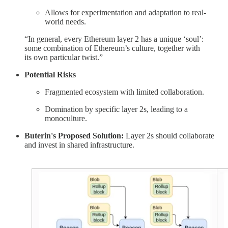
Allows for experimentation and adaptation to real-
world needs.
“In general, every Ethereum layer 2 has a unique ‘soul’:
some combination of Ethereum’s culture, together with
its own particular twist.”
Potential Risks
Fragmented ecosystem with limited collaboration.
Domination by specific layer 2s, leading to a
monoculture.
Buterin's Proposed Solution:
Layer 2s should collaborate
and invest in shared infrastructure.