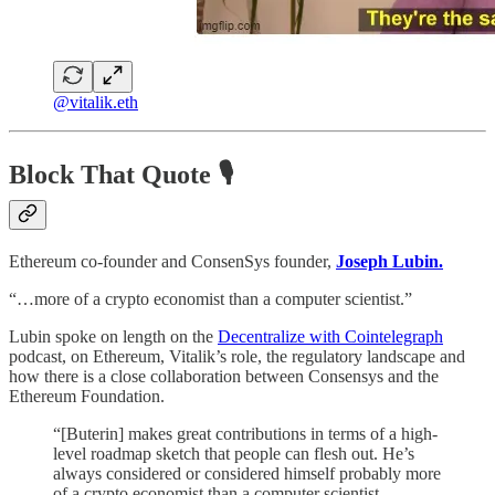
@vitalik.eth
Block That Quote 🎙️
Ethereum co-founder and ConsenSys founder,
Joseph Lubin.
“…more of a crypto economist than a computer scientist.”
Lubin spoke on length on the
Decentralize with Cointelegraph
podcast, on Ethereum, Vitalik’s role, the regulatory landscape and
how there is a close collaboration between Consensys and the
Ethereum Foundation.
“[Buterin] makes great contributions in terms of a high-
level roadmap sketch that people can flesh out. He’s
always considered or considered himself probably more
of a crypto economist than a computer scientist.