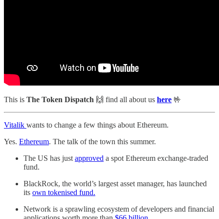
This is
The Token Dispatch
🙌
find all about us
here
🤟
Vitalik
wants to change a few things about Ethereum.
Yes.
Ethereum
. The talk of the town this summer.
The US has just
approved
a spot Ethereum exchange-traded
fund.
BlackRock, the world’s largest asset manager, has launched
its
own tokenised fund.
Network is a sprawling ecosystem of developers and financial
applications worth more than
$66 billion
.