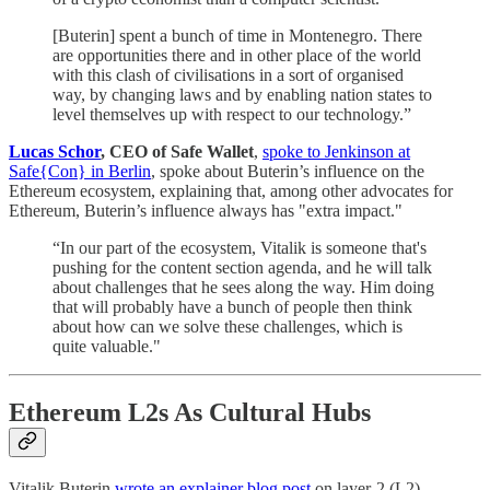
[Buterin] spent a bunch of time in Montenegro. There
are opportunities there and in other place of the world
with this clash of civilisations in a sort of organised
way, by changing laws and by enabling nation states to
level themselves up with respect to our technology.”
Lucas Schor
, CEO of Safe Wallet
,
spoke to Jenkinson at
Safe{Con} in Berlin
, spoke about Buterin’s influence on the
Ethereum ecosystem, explaining that, among other advocates for
Ethereum, Buterin’s influence always has "extra impact."
“In our part of the ecosystem, Vitalik is someone that's
pushing for the content section agenda, and he will talk
about challenges that he sees along the way. Him doing
that will probably have a bunch of people then think
about how can we solve these challenges, which is
quite valuable."
Ethereum L2s As Cultural Hubs
Vitalik Buterin
wrote an explainer blog post
on layer-2 (L2)