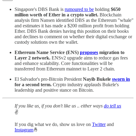
Singapore's DBS Bank is
rumoured to be
holding
$650
million worth of Ether in a crypto wallet.
Blockchain
analysis firm Nansen identified DBS as the Ethereum "whale"
and estimates it has made a $200 million profit from holding
Ether. DBS Bank denies having this position on their books
and declines to comment on whether their digital exchange or
custody solutions own the wallet.
Ethereum Name Service (ENS)
proposes
migration to
Layer 2 network.
ENSv2 upgrade aims to reduce gas fees
and enhance scalability. Core functionalities will be
transferred from Ethereum mainnet to Layer 2 chain.
El Salvador's pro-Bitcoin President
Nayib Bukele
sworn in
for a second term.
Crypto industry applauds Bukele's
leadership and positive stance on Bitcoin.
If you like us, if you don't like us .. either ways
do tell us
✌️
If you dig what we do, show us love on
Twitter
and
Instagram
🤞