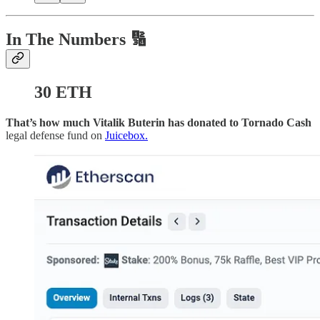
In The Numbers 🔢
30 ETH
That’s how much Vitalik Buterin has donated to Tornado Cash
legal defense fund on
Juicebox.