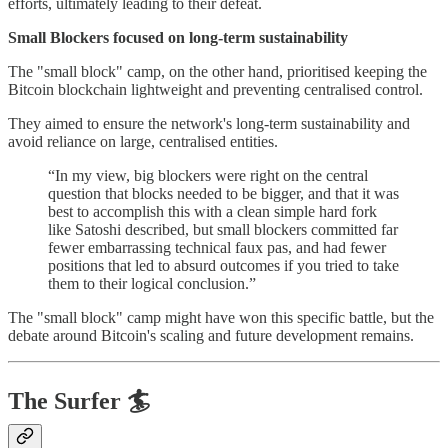
efforts, ultimately leading to their defeat.
Small Blockers focused on long-term sustainability
The "small block" camp, on the other hand, prioritised keeping the
Bitcoin blockchain lightweight and preventing centralised control.
They aimed to ensure the network's long-term sustainability and
avoid reliance on large, centralised entities.
“In my view, big blockers were right on the central
question that blocks needed to be bigger, and that it was
best to accomplish this with a clean simple hard fork
like Satoshi described, but small blockers committed far
fewer embarrassing technical faux pas, and had fewer
positions that led to absurd outcomes if you tried to take
them to their logical conclusion.”
The "small block" camp might have won this specific battle, but the
debate around Bitcoin's scaling and future development remains.
The Surfer 🏄