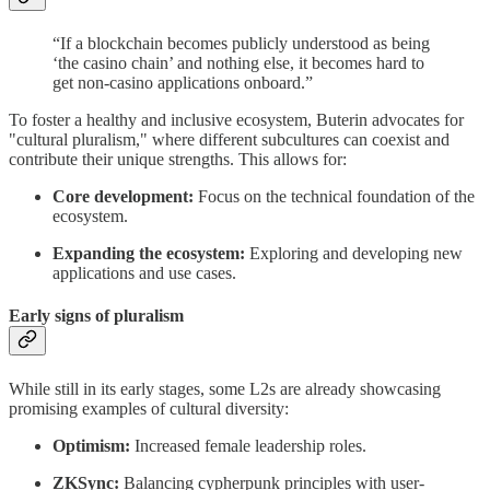
“If a blockchain becomes publicly understood as being
‘the casino chain’ and nothing else, it becomes hard to
get non-casino applications onboard.”
To foster a healthy and inclusive ecosystem, Buterin advocates for
"cultural pluralism," where different subcultures can coexist and
contribute their unique strengths. This allows for:
Core development:
Focus on the technical foundation of the
ecosystem.
Expanding the ecosystem:
Exploring and developing new
applications and use cases.
Early signs of pluralism
While still in its early stages, some L2s are already showcasing
promising examples of cultural diversity:
Optimism:
Increased female leadership roles.
ZKSync:
Balancing cypherpunk principles with user-