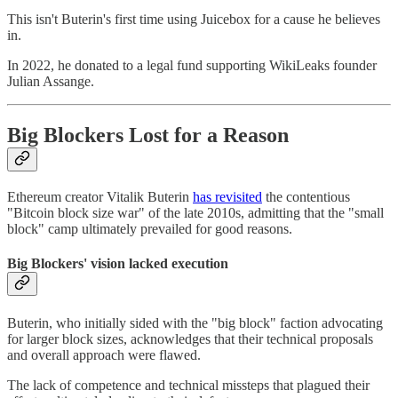
This isn't Buterin's first time using Juicebox for a cause he believes
in.
In 2022, he donated to a legal fund supporting WikiLeaks founder
Julian Assange.
Big Blockers Lost for a Reason
Ethereum creator Vitalik Buterin
has revisited
the contentious
"Bitcoin block size war" of the late 2010s, admitting that the "small
block" camp ultimately prevailed for good reasons.
Big Blockers' vision lacked execution
Buterin, who initially sided with the "big block" faction advocating
for larger block sizes, acknowledges that their technical proposals
and overall approach were flawed.
The lack of competence and technical missteps that plagued their