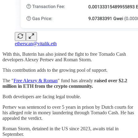
etherscan@vitalik.eth
With this, Buterin has also joined the fight to free Tornado Cash
developers Alexey Pertsev and Roman Storm.
This contribution adds to the growing pool of support.
The "
Free Alexey & Roman
" fund has already
raised over $2.2
million in ETH from the crypto community.
Both developers are facing legal trouble.
Pertsev was sentenced to over 5 years in prison by Dutch courts for
his alleged role in money laundering through Tornado Cash. He has
appealed the verdict.
Roman Storm, detained in the US since 2023, awaits trial in
September.