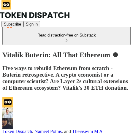
Subscribe
Sign in
Read distraction-free on Substack
Vitalik Buterin: All That Ethereum 🍀
Five ways to rebuild Ethereum from scratch -
Buterin retrospective. A crypto economist or a
computer scientist? Are Layer 2s cultural extensions
of Ethereum ecosystem? Vitalik's 30 ETH donation.
Token Dispatch
,
Nameet Potnis
, and
Thejaswini M A