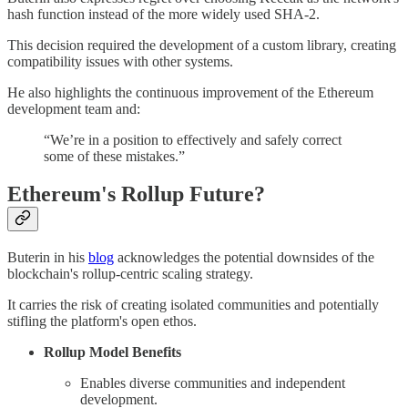
hash function instead of the more widely used SHA-2.
This decision required the development of a custom library, creating
compatibility issues with other systems.
He also highlights the continuous improvement of the Ethereum
development team and:
“We’re in a position to effectively and safely correct
some of these mistakes.”
Ethereum's Rollup Future?
Buterin in his
blog
acknowledges the potential downsides of the
blockchain's rollup-centric scaling strategy.
It carries the risk of creating isolated communities and potentially
stifling the platform's open ethos.
Rollup Model Benefits
Enables diverse communities and independent
development.