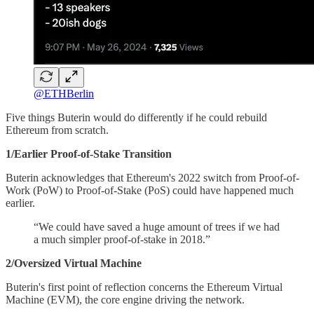
@ETHBerlin
Five things Buterin would do differently if he could rebuild
Ethereum from scratch.
1/Earlier Proof-of-Stake Transition
Buterin acknowledges that Ethereum's 2022 switch from Proof-of-
Work (PoW) to Proof-of-Stake (PoS) could have happened much
earlier.
“We could have saved a huge amount of trees if we had
a much simpler proof-of-stake in 2018.”
2/Oversized Virtual Machine
Buterin's first point of reflection concerns the Ethereum Virtual
Machine (EVM), the core engine driving the network.