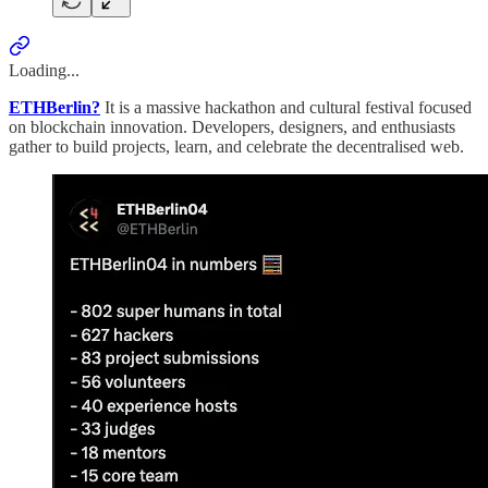
Loading...
ETHBerlin?
It is a massive hackathon and cultural festival focused
on blockchain innovation. Developers, designers, and enthusiasts
gather to build projects, learn, and celebrate the decentralised web.