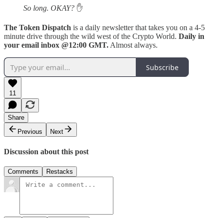
So long. OKAY?
✋
The Token Dispatch
is a daily newsletter that takes you on a 4-5
minute drive through the wild west of the Crypto World.
Daily in
your email inbox @12:00 GMT.
Almost always.
Subscribe
11
Share
Previous
Next
Discussion about this post
Comments
Restacks