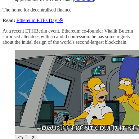
The home for decentralised finance.
Read:
Ethereum ETFs Day 🎉
At a recent ETHBerlin event, Ethereum co-founder Vitalik Buterin
surprised attendees with a candid confession: he has some regrets
about the initial design of the world's second-largest blockchain.