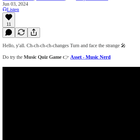
Jun 03, 2024
Listen
11
Hello, y'all. Ch-ch-ch-ch-changes Turn and face the strange 🎤
Do try the
Music Quiz Game
👉
Asset - Music Nerd