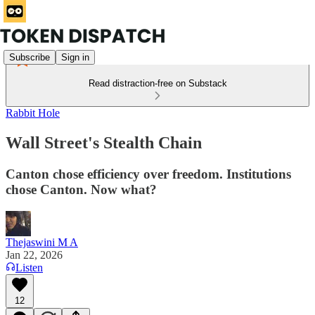
Subscribe
Sign in
Read distraction-free on Substack
Rabbit Hole
Wall Street's Stealth Chain
Canton chose efficiency over freedom. Institutions
chose Canton. Now what?
Thejaswini M A
Jan 22, 2026
Listen
12