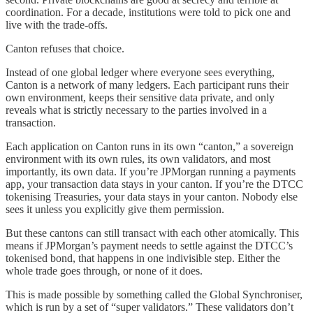
coordination. For a decade, institutions were told to pick one and
live with the trade-offs.
Canton refuses that choice.
Instead of one global ledger where everyone sees everything,
Canton is a network of many ledgers. Each participant runs their
own environment, keeps their sensitive data private, and only
reveals what is strictly necessary to the parties involved in a
transaction.
Each application on Canton runs in its own “canton,” a sovereign
environment with its own rules, its own validators, and most
importantly, its own data. If you’re JPMorgan running a payments
app, your transaction data stays in your canton. If you’re the DTCC
tokenising Treasuries, your data stays in your canton. Nobody else
sees it unless you explicitly give them permission.
But these cantons can still transact with each other atomically. This
means if JPMorgan’s payment needs to settle against the DTCC’s
tokenised bond, that happens in one indivisible step. Either the
whole trade goes through, or none of it does.
This is made possible by something called the Global Synchroniser,
which is run by a set of “super validators.” These validators don’t