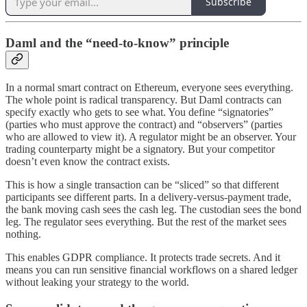
Subscribe
Daml and the “need-to-know” principle
In a normal smart contract on Ethereum, everyone sees everything.
The whole point is radical transparency. But Daml contracts can
specify exactly who gets to see what. You define “signatories”
(parties who must approve the contract) and “observers” (parties
who are allowed to view it). A regulator might be an observer. Your
trading counterparty might be a signatory. But your competitor
doesn’t even know the contract exists.
This is how a single transaction can be “sliced” so that different
participants see different parts. In a delivery-versus-payment trade,
the bank moving cash sees the cash leg. The custodian sees the bond
leg. The regulator sees everything. But the rest of the market sees
nothing.
This enables GDPR compliance. It protects trade secrets. And it
means you can run sensitive financial workflows on a shared ledger
without leaking your strategy to the world.