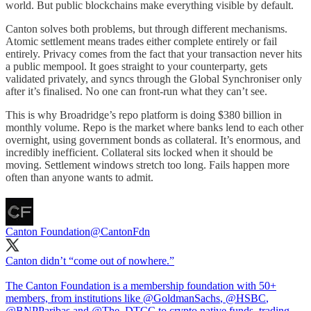
world. But public blockchains make everything visible by default.
Canton solves both problems, but through different mechanisms.
Atomic settlement means trades either complete entirely or fail
entirely. Privacy comes from the fact that your transaction never hits
a public mempool. It goes straight to your counterparty, gets
validated privately, and syncs through the Global Synchroniser only
after it’s finalised. No one can front-run what they can’t see.
This is why Broadridge’s repo platform is doing $380 billion in
monthly volume. Repo is the market where banks lend to each other
overnight, using government bonds as collateral. It’s enormous, and
incredibly inefficient. Collateral sits locked when it should be
moving. Settlement windows stretch too long. Fails happen more
often than anyone wants to admit.
Canton Foundation
@CantonFdn
Canton didn’t “come out of nowhere.”
The Canton Foundation is a membership foundation with 50+
members, from institutions like
@GoldmanSachs
,
@HSBC
,
@BNPParibas
and
@The_DTCC
to crypto native funds, trading