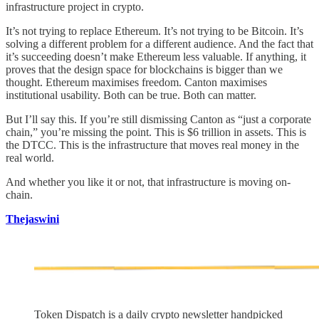
infrastructure project in crypto.
It’s not trying to replace Ethereum. It’s not trying to be Bitcoin. It’s
solving a different problem for a different audience. And the fact that
it’s succeeding doesn’t make Ethereum less valuable. If anything, it
proves that the design space for blockchains is bigger than we
thought. Ethereum maximises freedom. Canton maximises
institutional usability. Both can be true. Both can matter.
But I’ll say this. If you’re still dismissing Canton as “just a corporate
chain,” you’re missing the point. This is $6 trillion in assets. This is
the DTCC. This is the infrastructure that moves real money in the
real world.
And whether you like it or not, that infrastructure is moving on-
chain.
Thejaswini
Token Dispatch is a daily crypto newsletter handpicked