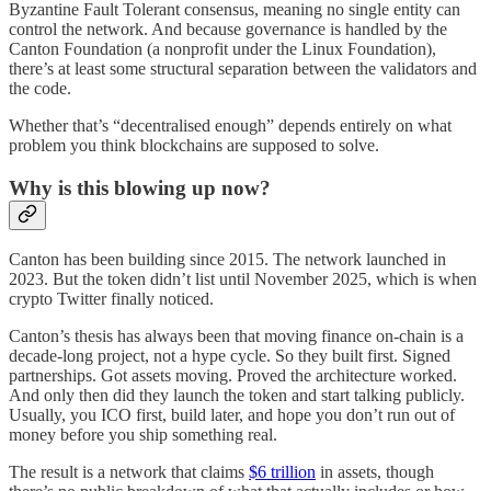
Byzantine Fault Tolerant consensus, meaning no single entity can
control the network. And because governance is handled by the
Canton Foundation (a nonprofit under the Linux Foundation),
there’s at least some structural separation between the validators and
the code.
Whether that’s “decentralised enough” depends entirely on what
problem you think blockchains are supposed to solve.
Why is this blowing up now?
Canton has been building since 2015. The network launched in
2023. But the token didn’t list until November 2025, which is when
crypto Twitter finally noticed.
Canton’s thesis has always been that moving finance on-chain is a
decade-long project, not a hype cycle. So they built first. Signed
partnerships. Got assets moving. Proved the architecture worked.
And only then did they launch the token and start talking publicly.
Usually, you ICO first, build later, and hope you don’t run out of
money before you ship something real.
The result is a network that claims
$6 trillion
in assets, though