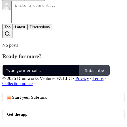
Top
Latest
Discussions
No posts
Ready for more?
Subscribe
© 2026 Drumworks Ventures FZ LLC
·
Privacy
∙
Terms
∙
Collection notice
Start your Substack
Get the app