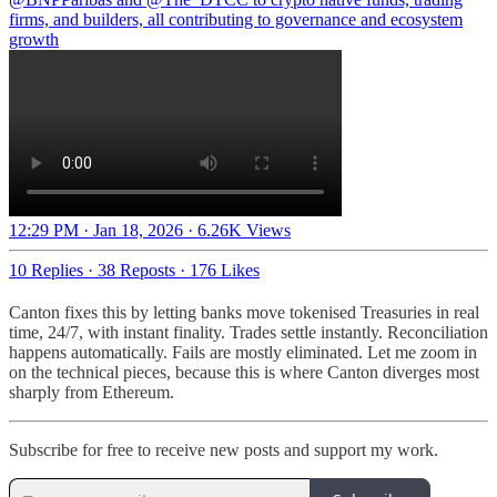
firms, and builders, all contributing to governance and ecosystem
growth
12:29 PM · Jan 18, 2026
·
6.26K Views
10 Replies
·
38 Reposts
·
176 Likes
Canton fixes this by letting banks move tokenised Treasuries in real
time, 24/7, with instant finality. Trades settle instantly. Reconciliation
happens automatically. Fails are mostly eliminated. Let me zoom in
on the technical pieces, because this is where Canton diverges most
sharply from Ethereum.
Subscribe for free to receive new posts and support my work.