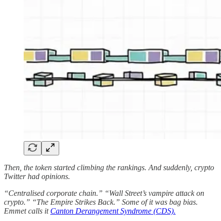
Then, the token started climbing the rankings. And suddenly, crypto
Twitter had opinions.
“Centralised corporate chain.” “Wall Street’s vampire attack on
crypto.” “The Empire Strikes Back.” Some of it was bag bias.
Emmet calls it
Canton Derangement Syndrome (CDS).