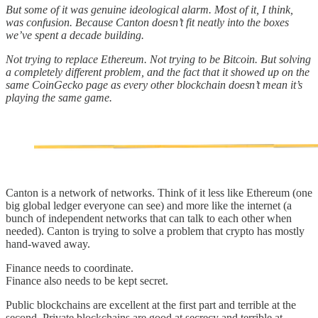
But some of it was genuine ideological alarm. Most of it, I think,
was confusion. Because Canton doesn’t fit neatly into the boxes
we’ve spent a decade building.
Not trying to replace Ethereum. Not trying to be Bitcoin. But solving
a completely different problem, and the fact that it showed up on the
same CoinGecko page as every other blockchain doesn’t mean it’s
playing the same game.
Canton is a network of networks. Think of it less like Ethereum (one
big global ledger everyone can see) and more like the internet (a
bunch of independent networks that can talk to each other when
needed). Canton is trying to solve a problem that crypto has mostly
hand-waved away.
Finance needs to coordinate.
Finance also needs to be kept secret.
Public blockchains are excellent at the first part and terrible at the
second. Private blockchains are good at secrecy and terrible at