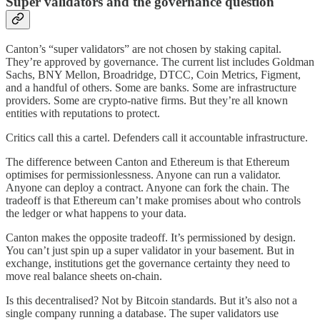
Super validators and the governance question
Canton’s “super validators” are not chosen by staking capital.
They’re approved by governance. The current list includes Goldman
Sachs, BNY Mellon, Broadridge, DTCC, Coin Metrics, Figment,
and a handful of others. Some are banks. Some are infrastructure
providers. Some are crypto-native firms. But they’re all known
entities with reputations to protect.
Critics call this a cartel. Defenders call it accountable infrastructure.
The difference between Canton and Ethereum is that Ethereum
optimises for permissionlessness. Anyone can run a validator.
Anyone can deploy a contract. Anyone can fork the chain. The
tradeoff is that Ethereum can’t make promises about who controls
the ledger or what happens to your data.
Canton makes the opposite tradeoff. It’s permissioned by design.
You can’t just spin up a super validator in your basement. But in
exchange, institutions get the governance certainty they need to
move real balance sheets on-chain.
Is this decentralised? Not by Bitcoin standards. But it’s also not a
single company running a database. The super validators use