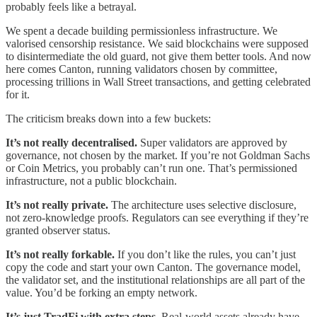
probably feels like a betrayal.
We spent a decade building permissionless infrastructure. We
valorised censorship resistance. We said blockchains were supposed
to disintermediate the old guard, not give them better tools. And now
here comes Canton, running validators chosen by committee,
processing trillions in Wall Street transactions, and getting celebrated
for it.
The criticism breaks down into a few buckets:
It’s not really decentralised.
Super validators are approved by
governance, not chosen by the market. If you’re not Goldman Sachs
or Coin Metrics, you probably can’t run one. That’s permissioned
infrastructure, not a public blockchain.
It’s not really private.
The architecture uses selective disclosure,
not zero-knowledge proofs. Regulators can see everything if they’re
granted observer status.
It’s not really forkable.
If you don’t like the rules, you can’t just
copy the code and start your own Canton. The governance model,
the validator set, and the institutional relationships are all part of the
value. You’d be forking an empty network.
It’s just TradFi with extra steps.
Real-world assets already have