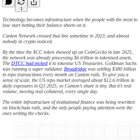
1
​​Technology becomes infrastructure when the people with the most to
lose start betting their balance sheets on it.
Canton Network crossed that line sometime in 2023, and almost
nobody in crypto noticed.
By the time the $CC token showed up on CoinGecko in late 2025,
the network was already processing $6 trillion in tokenised assets.
The
DTCC had picked
it to tokenise US Treasuries. Goldman Sachs
was running a super validator.
Broadridge
was settling $380 billion
in repo transactions every month on Canton rails. To give you a
sense of scale, the US repo market averaged about $12.6 trillion in
daily exposures in Q3 2025, so Canton’s share is tiny. But it’s real
volume, moving real collateral, every single day.
The entire infrastructure of institutional finance was being rewritten
on blockchain rails, and the only people paying attention were the
ones writing the checks.