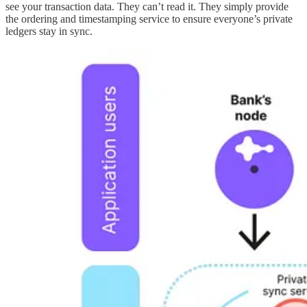
see your transaction data. They can’t read it. They simply provide
the ordering and timestamping service to ensure everyone’s private
ledgers stay in sync.