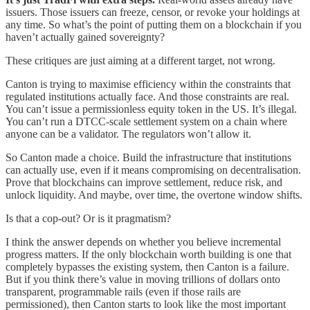
issuers. Those issuers can freeze, censor, or revoke your holdings at
any time. So what’s the point of putting them on a blockchain if you
haven’t actually gained sovereignty?
These critiques are just aiming at a different target, not wrong.
Canton is trying to maximise efficiency within the constraints that
regulated institutions actually face. And those constraints are real.
You can’t issue a permissionless equity token in the US. It’s illegal.
You can’t run a DTCC-scale settlement system on a chain where
anyone can be a validator. The regulators won’t allow it.
So Canton made a choice. Build the infrastructure that institutions
can actually use, even if it means compromising on decentralisation.
Prove that blockchains can improve settlement, reduce risk, and
unlock liquidity. And maybe, over time, the overtone window shifts.
Is that a cop-out? Or is it pragmatism?
I think the answer depends on whether you believe incremental
progress matters. If the only blockchain worth building is one that
completely bypasses the existing system, then Canton is a failure.
But if you think there’s value in moving trillions of dollars onto
transparent, programmable rails (even if those rails are
permissioned), then Canton starts to look like the most important