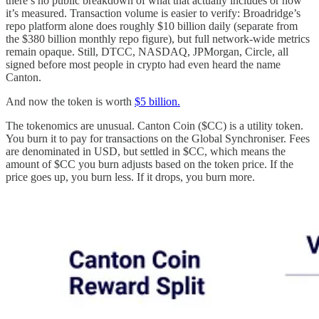
there’s no public breakdown of what that actually includes or how
it’s measured. Transaction volume is easier to verify: Broadridge’s
repo platform alone does roughly $10 billion daily (separate from
the $380 billion monthly repo figure), but full network-wide metrics
remain opaque. Still, DTCC, NASDAQ, JPMorgan, Circle, all
signed before most people in crypto had even heard the name
Canton.
And now the token is worth
$5 billion.
The tokenomics are unusual. Canton Coin ($CC) is a utility token.
You burn it to pay for transactions on the Global Synchroniser. Fees
are denominated in USD, but settled in $CC, which means the
amount of $CC you burn adjusts based on the token price. If the
price goes up, you burn less. If it drops, you burn more.