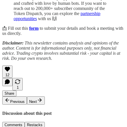
and crafted with love by human bots. If you want to
reach out to 200,000+ subscriber community of the
Token Dispatch, you can explore the
partnership
opportunities
with us 🙌
📩 Fill out this
form
to submit your details and book a meeting with
us directly.
Disclaimer:
This newsletter contains analysis and opinions of the
author. Content is for informational purposes only, not financial
advice. Trading crypto involves substantial risk - your capital is at
risk. Do your own research.
12
1
Share
Previous
Next
Discussion about this post
Comments
Restacks