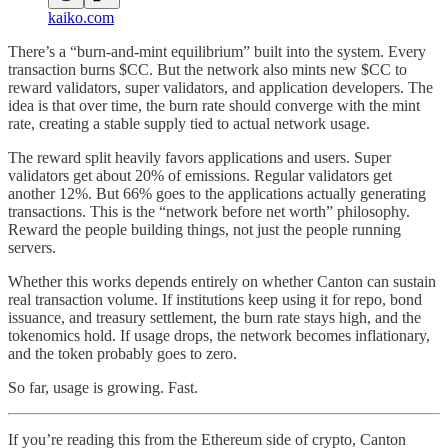
kaiko.com
There’s a “burn-and-mint equilibrium” built into the system. Every
transaction burns $CC. But the network also mints new $CC to
reward validators, super validators, and application developers. The
idea is that over time, the burn rate should converge with the mint
rate, creating a stable supply tied to actual network usage.
The reward split heavily favors applications and users. Super
validators get about 20% of emissions. Regular validators get
another 12%. But 66% goes to the applications actually generating
transactions. This is the “network before net worth” philosophy.
Reward the people building things, not just the people running
servers.
Whether this works depends entirely on whether Canton can sustain
real transaction volume. If institutions keep using it for repo, bond
issuance, and treasury settlement, the burn rate stays high, and the
tokenomics hold. If usage drops, the network becomes inflationary,
and the token probably goes to zero.
So far, usage is growing. Fast.
If you’re reading this from the Ethereum side of crypto, Canton