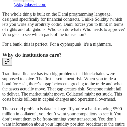
@digitalasset.com
The whole thing is built on the Daml programming language,
designed specifically for financial contracts. Unlike Solidity (which
lets you write any arbitrary code), Daml forces you to think in terms
of rights and obligations. Who can do what? Who needs to approve?
Who gets to see which parts of the transaction?
For a bank, this is perfect. For a cypherpunk, it’s a nightmare.
Why do institutions care?
Traditional finance has two big problems that blockchains were
supposed to solve. The first is settlement risk. When you trade a
bond for cash, there’s a gap between agreeing to the trade and when
the assets actually move. That gap creates risk. Someone might fail
to deliver. The market might move. Collateral might get stuck. This
costs banks billions in capital charges and operational overhead.
The second problem is data leakage. If you’re a bank moving $500
million in collateral, you don’t want your competitors to see it. You
don’t want them to be front-running your transaction. You don’t
want information about your liquidity position broadcast to the entire