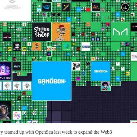
they teamed up with OpenSea last week to expand the Web3