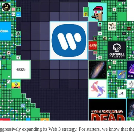
gressively expanding its Web 3 strategy. For starters, we know that 