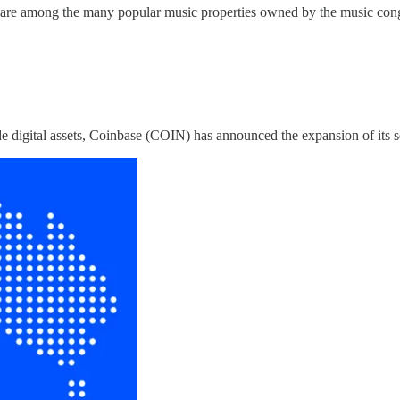
, are among the many popular music properties owned by the music con
e digital assets, Coinbase (COIN) has announced the expansion of its serv