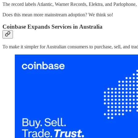
The record labels Atlantic, Warner Records, Elektra, and Parlophone
Does this mean more mainstream adoption? We think so!
Coinbase Expands Services in Australia
To make it simpler for Australian consumers to purchase, sell, and trad