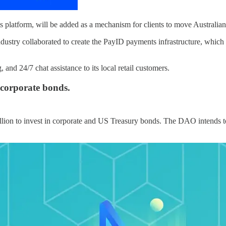
latform, will be added as a mechanism for clients to move Australian 
ndustry collaborated to create the PayID payments infrastructure, which
and 24/7 chat assistance to its local retail customers.
 corporate bonds.
lion to invest in corporate and US Treasury bonds. The DAO intends to 