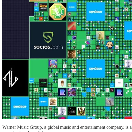
Warner Music Group, a global music and entertainment company, is ag