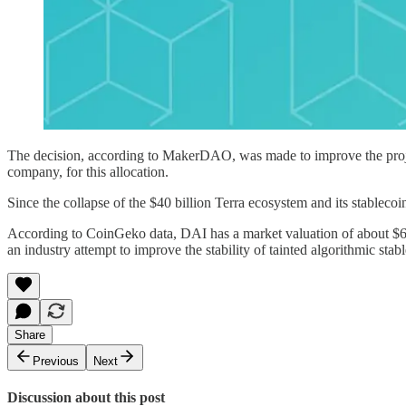
The decision, according to MakerDAO, was made to improve the project
company, for this allocation.
Since the collapse of the $40 billion Terra ecosystem and its stableco
According to CoinGeko data, DAI has a market valuation of about $6.3 b
an industry attempt to improve the stability of tainted algorithmic stab
Share
Previous
Next
Discussion about this post