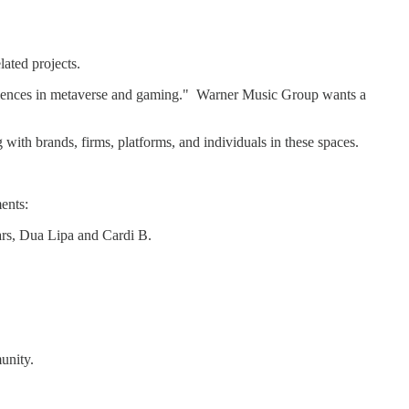
ated projects.
periences in metaverse and gaming." Warner Music Group wants a
 with brands, firms, platforms, and individuals in these spaces.
ents:
ars, Dua Lipa and Cardi B.
unity.