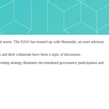
nal assets. The DAO has teamed up with Monetalis, an asset advisory
and their collaterals have been a topic of discussion.
sting strategy illustrates decentralised governance participation and