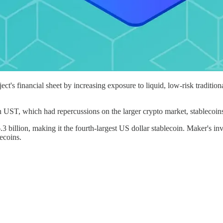
's financial sheet by increasing exposure to liquid, low-risk traditio
in UST, which had repercussions on the larger crypto market, stablecoins 
illion, making it the fourth-largest US dollar stablecoin. Maker's inve
lecoins.