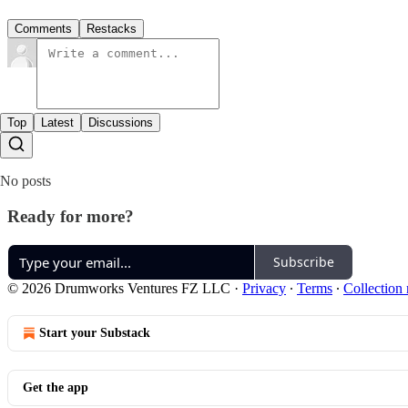
Comments
Restacks
Top
Latest
Discussions
No posts
Ready for more?
Subscribe
© 2026 Drumworks Ventures FZ LLC
·
Privacy
∙
Terms
∙
Collection 
Start your Substack
Get the app