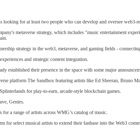
looking for at least two people who can develop and oversee web3-rel
company's metaverse strategy, which includes "music entertainment ex
ain.
tnership strategy in the web3, metaverse, and gaming fields - connecting
xperiences and strategic content integration.
y established their presence in the space with some major announcem
rse platform The Sandbox featuring artists like Ed Sheeran, Bruno M
plinterlands for play-to-earn, arcade-style blockchain games.
ave, Genies.
for a range of artists across WMG’s catalog of music.
 for select musical artists to extend their fanbase into the Web3 comm