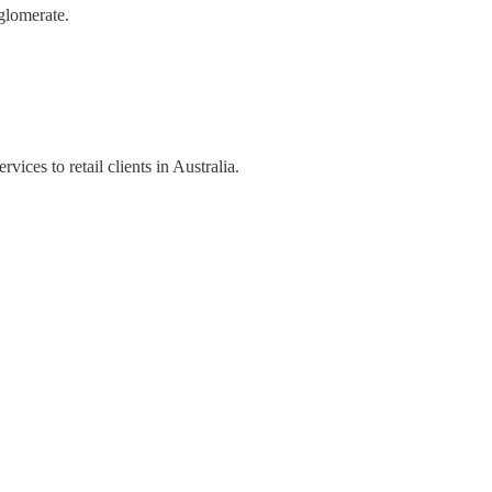
glomerate.
ices to retail clients in Australia.