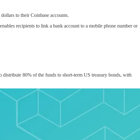
dollars to their Coinbase accounts.
 enables recipients to link a bank account to a mobile phone number or
distribute 80% of the funds to short-term US treasury bonds, with