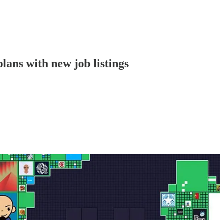
ns with new job listings