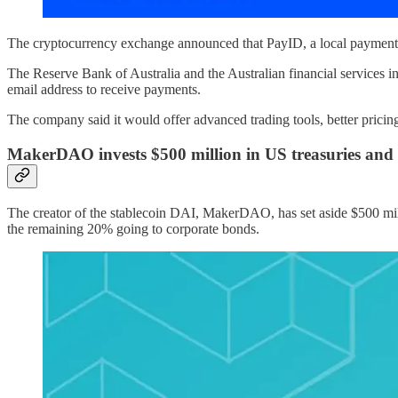
The cryptocurrency exchange announced that PayID, a local payments p
The Reserve Bank of Australia and the Australian financial services i
email address to receive payments.
The company said it would offer advanced trading tools, better pricing, 
MakerDAO invests $500 million in US treasuries and
The creator of the stablecoin DAI, MakerDAO, has set aside $500 mil
the remaining 20% going to corporate bonds.