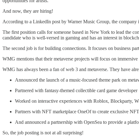
opportunities for artists.
And now, they are hiring!
According to a LinkedIn post by Warner Music Group, the company is 
The first position calls for someone based in New York to lead the 
candidate who is well-versed in gaming and has an interest in blockch
The second job is for building connections. It focuses on business par
WMG mentions that their metaverse projects will focus on immersive e
WMG has always been a fan of web 3 and metaverse. They have alread
Announced the launch of a music-focused theme park on metave
Partnered with fantasy-themed collectible card game developer S
Worked on interactive experiences with Roblox, Blockparty, W
Partners with NFT marketplace OneOf to create exclusive NFTs 
And announced a partnership with OpenSea to provide a platform
So, the job posting is not at all surprising!