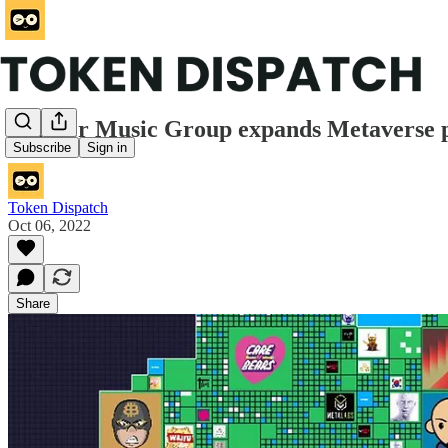
Warner Music Group expands Metaverse pla
Subscribe
Sign in
Token Dispatch
Oct 06, 2022
Share