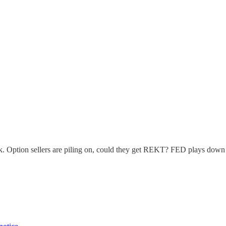
200k. Option sellers are piling on, could they get REKT? FED plays d