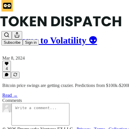
Welcome to Volatility 👽
Subscribe
Sign in
Mar 8, 2024
4
Bitcoin price swings are getting crazier. Predictions from $100k-$
Read →
Comments