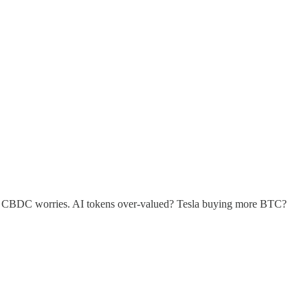
own CBDC worries. AI tokens over-valued? Tesla buying more BTC?