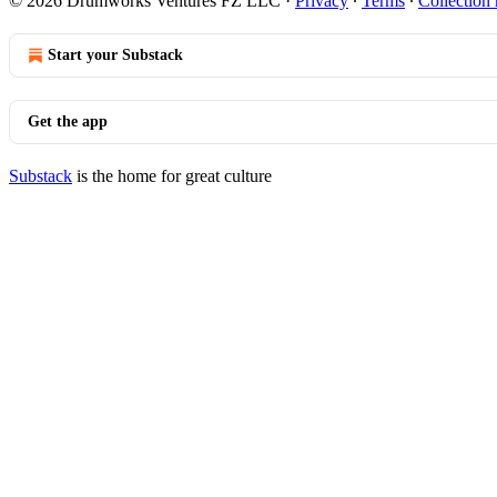
© 2026 Drumworks Ventures FZ LLC
·
Privacy
∙
Terms
∙
Collection 
Start your Substack
Get the app
Substack
is the home for great culture