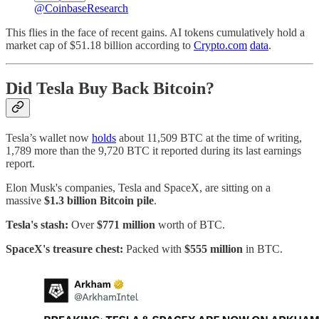
@CoinbaseResearch
This flies in the face of recent gains. AI tokens cumulatively hold a
market cap of $51.18 billion according to
Crypto.com
data
.
Did Tesla Buy Back Bitcoin?
Tesla’s wallet now
holds
about 11,509 BTC at the time of writing,
1,789 more than the 9,720 BTC it reported during its last earnings
report.
Elon Musk's companies, Tesla and SpaceX, are sitting on a
massive
$1.3 billion Bitcoin pile
.
Tesla's stash:
Over
$771 million
worth of BTC.
SpaceX's treasure chest:
Packed with
$555 million
in BTC.