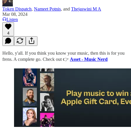
Token Dispatch
,
Nameet Potnis
, and
Thejaswini M A
Mar 08, 2024
Listen
4
Hello, y'all. If you think you know your music, then this is for you
frens. A complete go. Check out 👉
Asset - Music Nerd