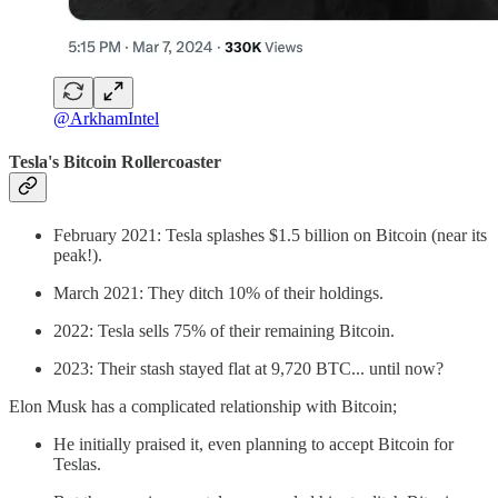
@ArkhamIntel
Tesla's Bitcoin Rollercoaster
February 2021: Tesla splashes $1.5 billion on Bitcoin (near its
peak!).
March 2021: They ditch 10% of their holdings.
2022: Tesla sells 75% of their remaining Bitcoin.
2023: Their stash stayed flat at 9,720 BTC... until now?
Elon Musk has a complicated relationship with Bitcoin;
He initially praised it, even planning to accept Bitcoin for
Teslas.