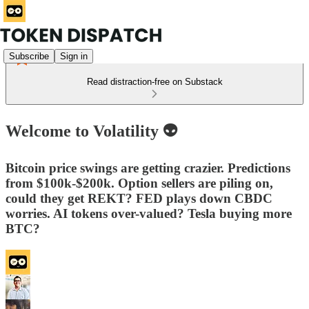
Subscribe
Sign in
Read distraction-free on Substack
Welcome to Volatility 👽
Bitcoin price swings are getting crazier. Predictions
from $100k-$200k. Option sellers are piling on,
could they get REKT? FED plays down CBDC
worries. AI tokens over-valued? Tesla buying more
BTC?