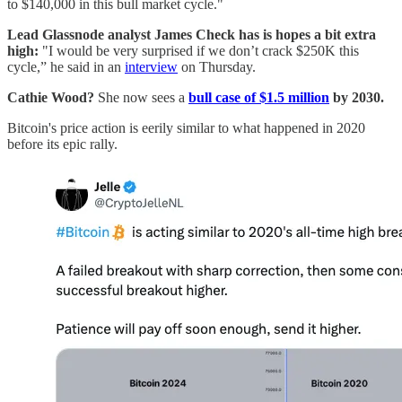
to $140,000 in this bull market cycle."
Lead Glassnode analyst James Check has is hopes a bit extra
high:
"I would be very surprised if we don’t crack $250K this
cycle,” he said in an
interview
on Thursday.
Cathie Wood?
She now sees a
bull case of $1.5 million
by 2030.
Bitcoin's price action is eerily similar to what happened in 2020
before its epic rally.