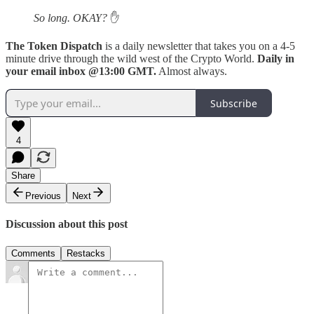
So long. OKAY?
✋
The Token Dispatch
is a daily newsletter that takes you on a 4-5
minute drive through the wild west of the Crypto World.
Daily in
your email inbox @13:00 GMT.
Almost always.
Subscribe
4
Share
Previous
Next
Discussion about this post
Comments
Restacks