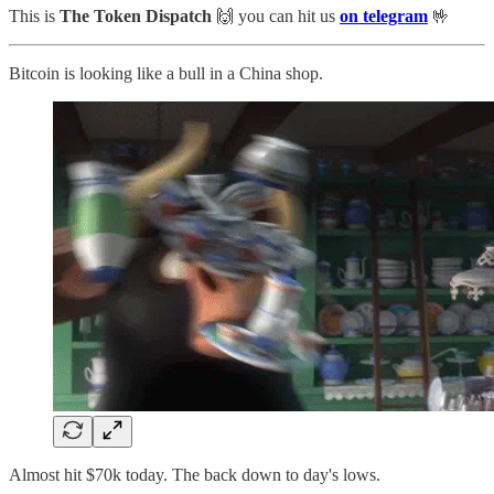
This is
The Token Dispatch
🙌
you can hit us
on telegram
🤟
Bitcoin is looking like a bull in a China shop.
Almost hit $70k today. The back down to day's lows.