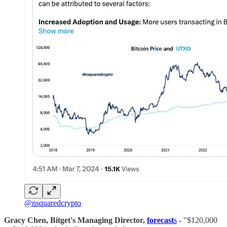
@nsquaredcrypto
Gracy Chen, Bitget's Managing Director,
forecast
s
- "$120,000