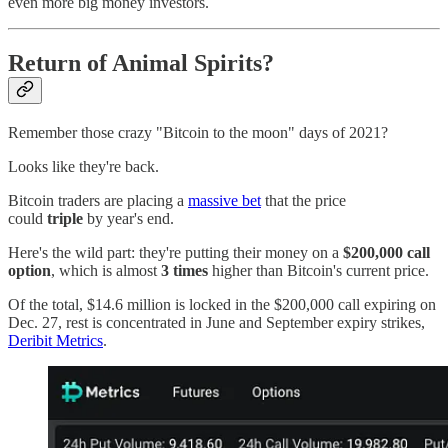
even more big money investors.
Return of Animal Spirits?
Remember those crazy "Bitcoin to the moon" days of 2021?
Looks like they're back.
Bitcoin traders are placing a
massive bet
that the price
could
triple
by year's end.
Here's the wild part: they're putting their money on a
$200,000 call
option
, which is almost
3 times
higher than Bitcoin's current price.
Of the total, $14.6 million is locked in the $200,000 call expiring on
Dec. 27, rest is concentrated in June and September expiry strikes,
Deribit Metrics
.