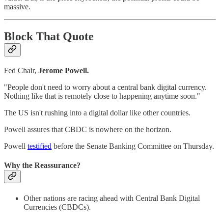
massive.
Block That Quote
Fed Chair,
Jerome Powell.
"People don't need to worry about a central bank digital currency.
Nothing like that is remotely close to happening anytime soon."
The US isn't rushing into a digital dollar like other countries.
Powell assures that CBDC is nowhere on the horizon.
Powell
testified
before the Senate Banking Committee on Thursday.
Why the Reassurance?
Other nations are racing ahead with Central Bank Digital
Currencies (CBDCs).