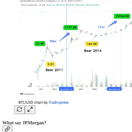
What say JPMorgan?