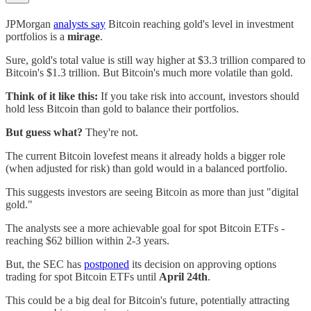
JPMorgan
analysts say
Bitcoin reaching gold's level in investment
portfolios is a
mirage
.
Sure, gold's total value is still way higher at $3.3 trillion compared to
Bitcoin's $1.3 trillion. But Bitcoin's much more volatile than gold.
Think of it like this:
If you take risk into account, investors should
hold less Bitcoin than gold to balance their portfolios.
But guess what?
They're not.
The current Bitcoin lovefest means it already holds a bigger role
(when adjusted for risk) than gold would in a balanced portfolio.
This suggests investors are seeing Bitcoin as more than just "digital
gold."
The analysts see a more achievable goal for spot Bitcoin ETFs -
reaching $62 billion within 2-3 years.
But, the SEC has
postponed
its decision on approving options
trading for spot Bitcoin ETFs until
April 24th
.
This could be a big deal for Bitcoin's future, potentially attracting