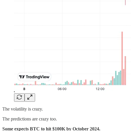
The volatility is crazy.
The predictions are crazy too.
Some expects BTC to hit $100K by October 2024.