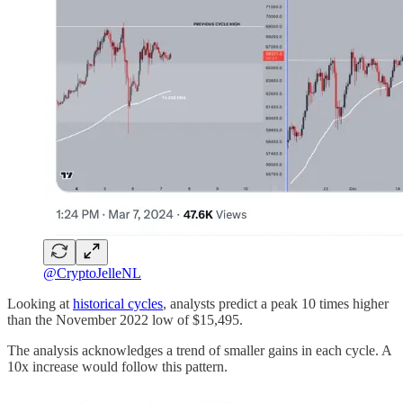
@CryptoJelleNL
Looking at
historical cycles
, analysts predict a peak 10 times higher
than the November 2022 low of $15,495.
The analysis acknowledges a trend of smaller gains in each cycle. A
10x increase would follow this pattern.