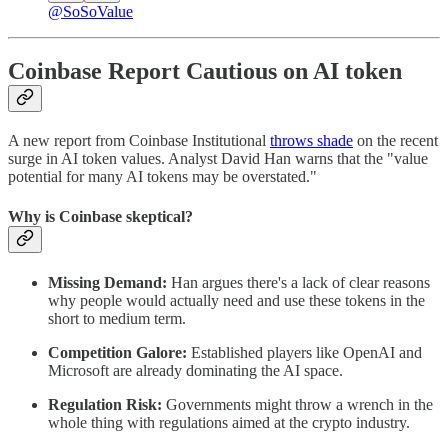
@SoSoValue
Coinbase Report Cautious on AI token
A new report from Coinbase Institutional
throws shade
on the recent
surge in AI token values. Analyst David Han warns that the "value
potential for many AI tokens may be overstated."
Why is Coinbase skeptical?
Missing Demand:
Han argues there's a lack of clear reasons
why people would actually need and use these tokens in the
short to medium term.
Competition Galore:
Established players like OpenAI and
Microsoft are already dominating the AI space.
Regulation Risk:
Governments might throw a wrench in the
whole thing with regulations aimed at the crypto industry.