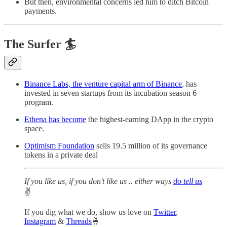
But then, environmental concerns led him to ditch Bitcoin
payments.
The Surfer 🏄
Binance Labs, the venture capital arm of Binance
, has
invested in seven startups from its incubation season 6
program.
Ethena has become
the highest-earning DApp in the crypto
space.
Optimism Foundation
sells 19.5 million of its governance
tokens in a private deal
If you like us, if you don't like us .. either ways
do tell us
✌️
If you dig what we do, show us love on
Twitter
,
Instagram
&
Threads
🤞