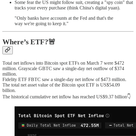
Some fear the US might follow suit, creating a "spy coin" that
tracks your every purchase (think China's digital yuan).
"Only banks have accounts at the Fed and that's the
way we're going to keep it."
Where’s ETF?🚨
Total net inflows into Bitcoin spot ETFs on March 7 were $472
million. Grayscale GBTC saw a single-day net outflow of $374
million.
Fidelity ETF FBTC saw a single-day net inflow of $473 million.
The total net asset value of the Bitcoin spot ETF is US$54.09
billion.
The historical cumulative net inflow has reached US$9.37 billion👇