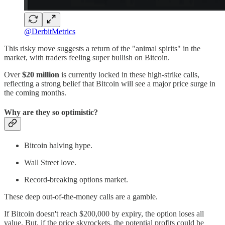
@DerbitMetrics
This risky move suggests a return of the "animal spirits" in the
market, with traders feeling super bullish on Bitcoin.
Over
$20 million
is currently locked in these high-strike calls,
reflecting a strong belief that Bitcoin will see a major price surge in
the coming months.
Why are they so optimistic?
Bitcoin halving hype.
Wall Street love.
Record-breaking options market.
These deep out-of-the-money calls are a gamble.
If Bitcoin doesn't reach $200,000 by expiry, the option loses all
value. But, if the price skyrockets, the potential profits could be