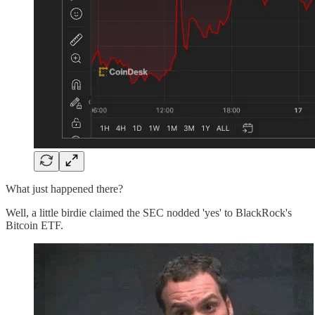
What just happened there?
Well, a little birdie claimed the SEC nodded 'yes' to BlackRock's
Bitcoin ETF.