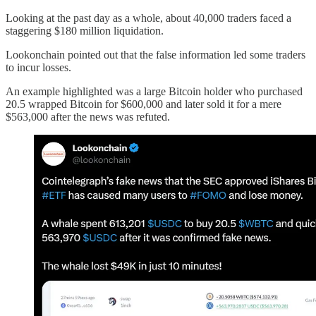
Looking at the past day as a whole, about 40,000 traders faced a
staggering $180 million liquidation.
Lookonchain pointed out that the false information led some traders
to incur losses.
An example highlighted was a large Bitcoin holder who purchased
20.5 wrapped Bitcoin for $600,000 and later sold it for a mere
$563,000 after the news was refuted.