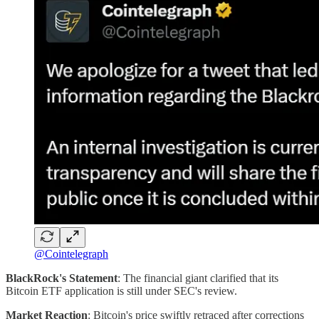
@Cointelegraph
BlackRock's Statement
: The financial giant clarified that its
Bitcoin ETF application is still under SEC's review.
Market Reaction
: Bitcoin's price swiftly retraced after corrections