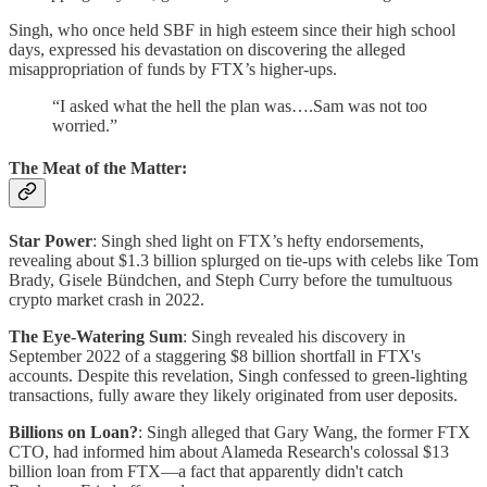
Singh, who once held SBF in high esteem since their high school
days, expressed his devastation on discovering the alleged
misappropriation of funds by FTX’s higher-ups.
“I asked what the hell the plan was….Sam was not too
worried.”
The Meat of the Matter:
Star Power
: Singh shed light on FTX’s hefty endorsements,
revealing about $1.3 billion splurged on tie-ups with celebs like Tom
Brady, Gisele Bündchen, and Steph Curry before the tumultuous
crypto market crash in 2022.
The Eye-Watering Sum
: Singh revealed his discovery in
September 2022 of a staggering $8 billion shortfall in FTX's
accounts. Despite this revelation, Singh confessed to green-lighting
transactions, fully aware they likely originated from user deposits.
Billions on Loan?
: Singh alleged that Gary Wang, the former FTX
CTO, had informed him about Alameda Research's colossal $13
billion loan from FTX—a fact that apparently didn't catch