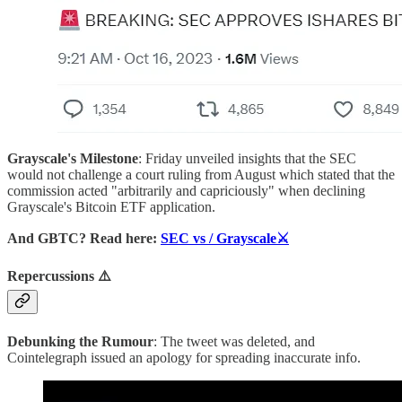
Grayscale's Milestone
: Friday unveiled insights that the SEC
would not challenge a court ruling from August which stated that the
commission acted "arbitrarily and capriciously" when declining
Grayscale's Bitcoin ETF application.
And
GBTC? Read here:
SEC vs / Grayscale⚔️
Repercussions ⚠️
Debunking the Rumour
: The tweet was deleted, and
Cointelegraph issued an apology for spreading inaccurate info.