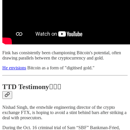
Fink has consistently been championing Bitcoin's potential, often
drawing parallels between the cryptocurrency and gold.
He envisions
Bitcoin as a form of "digitised gold."
TTD Testimony👩🏻‍⚖️
Nishad Singh, the erstwhile engineering director of the crypto
exchange FTX, is hoping to avoid a stint behind bars after striking a
deal with prosecutors.
During the Oct. 16 criminal trial of Sam “SBF” Bankman-Fried,