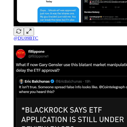
@DU09BTC