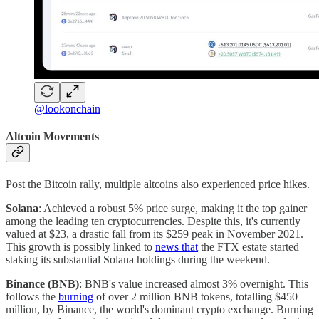
@lookonchain
Altcoin Movements
Post the Bitcoin rally, multiple altcoins also experienced price hikes.
Solana
: Achieved a robust 5% price surge, making it the top gainer
among the leading ten cryptocurrencies. Despite this, it's currently
valued at $23, a drastic fall from its $259 peak in November 2021.
This growth is possibly linked to
news that
the FTX estate started
staking its substantial Solana holdings during the weekend.
Binance (BNB)
: BNB's value increased almost 3% overnight. This
follows the
burning
of over 2 million BNB tokens, totalling $450
million, by Binance, the world's dominant crypto exchange. Burning