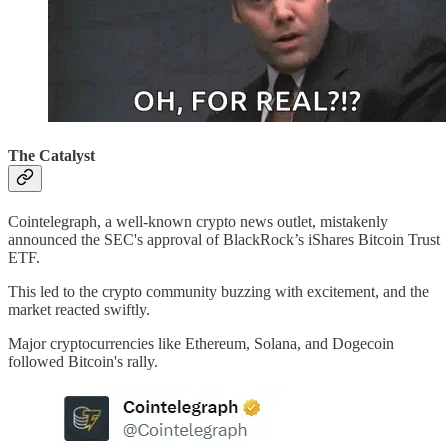
The Catalyst
Cointelegraph, a well-known crypto news outlet, mistakenly
announced the SEC's approval of BlackRock’s iShares Bitcoin Trust
ETF.
This led to the crypto community buzzing with excitement, and the
market reacted swiftly.
Major cryptocurrencies like Ethereum, Solana, and Dogecoin
followed Bitcoin's rally.