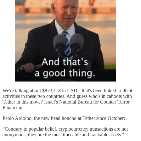
We're talking about $873,118 in USDT that's been linked to illicit
activities in these two countries. And guess who's in cahoots with
Tether in this move? Israel’s National Bureau for Counter Terror
Financing.
Paolo Ardoino, the new head honcho at Tether since October:
“Contrary to popular belief, cryptocurrency transactions are not
anonymous; they are the most traceable and trackable assets."