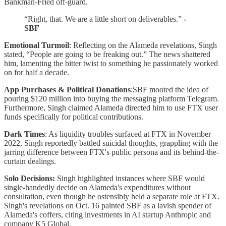
Bankman-Fried off-guard.
“Right, that. We are a little short on deliverables.”
-
SBF
Emotional Turmoil
: Reflecting on the Alameda revelations, Singh
stated, “People are going to be freaking out.” The news shattered
him, lamenting the bitter twist to something he passionately worked
on for half a decade.
App Purchases & Political Donations
:SBF mooted the idea of
pouring $120 million into buying the messaging platform Telegram.
Furthermore, Singh claimed Alameda directed him to use FTX user
funds specifically for political contributions.
Dark Times
: As liquidity troubles surfaced at FTX in November
2022, Singh reportedly battled suicidal thoughts, grappling with the
jarring difference between FTX's public persona and its behind-the-
curtain dealings.
Solo Decisions:
Singh highlighted instances where SBF would
single-handedly decide on Alameda's expenditures without
consultation, even though he ostensibly held a separate role at FTX.
Singh's revelations on Oct. 16 painted SBF as a lavish spender of
Alameda's coffers, citing investments in AI startup Anthropic and
company K5 Global.