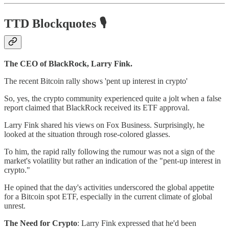
TTD Blockquotes
🎙️
The CEO of BlackRock, Larry Fink.
The recent Bitcoin rally shows 'pent up interest in crypto'
So, yes, the crypto community experienced quite a jolt when a false
report claimed that BlackRock received its ETF approval.
Larry Fink shared his views on Fox Business. Surprisingly, he
looked at the situation through rose-colored glasses.
To him, the rapid rally following the rumour was not a sign of the
market's volatility but rather an indication of the "pent-up interest in
crypto."
He opined that the day's activities underscored the global appetite
for a Bitcoin spot ETF, especially in the current climate of global
unrest.
The Need for Crypto
: Larry Fink expressed that he'd been