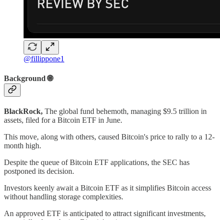
@fillippone1
Background 🌐
BlackRock,
The global fund behemoth, managing $9.5 trillion in
assets, filed for a Bitcoin ETF in June.
This move, along with others, caused Bitcoin's price to rally to a 12-
month high.
Despite the queue of Bitcoin ETF applications, the SEC has
postponed its decision.
Investors keenly await a Bitcoin ETF as it simplifies Bitcoin access
without handling storage complexities.
An approved ETF is anticipated to attract significant investments,