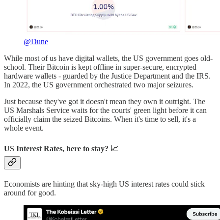
@Dune
While most of us have digital wallets, the US government goes old-
school. Their Bitcoin is kept offline in super-secure, encrypted
hardware wallets - guarded by the Justice Department and the IRS.
In 2022, the US government orchestrated two major seizures.
Just because they've got it doesn't mean they own it outright. The
US Marshals Service waits for the courts' green light before it can
officially claim the seized Bitcoins. When it's time to sell, it's a
whole event.
US Interest Rates, here to stay? 📈
Economists are hinting that sky-high US interest rates could stick
around for good.