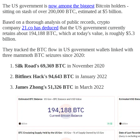
The US government is
now among the biggest
Bitcoin holders -
sitting on stash of over 200,000 BTC, estimated at $5 billion.
Based on a thorough analysis of public records, crypto
company
21.co has deduced
that the US government currently
retains about 194,188 BTC, which at today's value, is roughly $5.3
billion.
They tracked the BTC flow in US government wallets linked with
three mammoth BTC seizures since 2020:
Silk Road's 69,369 BTC
in November 2020
Bitfinex Hack's 94,643 BTC
in January 2022
James Zhong's 51,326 BTC
in March 2022