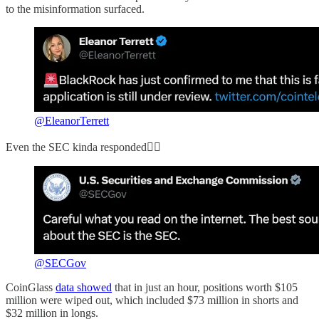
to the misinformation surfaced.
@EleanorTerrett
Even the SEC kinda responded👇🏻
@SECGov
CoinGlass
data showed
that in just an hour, positions worth $105
million were wiped out, which included $73 million in shorts and
$32 million in longs.