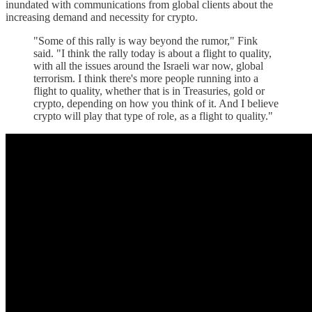
inundated with communications from global clients about the
increasing demand and necessity for crypto.
"Some of this rally is way beyond the rumor," Fink
said. "I think the rally today is about a flight to quality,
with all the issues around the Israeli war now, global
terrorism. I think there's more people running into a
flight to quality, whether that is in Treasuries, gold or
crypto, depending on how you think of it. And I believe
crypto will play that type of role, as a flight to quality."