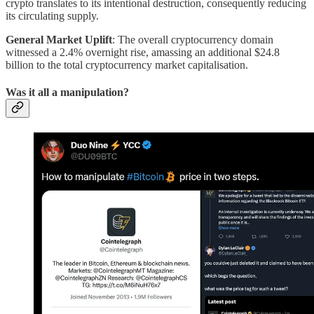
crypto translates to its intentional destruction, consequently reducing
its circulating supply.
General Market Uplift
: The overall cryptocurrency domain
witnessed a 2.4% overnight rise, amassing an additional $24.8
billion to the total cryptocurrency market capitalisation.
Was it all a manipulation?