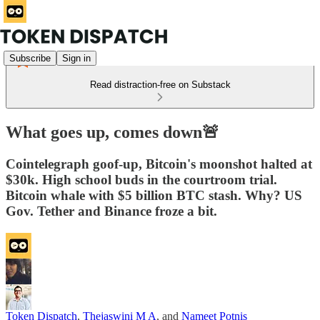
Subscribe
Sign in
Read distraction-free on Substack
What goes up, comes down🚨
Cointelegraph goof-up, Bitcoin's moonshot halted at
$30k. High school buds in the courtroom trial.
Bitcoin whale with $5 billion BTC stash. Why? US
Gov. Tether and Binance froze a bit.
Token Dispatch
,
Thejaswini M A
, and
Nameet Potnis