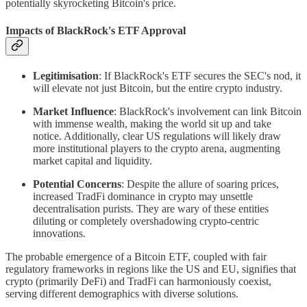
potentially skyrocketing Bitcoin's price.
Impacts of BlackRock's ETF Approval
Legitimisation
: If BlackRock's ETF secures the SEC's nod, it
will elevate not just Bitcoin, but the entire crypto industry.
Market Influence
: BlackRock's involvement can link Bitcoin
with immense wealth, making the world sit up and take
notice. Additionally, clear US regulations will likely draw
more institutional players to the crypto arena, augmenting
market capital and liquidity.
Potential Concerns
: Despite the allure of soaring prices,
increased TradFi dominance in crypto may unsettle
decentralisation purists. They are wary of these entities
diluting or completely overshadowing crypto-centric
innovations.
The probable emergence of a Bitcoin ETF, coupled with fair
regulatory frameworks in regions like the US and EU, signifies that
crypto (primarily DeFi) and TradFi can harmoniously coexist,
serving different demographics with diverse solutions.