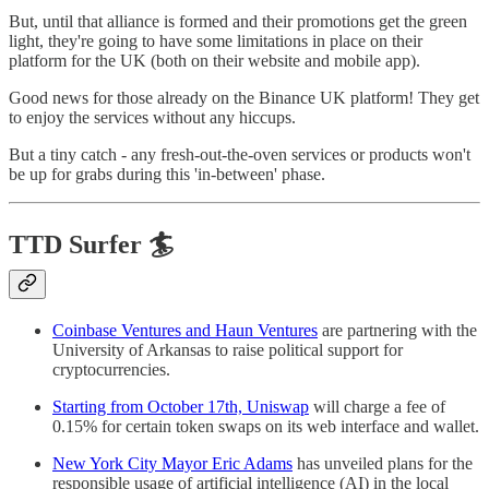
But, until that alliance is formed and their promotions get the green
light, they're going to have some limitations in place on their
platform for the UK (both on their website and mobile app).
Good news for those already on the Binance UK platform! They get
to enjoy the services without any hiccups.
But a tiny catch - any fresh-out-the-oven services or products won't
be up for grabs during this 'in-between' phase.
TTD Surfer 🏄
Coinbase Ventures and Haun Ventures
are partnering with the
University of Arkansas to raise political support for
cryptocurrencies.
Starting from October 17th, Uniswap
will charge a fee of
0.15% for certain token swaps on its web interface and wallet.
New York City Mayor Eric Adams
has unveiled plans for the
responsible usage of artificial intelligence (AI) in the local