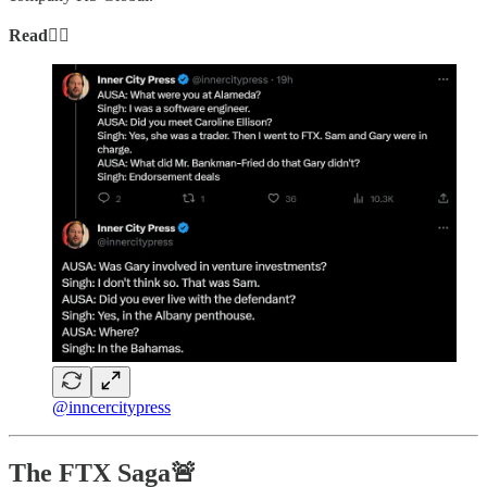
Read👇🏻
@inncercitypress
The FTX Saga🚨