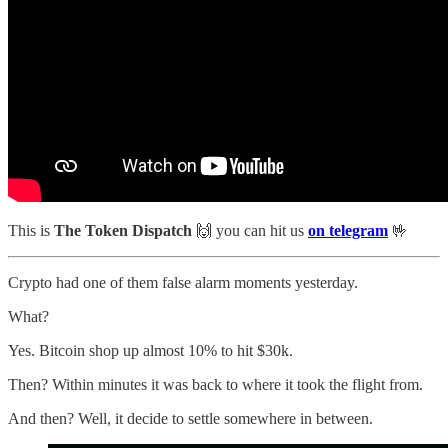
This is
The Token Dispatch
🙌
you can hit us
on telegram
🤟
Crypto had one of them false alarm moments yesterday.
What?
Yes. Bitcoin shop up almost 10% to hit $30k.
Then? Within minutes it was back to where it took the flight from.
And then? Well, it decide to settle somewhere in between.