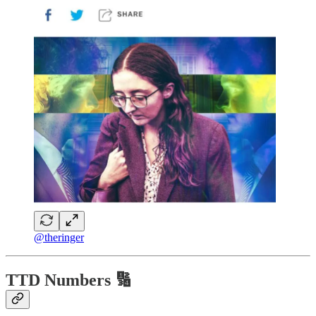
@theringer
TTD Numbers 🔢