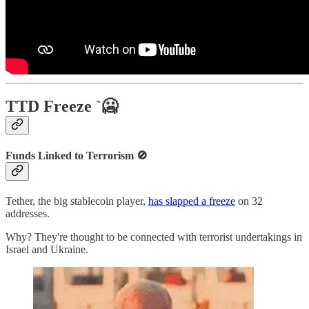
TTD Freeze `🥶
Funds Linked to Terrorism 🚫
Tether, the big stablecoin player,
has slapped a freeze
on 32
addresses.
Why? They're thought to be connected with terrorist undertakings in
Israel and Ukraine.