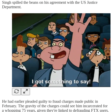
Singh spilled the beans on his agreement with the US Justice
Department.
He had earlier pleaded guilty to fraud charges made public in
February. The gravity of the charges could see him incarcerated for
a whopping 75 years, given they're linked to defrauding FTX users.