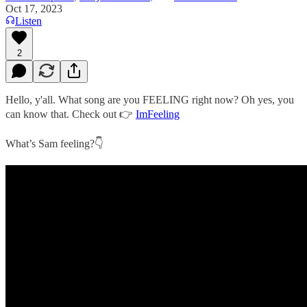
Oct 17, 2023
Listen
2
Hello, y'all. What song are you FEELING right now? Oh yes, you
can know that. Check out 👉
ImFeeling
What’s Sam feeling?👇