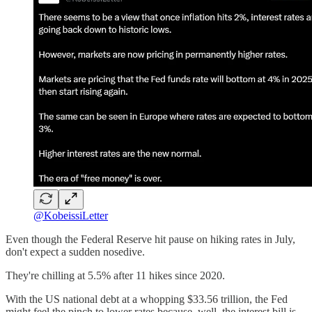
@KobeissiLetter
Even though the Federal Reserve hit pause on hiking rates in July,
don't expect a sudden nosedive.
They're chilling at 5.5% after 11 hikes since 2020.
With the US national debt at a whopping $33.56 trillion, the Fed
might feel the pinch to lower rates because, well, the interest bill is