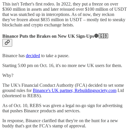
This isn't Tether's first rodeo. In 2022, they put a freeze on over
$360 million in assets and later reissued over $100 million of USDT
that was snatched up in interceptions. As of now, they reckon
they've frozen about $835 million in USDT – mostly tied to sneaky
blockchain and crypto exchange heists.
Binance Puts the Brakes on New UK Sign-Ups🛑🇬🇧
Binance has
decided
to take a pause.
Starting 5:00 pm on Oct. 16, it's no more new UK users for them.
Why?
The UK's Financial Conduct Authority (FCA) decided to set some
ground rules for
Binance's UK partner, Rebuildingsociety.com
Ltd
(shortened to REBS).
As of Oct. 10, REBS was given a legal no-go sign for advertising
that pushes Binance products and services.
In response, Binance clarified that they're on the hunt for a new
buddy that's got the FCA's stamp of approval.