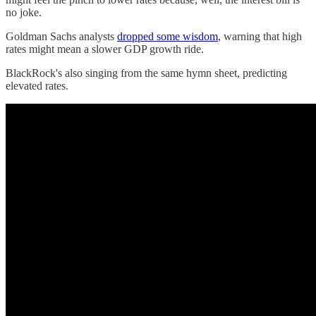
no joke.
Goldman Sachs analysts
dropped some wisdom
, warning that high
rates might mean a slower GDP growth ride.
BlackRock's also singing from the same hymn sheet, predicting
elevated rates.