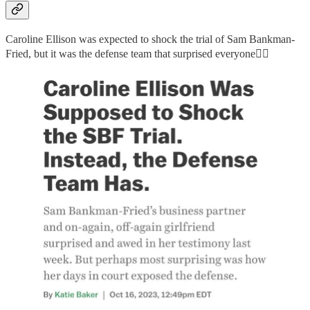
Caroline Ellison was expected to shock the trial of Sam Bankman-
Fried, but it was the defense team that surprised everyone👇🏻