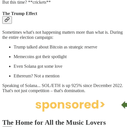
But this time? **crickets**
The Trump Effect
Sometimes what's not happening matters more than what is. During
the entire election campaign:
Trump talked about Bitcoin as strategic reserve
Memecoins got their spotlight
Even Solana got some love
Ethereum? Not a mention
Speaking of Solana... SOL/ETH is up 925% since December 2022.
That's not just competition – that's domination.
The Home for All the Music Lovers