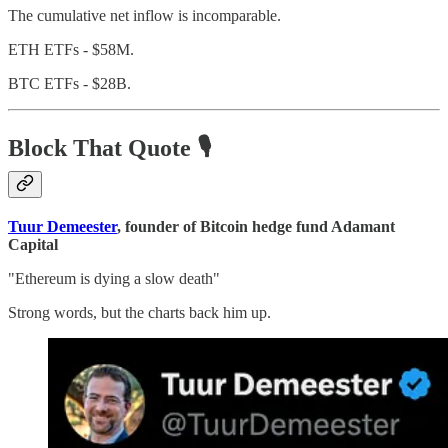
The cumulative net inflow is incomparable.
ETH ETFs - $58M.
BTC ETFs - $28B.
Block That Quote 🎙️
Tuur Demeester
, founder of Bitcoin hedge fund Adamant
Capital
"Ethereum is dying a slow death"
Strong words, but the charts back him up.