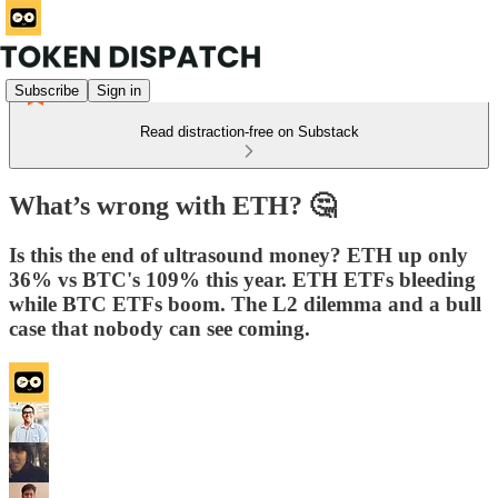
Subscribe
Sign in
Read distraction-free on Substack
What’s wrong with ETH? 🤔
Is this the end of ultrasound money? ETH up only
36% vs BTC's 109% this year. ETH ETFs bleeding
while BTC ETFs boom. The L2 dilemma and a bull
case that nobody can see coming.