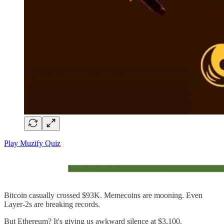
Play Muzify Quiz
Bitcoin casually crossed $93K. Memecoins are mooning. Even
Layer-2s are breaking records.
But Ethereum? It's giving us awkward silence at $3,100.