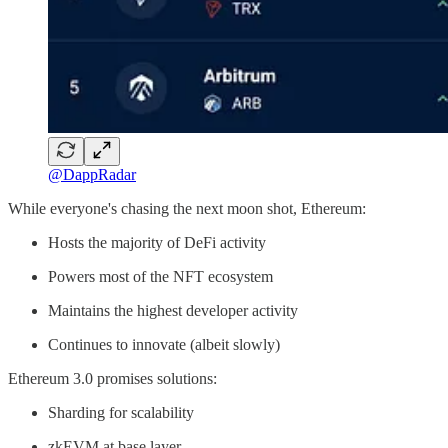
@DappRadar
While everyone's chasing the next moon shot, Ethereum:
Hosts the majority of DeFi activity
Powers most of the NFT ecosystem
Maintains the highest developer activity
Continues to innovate (albeit slowly)
Ethereum 3.0 promises solutions:
Sharding for scalability
zkEVM at base layer