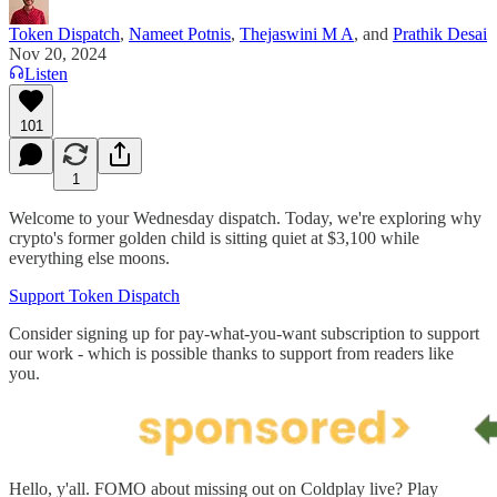
Token Dispatch
,
Nameet Potnis
,
Thejaswini M A
, and
Prathik Desai
Nov 20, 2024
Listen
101
1
Welcome to your Wednesday dispatch. Today, we're exploring why
crypto's former golden child is sitting quiet at $3,100 while
everything else moons.
Support Token Dispatch
Consider signing up for pay-what-you-want subscription to support
our work - which is possible thanks to support from readers like
you.
Hello, y'all. FOMO about missing out on Coldplay live? Play