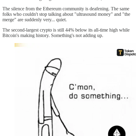
The silence from the Ethereum community is deafening. The same
folks who couldn't stop talking about "ultrasound money" and "the
merge" are suddenly very... quiet.
The second-largest crypto is still 44% below its all-time high while
Bitcoin's making history. Something's not adding up.