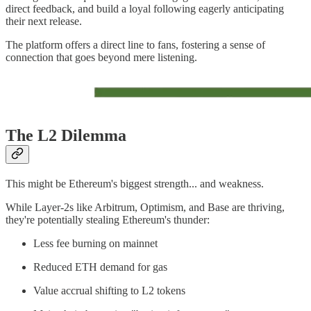
direct feedback, and build a loyal following eagerly anticipating
their next release.
The platform offers a direct line to fans, fostering a sense of
connection that goes beyond mere listening.
The L2 Dilemma
This might be Ethereum's biggest strength... and weakness.
While Layer-2s like Arbitrum, Optimism, and Base are thriving,
they're potentially stealing Ethereum's thunder:
Less fee burning on mainnet
Reduced ETH demand for gas
Value accrual shifting to L2 tokens