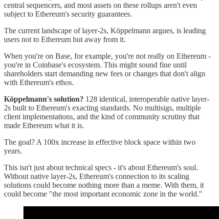
central sequencers, and most assets on these rollups aren't even
subject to Ethereum's security guarantees.
The current landscape of layer-2s, Köppelmann argues, is leading
users not to Ethereum but away from it.
When you're on Base, for example, you're not really on Ethereum -
you're in Coinbase's ecosystem. This might sound fine until
shareholders start demanding new fees or changes that don't align
with Ethereum's ethos.
Köppelmann's solution?
128 identical, interoperable native layer-
2s built to Ethereum's exacting standards. No multisigs, multiple
client implementations, and the kind of community scrutiny that
made Ethereum what it is.
The goal? A 100x increase in effective block space within two
years.
This isn't just about technical specs - it's about Ethereum's soul.
Without native layer-2s, Ethereum's connection to its scaling
solutions could become nothing more than a meme. With them, it
could become "the most important economic zone in the world."