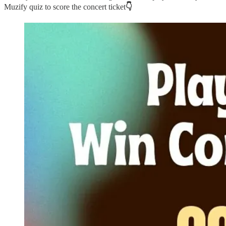
Muzify quiz to score the concert ticket
👇