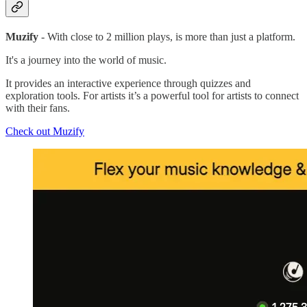
Muzify
- With close to 2 million plays, is more than just a platform.
It's a journey into the world of music.
It provides an interactive experience through quizzes and
exploration tools. For artists it’s a powerful tool for artists to connect
with their fans.
Check out Muzify