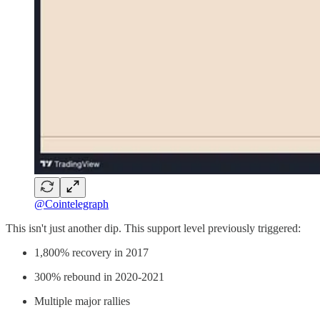
@Cointelegraph
This isn't just another dip. This support level previously triggered:
1,800% recovery in 2017
300% rebound in 2020-2021
Multiple major rallies