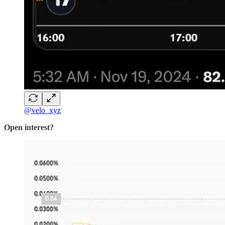
@velo_xyz
Open interest?