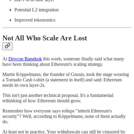
Potential L2 integration
Improved tokenomics
Not All Who Scale Are Lost
At
Devcon Bangkok
this week, someone finally said what many
have been thinking about Ethereum's scaling strategy.
Martin Köppelmann, the founder of Gnosis, took the stage wearing
a Tornado Cash t-shirt (a statement in itself) and said: Ethereum
needs its own layer-2s.
This isn't just another technical proposal. It's a fundamental
rethinking of how Ethereum should grow.
Remember how everyone says rollups "inherit Ethereum's
security"? Well, according to Köppelmann, none of them actually
do.
At least not in practice. Your withdrawals can still be censored by