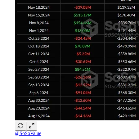
@SoSoValue