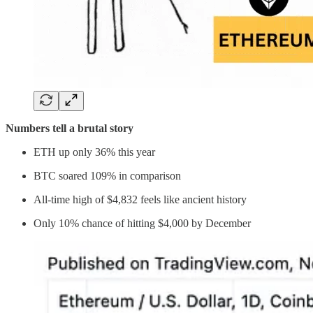
Numbers tell a brutal story
ETH up only 36% this year
BTC soared 109% in comparison
All-time high of $4,832 feels like ancient history
Only 10% chance of hitting $4,000 by December