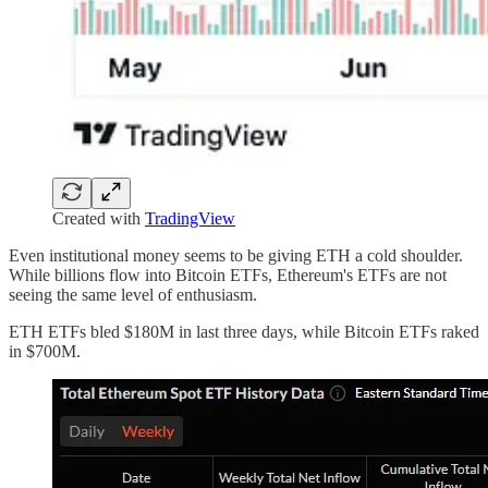
Created with
TradingView
Even institutional money seems to be giving ETH a cold shoulder.
While billions flow into Bitcoin ETFs, Ethereum's ETFs are not
seeing the same level of enthusiasm.
ETH ETFs bled $180M in last three days, while Bitcoin ETFs raked
in $700M.