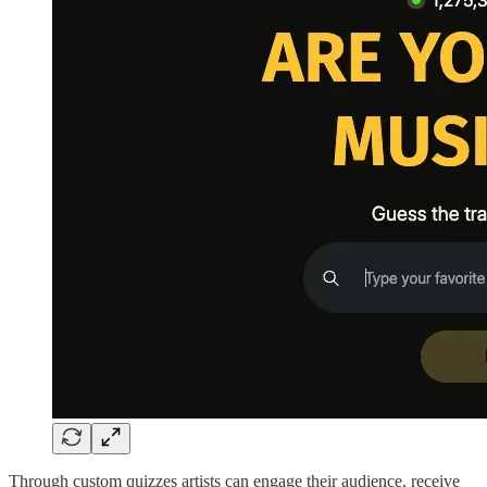
Through custom quizzes artists can engage their audience, receive