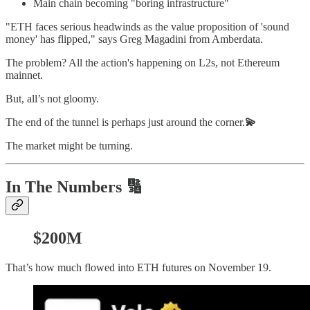
Main chain becoming "boring infrastructure"
"ETH faces serious headwinds as the value proposition of 'sound
money' has flipped," says Greg Magadini from Amberdata.
The problem? All the action's happening on L2s, not Ethereum
mainnet.
But, all’s not gloomy.
The end of the tunnel is perhaps just around the corner.
💫
The market might be turning.
In The Numbers 🔢
$200M
That’s how much flowed into ETH futures on November 19.