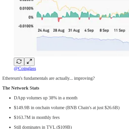
@Coinglass
Ethereum's fundamentals are actually... improving?
The Network Stats
DApp volumes up 38% in a month
$149.9B in onchain volume (BNB Chain's at just $26.6B)
$163.7M in monthly fees
Still dominates in TVL ($109B)