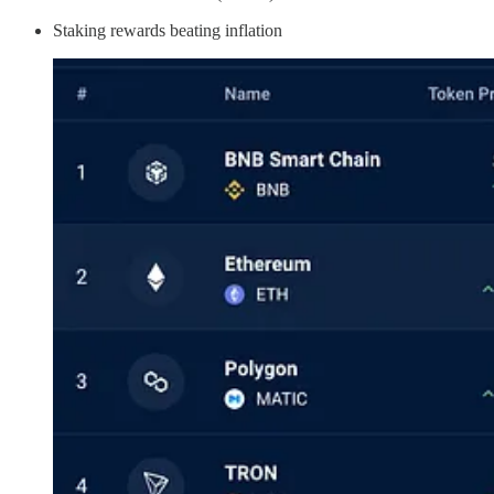
Staking rewards beating inflation