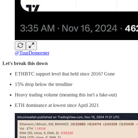
@TuurDemeester
Let's break this down
ETHBTC support level that held since 2016? Gone
15% drop below the trendline
Heavy trading volume (meaning this isn't a fake-out)
ETH dominance at lowest since April 2021