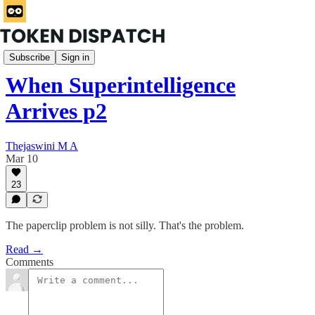
Rabbit Hole
Subscribe
Sign in
When Superintelligence
Arrives p2
Thejaswini M A
Mar 10
23
The paperclip problem is not silly. That's the problem.
Read →
Comments