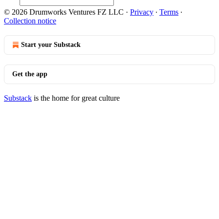
© 2026 Drumworks Ventures FZ LLC
·
Privacy
∙
Terms
∙
Collection notice
Start your Substack
Get the app
Substack
is the home for great culture