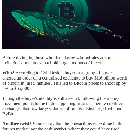
Before diving in, those who don't know who
whales
are are
individuals or entities that hold large amounts of bitcoin.
Who?
According to CoinDesk, a buyer or a group of buyers
entered an order on a centralized exchange to buy $1.6 billion worth
of bitcoin in just 5 minutes. This led to Bitcoin prices to shoot up by
5% to $55,000.
Though the buyer's identity is still a secret, following the money
movement points to the trade happening in Asia. There were three
exchanges that saw large volumes of orders - Binance, Huobi and
ByBit.
Another twist?
Sources say that the transactions were done in the
futures market, not the cash market, where they could have used