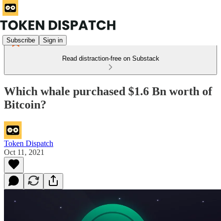
Subscribe
Sign in
Read distraction-free on Substack
Which whale purchased $1.6 Bn worth of
Bitcoin?
Token Dispatch
Oct 11, 2021