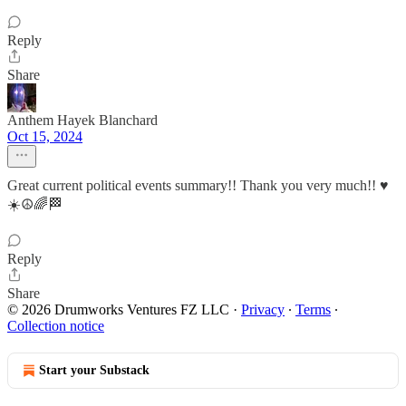
Reply
Share
Anthem Hayek Blanchard
Oct 15, 2024
Great current political events summary!! Thank you very much!! ♥️
☀️☮️🌈🏁
Reply
Share
© 2026 Drumworks Ventures FZ LLC
·
Privacy
∙
Terms
∙
Collection notice
Start your Substack