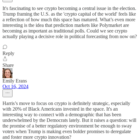
It's fascinating to see crypto becoming a central issue in the election.
Trump framing the U.S. as the 'crypto capital of the world' feels like
a reflection of how much this space has matured. What’s even more
interesting is the idea that prediction markets like Polymarket are
becoming as important as traditional polls. Could we see crypto
actually playing a decisive role in political forecasting from now on?
Reply
Share
Emily Erans
Oct 16, 2024
Harris’s move to focus on crypto is definitely strategic, especially
with 20% of Black Americans invested in the space. It's an
interesting way to connect with a demographic that has been
underwhelmed by the Democrats lately. But it raises a question: will
the promise of a better regulatory environment be enough to sway
voters when Trump is making even bolder promises to deregulate
and foster more crypto innovation?