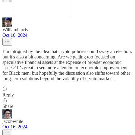
Williamharris
Oct 16, 2024
I’m intrigued by the idea that crypto policies could sway an election,
but it’s also a bit concerning. Are we getting too focused on
speculative financial assets at the expense of broader economic
issues? It’s great to see more attention on economic empowerment
for Black men, but hopefully the discussion also shifts toward other
long-term solutions beyond the volatility of crypto markets.
Reply
Share
jacobwhite
Oct 16, 2024