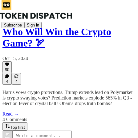
Subscribe
Sign in
Who Will Win the Crypto
Game? 🏹
Oct 15, 2024
90
4
4
Harris vows crypto protections. Trump extends lead on Polymarket -
is crypto swaying votes? Prediction markets explode 565% in Q3 -
election fever or crystal ball? Obama drops truth bombs?
Read →
4 Comments
Top first