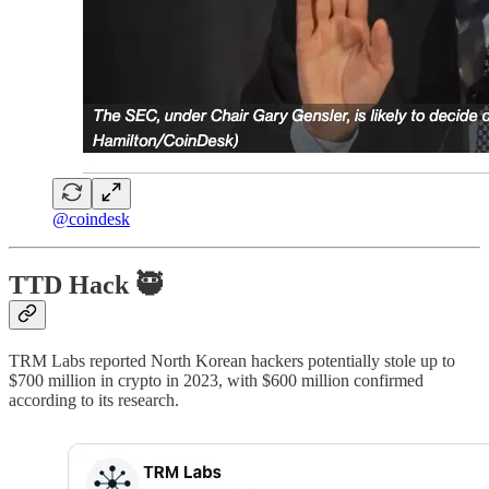
@coindesk
TTD Hack 🥷
TRM Labs reported North Korean hackers potentially stole up to
$700 million in crypto in 2023, with $600 million confirmed
according to its research.