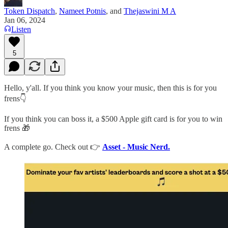
Token Dispatch
,
Nameet Potnis
, and
Thejaswini M A
Jan 06, 2024
Listen
5
Hello, y'all. If you think you know your music, then this is for you
frens👇
If you think you can boss it, a $500 Apple gift card is for you to win
frens 🎁
A complete go. Check out 👉
Asset - Music Nerd.