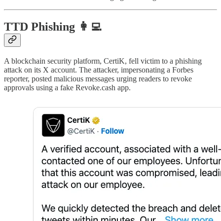
TTD Phishing 👩‍💻
A blockchain security platform, CertiK, fell victim to a phishing
attack on its X account. The attacker, impersonating a Forbes
reporter, posted malicious messages urging readers to revoke
approvals using a fake Revoke.cash app.