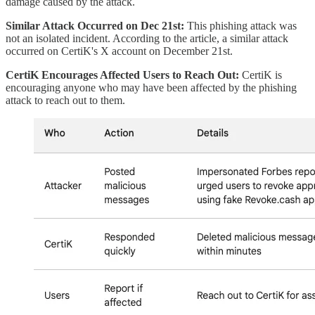
damage caused by the attack.
Similar Attack Occurred on Dec 21st:
This phishing attack was
not an isolated incident. According to the article, a similar attack
occurred on CertiK's X account on December 21st.
CertiK Encourages Affected Users to Reach Out:
CertiK is
encouraging anyone who may have been affected by the phishing
attack to reach out to them.