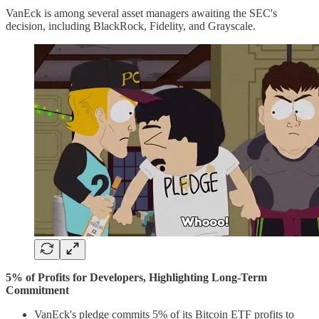
VanEck is among several asset managers awaiting the SEC's
decision, including BlackRock, Fidelity, and Grayscale.
5% of Profits for Developers, Highlighting Long-Term
Commitment
VanEck's pledge commits 5% of its Bitcoin ETF profits to