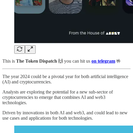
This is
The Token Dispatch
🙌
you can hit us
on telegram
🤟
The year 2024 could be a pivotal year for both artificial intelligence
(AI) and cryptocurrencies.
Analysts are exploring the potential for a new sub-sector of
cryptocurrencies to emerge that combines AI and web3
technologies.
Driven by innovations in both AI and web3, and could lead to new
use cases and applications for both technologies.