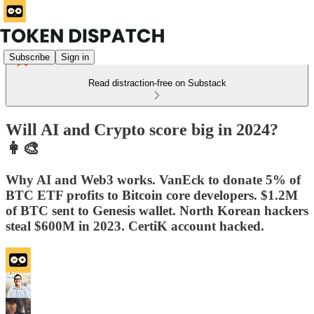
Subscribe
Sign in
Read distraction-free on Substack
Will AI and Crypto score big in 2024?
👩‍🎨
Why AI and Web3 works. VanEck to donate 5% of
BTC ETF profits to Bitcoin core developers. $1.2M
of BTC sent to Genesis wallet. North Korean hackers
steal $600M in 2023. CertiK account hacked.