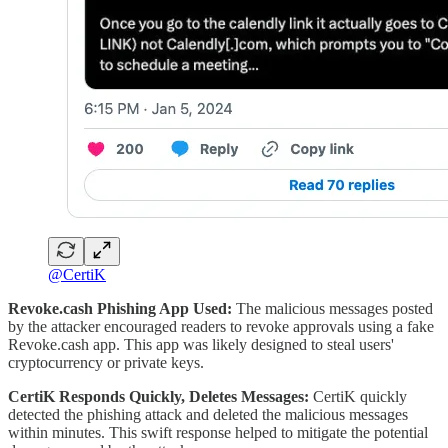
@CertiK
Revoke.cash Phishing App Used:
The malicious messages posted
by the attacker encouraged readers to revoke approvals using a fake
Revoke.cash app. This app was likely designed to steal users'
cryptocurrency or private keys.
CertiK Responds Quickly, Deletes Messages:
CertiK quickly
detected the phishing attack and deleted the malicious messages
within minutes. This swift response helped to mitigate the potential