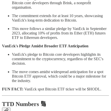
Bitcoin core developers through Brink, a nonprofit
organisation.
The commitment extends for at least 10 years, showcasing
VanEck's long-term dedication to Bitcoin.
This move follows a similar pledge by VanEck in September
2023, allocating 10% of profits from its Ether (ETH) futures
ETF to Ethereum developers.
VanEck's Pledge Amidst Broader ETF Anticipation
VanEck's pledge to Bitcoin core developers highlights its
commitment to the cryptocurrency, regardless of the SEC's
decision.
The move comes amidst widespread anticipation for a spot
Bitcoin ETF approval, which could be a major milestone for
the industry.
FUN FACT:
VanEck spot Bitcoin ETF ticker will be $HODL.
TTD Numbers 🔢