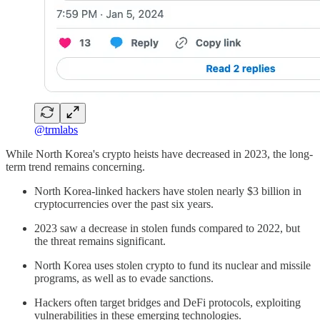
@trmlabs
While North Korea's crypto heists have decreased in 2023, the long-
term trend remains concerning.
North Korea-linked hackers have stolen nearly $3 billion in
cryptocurrencies over the past six years.
2023 saw a decrease in stolen funds compared to 2022, but
the threat remains significant.
North Korea uses stolen crypto to fund its nuclear and missile
programs, as well as to evade sanctions.
Hackers often target bridges and DeFi protocols, exploiting
vulnerabilities in these emerging technologies.