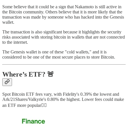
Some believe that it could be a sign that Nakamoto is still active in
the Bitcoin community. Others believe that it is more likely that the
transaction was made by someone who has hacked into the Genesis
wallet.
The transaction is also significant because it highlights the security
risks associated with storing bitcoin in wallets that are not connected
to the internet.
The Genesis wallet is one of these "cold wallets," and it is
considered to be one of the most secure places to store Bitcoin.
Where’s ETF? 🚨
Spot Bitcoin ETF fees vary, with Fidelity's 0.39% the lowest and
Ark/21Shares/Valkyrie's 0.80% the highest. Lower fees could make
an ETF more popular👇🏻