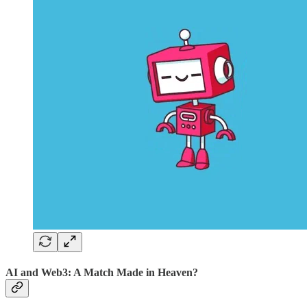
AI and Web3: A Match Made in Heaven?