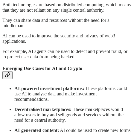
Both technologies are based on distributed computing, which means
that they are not reliant on any single central authority.
They can share data and resources without the need for a
middleman.
AI can be used to improve the security and privacy of web3
applications.
For example, AI agents can be used to detect and prevent fraud, or
to protect user data from being hacked.
Emerging Use Cases for AI and Crypto
AI-powered investment platforms:
These platforms could
use AI to analyse data and make investment
recommendations.
Decentralised marketplaces:
These marketplaces would
allow users to buy and sell goods and services without the
need for a central authority.
AI-generated content:
AI could be used to create new forms