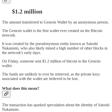
$1.2 million
The amount transferred to Genesis Wallet by an anonymous person.
The Genesis wallet is the first wallet ever created on the Bitcoin
network.
It was created by the pseudonymous entity known as Satoshi
Nakamoto, who also likely mined a high number of other blocks in
the network's early days.
On Friday, someone sent $1.2 million of bitcoin to the Genesis
wallet.
The funds are unlikely to ever be retrieved, as the private keys
associated with the wallet are believed to be lost.
What does this mean?
The transaction has sparked speculation about the identity of Satoshi
Nakamoto.