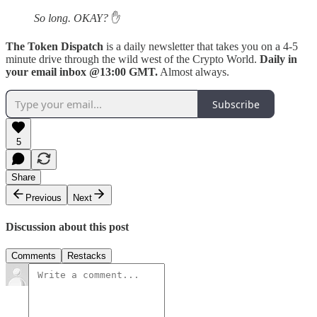
So long. OKAY?
✋
The Token Dispatch
is a daily newsletter that takes you on a 4-5
minute drive through the wild west of the Crypto World.
Daily in
your email inbox @13:00 GMT.
Almost always.
Subscribe
5
Share
Previous
Next
Discussion about this post
Comments
Restacks