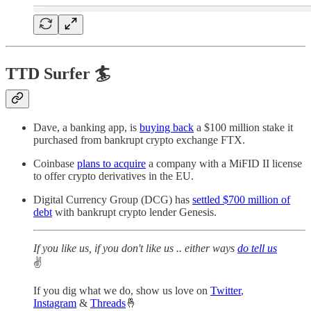
TTD Surfer 🏄
Dave, a banking app, is
buying back
a $100 million stake it
purchased from bankrupt crypto exchange FTX.
Coinbase
plans to acquire
a company with a MiFID II license
to offer crypto derivatives in the EU.
Digital Currency Group (DCG) has
settled $700 million of
debt
with bankrupt crypto lender Genesis.
If you like us, if you don't like us .. either ways
do tell us
✌️
If you dig what we do, show us love on
Twitter
,
Instagram
&
Threads
🤞