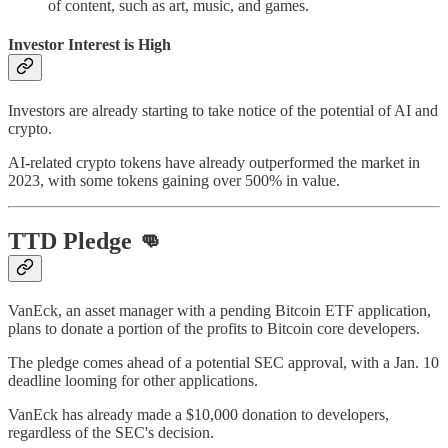
of content, such as art, music, and games.
Investor Interest is High
Investors are already starting to take notice of the potential of AI and
crypto.
AI-related crypto tokens have already outperformed the market in
2023, with some tokens gaining over 500% in value.
TTD Pledge 👊
VanEck, an asset manager with a pending Bitcoin ETF application,
plans to donate a portion of the profits to Bitcoin core developers.
The pledge comes ahead of a potential SEC approval, with a Jan. 10
deadline looming for other applications.
VanEck has already made a $10,000 donation to developers,
regardless of the SEC's decision.