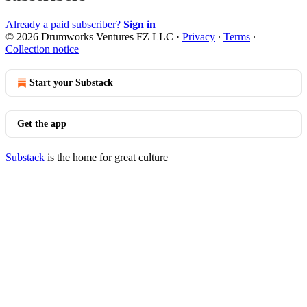
Already a paid subscriber?
Sign in
© 2026 Drumworks Ventures FZ LLC
·
Privacy
∙
Terms
∙
Collection notice
Start your Substack
Get the app
Substack
is the home for great culture