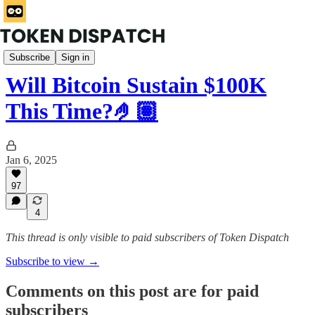
Mempool
Subscribe
Sign in
Will Bitcoin Sustain $100K
This Time?🤌🏽
Jan 6, 2025
97
4
This thread is only visible to paid subscribers of Token Dispatch
Subscribe to view →
Comments on this post are for paid
subscribers