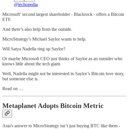
@techopedia
Microsoft’ second largest shareholder - Blackrock - offers a Bitcoin
ETF.
And there’s also help from the outside.
MicroStrategy’s Michael Saylor wants to help.
Will Satya Nadella ring up Saylor?
Or maybe Microsoft CEO just thinks of Saylor as an outsider who
knows little about the tech giant.
Well, Nadella might not be interested in Saylor’s Bitcoin love story,
but someone else is.
Read on …
Metaplanet Adopts Bitcoin Metric
Asia's answer to MicroStrategy isn’t just buying BTC like them -