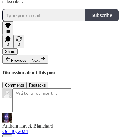
subscriber.
Subscribe
89
4
4
Share
Previous
Next
Discussion about this post
Comments
Restacks
Anthem Hayek Blanchard
Oct 30, 2024