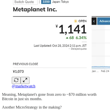
@marketwatch
Meaning, Metaplanet's gone from zero to ~$70 million worth
Bitcoin in just six months.
Another MicroStrategy in the making?