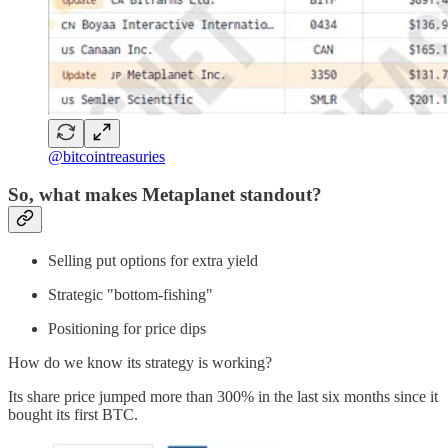
@bitcointreasuries
So, what makes Metaplanet standout?
Selling put options for extra yield
Strategic "bottom-fishing"
Positioning for price dips
How do we know its strategy is working?
Its share price jumped more than 300% in the last six months since it
bought its first BTC.