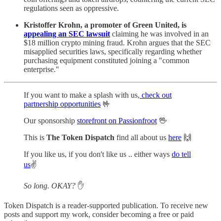
regulations seen as oppressive.
Kristoffer Krohn, a promoter of Green United, is
appealing an SEC lawsuit
claiming he was involved in an
$18 million crypto mining fraud. Krohn argues that the SEC
misapplied securities laws, specifically regarding whether
purchasing equipment constituted joining a "common
enterprise."
If you want to make a splash with us,
check out
partnership opportunities
🤟
Our sponsorship
storefront on Passionfroot
🖖
This is
The Token Dispatch
find all about us
here
🙌
If you like us, if you don't like us .. either ways
do tell
us
✌️
So long. OKAY?
✋
Token Dispatch is a reader-supported publication. To receive new
posts and support my work, consider becoming a free or paid