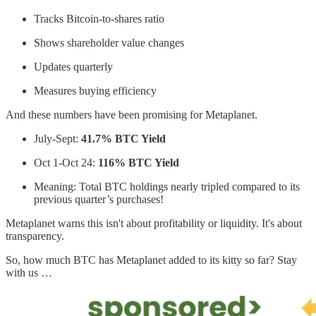
Tracks Bitcoin-to-shares ratio
Shows shareholder value changes
Updates quarterly
Measures buying efficiency
And these numbers have been promising for Metaplanet.
July-Sept:
41.7% BTC Yield
Oct 1-Oct 24:
116% BTC Yield
Meaning: Total BTC holdings nearly tripled compared to its
previous quarter’s purchases!
Metaplanet warns this isn't about profitability or liquidity. It's about
transparency.
So, how much BTC has Metaplanet added to its kitty so far? Stay
with us …