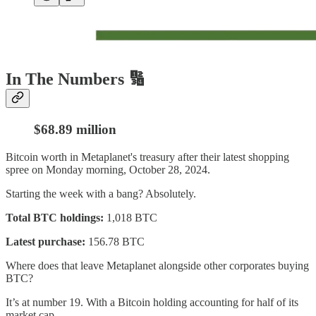
In The Numbers 🔢
$68.89 million
Bitcoin worth in Metaplanet's treasury after their latest shopping
spree on Monday morning, October 28, 2024.
Starting the week with a bang? Absolutely.
Total BTC holdings:
1,018 BTC
Latest purchase:
156.78 BTC
Where does that leave Metaplanet alongside other corporates buying
BTC?
It’s at number 19. With a Bitcoin holding accounting for half of its
market cap.