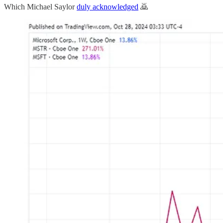
Which Michael Saylor
duly acknowledged
🙇