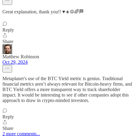
Great explanation, thank you!! ♥️☀️☮️🌈🏁
Reply
Share
Matthew Robinson
Oct 29, 2024
Metaplanet’s use of the BTC Yield metric is genius. Traditional
financial metrics aren’t always relevant for Bitcoin-heavy firms, and
BTC Yield offers a more transparent way to track shareholder
impact. It would be interesting to see if other companies adopt this
approach to draw in crypto-minded investors.
Reply
Share
2 more comments...