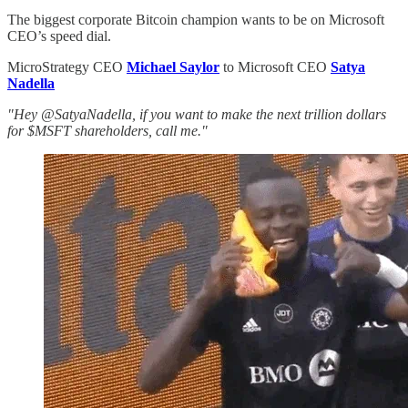
The biggest corporate Bitcoin champion wants to be on Microsoft
CEO’s speed dial.
MicroStrategy CEO
Michael Saylor
to Microsoft CEO
Satya
Nadella
"Hey @SatyaNadella, if you want to make the next trillion dollars
for $MSFT shareholders, call me."