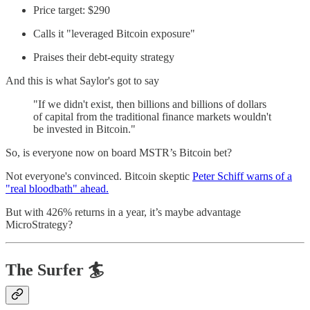
Price target: $290
Calls it "leveraged Bitcoin exposure"
Praises their debt-equity strategy
And this is what Saylor's got to say
"If we didn't exist, then billions and billions of dollars
of capital from the traditional finance markets wouldn't
be invested in Bitcoin."
So, is everyone now on board MSTR’s Bitcoin bet?
Not everyone's convinced. Bitcoin skeptic
Peter Schiff warns of a
"real bloodbath" ahead.
But with 426% returns in a year, it’s maybe advantage
MicroStrategy?
The Surfer 🏄