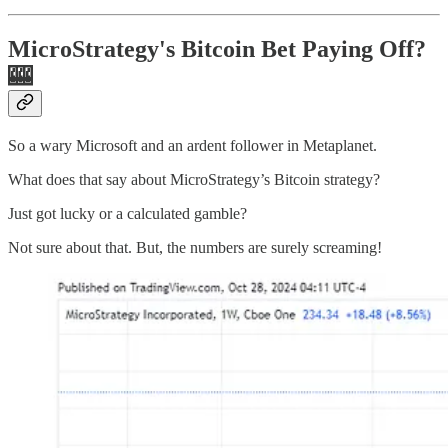
MicroStrategy's Bitcoin Bet Paying Off?
🎰
So a wary Microsoft and an ardent follower in Metaplanet.
What does that say about MicroStrategy’s Bitcoin strategy?
Just got lucky or a calculated gamble?
Not sure about that. But, the numbers are surely screaming!