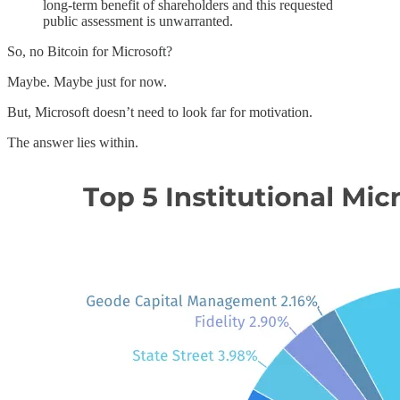
long-term benefit of shareholders and this requested
public assessment is unwarranted.
So, no Bitcoin for Microsoft?
Maybe. Maybe just for now.
But, Microsoft doesn’t need to look far for motivation.
The answer lies within.