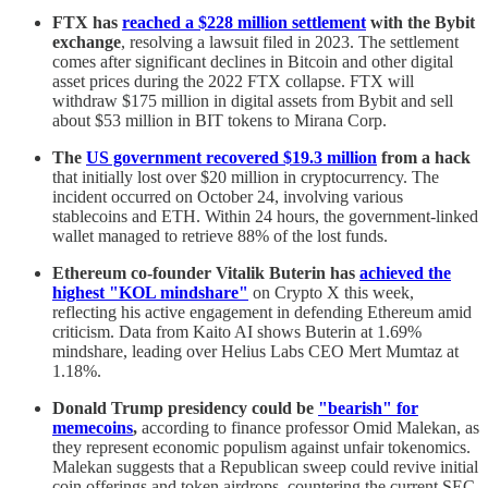
FTX has
reached a $228 million settlement
with the Bybit
exchange
, resolving a lawsuit filed in 2023. The settlement
comes after significant declines in Bitcoin and other digital
asset prices during the 2022 FTX collapse. FTX will
withdraw $175 million in digital assets from Bybit and sell
about $53 million in BIT tokens to Mirana Corp.
The
US government recovered $19.3 million
from a hack
that initially lost over $20 million in cryptocurrency. The
incident occurred on October 24, involving various
stablecoins and ETH. Within 24 hours, the government-linked
wallet managed to retrieve 88% of the lost funds.
Ethereum co-founder
Vitalik Buterin has
achieved the
highest "KOL mindshare"
on Crypto X this week,
reflecting his active engagement in defending Ethereum amid
criticism. Data from Kaito AI shows Buterin at 1.69%
mindshare, leading over Helius Labs CEO Mert Mumtaz at
1.18%.
Donald Trump presidency could be
"bearish" for
memecoins
,
according to finance professor Omid Malekan, as
they represent economic populism against unfair tokenomics.
Malekan suggests that a Republican sweep could revive initial
coin offerings and token airdrops, countering the current SEC