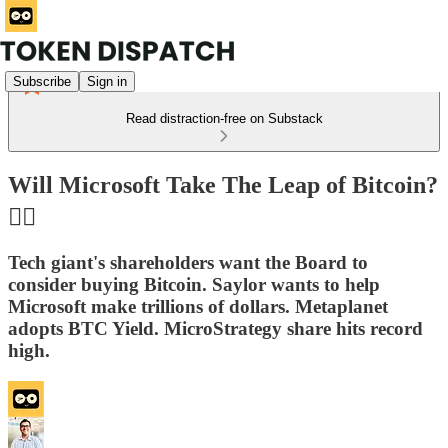
Subscribe
Sign in
Read distraction-free on Substack
Will Microsoft Take The Leap of Bitcoin?
🤸‍♀️
Tech giant's shareholders want the Board to
consider buying Bitcoin. Saylor wants to help
Microsoft make trillions of dollars. Metaplanet
adopts BTC Yield. MicroStrategy share hits record
high.