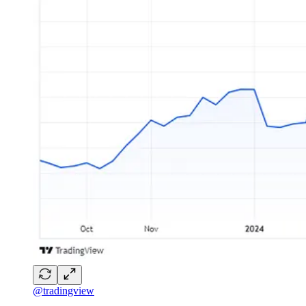
@tradingview