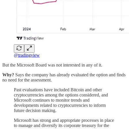
@tradingview
But the Microsoft Board was not interested in any of it.
Why?
Says the company has already evaluated the option and finds
no need for the assessment.
Past evaluations have included Bitcoin and other
cryptocurrencies among the options considered, and
Microsoft continues to monitor trends and
developments related to cryptocurrencies to inform
future decision making.
Microsoft has strong and appropriate processes in place
to manage and diversify its corporate treasury for the