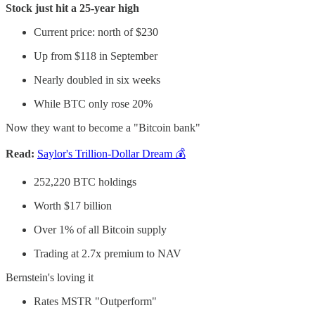
Stock just hit a 25-year high
Current price: north of $230
Up from $118 in September
Nearly doubled in six weeks
While BTC only rose 20%
Now they want to become a "Bitcoin bank"
Read:
Saylor's Trillion-Dollar Dream 💰
252,220 BTC holdings
Worth $17 billion
Over 1% of all Bitcoin supply
Trading at 2.7x premium to NAV
Bernstein's loving it
Rates MSTR "Outperform"