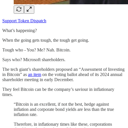
Support Token Dispatch
What’s happening?
When the going gets tough, the tough get going.
Tough who - You? Me? Nah. Bitcoin.
Says who? Microsoft shareholders.
The tech giant’s shareholders proposed an “Assessment of Investing
in Bitcoin” as
an item
on the voting ballot ahead of its 2024 annual
shareholder meeting in early December.
They feel Bitcoin can be the company’s saviour in inflationary
times.
“Bitcoin is an excellent, if not the best, hedge against
inflation and corporate bond yields are less than the true
inflation rate.
Therefore, in inflationary times like these, corporations