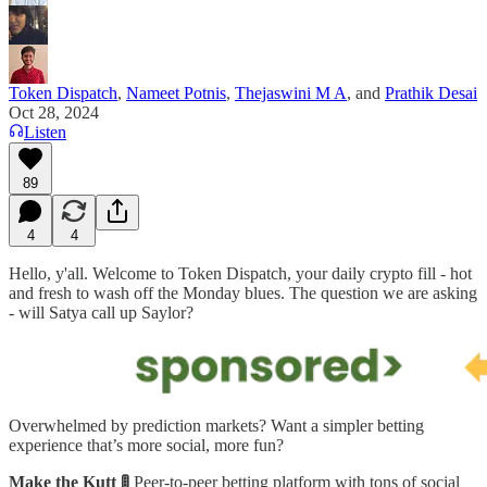
Token Dispatch
,
Nameet Potnis
,
Thejaswini M A
, and
Prathik Desai
Oct 28, 2024
Listen
89
4
4
Hello, y'all. Welcome to Token Dispatch, your daily crypto fill - hot
and fresh to wash off the Monday blues. The question we are asking
- will Satya call up Saylor?
Overwhelmed by prediction markets? Want a simpler betting
experience that’s more social, more fun?
Make the Kutt 🚦
Peer-to-peer
betting platform with tons of social