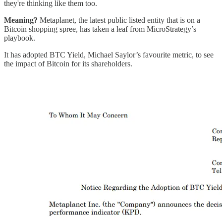
they're thinking like them too.
Meaning?
Metaplanet, the latest public listed entity that is on a
Bitcoin shopping spree, has taken a leaf from MicroStrategy’s
playbook.
It has adopted BTC Yield, Michael Saylor’s favourite metric, to see
the impact of Bitcoin for its shareholders.