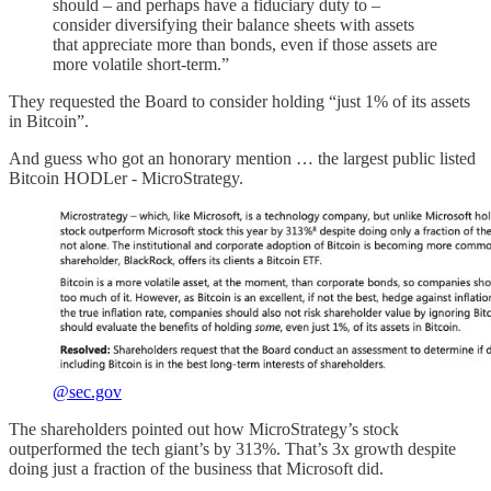
should – and perhaps have a fiduciary duty to –
consider diversifying their balance sheets with assets
that appreciate more than bonds, even if those assets are
more volatile short-term.”
They requested the Board to consider holding “just 1% of its assets
in Bitcoin”.
And guess who got an honorary mention … the largest public listed
Bitcoin HODLer - MicroStrategy.
@sec.gov
The shareholders pointed out how MicroStrategy’s stock
outperformed the tech giant’s by 313%. That’s 3x growth despite
doing just a fraction of the business that Microsoft did.