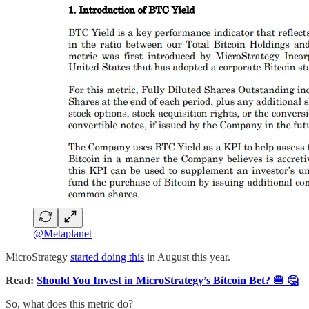
@Metaplanet
MicroStrategy
started doing this
in August this year.
Read:
Should You Invest in MicroStrategy’s Bitcoin Bet? 🍔 🤔
So, what does this metric do?