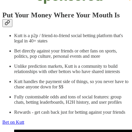
Put Your Money Where Your Mouth Is
Kutt is a p2p / friend-to-friend social betting platform that's
legal in 40+ states
Bet directly against your friends or other fans on sports,
politics, pop culture, personal events and more
Unlike prediction markets, Kutt is a community to build
relationships with other bettors who have shared interests
Kutt handles the payment side of things, so you never have to
chase anyone down for $$
Fully customisable odds and tons of social features: group
chats, betting leaderboards, H2H history, and user profiles
Rewards - get cash back just for betting against your friends
Bet on Kutt