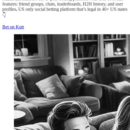
features: friend groups, chats, leaderboards, H2H history, and user
profiles
.
US only social betting platform that’s legal in 40+ US states
👇
Bet on Kutt