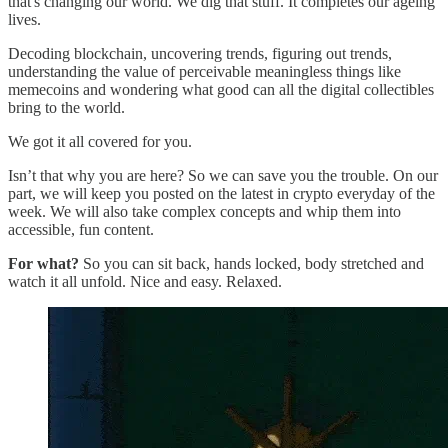
that's changing our world. We dig that stuff. It completes our ageing
lives.
Decoding blockchain, uncovering trends, figuring out trends,
understanding the value of perceivable meaningless things like
memecoins and wondering what good can all the digital collectibles
bring to the world.
We got it all covered for you.
Isn’t that why you are here? So we can save you the trouble. On our
part, we will keep you posted on the latest in crypto everyday of the
week. We will also take complex concepts and whip them into
accessible, fun content.
For what?
So you can sit back, hands locked, body stretched and
watch it all unfold. Nice and easy. Relaxed.