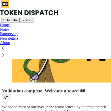
Subscribe
Sign in
Home
Notes
Partnership
Newsletters
About
Validation complete. Welcome aboard 🚂
We spend most of our lives in the world fenced by the frontier tech