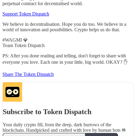
perpetual contract for decentralised world.
Support Token Dispatch
We believe in decentralisation. Hope you do too. We believe in a
world of innovation and possibilities. Crypto helps us do that.
#WAGMI 💎
Team Token Dispatch
PS: After you done reading and telling, don't forget to share with
everyone you love. Each one in your little, big world. OKAY? ✋
Share The Token Dispatch
Subscribe to Token Dispatch
Your daily crypto fill, from the deep, dark burrows of the
blockchain. Handpicked and crafted with love by human bots 🤟