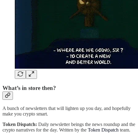
What’s in store then?
A bunch of newsletters that will lighten up you day, and hopefully
make you crypto smart.
Token Dispatch:
Daily newsletter beings the news roundup and the
crypto narratives for the day. Written by the
Token Dispatch
team.