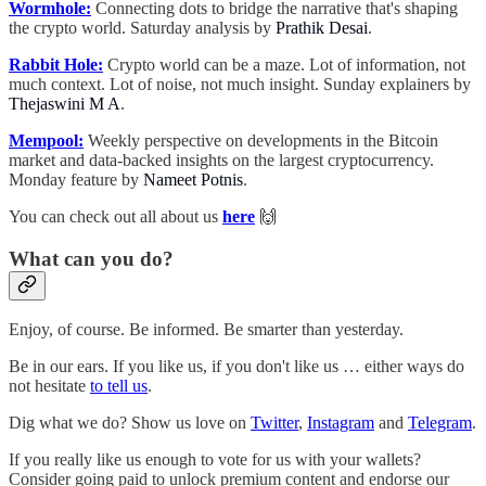
Wormhole:
Connecting dots to bridge the narrative that's shaping
the crypto world. Saturday analysis by
Prathik Desai
.
Rabbit Hole:
Crypto world can be a maze. Lot of information, not
much context. Lot of noise, not much insight. Sunday explainers by
Thejaswini M A
.
Mempool:
Weekly perspective on developments in the Bitcoin
market and data-backed insights on the largest cryptocurrency.
Monday feature by
Nameet Potnis
.
You can check out all about us
here
🙌
What can you do?
Enjoy, of course. Be informed. Be smarter than yesterday.
Be in our ears. If you like us, if you don't like us … either ways do
not hesitate
to tell us
.
Dig what we do? Show us love on
Twitter
,
Instagram
and
Telegram
.
If you really like us enough to vote for us with your wallets?
Consider going paid to unlock premium content and endorse our