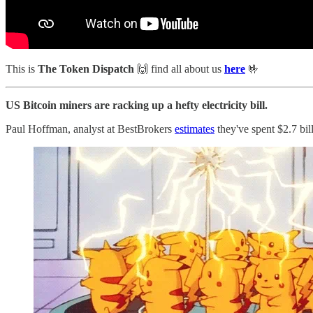
This is
The Token Dispatch
🙌
find all about us
here
🤟
US Bitcoin miners are racking up a hefty electricity bill.
Paul Hoffman, analyst at BestBrokers
estimates
they've spent $2.7 bill