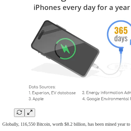
Globally, 116,550 Bitcoin, worth $8.2 billion, has been mined year to 