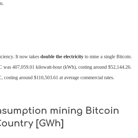
n.
iciency. It now takes
double the electricity
to mine a single Bitcoin.
BTC was 407,059.01 kilowatt-hour (kWh), costing around $52,144.26.
 costing around $110,503.61 at average commercial rates.