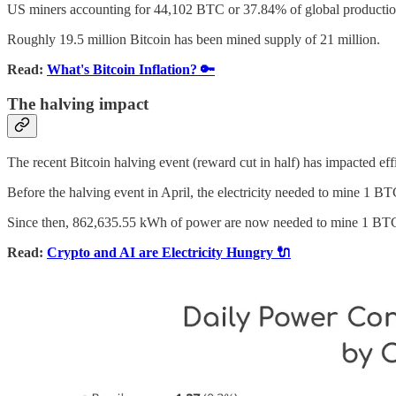
US miners accounting for 44,102 BTC or 37.84% of global productio
Roughly 19.5 million Bitcoin has been mined supply of 21 million.
Read:
What's Bitcoin Inflation? 🔑
The halving impact
The recent Bitcoin halving event (reward cut in half) has impacted eff
Before the halving event in April, the electricity needed to mine 1 
Since then, 862,635.55 kWh of power are now needed to mine 1 BTC,
Read:
Crypto and AI are Electricity Hungry 🔌