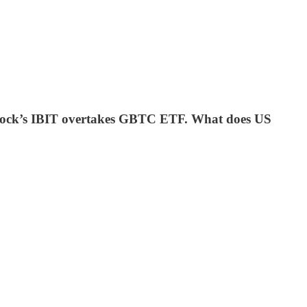
ackRock’s IBIT overtakes GBTC ETF. What does US