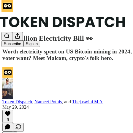
$2.7 Billion Electricity Bill 👀
Subscribe
Sign in
Worth electricity spent on US Bitcoin mining in 2024
voter want? Meet Malcom, crypto's folk hero.
Token Dispatch
,
Nameet Potnis
, and
Thejaswini M A
May 29, 2024
9