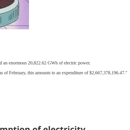
med an enormous 20,822.62 GWh of electric power.
as of February, this amounts to an expenditure of $2,667,378,196.47."