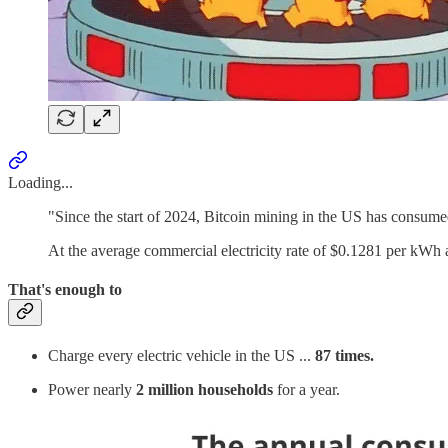
Loading...
"Since the start of 2024, Bitcoin mining in the US has consu
At the average commercial electricity rate of $0.1281 per kWh 
That's enough to
Charge every electric vehicle in the US ...
87 times.
Power nearly
2 million households
for a year.