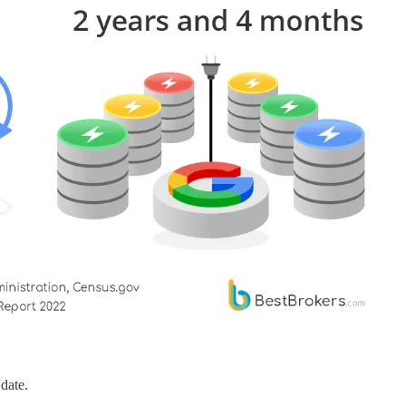
date.