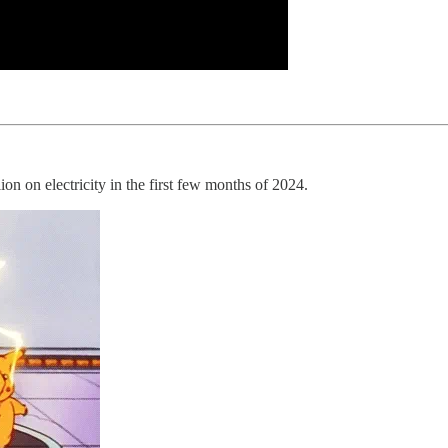
ion on electricity in the first few months of 2024.