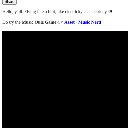
Share
Hello, y'all. Flying like a bird, like electricity … electricity 🎹
Do try the
Music Quiz Game
👉
Asset - Music Nerd