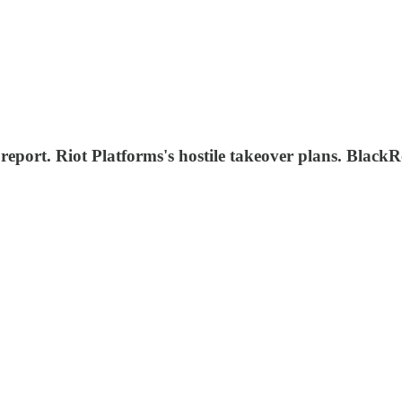
, report. Riot Platforms's hostile takeover plans. Bl