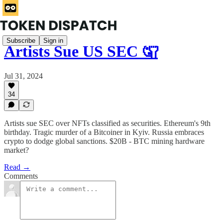
Subscribe
Sign in
Artists Sue US SEC 🤦
Jul 31, 2024
34
Artists sue SEC over NFTs classified as securities. Ethereum's 9th
birthday. Tragic murder of a Bitcoiner in Kyiv. Russia embraces
crypto to dodge global sanctions. $20B - BTC mining hardware
market?
Read →
Comments