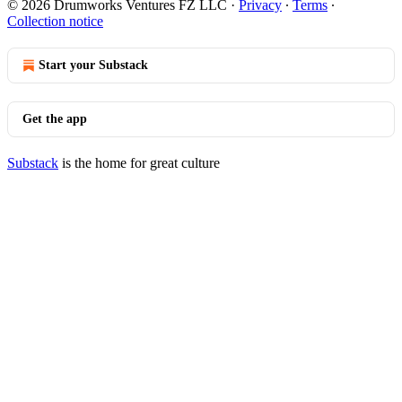
© 2026 Drumworks Ventures FZ LLC
·
Privacy
∙
Terms
∙
Collection notice
Start your Substack
Get the app
Substack
is the home for great culture