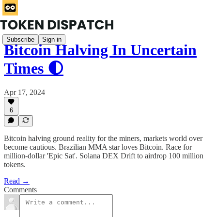
Subscribe
Sign in
Bitcoin Halving In Uncertain
Times 🌓
Apr 17, 2024
6
Bitcoin halving ground reality for the miners, markets world over
become cautious. Brazilian MMA star loves Bitcoin. Race for
million-dollar 'Epic Sat'. Solana DEX Drift to airdrop 100 million
tokens.
Read →
Comments