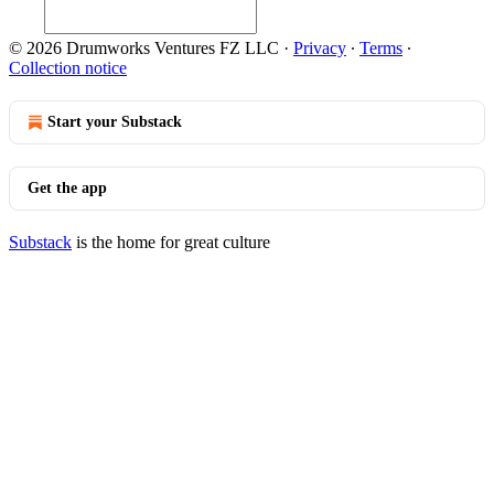
© 2026 Drumworks Ventures FZ LLC
·
Privacy
∙
Terms
∙
Collection notice
Start your Substack
Get the app
Substack
is the home for great culture