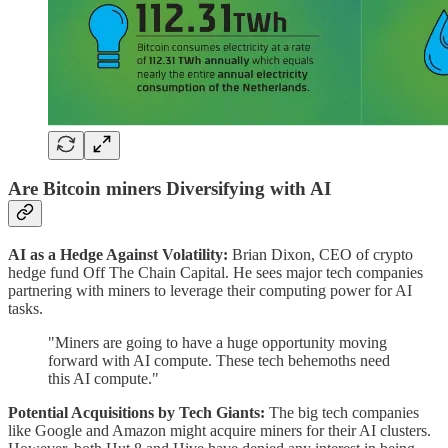
Are Bitcoin miners Diversifying with AI
AI as a Hedge Against Volatility:
Brian Dixon, CEO of crypto
hedge fund Off The Chain Capital. He sees major tech companies
partnering with miners to leverage their computing power for AI
tasks.
"Miners are going to have a huge opportunity moving
forward with AI compute. These tech behemoths need
this AI compute."
Potential Acquisitions by Tech Giants:
The big tech companies
like Google and Amazon might acquire miners for their AI clusters.