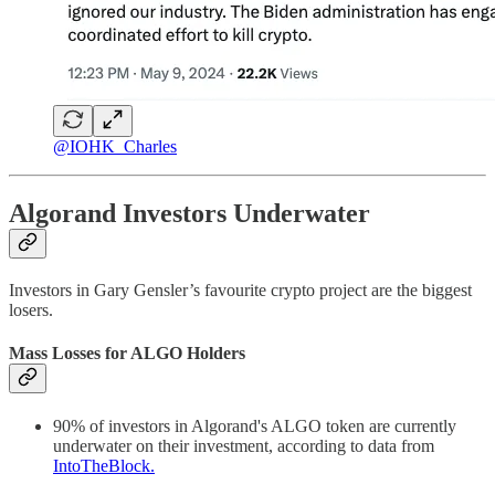
@IOHK_Charles
Algorand Investors Underwater
Investors in Gary Gensler’s favourite crypto project are the biggest
losers.
Mass Losses for ALGO Holders
90% of investors in Algorand's ALGO token are currently
underwater on their investment, according to data from
IntoTheBlock.