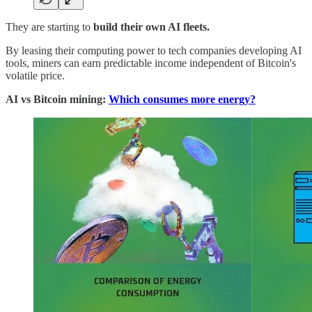
They are starting to
build their own AI fleets.
By leasing their computing power to tech companies developing AI
tools, miners can earn predictable income independent of Bitcoin's
volatile price.
AI vs Bitcoin mining:
Which consumes more energy?