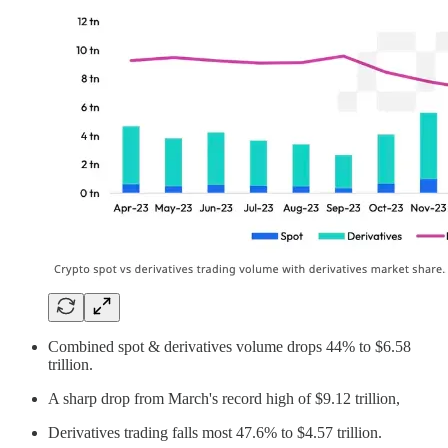
Combined spot & derivatives volume drops 44% to $6.58
trillion.
A sharp drop from March's record high of $9.12 trillion,
Derivatives trading falls most 47.6% to $4.57 trillion.