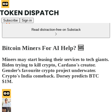
Subscribe
Sign in
Read distraction-free on Substack
Bitcoin Miners For AI Help? 🆘
Miners may start leasing their services to tech giants.
Biden trying to kill crypto, Cardano's creator.
Gensler’s favourite crypto project underwater.
Crypto's India comeback. Dorsey predicts BTC
$1M.