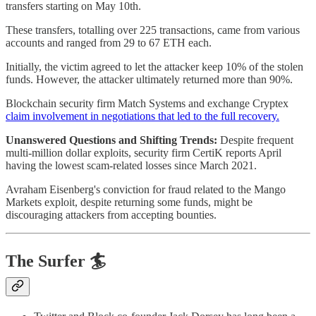
transfers starting on May 10th.
These transfers, totalling over 225 transactions, came from various
accounts and ranged from 29 to 67 ETH each.
Initially, the victim agreed to let the attacker keep 10% of the stolen
funds. However, the attacker ultimately returned more than 90%.
Blockchain security firm Match Systems and exchange Cryptex
claim involvement in negotiations that led to the full recovery.
Unanswered Questions and Shifting Trends:
Despite frequent
multi-million dollar exploits, security firm CertiK reports April
having the lowest scam-related losses since March 2021.
Avraham Eisenberg's conviction for fraud related to the Mango
Markets exploit, despite returning some funds, might be
discouraging attackers from accepting bounties.
The Surfer 🏄