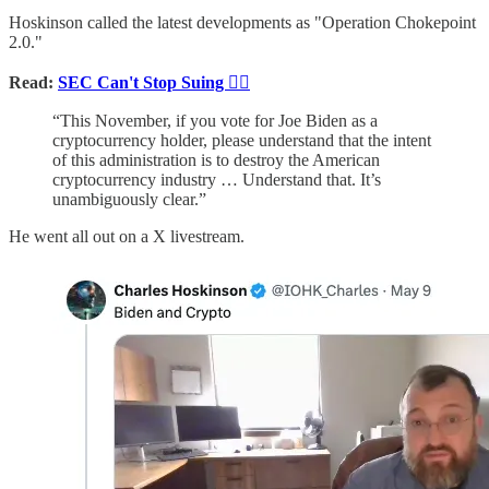
Hoskinson called the latest developments as "Operation Chokepoint
2.0."
Read:
SEC Can't Stop Suing 👨‍⚖️
“This November, if you vote for Joe Biden as a
cryptocurrency holder, please understand that the intent
of this administration is to destroy the American
cryptocurrency industry … Understand that. It’s
unambiguously clear.”
He went all out on a X livestream.