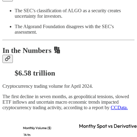
The SEC's classification of ALGO as a security creates
uncertainty for investors.
The Algorand Foundation disagrees with the SEC's
assessment.
In the Numbers 🔢
$6.58 trillion
Cryptocurrency trading volume for April 2024.
The first decline in seven months, as geopolitical tensions, slowed
ETF inflows and uncertain macro economic trends impacted
cryptocurrency trading activity, according to a report by
CCData.