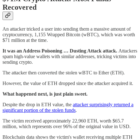
Recovered
An attacker tricked a user into sending them a massive amount of
cryptocurrency, 1,155 Wrapped Bitcoin (wBTC), which was worth
$71 million at the time.
It was an Address Poisoning … Dusting Attack attack.
Attackers
spam high-value wallets with similar addresses, tricking victims into
sending crypto.
The attacker then converted the stolen wBTC to Ether (ETH).
However, the value of ETH dropped since the attacker acquired it.
What happened next, is just plain sweet.
Despite the drop in ETH value, the
attacker surprisingly returned a
significant portion of the stolen funds
.
The victim received approximately 22,960 ETH, worth $65.7
million, which represents over 96% of the original value in USD.
Blockchain data shows the victim's wallet receiving multiple ETH