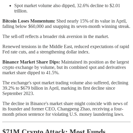
Spot market volume also dipped, 32.6% decline to $2.01
trillion.
Bitcoin Loses Momentum:
Shed nearly 15% of its value in April,
falling below $60,000 and snapping its seven-month winning streak.
The sell-off reflects a broader risk aversion in the market.
Renewed tensions in the Middle East, reduced expectations of rapid
Fed rate cuts, and a strengthening dollar index.
Binance Market Share Dips:
Maintained its position as the largest
crypto exchange by volume, but its combined spot and derivatives
market share dipped to 41.5%.
The exchange's spot market trading volume also suffered, declining
39.2% to $679 billion in April, marking its first decline since
September 2023.
The decline in Binance's market share might coincide with news of
its founder and former CEO, Changpeng Zhao, receiving a four-
month prison sentence for violating U.S. money laundering laws.
$71M Crypto Attack: Most Funds