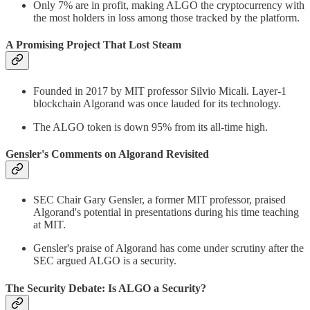
Only 7% are in profit, making ALGO the cryptocurrency with
the most holders in loss among those tracked by the platform.
A Promising Project That Lost Steam
Founded in 2017 by MIT professor Silvio Micali. Layer-1
blockchain Algorand was once lauded for its technology.
The ALGO token is down 95% from its all-time high.
Gensler's Comments on Algorand Revisited
SEC Chair Gary Gensler, a former MIT professor, praised
Algorand's potential in presentations during his time teaching
at MIT.
Gensler's praise of Algorand has come under scrutiny after the
SEC argued ALGO is a security.
The Security Debate: Is ALGO a Security?