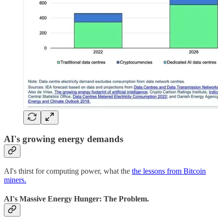
AI's growing energy demands
AI's thirst for computing power, what the
the lessons from Bitcoin
miners.
AI's Massive Energy Hunger:
The Problem.