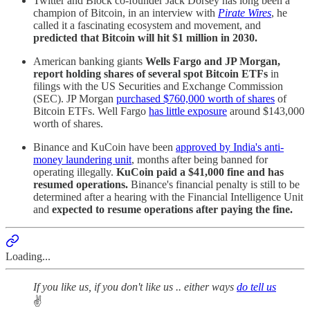
Twitter and Block co-founder Jack Dorsey has long been a
champion of Bitcoin, in an interview with
Pirate Wires
, he
called it a fascinating ecosystem and movement, and
predicted that Bitcoin will hit $1 million in 2030.
American banking giants
Wells Fargo and JP Morgan,
report holding shares of several spot Bitcoin ETFs
in
filings with the US Securities and Exchange Commission
(SEC). JP Morgan
purchased $760,000 worth of shares
of
Bitcoin ETFs. Well Fargo
has little exposure
around $143,000
worth of shares.
Binance and KuCoin have been
approved by India's anti-
money laundering unit
, months after being banned for
operating illegally.
KuCoin paid a $41,000 fine and has
resumed operations.
Binance's financial penalty is still to be
determined after a hearing with the Financial Intelligence Unit
and
expected to resume operations after paying the fine.
Loading...
If you like us, if you don't like us .. either ways
do tell us
✌️