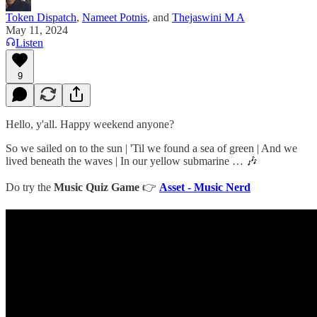
Token Dispatch
,
Nameet Potnis
, and
Thejaswini M A
May 11, 2024
Listen
9
Hello, y'all. Happy weekend anyone?
So we sailed on to the sun | 'Til we found a sea of green | And we
lived beneath the waves | In our yellow submarine … 🎶
Do try the
Music Quiz Game
👉
Asset - Music Nerd