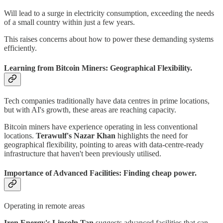
Will lead to a surge in electricity consumption, exceeding the needs
of a small country within just a few years.
This raises concerns about how to power these demanding systems
efficiently.
Learning from Bitcoin Miners: Geographical Flexibility.
Tech companies traditionally have data centres in prime locations,
but with AI's growth, these areas are reaching capacity.
Bitcoin miners have experience operating in less conventional
locations.
Terawulf's Nazar Khan
highlights the need for
geographical flexibility, pointing to areas with data-centre-ready
infrastructure that haven't been previously utilised.
Importance of Advanced Facilities: Finding cheap power.
Operating in remote areas
Iren Energy's Lincoln Tan
suggests advanced facilities that can