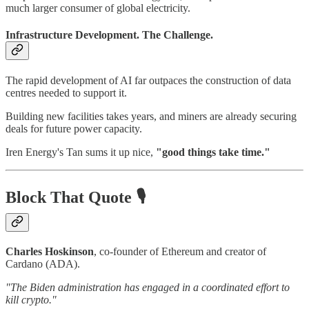
much larger consumer of global electricity.
Infrastructure Development. The Challenge.
The rapid development of AI far outpaces the construction of data
centres needed to support it.
Building new facilities takes years, and miners are already securing
deals for future power capacity.
Iren Energy's Tan sums it up nice,
"good things take time."
Block That Quote 🎙️
Charles Hoskinson
, co-founder of Ethereum and creator of
Cardano (ADA).
"The Biden administration has engaged in a coordinated effort to
kill crypto."