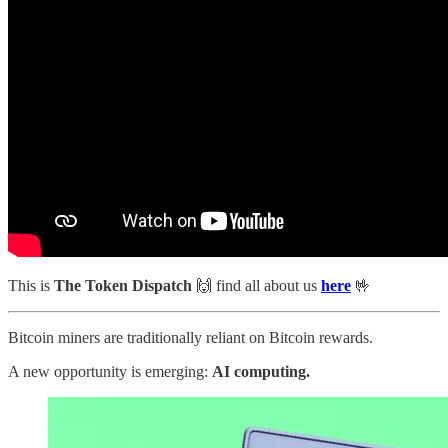
This is
The Token Dispatch
🙌
find all about us
here
🤟
Bitcoin miners are traditionally reliant on Bitcoin rewards.
A new opportunity is emerging:
AI computing.