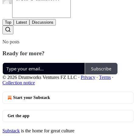
Top
Latest
Discussions
No posts
Ready for more?
Subscribe
© 2026 Drumworks Ventures FZ LLC
·
Privacy
∙
Terms
∙
Collection notice
Start your Substack
Get the app
Substack
is the home for great culture