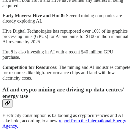
However, both Hut 8 and Hive have denied any interest in being
acquired.
Early Movers: Hive and Hut 8:
Several mining companies are
already exploring AI.
Hive Digital Technologies has repurposed over 10% of its graphics
processing units (GPUs) for AI and aims for $100 million in annual
AI revenue by 2025.
Hut 8 is also investing in AI with a recent $40 million GPU
purchase.
Competition for Resources:
The mining and AI industries compete
for resources like high-performance chips and land with low
electricity costs.
AI and crypto mining are driving up data centres’
energy use
Electricity consumption is ballooning as cryptocurrencies and AI
take hold, according to a new
report from the International Energy
Agency.