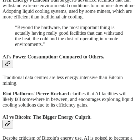
withstand extreme environmental conditions to minimise downtime.
Adopting liquid cooling systems, used by some miners, which are
more efficient than traditional air cooling.
"Beyond the hardware, the most important thing is
actually having really good facilities that can withstand
the heat, the cold and the dust of operating in remote
environments."
AI's Power Consumption: Compared to Others.
Traditional data centres are less energy-intensive than Bitcoin
mining.
Riot Platforms' Pierre Rochard
clarifies that AI facilities will
likely fall somewhere in between, and encourages exploring liquid
cooling solutions due to its efficiency gains.
AI vs Bitcoin: The Bigger Energy Culprit.
Despite criticism of Bitcoin's energy use, AI is poised to become a