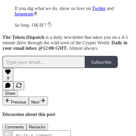
If you dig what we do, show us love on
Twitter
and
Instagram
🤞
So long. OKAY?
✋
The Token Dispatch
is a daily newsletter that takes you on a 4-5
minute drive through the wild west of the Crypto World.
Daily in
your email inbox @12:00 GMT.
Almost always.
Subscribe
9
Share
Previous
Next
Discussion about this post
Comments
Restacks