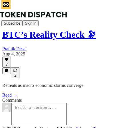
Mempool
Subscribe
Sign in
BTC’s Reality Check 🔭
Prathik Desai
Aug 4, 2025
7
2
Retreats as macro-economic storms converge
Read →
Comments