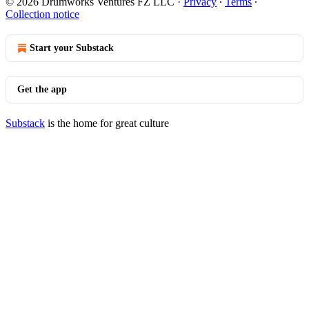
© 2026 Drumworks Ventures FZ LLC
·
Privacy
∙
Terms
∙
Collection notice
Start your Substack
Get the app
Substack
is the home for great culture